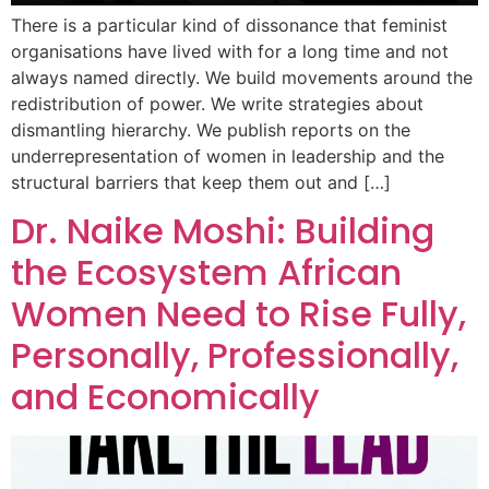
There is a particular kind of dissonance that feminist
organisations have lived with for a long time and not
always named directly. We build movements around the
redistribution of power. We write strategies about
dismantling hierarchy. We publish reports on the
underrepresentation of women in leadership and the
structural barriers that keep them out and […]
Dr. Naike Moshi: Building
the Ecosystem African
Women Need to Rise Fully,
Personally, Professionally,
and Economically