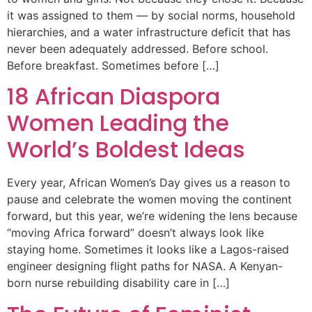
it was assigned to them — by social norms, household
hierarchies, and a water infrastructure deficit that has
never been adequately addressed. Before school.
Before breakfast. Sometimes before […]
18 African Diaspora
Women Leading the
World’s Boldest Ideas
Every year, African Women’s Day gives us a reason to
pause and celebrate the women moving the continent
forward, but this year, we’re widening the lens because
“moving Africa forward” doesn’t always look like
staying home. Sometimes it looks like a Lagos-raised
engineer designing flight paths for NASA. A Kenyan-
born nurse rebuilding disability care in […]