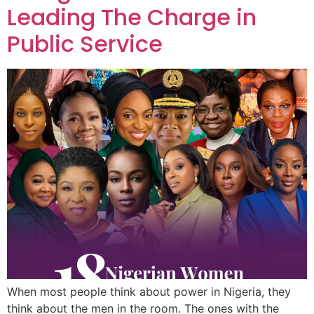
Leading The Charge in
Public Service
When most people think about power in Nigeria, they
think about the men in the room. The ones with the