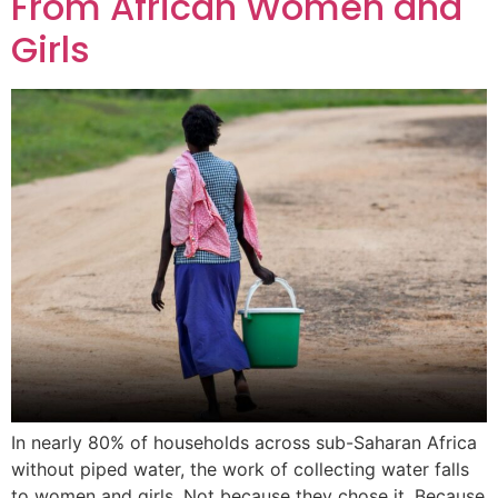
From African Women and
Girls
In nearly 80% of households across sub-Saharan Africa
without piped water, the work of collecting water falls
to women and girls. Not because they chose it. Because