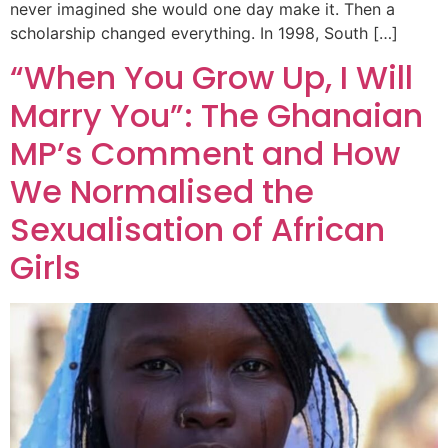
never imagined she would one day make it. Then a
scholarship changed everything. In 1998, South […]
“When You Grow Up, I Will
Marry You”: The Ghanaian
MP’s Comment and How
We Normalised the
Sexualisation of African
Girls