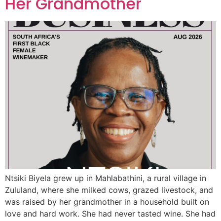
Her Grandmother
Ntsiki Biyela grew up in Mahlabathini, a rural village in
Zululand, where she milked cows, grazed livestock, and
was raised by her grandmother in a household built on
love and hard work. She had never tasted wine. She had