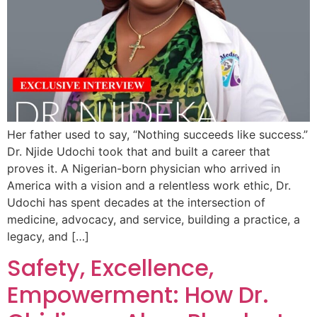
Her father used to say, “Nothing succeeds like success.”
Dr. Njide Udochi took that and built a career that
proves it. A Nigerian-born physician who arrived in
America with a vision and a relentless work ethic, Dr.
Udochi has spent decades at the intersection of
medicine, advocacy, and service, building a practice, a
legacy, and […]
Safety, Excellence,
Empowerment: How Dr.