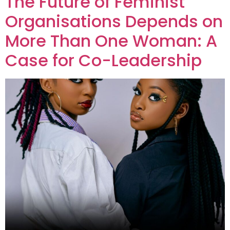
The Future of Feminist
Organisations Depends on
More Than One Woman: A
Case for Co-Leadership