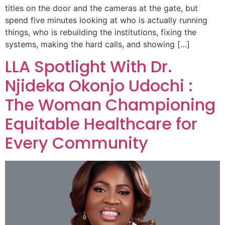
titles on the door and the cameras at the gate, but
spend five minutes looking at who is actually running
things, who is rebuilding the institutions, fixing the
systems, making the hard calls, and showing […]
LLA Spotlight With Dr.
Njideka Okonjo Udochi :
The Woman Championing
Equitable Healthcare for
Every Community