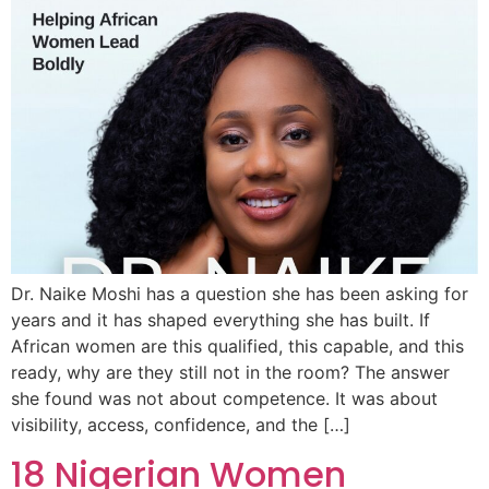
Dr. Naike Moshi has a question she has been asking for
years and it has shaped everything she has built. If
African women are this qualified, this capable, and this
ready, why are they still not in the room? The answer
she found was not about competence. It was about
visibility, access, confidence, and the […]
18 Nigerian Women