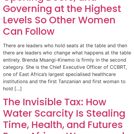
Governing at the Highest
Levels So Other Women
Can Follow
There are leaders who hold seats at the table and then
there are leaders who change what happens at the table
entirely. Brenda Msangi-Kinemo is firmly in the second
category. She is the Chief Executive Officer of CCBRT,
one of East Africa’s largest specialised healthcare
institutions and the first Tanzanian and first woman to
hold […]
The Invisible Tax: How
Water Scarcity Is Stealing
Time, Health, and Futures