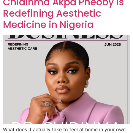
Chidinma Akpa Pheoby Is
Redefining Aesthetic
Medicine in Nigeria
What does it actually take to feel at home in your own