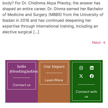
body? For Dr. Chidinma Akpa Pheoby, the answer has
shaped an entire career. Dr. Dinma earned her Bachelor
of Medicine and Surgery (MBBS) from the University of
Ibadan in 2018 and has continued deepening her
expertise through international training, including an
elective surgical […]
Next
→
hello
Our Impact
@leadingladiesafrica.org
Learn More
Contact us
Connect with
us