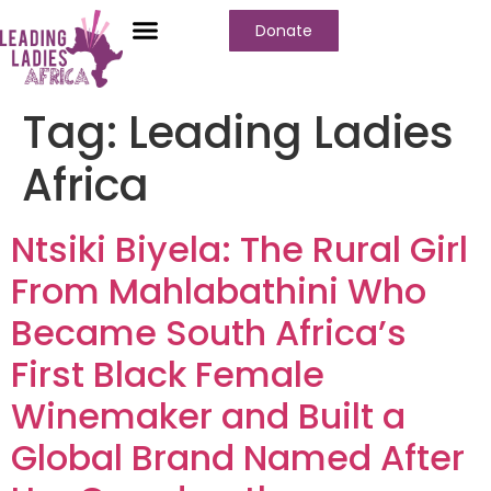
Donate
Tag:
Leading Ladies
Africa
Ntsiki Biyela: The Rural Girl
From Mahlabathini Who
Became South Africa’s
First Black Female
Winemaker and Built a
Global Brand Named After