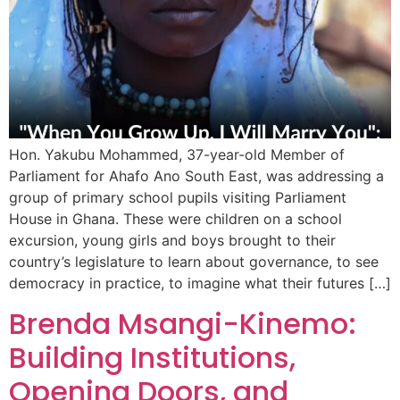
Hon. Yakubu Mohammed, 37-year-old Member of
Parliament for Ahafo Ano South East, was addressing a
group of primary school pupils visiting Parliament
House in Ghana. These were children on a school
excursion, young girls and boys brought to their
country’s legislature to learn about governance, to see
democracy in practice, to imagine what their futures […]
Brenda Msangi-Kinemo:
Building Institutions,
Opening Doors, and