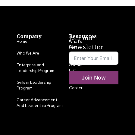
Company
Resources
Join our
Home
What’s
Newsletter
New
Who We Are
LLA
Annual
Enterprise and
List
Leadership Program
Join Now
Media
Girls in Leadership
Center
Program
Career Advancement
And Leadership Program