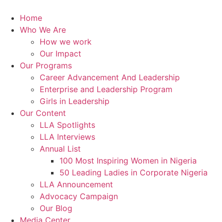
Skip
to
Home
content
Who We Are
How we work
Our Impact
Our Programs
Career Advancement And Leadership
Enterprise and Leadership Program
Girls in Leadership
Our Content
LLA Spotlights
LLA Interviews
Annual List
100 Most Inspiring Women in Nigeria
50 Leading Ladies in Corporate Nigeria
LLA Announcement
Advocacy Campaign
Our Blog
Media Center