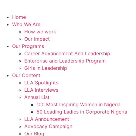
Home
Who We Are
How we work
Our Impact
Our Programs
Career Advancement And Leadership
Enterprise and Leadership Program
Girls in Leadership
Our Content
LLA Spotlights
LLA Interviews
Annual List
100 Most Inspiring Women in Nigeria
50 Leading Ladies in Corporate Nigeria
LLA Announcement
Advocacy Campaign
Our Blog