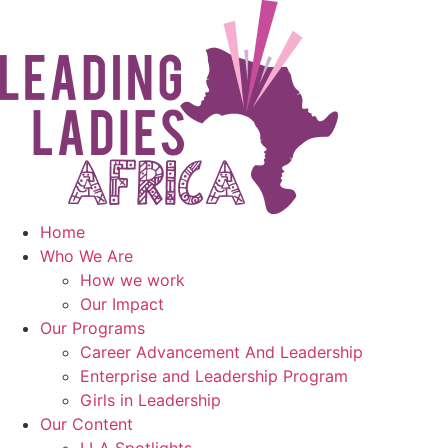
Skip
to
content
Home
Who We Are
How we work
Our Impact
Our Programs
Career Advancement And Leadership
Enterprise and Leadership Program
Girls in Leadership
Our Content