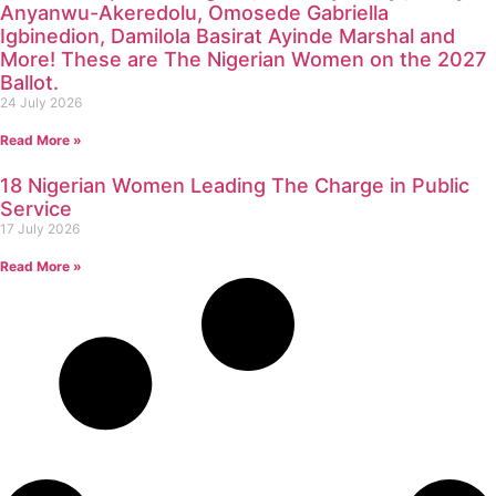
Anyanwu-Akeredolu, Omosede Gabriella
Igbinedion, Damilola Basirat Ayinde Marshal and
More! These are The Nigerian Women on the 2027
Ballot.
24 July 2026
Read More »
18 Nigerian Women Leading The Charge in Public
Service
17 July 2026
Read More »