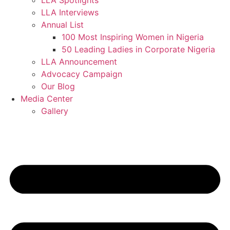
LLA Spotlights
LLA Interviews
Annual List
100 Most Inspiring Women in Nigeria
50 Leading Ladies in Corporate Nigeria
LLA Announcement
Advocacy Campaign
Our Blog
Media Center
Gallery