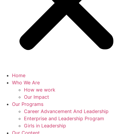
Home
Who We Are
How we work
Our Impact
Our Programs
Career Advancement And Leadership
Enterprise and Leadership Program
Girls in Leadership
Our Content