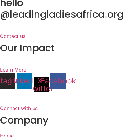
hello
@leadingladiesafrica.org
Contact us
Our Impact
Learn More
stagram
Linkedin
X-
Facebook
twitter
Connect with us
Company
Home