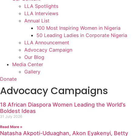
LLA Spotlights
LLA Interviews
Annual List
100 Most Inspiring Women in Nigeria
50 Leading Ladies in Corporate Nigeria
LLA Announcement
Advocacy Campaign
Our Blog
Media Center
Gallery
Donate
Advocacy Campaigns
18 African Diaspora Women Leading the World’s
Boldest Ideas
31 July 2026
Read More »
Natasha Akpoti-Uduaghan, Akon Eyakenyi, Betty