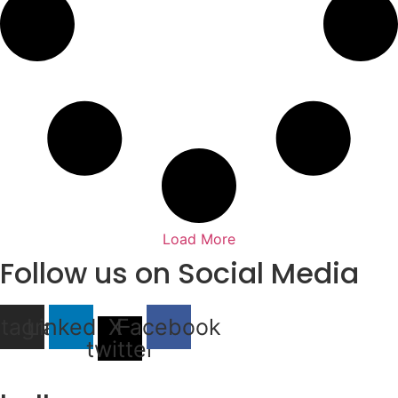
Load More
Follow us on Social Media
stagram
Linkedin
X-
Facebook
twitter