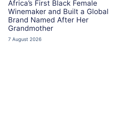
Africa’s First Black Female
Winemaker and Built a Global
Brand Named After Her
Grandmother
7 August 2026