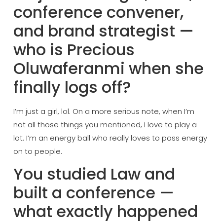
conference
convener,
and brand
strategist —
who is
Precious
Oluwaferanmi
when she
finally logs off?
I’m
just a girl,
lol. On a more
serious note, when I’m
not all those things
you mentioned, I love
to play a
lot. I’m an
energy ball who really
loves to pass energy
on to people.
You
studied Law and
built a conference —
what exactly happened