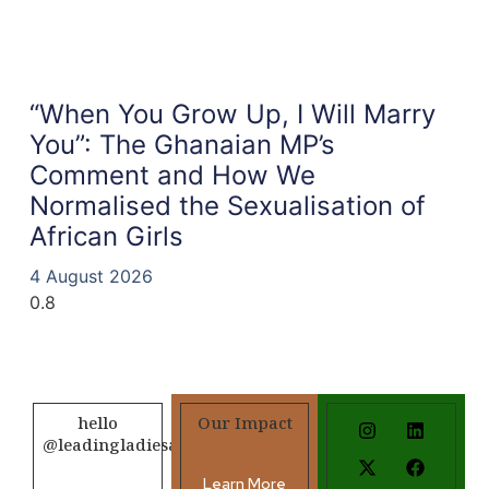
“When You Grow Up, I Will Marry
You”: The Ghanaian MP’s
Comment and How We
Normalised the Sexualisation of
African Girls
4 August 2026
hello
Our Impact
@leadingladiesafrica.org
Learn More