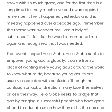
spoke with so much
grace, and for the first time in a
long
time I felt very much alive and aware
again. I
remember it like it happened
yesterday and this
meeting happened
over a decade ago. I remember
the theme
was: “Respect me, I am a lady of
substance.” It felt like the world
remembered me
again and recognized that
I was needed.
That event shaped Hello
Globe. Hello Globe seeks to
empower
young adults globally. It came from a
place of wanting every young adult
around the world
to know what to do,
because young adults are
usually
associated with confusion. Through that
confusion or lack of direction, many
lose themselves
or lose their way.
Hello Globe seeks to bridge that
gap by
bringing in successful people who have
gone
ahead to educate us on how they
did it, the dos and