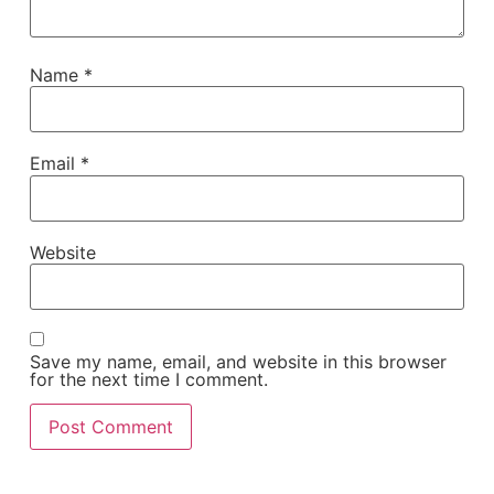
Name
*
Email
*
Website
Save my name, email, and website in this browser
for the next time I comment.