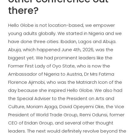
there?
Hello
Globe is not location-based, we empower
young adults globally. We started in
Nigeria and we
have done three cities:
Ibadan, Lagos and Abuja.
Abuja, which
happened June 4th, 2026, was the
biggest yet. We had prominent leaders
like the
Former First Lady of Oyo
State, who is now the
Ambassador of
Nigeria to Austria, Dr Mrs Fatima
Florence Ajimobi, who was the Matriarch
Icon of the
day because she inspired
Hello Globe. We also had
the Special
Adviser to the President on Arts and
Culture, Moriam Ajaga, David Opeyemi
Oke, the Vice
President of World Trade
Group, Remi Odunsi, former
CEO of
Eridan Group, and several other thought
leaders. The next would definitely
revolve beyond the