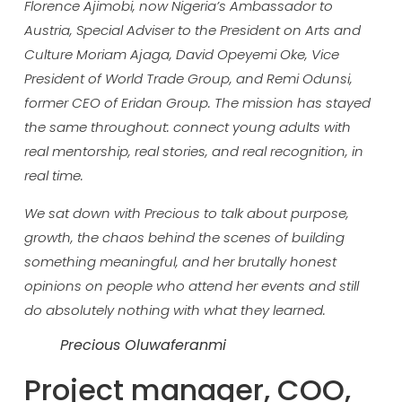
Florence Ajimobi, now Nigeria’s Ambassador to
Austria, Special Adviser to the President on Arts and
Culture Moriam Ajaga, David Opeyemi Oke, Vice
President of World Trade Group, and Remi Odunsi,
former CEO of Eridan Group. The mission has stayed
the same throughout: connect young adults with
real mentorship, real stories, and real recognition, in
real time.
We sat down with Precious to talk about purpose,
growth, the chaos behind the scenes of building
something meaningful, and her brutally honest
opinions on people who attend her events and still
do absolutely nothing with what they learned.
Precious Oluwaferanmi
Projec
t manager, COO,