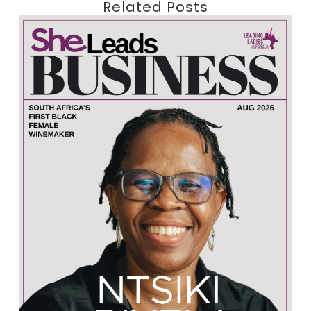
Related Posts