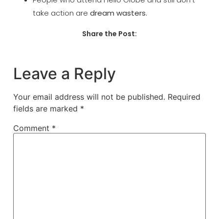
take action
are
dream wasters.
Share the Post:
Leave a Reply
Your email address will not be published.
Required
fields are marked
*
Comment
*