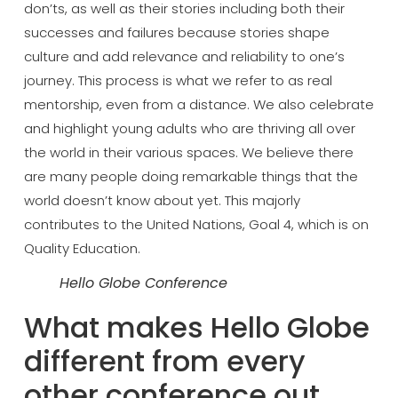
don’ts, as well as
their stories including both their
successes and failures because stories
shape
culture and add relevance and
reliability to one’s
journey. This
process is what we refer to as real
mentorship, even from a distance. We
also celebrate
and highlight young
adults who are thriving all over
the
world in their various spaces. We
believe there
are many people doing
remarkable things that the
world
doesn’t know about yet. This majorly
contributes to the United Nations, Goal
4, which is on
Quality Education.
Hello Globe Conference
What
makes Hello Globe
different from every
other conference out