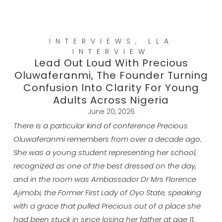
INTERVIEWS
,
LLA
INTERVIEW
Lead Out Loud With Precious
Oluwaferanmi, The Founder Turning
Confusion Into Clarity For Young
Adults Across Nigeria
June 20, 2026
There is a particular kind of conference Precious
Oluwaferanmi remembers from over a decade ago.
She was a young student representing her school,
recognized as one of the best dressed on the day,
and in the room was Ambassador Dr Mrs Florence
Ajimobi, the Former First Lady of Oyo State, speaking
with a grace that pulled Precious out of a place she
had been stuck in since losing her father at age 11.