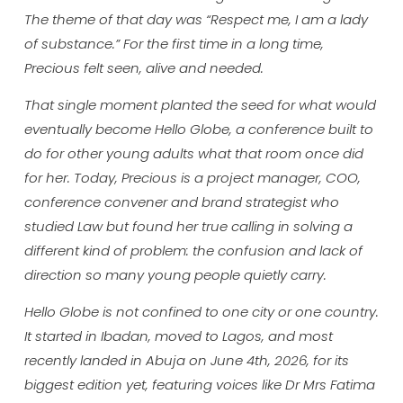
The theme of that day was “Respect me, I am a lady
of substance.” For the first time in a long time,
Precious felt seen, alive and needed.
That single moment planted the seed for what would
eventually become Hello Globe, a conference built to
do for other young adults what that room once did
for her. Today, Precious is a project manager, COO,
conference convener and brand strategist who
studied Law but found her true calling in solving a
different kind of problem: the confusion and lack of
direction so many young people quietly carry.
Hello Globe is not confined to one city or one country.
It started in Ibadan, moved to Lagos, and most
recently landed in Abuja on June 4th, 2026, for its
biggest edition yet, featuring voices like Dr Mrs Fatima