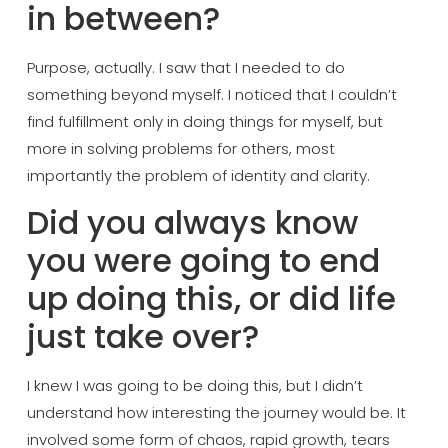
in between?
Purpo
se, actually. I saw that I needed to do
something beyond myself. I noticed that
I couldn’t
find fulfillment only in
doing things for myself, but
more in
solving problems for others, most
importantly the problem of identity and
clarity.
Did you always know
you were going to end
up doing this, or
did life
just take over?
I knew I was
going to be doing this, but I didn’t
understand how interesting the journey
would be. It
involved some form of
chaos, rapid growth, tears