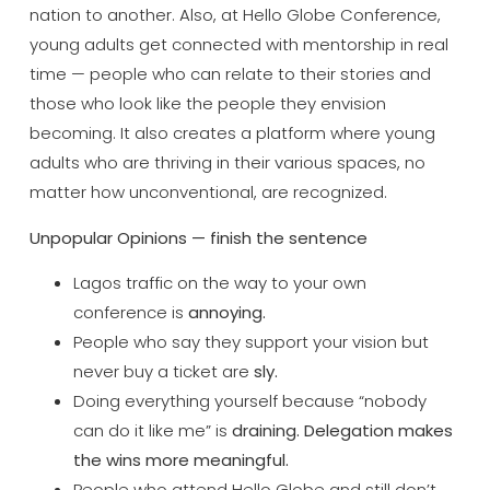
nation to another.
Also, at Hello Globe Conference,
young
adults get connected with mentorship in
real
time — people who can relate to
their stories and
those who look like
the people they envision
becoming. It
also creates a platform where young
adults who are thriving in their
various spaces, no
matter how
unconventional, are recognized.
Unpopular Opinions — finish the sentence
Lagos traffic on the way to your
own
conference is
annoying.
People who say they support your vision
but
never buy a ticket are
sly.
Doing everything yourself because
“nobody
can do it like me” is
draining. Delegation makes
the wins more meaningful.
People who attend
Hello Globe and still don’t