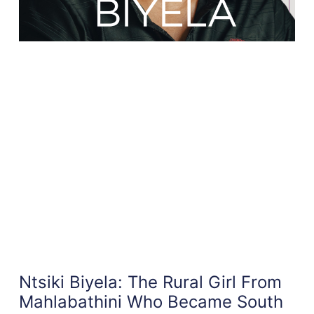
Ntsiki Biyela: The Rural Girl From
Mahlabathini Who Became South