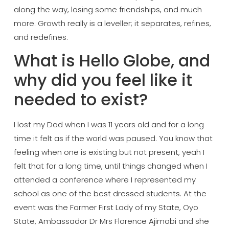
along the
way, losing some friendships, and much
more. Growth really is a leveller; it
separates, refines,
and redefines.
What
is Hello Globe, and
why did you feel
like it
needed to exist?
I lost my Dad
when I was 11 years old and for a long
time it felt as if the world was
paused. You know that
feeling when one
is existing but not present, yeah I
felt that for a long time, until things
changed when I
attended a conference
where I represented my
school as one of
the best dressed students. At the
event
was the Former First Lady of my State,
Oyo
State, Ambassador Dr Mrs Florence
Ajimobi and she