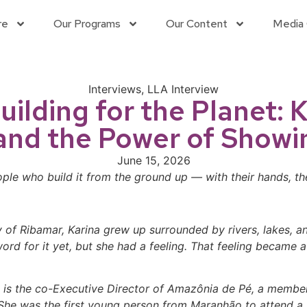
re
Our Programs
Our Content
Media 
Interviews
,
LLA Interview
Building for the Planet:
and the Power of Showi
June 15, 2026
le who build it from the ground up — with their hands, the
y of Ribamar, Karina grew up surrounded by rivers, lakes, 
rd for it yet, but she had a feeling. That feeling became 
na is the co-Executive Director of Amazônia de Pé, a member
e was the first young person from Maranhão to attend a U