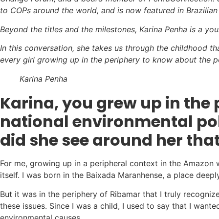
to COPs around the world, and is now featured in Brazilian
Beyond the titles and the milestones, Karina Penha is a y
In this conversation, she takes us through the childhood tha
every girl growing up in the periphery to know about the p
Karina Penha
Karina
, you grew up in th
national environmental poli
did she see around her that
For me, growing up in a peripheral context in the Amazon
itself. I was born in the Baixada Maranhense, a place deepl
But it was in the periphery of Ribamar that I truly recogni
these issues. Since I was a child, I used to say that I wa
environmental causes.