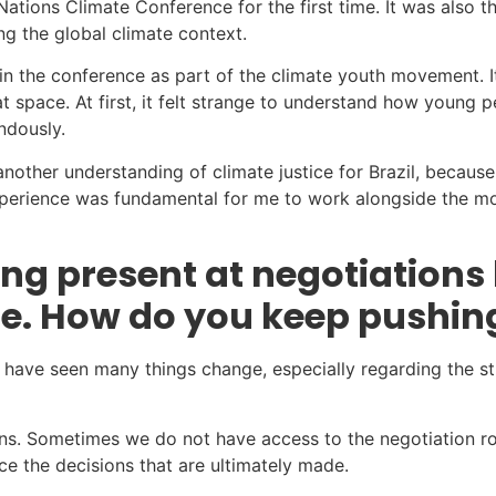
ations Climate Conference for the first time. It was also the
g the global climate context.
in the conference as part of the climate youth movement. I
 space. At first, it felt strange to understand how young 
ndously.
other understanding of climate justice for Brazil, because
experience was fundamental for me to work alongside the mo
g present at negotiations 
de. How do you keep pushin
 have seen many things change, especially regarding the str
s. Sometimes we do not have access to the negotiation roo
ce the decisions that are ultimately made.