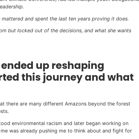
eadership.
mattered and spent the last ten years proving it does.
 room but locked out of the decisions, and what she wants
d ended up reshaping
arted this journey and what
hat there are many different Amazons beyond the forest
sts.
erstood environmental racism and later began working on
e me was already pushing me to think about and fight for