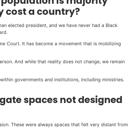
 population is majority
y cost a country?
oman elected president, and we have never had a Black
ard.
eme Court. It has become a movement that is mobilizing
erson. And while that reality does not change, we remain
within governments and institutions, including ministries.
igate spaces not designed
ion. These were always spaces that felt very distant from