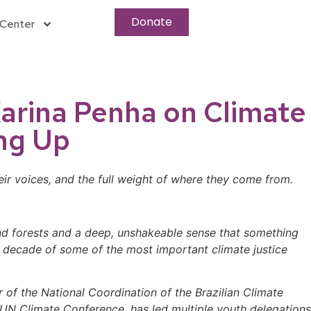
Donate
Center
 Karina Penha on Climate
ng Up
ir voices, and the full weight of where they come from.
and forests and a deep, unshakeable sense that something
a decade of some of the most important climate justice
 of the National Coordination of the Brazilian Climate
N Climate Conference, has led multiple youth delegations