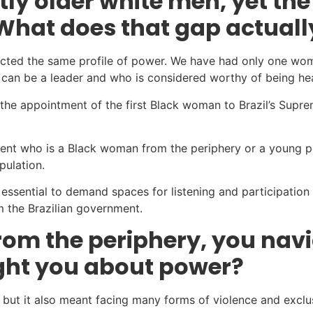
ly older white men, yet the
What does that gap actuall
eflected the same profile of power. We have had only one w
o can be a leader and who is considered worthy of being he
 the appointment of the first Black woman to Brazil’s Supr
ident who is a Black woman from the periphery or a young p
pulation.
s essential to demand spaces for listening and participation 
 the Brazilian government.
om the periphery, you nav
ught you about power?
but it also meant facing many forms of violence and exclus