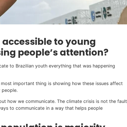
 accessible to young
ng people’s attention?
icate to Brazilian youth everything that was happening
he most important thing is showing how these issues affect
r people.
bout how we communicate. The climate crisis is not the fault
lways to communicate in a way that helps people