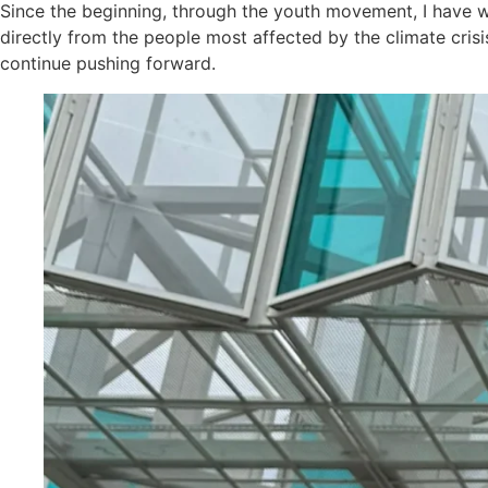
Since the beginning, through the youth movement, I have 
directly from the people most affected by the climate crisi
continue pushing forward.