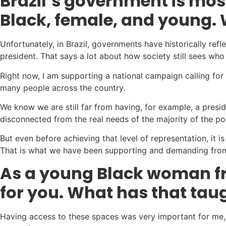
Brazil’s government is most
Black, female, and young. 
Unfortunately, in Brazil, governments have historically r
president. That says a lot about how society still sees wh
Right now, I am supporting a national campaign calling for
many people across the country.
We know we are still far from having, for example, a pres
disconnected from the real needs of the majority of the po
But even before achieving that level of representation, it i
That is what we have been supporting and demanding from
As a young Black woman fr
for you. What has that ta
Having access to these spaces was very important for me, 