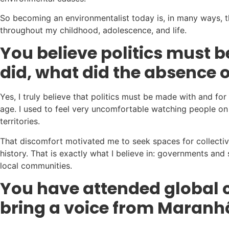
So becoming an environmentalist today is, in many ways, the
throughout my childhood, adolescence, and life.
You believe politics must 
did, what did the absence of
Yes, I truly believe that politics must be made with and f
age. I used to feel very uncomfortable watching people on 
territories.
That discomfort motivated me to seek spaces for collective 
history. That is exactly what I believe in: governments an
local communities.
You have attended global c
bring a voice from Maranh