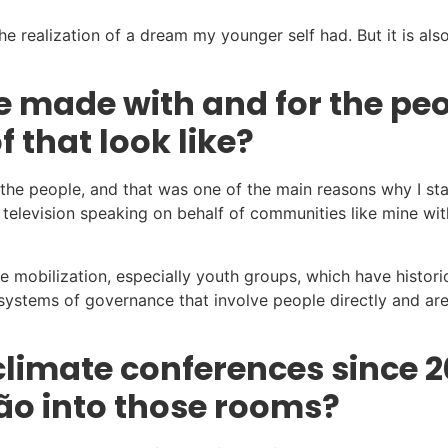
 realization of a dream my younger self had. But it is also
be made with and for the p
 that look like?
or the people, and that was one of the main reasons why I s
television speaking on behalf of communities like mine with
mobilization, especially youth groups, which have historical
d systems of governance that involve people directly and ar
limate conferences since 2
ão into those rooms?