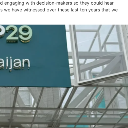
nd engaging with decision-makers so they could hear
lts we have witnessed over these last ten years that we