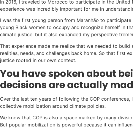
In 2016, I traveled to Morocco to participate in the United N
experience was incredibly important for me in understandin
I was the first young person from Maranhão to participate 
young Black women to occupy and recognize herself in that
climate justice, but it also expanded my perspective treme
That experience made me realize that we needed to build an
realities, needs, and challenges back home. So that first 
justice rooted in our own context.
You have spoken about bein
decisions are actually ma
Over the last ten years of following the COP conferences, I
collective mobilization around climate policies.
We know that COP is also a space marked by many division
But popular mobilization is powerful because it can influen