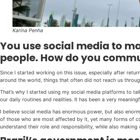
Karina Penha
You use social media to ma
people. How do you commun
Since I started working on this issue, especially after re
around the world, things that often did not reach us throu
That’s why I started using my social media platforms to ta
our daily routines and realities. It has been a very meaning
I believe social media has enormous power, but also enormou
of those who are most affected by it, yet many forms of c
understand their role and responsibility, while also making