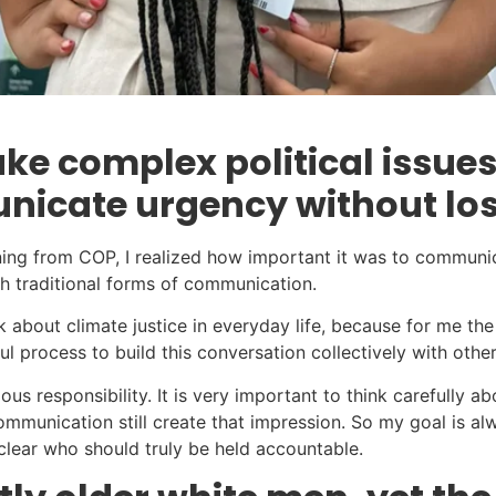
ke complex political issues
icate urgency without losi
turning from COP, I realized how important it was to commun
gh traditional forms of communication.
lk about climate justice in everyday life, because for me t
ful process to build this conversation collectively with othe
s responsibility. It is very important to think carefully a
ommunication still create that impression. So my goal is a
 clear who should truly be held accountable.