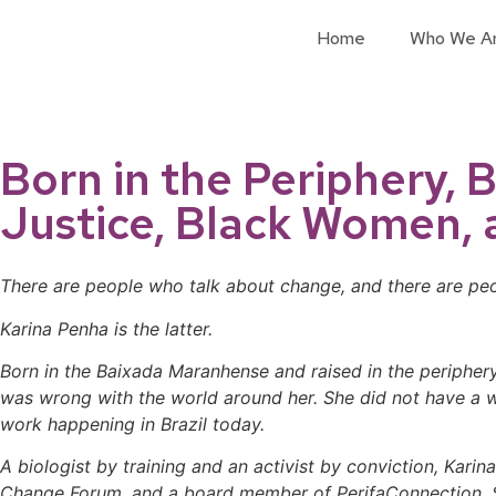
Home
Who We A
Born in the Periphery, 
Justice, Black Women, 
There are people who talk about change, and there are peop
Karina Penha is the latter.
Born in the Baixada Maranhense and raised in the peripher
was wrong with the world around her. She did not have a wo
work happening in Brazil today.
A biologist by training and an activist by conviction, Kari
Change Forum, and a board member of PerifaConnection. Sh