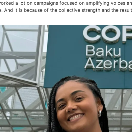
worked a lot on campaigns focused on amplifying voices a
s. And it is because of the collective strength and the resu