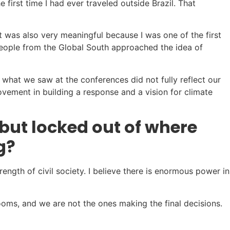
 first time I had ever traveled outside Brazil. That
t was also very meaningful because I was one of the first
people from the Global South approached the idea of
 what we saw at the conferences did not fully reflect our
vement in building a response and a vision for climate
but locked out of where
g?
ength of civil society. I believe there is enormous power in
ms, and we are not the ones making the final decisions.