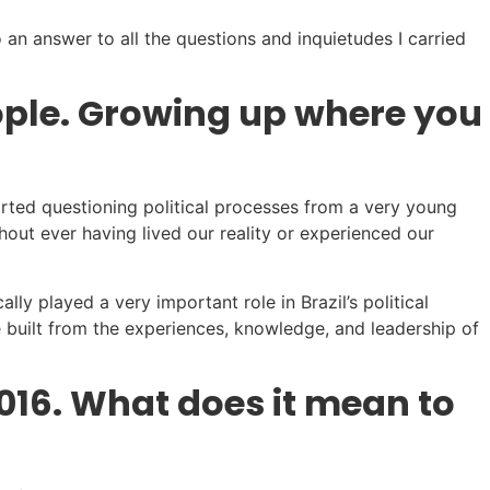
 an answer to all the questions and inquietudes I carried
eople. Growing up where you
tarted questioning political processes from a very young
out ever having lived our reality or experienced our
ly played a very important role in Brazil’s political
e built from the experiences, knowledge, and leadership of
016. What does it mean to