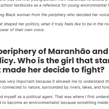
 school textbooks as a reference for young environmental l
oung Black woman from the periphery who decided her voice 
t shaped her politics, what it truly feels like to be in the
ower of their own voice.
e periphery of Maranhão an
cy. Who is the girl that st
 made her decide to fight?
 was very important because it allowed me to understand t
y connected to nature, surrounded by rivers, lakes, and fore
zed myself as a political agent. That was where I first und
nted to become an environmentalist because something insid