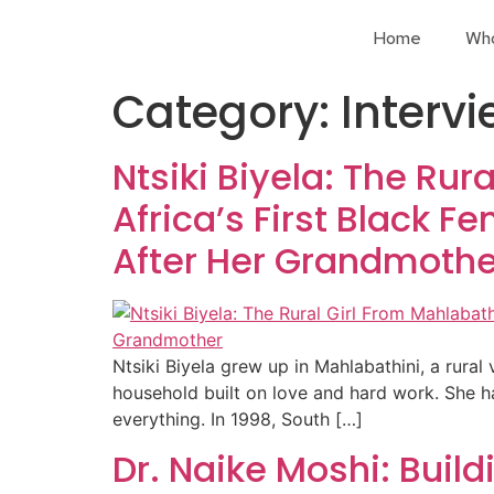
Home
Wh
Category:
Interv
Ntsiki Biyela: The Ru
Africa’s First Black 
After Her Grandmothe
Ntsiki Biyela grew up in Mahlabathini, a rura
household built on love and hard work. She 
everything. In 1998, South […]
Dr. Naike Moshi: Bui