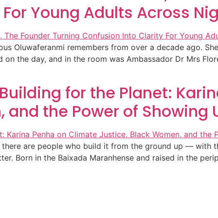
y For Young Adults Across Ni
ecious Oluwaferanmi remembers from over a decade ago. She
ed on the day, and in the room was Ambassador Dr Mrs Flor
 Building for the Planet: Kar
, and the Power of Showing 
here are people who build it from the ground up — with thei
tter. Born in the Baixada Maranhense and raised in the per