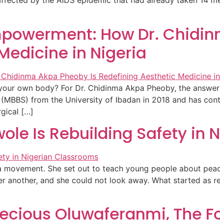
ffected by the AIDS epidemic that had already taken 14 m
Empowerment: How Dr. Chidi
Medicine in Nigeria
n your own body? For Dr. Chidinma Akpa Pheoby, the answer
 (MBBS) from the University of Ibadan in 2018 and has con
rgical […]
le Is Rebuilding Safety in 
a movement. She set out to teach young people about peace
er another, and she could not look away. What started as r
recious Oluwaferanmi, The F