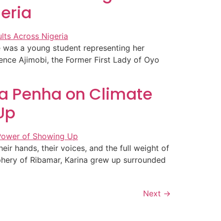
geria
 was a young student representing her
ence Ajimobi, the Former First Lady of Oyo
ina Penha on Climate
Up
r hands, their voices, and the full weight of
iphery of Ribamar, Karina grew up surrounded
Next
→