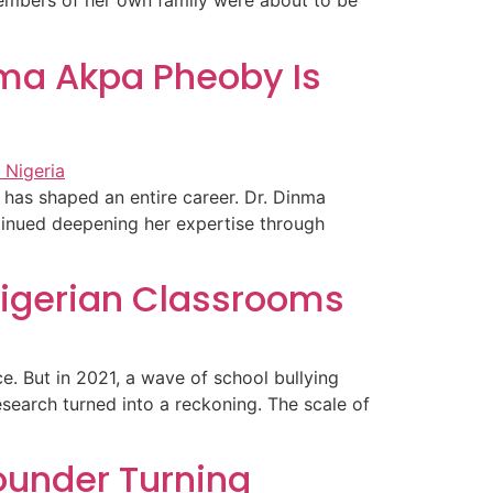
embers of her own family were about to be
nma Akpa Pheoby Is
 has shaped an entire career. Dr. Dinma
tinued deepening her expertise through
Nigerian Classrooms
. But in 2021, a wave of school bullying
esearch turned into a reckoning. The scale of
ounder Turning