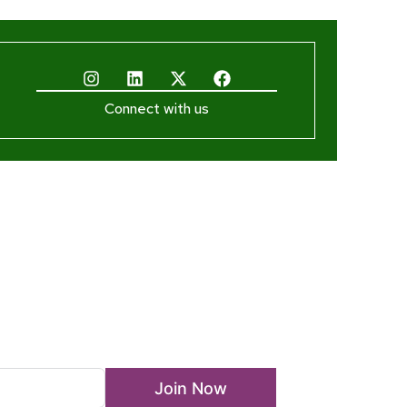
Connect with us
ewsletter
Join Now