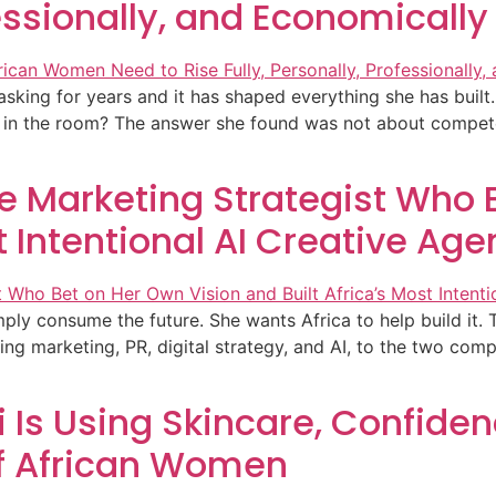
fessionally, and Economically
king for years and it has shaped everything she has built. 
ot in the room? The answer she found was not about competen
 Marketing Strategist Who B
t Intentional AI Creative Ag
y consume the future. She wants Africa to help build it. Th
g marketing, PR, digital strategy, and AI, to the two compa
Is Using Skincare, Confiden
of African Women