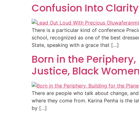
Confusion Into Clarit
There is a particular kind of conference Pr
school, recognized as one of the best dress
State, speaking with a grace that […]
Born in the Periphery,
Justice, Black Women
There are people who talk about change, and t
where they come from. Karina Penha is the la
by […]