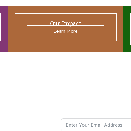
Our Impact
Learn More
ources
Join our N
s New
nual List