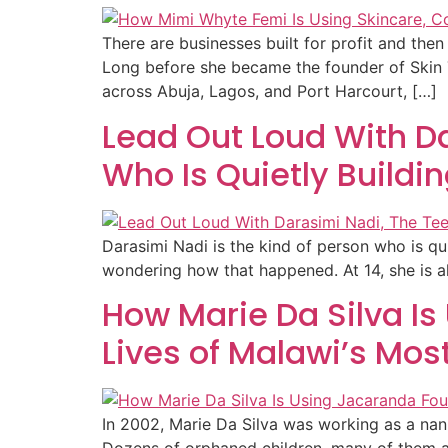
There are businesses built for profit and the
Long before she became the founder of Skin 
across Abuja, Lagos, and Port Harcourt, […]
Lead Out Loud With D
Who Is Quietly Buildi
Darasimi Nadi is the kind of person who is qu
wondering how that happened. At 14, she is al
How Marie Da Silva I
Lives of Malawi’s Mos
In 2002, Marie Da Silva was working as a nann