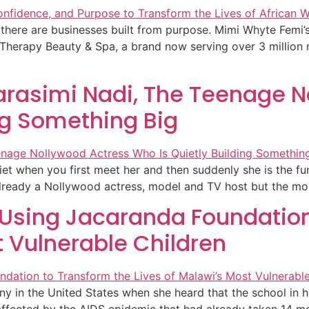
n there are businesses built from purpose. Mimi Whyte Femi’
Therapy Beauty & Spa, a brand now serving over 3 million
arasimi Nadi, The Teenage N
ng Something Big
iet when you first meet her and then suddenly she is the f
ready a Nollywood actress, model and TV host but the momen
s Using Jacaranda Foundation
t Vulnerable Children
y in the United States when she heard that the school in her