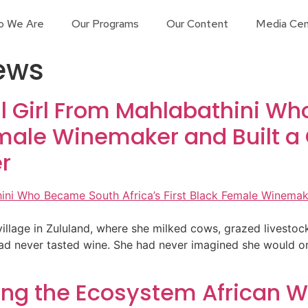
o We Are
Our Programs
Our Content
Media Cen
iews
ral Girl From Mahlabathini 
Female Winemaker and Built 
r
l village in Zululand, where she milked cows, grazed livesto
had never tasted wine. She had never imagined she would o
lding the Ecosystem African