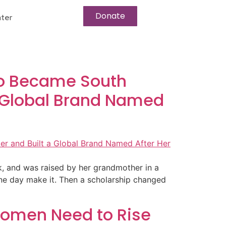
Donate
ter
Who Became South
a Global Brand Named
ck, and was raised by her grandmother in a
ne day make it. Then a scholarship changed
 Women Need to Rise