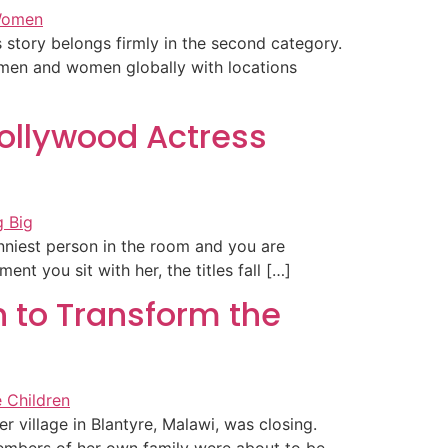
s story belongs firmly in the second category.
 men and women globally with locations
ollywood Actress
unniest person in the room and you are
t you sit with her, the titles fall […]
 to Transform the
 village in Blantyre, Malawi, was closing.