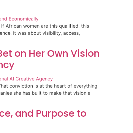
If African women are this qualified, this
ce. It was about visibility, access,
et on Her Own Vision
ency
at conviction is at the heart of everything
nies she has built to make that vision a
ce, and Purpose to