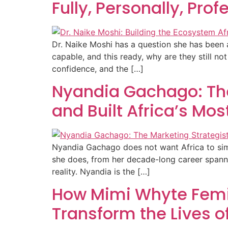
Fully, Personally, Pro
Dr. Naike Moshi has a question she has been as
capable, and this ready, why are they still n
confidence, and the […]
Nyandia Gachago: The
and Built Africa’s Mos
Nyandia Gachago does not want Africa to simpl
she does, from her decade-long career spannin
reality. Nyandia is the […]
How Mimi Whyte Femi 
Transform the Lives 