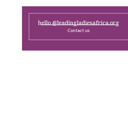
hello @leadingladiesafrica.org
Contact us
Company
Res
Home
What’
Who We Are
LLA An