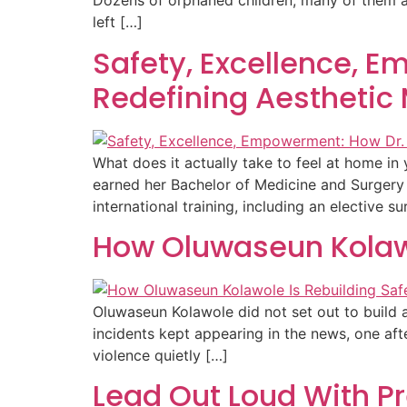
Dozens of orphaned children, many of them a
left […]
Safety, Excellence, 
Redefining Aesthetic 
What does it actually take to feel at home i
earned her Bachelor of Medicine and Surgery
international training, including an elective su
How Oluwaseun Kolawo
Oluwaseun Kolawole did not set out to build 
incidents kept appearing in the news, one aft
violence quietly […]
Lead Out Loud With P