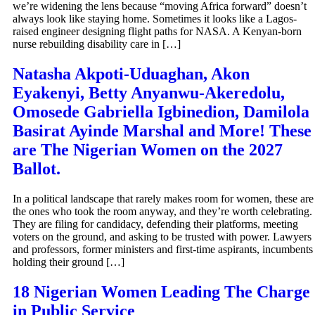
we’re widening the lens because “moving Africa forward” doesn’t
always look like staying home. Sometimes it looks like a Lagos-
raised engineer designing flight paths for NASA. A Kenyan-born
nurse rebuilding disability care in […]
Natasha Akpoti-Uduaghan, Akon
Eyakenyi, Betty Anyanwu-Akeredolu,
Omosede Gabriella Igbinedion, Damilola
Basirat Ayinde Marshal and More! These
are The Nigerian Women on the 2027
Ballot.
In a political landscape that rarely makes room for women, these are
the ones who took the room anyway, and they’re worth celebrating.
They are filing for candidacy, defending their platforms, meeting
voters on the ground, and asking to be trusted with power. Lawyers
and professors, former ministers and first-time aspirants, incumbents
holding their ground […]
18 Nigerian Women Leading The Charge
in Public Service