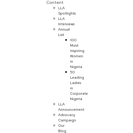
Content
LLA
Spotlights
LLA
Interviews
Annual
List
100
Most
Inspiring
Women
in
Nigeria
50
Leading
Ladies
in
Corporate
Nigeria
LLA
Announcement
Advocacy
Campaign
Our
Blog