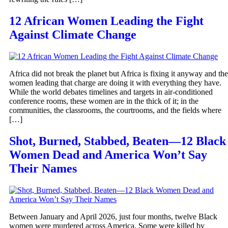
12 African Women Leading the Fight
Against Climate Change
Africa did not break the planet but Africa is fixing it anyway and the
women leading that charge are doing it with everything they have.
While the world debates timelines and targets in air-conditioned
conference rooms, these women are in the thick of it; in the
communities, the classrooms, the courtrooms, and the fields where
[…]
Shot, Burned, Stabbed, Beaten—12 Black
Women Dead and America Won’t Say
Their Names
Between January and April 2026, just four months, twelve Black
women were murdered across America. Some were killed by