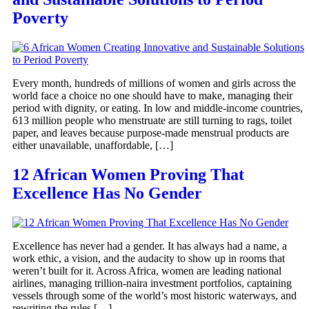
Poverty
Every month, hundreds of millions of women and girls across the
world face a choice no one should have to make, managing their
period with dignity, or eating. In low and middle-income countries,
613 million people who menstruate are still turning to rags, toilet
paper, and leaves because purpose-made menstrual products are
either unavailable, unaffordable, […]
12 African Women Proving That
Excellence Has No Gender
Excellence has never had a gender. It has always had a name, a
work ethic, a vision, and the audacity to show up in rooms that
weren’t built for it. Across Africa, women are leading national
airlines, managing trillion-naira investment portfolios, captaining
vessels through some of the world’s most historic waterways, and
rewriting the rules […]