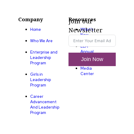
Company
Resources
Join our
Newsletter
Home
What’s
New
Who We Are
LLA
Annual
Enterprise and
List
Leadership
Join Now
Program
Media
Center
Girls in
Leadership
Program
Career
Advancement
And Leadership
Program