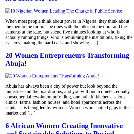
When most people think about power in Nigeria, they think about
the men in the room. The ones with the titles on the door and the
cameras at the gate, but spend five minutes looking at who is
actually running things, who is rebuilding the institutions, fixing the
systems, making the hard calls, and showing […]
20 Women Entrepreneurs Transforming
Abuja!
Abuja has always been a city of power but look beyond the
ministries and the boardrooms, and you will find a quieter, equally
consequential revolution unfolding, one built in kitchens, salons,
clinics, farms, fashion houses, and hotel apartments across the
capital. It is being led by women. Women who spotted gaps in the
market and […]
6 African Women Creating Innovative
and Sustainable Solutions to Period