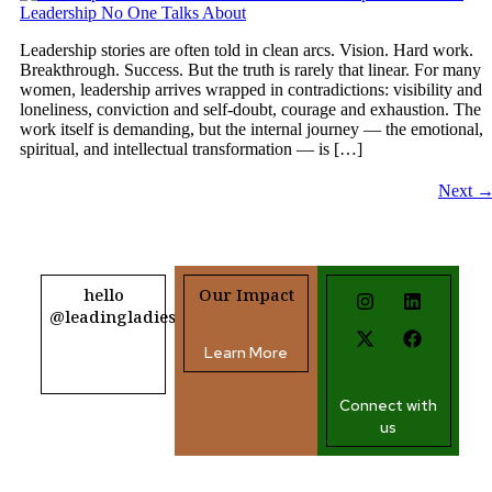
Leadership stories are often told in clean arcs. Vision. Hard work.
Breakthrough. Success. But the truth is rarely that linear. For many
women, leadership arrives wrapped in contradictions: visibility and
loneliness, conviction and self-doubt, courage and exhaustion. The
work itself is demanding, but the internal journey — the emotional,
spiritual, and intellectual transformation — is […]
Next
hello
Our Impact
@leadingladiesafrica.org
Learn More
Contact us
Connect with
us