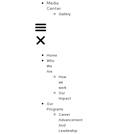
Media
Center
Gallery
Home
Who
We
Are
How
we
work
Our
Impact
Our
Programs
Career
Advancement
And
Leadership