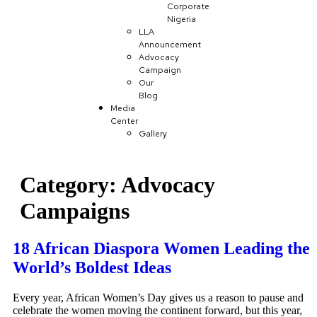
Corporate
Nigeria
LLA
Announcement
Advocacy
Campaign
Our
Blog
Media
Center
Gallery
Category:
Advocacy
Campaigns
18 African Diaspora Women Leading the
World’s Boldest Ideas
Every year, African Women’s Day gives us a reason to pause and
celebrate the women moving the continent forward, but this year,