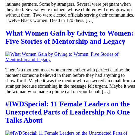
intimate partners. Some by strangers. Several were pregnant when
they died. Several were mothers whose children will now grow up
without them. Two were elected officials serving their communities.
Twelve Black women. Dead in 120 days. […]
What Women Gain by Giving to Women:
Five Stories of Mentorship and Legacy
There’s a moment most women remember with perfect clarity: the
moment someone believed in them before they had anything to
show for it. Maybe it was the mentor who answered an email from a
stranger because something in the message felt urgent. Maybe it was
the woman who made a phone call on your behalf […]
#IWDSpecial: 11 Female Leaders on the
Unexpected Parts of Leadership No One
Talks About