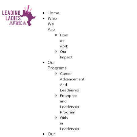
Donate
Home
Who
We
Are
How
we
work
Our
Impact
Our
Programs
Career
Advancement
And
Leadership
Enterprise
and
Leadership
Program
Girls
in
Leadership
Our