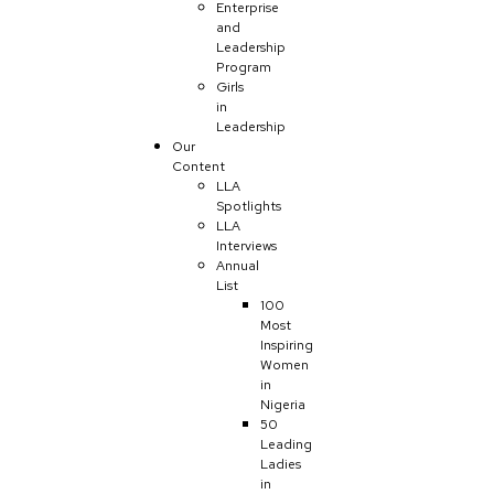
Enterprise
and
Leadership
Program
Girls
in
Leadership
Our
Content
LLA
Spotlights
LLA
Interviews
Annual
List
100
Most
Inspiring
Women
in
Nigeria
50
Leading
Ladies
in