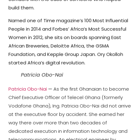
build them.
Named one of Time magazine’s 100 Most Influential
People in 2014 and Forbes’ Africa’s Most Successful
Women in 2012, she sits on boards spanning East
African Breweries, Deloitte Africa, the GSMA
Foundation, and Kepple Group Japan. Ory Okolloh
started Africa’s digital revolution.
Patricia Obo-Nai
Patricia Obo-Nai
—
As the first Ghanaian to become
Chief Executive Officer of Telecel Ghana (formerly
Vodafone Ghana), Ing. Patricia Obo-Nai did not arrive
at the executive floor by accident. She earned her
way there over more than two decades of
dedicated execution in information technology and
telecommunications. An electrical engineer by