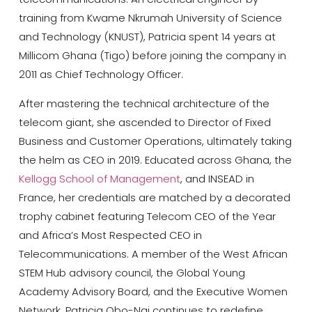
training from
Kwame Nkrumah University of Science
and Technology
(KNUST), Patricia spent 14 years at
Millicom Ghana (Tigo) before joining the company in
2011 as Chief Technology Officer.
After mastering the technical architecture of the
telecom giant, she ascended to Director of Fixed
Business and Customer Operations, ultimately taking
the helm as CEO in 2019. Educated across Ghana, the
Kellogg School of Management
, and INSEAD in
France, her credentials are matched by a decorated
trophy cabinet featuring Telecom CEO of the Year
and Africa’s Most Respected CEO in
Telecommunications. A member of the West African
STEM Hub advisory council, the
Global Young
Academy Advisory Board
, and the Executive Women
Network, Patricia Obo-Nai continues to redefine