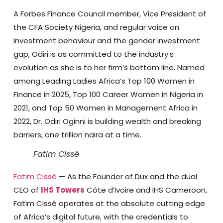
A Forbes Finance Council member, Vice President of
the CFA Society Nigeria, and regular voice on
investment behaviour and the gender investment
gap, Odiri is as committed to the industry’s
evolution as she is to her firm’s bottom line. Named
among Leading Ladies Africa’s Top 100 Women in
Finance in 2025, Top 100 Career Women in Nigeria in
2021, and Top 50 Women in Management Africa in
2022, Dr. Odiri Oginni is building wealth and breaking
barriers, one trillion naira at a time.
Fatim Cissé
Fatim Cissé
— As the Founder of Dux and the dual
CEO of
IHS Towers
Côte d’Ivoire and IHS Cameroon,
Fatim Cissé operates at the absolute cutting edge
of Africa’s digital future, with the credentials to