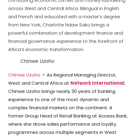
combating economic crimes and money laundering
across West and Central Africa. Bilingual in English
and French and educated with a master’s degree
from New York, Charlotte Ndaw Sako brings a
powerful combination of development finance and
financial governance experience to the forefront of
Africa’s economic transformation.
Chinwe Uzoho
Chinwe Uzoho
—
As Regional Managing Director,
West and Central Africa at
Network International
,
Chinwe Uzoho brings nearly 30 years of banking
experience to one of the most dynamic and
complex financial markets on the continent. A
former Group Head of Retail Banking at Access Bank,
where she drove sales performance and loyalty
programmes across multiple segments in West