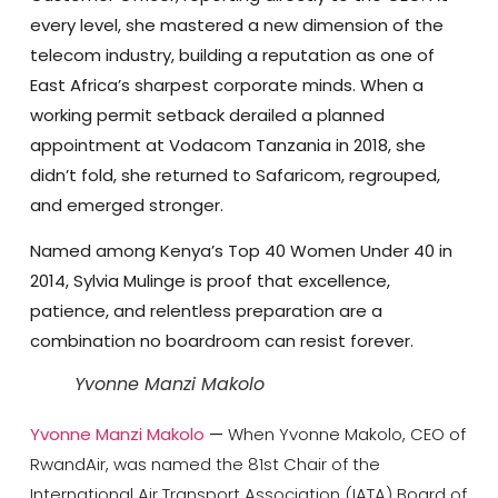
every level, she mastered a new dimension of the
telecom industry, building a reputation as one of
East Africa’s sharpest corporate minds. When a
working permit setback derailed a planned
appointment at Vodacom Tanzania in 2018, she
didn’t fold, she returned to Safaricom, regrouped,
and emerged stronger.
Named among Kenya’s Top 40 Women Under 40 in
2014, Sylvia Mulinge is proof that excellence,
patience, and relentless preparation are a
combination no boardroom can resist forever.
Yvonne Manzi Makolo
Yvonne Manzi Makolo
—
When Yvonne Makolo, CEO of
RwandAir, was named the 81st Chair of the
International Air Transport Association (IATA) Board of