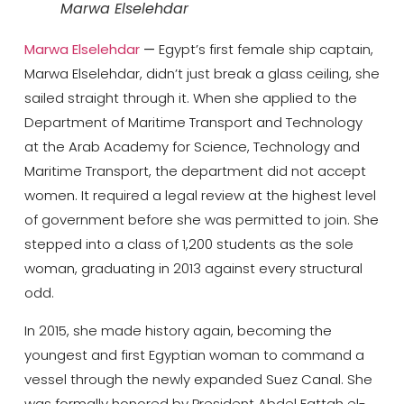
Marwa Elselehdar
Marwa Elselehdar
—
Egypt’s first female ship captain,
Marwa Elselehdar, didn’t just break a glass ceiling, she
sailed straight through it. When she applied to the
Department of Maritime Transport and Technology
at the Arab Academy for Science, Technology and
Maritime Transport, the department did not accept
women. It required a legal review at the highest level
of government before she was permitted to join. She
stepped into a class of 1,200 students as the sole
woman, graduating in 2013 against every structural
odd.
In 2015, she made history again, becoming the
youngest and first Egyptian woman to command a
vessel through the newly expanded Suez Canal. She
was formally honored by President Abdel Fattah el-