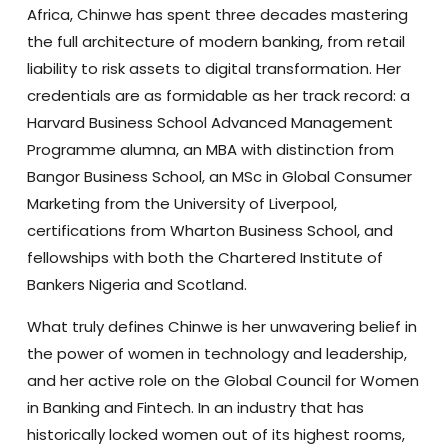
Africa, Chinwe has spent three decades mastering
the full architecture of modern banking, from retail
liability to risk assets to digital transformation. Her
credentials are as formidable as her track record: a
Harvard Business School Advanced Management
Programme alumna, an MBA with distinction from
Bangor Business School, an MSc in Global Consumer
Marketing from the University of Liverpool,
certifications from Wharton Business School, and
fellowships with both the Chartered Institute of
Bankers Nigeria and Scotland.
What truly defines Chinwe is her unwavering belief in
the power of women in technology and leadership,
and her active role on the Global Council for Women
in Banking and Fintech. In an industry that has
historically locked women out of its highest rooms,