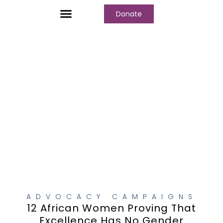
Donate
Who We Are
Our Programs
Our Content
Media Center
ADVOCACY CAMPAIGNS
12 African Women Proving That
Excellence Has No Gender