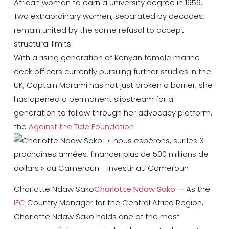
African woman to earn a university degree in 1956.
Two extraordinary women, separated by decades,
remain united by the same refusal to accept
structural limits.
With a rising generation of Kenyan female marine
deck officers currently pursuing further studies in the
UK, Captain Marami has not just broken a barrier; she
has opened a permanent slipstream for a
generation to follow through her advocacy platform,
the
Against the Tide Foundation
Charlotte Ndaw Sako
Charlotte Ndaw Sako
—
As the
IFC
Country Manager for the Central Africa Region
,
Charlotte Ndaw Sako holds one of the most