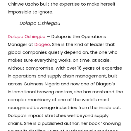
Chinwe Uzoho built the expertise to make herself
impossible to ignore.
Dolapo Oshiegbu
Dolapo Oshiegbu
—
Dolapo is the Operations
Manager at
Diageo
. She is the kind of leader that
global companies quietly depend on, the one who
makes sure everything works, on time, at scale,
without compromise. With over 16 years of expertise
in operations and supply chain management, built
across Guinness Nigeria and now one of Diageo’s
international brewing centres, she has mastered the
complex machinery of one of the world’s most
recognised beverage industries from the inside out.
Dolapo’s impact stretches well beyond supply
chains. She is a published author, her book “Knowing