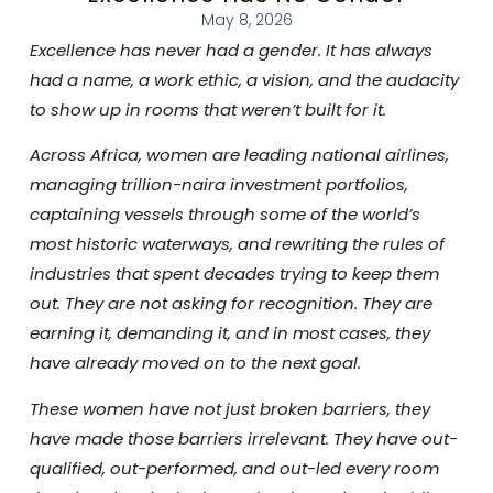
May 8, 2026
Excellence has never had a gender. It has always
had a name, a work ethic, a vision, and the audacity
to show up in rooms that weren’t built for it.
Across Africa, women are leading national airlines,
managing trillion-naira investment portfolios,
captaining vessels through some of the world’s
most historic waterways, and rewriting the rules of
industries that spent decades trying to keep them
out. They are not asking for recognition. They are
earning it, demanding it, and in most cases, they
have already moved on to the next goal.
These women have not just broken barriers, they
have made those barriers irrelevant. They have out-
qualified, out-performed, and out-led every room