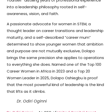
Yourself” distilling years of professional experience
into a leadership philosophy rooted in self-
awareness, vision, and faith.
A passionate advocate for women in STEM, a
thought leader on career transitions and leadership
maturity, and a self-described “career mum”
determined to show younger women that ambition
and purpose are not mutually exclusive, Dolapo
brings the same precision she applies to operations
to everything she does. Named one of the Top 100
Career Women in Africa in 2023 and a Top 20
Women Leader in 2025, Dolapo Oshiegbu is proof
that the most powerful kind of leadership is the kind
that lifts as it climbs.
Dr. Odiri Oginni