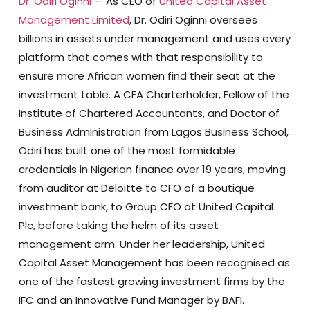
Dr. Odiri Oginni
— As CEO of
United Capital Asset
Management Limited
, Dr. Odiri Oginni oversees
billions in assets under management and uses every
platform that comes with that responsibility to
ensure more African women find their seat at the
investment table. A CFA Charterholder, Fellow of the
Institute of Chartered Accountants, and Doctor of
Business Administration from Lagos Business School,
Odiri has built one of the most formidable
credentials in Nigerian finance over 19 years, moving
from auditor at Deloitte to CFO of a boutique
investment bank, to Group CFO at United Capital
Plc, before taking the helm of its asset
management arm. Under her leadership, United
Capital Asset Management has been recognised as
one of the fastest growing investment firms by the
IFC and an Innovative Fund Manager by BAFI.