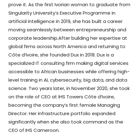
prove it. As the first Ivorian woman to graduate from
Singularity University’s Executive Programme in
artificial intelligence in 2019, she has built a career
moving seamlessly between entrepreneurship and
corporate leadership.After building her expertise at
global firms across North America and returning to
Côte d’Ivoire, she founded Dux in 2018. Dux is a
specialized IT consulting firm making digital services
accessible to African businesses while offering high-
level training in AI, cybersecurity, big data, and data
science.
Two years later, in November 2020, she took
on the role of CEO at IHS Towers Côte d’Ivoire,
becoming the company’s first female Managing
Director. Her infrastructure portfolio expanded
significantly when she also took command as the
CEO of IHS Cameroon.