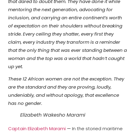
that dared to doubt them. They have done it while
mentoring the next generation, advocating for
inclusion, and carrying an entire continent’s worth
of expectation on their shoulders without breaking
stride. Every ceiling they shatter, every first they
claim, every industry they transform is a reminder
that the only thing that was ever standing between a
woman and the top was a world that hadn’t caught
up yet.
These 12 African women are not the exception. They
are the standard and they are proving, loudly,
undeniably, and without apology, that excellence
has no gender.
Elizabeth Wakesho Marami
Captain Elizabeth Marami
—
In the storied maritime