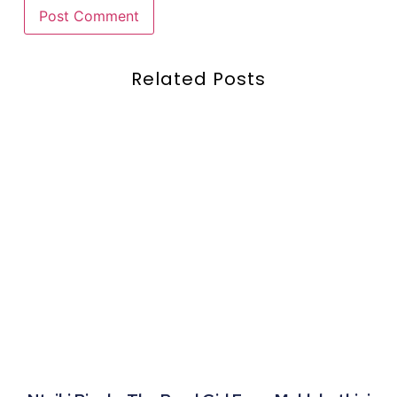
Related Posts