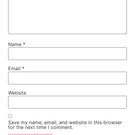
Name
*
Email
*
Website
Save my name, email, and website in this browser
for the next time I comment.