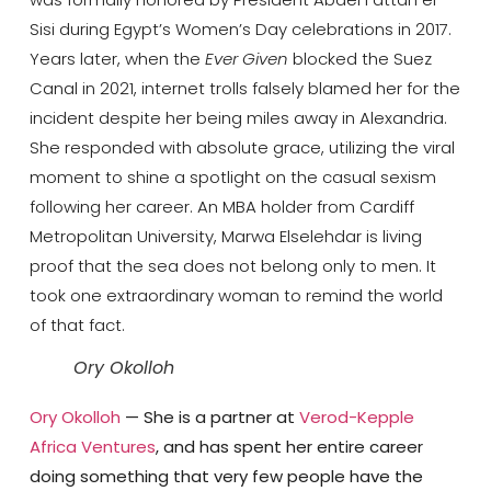
Sisi during Egypt’s Women’s Day celebrations in 2017.
Years later, when the
Ever Given
blocked the Suez
Canal in 2021, internet trolls falsely blamed her for the
incident despite her being miles away in Alexandria.
She responded with absolute grace, utilizing the viral
moment to shine a spotlight on the casual sexism
following her career. An MBA holder from
Cardiff
Metropolitan University
, Marwa Elselehdar is living
proof that the sea does not belong only to men. It
took one extraordinary woman to remind the world
of that fact.
Ory Okolloh
Ory Okolloh
— She is a partner at
Verod-Kepple
Africa Ventures
, and has spent her entire career
doing something that very few people have the