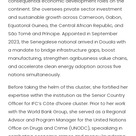
consequential economic development roles on the
continent. She oversees private sector investment
and sustainable growth across Cameroon, Gabon,
Equatorial Guinea, the Central African Republic, and
São Tomé and Príncipe. Appointed in September
2023, the Senegalese national arrived in Douala with
a mandate to bridge infrastructure gaps, boost
manufacturing, strengthen agribusiness value chains,
and accelerate clean energy adoption across five
nations simultaneously.
Before taking the helm of this cluster, she fortified her
expertise within the institution as the Senior Country
Officer for IFC’s Côte d’Ivoire cluster. Prior to her work
with the World Bank Group, she served as a Regional
Advisor and Program Manager for the United Nations
Office on Drugs and Crime (UNODC), specializing in