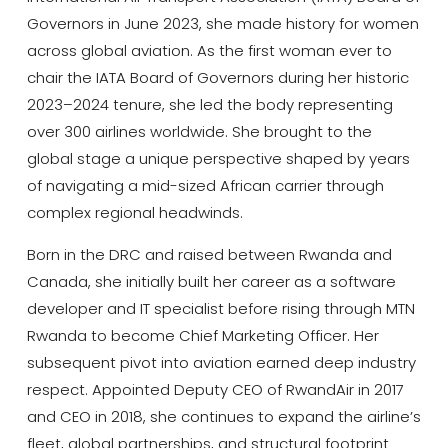
Governors in June 2023, she made history for women
across global aviation. As the first woman ever to
chair the IATA Board of Governors during her historic
2023–2024 tenure, she led the body representing
over 300 airlines worldwide. She brought to the
global stage a unique perspective shaped by years
of navigating a mid-sized African carrier through
complex regional headwinds.
Born in the DRC and raised between Rwanda and
Canada, she initially built her career as a software
developer and IT specialist before rising through MTN
Rwanda to become Chief Marketing Officer. Her
subsequent pivot into aviation earned deep industry
respect. Appointed Deputy CEO of
RwandAir
in 2017
and CEO in 2018, she continues to expand the airline’s
fleet, global partnerships, and structural footprint