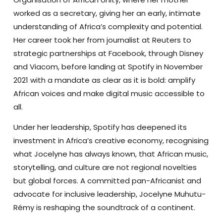
worked as a secretary, giving her an early, intimate
understanding of Africa’s complexity and potential.
Her career took her from journalist at Reuters to
strategic partnerships at Facebook, through Disney
and Viacom, before landing at Spotify in November
2021 with a mandate as clear as it is bold: amplify
African voices and make digital music accessible to
all.
Under her leadership, Spotify has deepened its
investment in Africa’s creative economy, recognising
what Jocelyne has always known, that African music,
storytelling, and culture are not regional novelties
but global forces. A committed pan-Africanist and
advocate for inclusive leadership, Jocelyne Muhutu-
Rémy is reshaping the soundtrack of a continent.