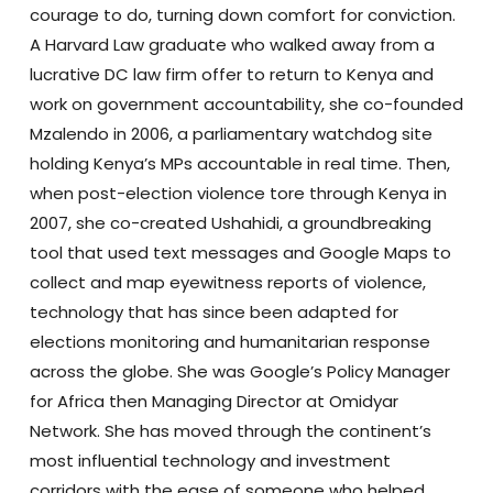
courage to do, turning down comfort for conviction.
A Harvard Law graduate who walked away from a
lucrative DC law firm offer to return to Kenya and
work on government accountability, she co-founded
Mzalendo in 2006, a parliamentary watchdog site
holding Kenya’s MPs accountable in real time. Then,
when post-election violence tore through Kenya in
2007, she co-created Ushahidi, a groundbreaking
tool that used text messages and Google Maps to
collect and map eyewitness reports of violence,
technology that has since been adapted for
elections monitoring and humanitarian response
across the globe. She was Google’s Policy Manager
for Africa then Managing Director at Omidyar
Network. She has moved through the continent’s
most influential technology and investment
corridors with the ease of someone who helped