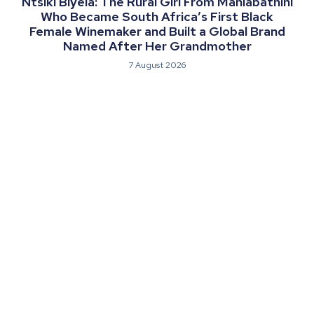
Ntsiki Biyela: The Rural Girl From Mahlabathini
Who Became South Africa’s First Black
Female Winemaker and Built a Global Brand
Named After Her Grandmother
7 August 2026