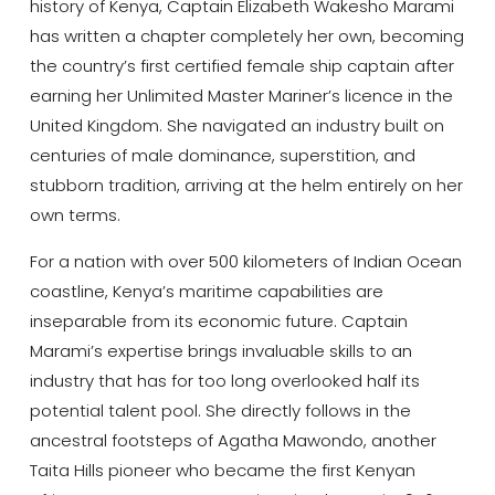
history of Kenya, Captain Elizabeth Wakesho Marami
has written a chapter completely her own, becoming
the country’s first certified female ship captain after
earning her Unlimited Master Mariner’s licence in the
United Kingdom. She navigated an industry built on
centuries of male dominance, superstition, and
stubborn tradition, arriving at the helm entirely on her
own terms.
For a nation with over 500 kilometers of Indian Ocean
coastline, Kenya’s maritime capabilities are
inseparable from its economic future. Captain
Marami’s expertise brings invaluable skills to an
industry that has for too long overlooked half its
potential talent pool. She directly follows in the
ancestral footsteps of Agatha Mawondo, another
Taita Hills pioneer who became the first Kenyan