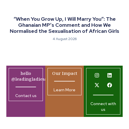
“When You Grow Up, I Will Marry You”: The
Ghanaian MP’s Comment and How We
Normalised the Sexualisation of African Girls
4 August 2026
hello
Our Impact
@leadingladiesafrica.org
Learn More
Contact us
Connect with
us