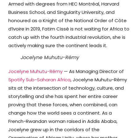
Armed with degrees from HEC Montréal, Harvard
Business School, and Singularity University, and
honoured as a Knight of the National Order of Côte
d’Ivoire in 2019, Fatim Cissé is not waiting for Africa to
catch up with the fourth industrial revolution, she is
actively making sure the continent leads it.
Jocelyne Muhutu-Rémy
Jocelyne Muhutu-Rémy
— As Managing Director of
Spotify Sub-Saharan Africa
, Jocelyne Muhutu-Rémy
sits at the intersection of technology, culture, and
storytelling and she has spent her entire career
proving that these forces, when combined, can
change how the world sees a continent. As a
French-Rwandan woman raised in Addis Ababa,
Jocelyne grew up in the corridors of the
Organisation of African Unity, where her mother