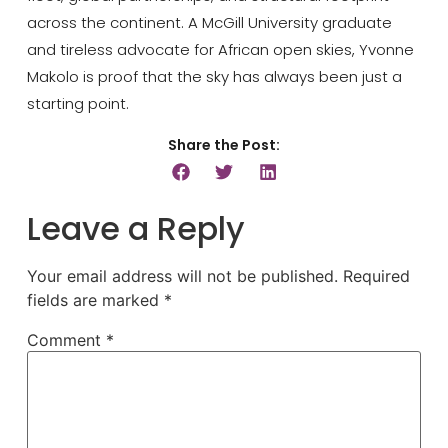
across the continent. A
McGill University
graduate
and tireless advocate for African open skies, Yvonne
Makolo is proof that the sky has always been just a
starting point.
Share the Post:
Leave a Reply
Your email address will not be published.
Required
fields are marked
*
Comment
*