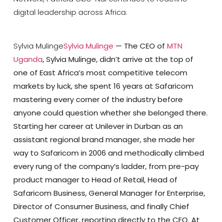
digital leadership across Africa.
Sylvia Mulinge
Sylvia Mulinge
— The CEO of
MTN
Uganda
, Sylvia Mulinge, didn’t arrive at the top of
one of East Africa’s most competitive telecom
markets by luck, she spent 16 years at Safaricom
mastering every corner of the industry before
anyone could question whether she belonged there.
Starting her career at Unilever in Durban as an
assistant regional brand manager, she made her
way to Safaricom in 2006 and methodically climbed
every rung of the company’s ladder, from pre-pay
product manager to Head of Retail, Head of
Safaricom Business, General Manager for Enterprise,
Director of Consumer Business, and finally Chief
Customer Officer, reporting directly to the CEO. At