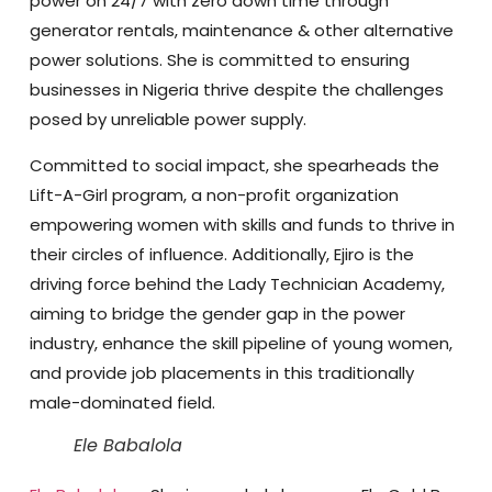
power on 24/7 with zero down time through
generator rentals, maintenance & other alternative
power solutions. She is committed to ensuring
businesses in Nigeria thrive despite the challenges
posed by unreliable power supply.
Committed to social impact, she spearheads the
Lift-A-Girl program, a non-profit organization
empowering women with skills and funds to thrive in
their circles of influence. Additionally, Ejiro is the
driving force behind the Lady Technician Academy,
aiming to bridge the gender gap in the power
industry, enhance the skill pipeline of young women,
and provide job placements in this traditionally
male-dominated field.
Ele Babalola