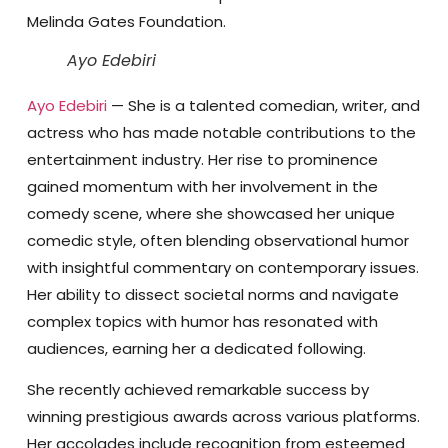
Melinda Gates Foundation.
Ayo Edebiri
Ayo Edebiri
— She is a talented comedian, writer, and
actress who has made notable contributions to the
entertainment industry. Her rise to prominence
gained momentum with her involvement in the
comedy scene, where she showcased her unique
comedic style, often blending observational humor
with insightful commentary on contemporary issues.
Her ability to dissect societal norms and navigate
complex topics with humor has resonated with
audiences, earning her a dedicated following.
She recently achieved remarkable success by
winning prestigious awards across various platforms.
Her accolades include recognition from esteemed