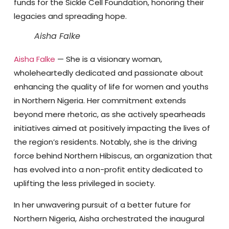
funds for the Sickle Cell Foundation, honoring their
legacies and spreading hope.
Aisha Falke
Aisha Falke
— She is a visionary woman,
wholeheartedly dedicated and passionate about
enhancing the quality of life for women and youths
in Northern Nigeria. Her commitment extends
beyond mere rhetoric, as she actively spearheads
initiatives aimed at positively impacting the lives of
the region’s residents. Notably, she is the driving
force behind Northern Hibiscus, an organization that
has evolved into a non-profit entity dedicated to
uplifting the less privileged in society.
In her unwavering pursuit of a better future for
Northern Nigeria, Aisha orchestrated the inaugural