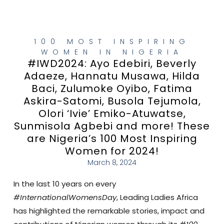
100 MOST INSPIRING
WOMEN IN NIGERIA
#IWD2024: Ayo Edebiri, Beverly
Adaeze, Hannatu Musawa, Hilda
Baci, Zulumoke Oyibo, Fatima
Askira-Satomi, Busola Tejumola,
Olori ‘Ivie’ Emiko-Atuwatse,
Sunmisola Agbebi and more! These
are Nigeria’s 100 Most Inspiring
Women for 2024!
March 8, 2024
In the last 10 years on every
#InternationalWomensDay
, Leading Ladies Africa
has highlighted the remarkable stories, impact and