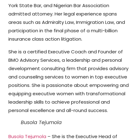
York State Bar, and Nigerian Bar Association
admitted attorney. Her legal experience spans
areas such as Admiralty Law, Immigration Law, and
participation in the final phase of a multi-billion
insurance class action litigation.
She is a certified Executive Coach and Founder of
BMO Advisory Services, a leadership and personal
development consulting firm that provides advisory
and counseling services to women in top executive
positions. She is passionate about empowering and
equipping executive women with transformational
leadership skills to achieve professional and
personal excellence and all-round success.
Busola Tejumola
Busola Tejumola
– She is the Executive Head of