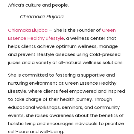
Africa’s culture and people.
Chiamaka Elujoba
Chiamaka Elujoba
— She is the Founder of
Green
Essence Healthy Lifestyle
, a wellness center that
helps clients achieve optimum wellness, manage
and prevent lifestyle diseases using Cold-pressed
juices and a variety of all-natural wellness solutions.
She is committed to fostering a supportive and
nurturing environment at Green Essence Healthy
Lifestyle, where clients feel empowered and inspired
to take charge of their health journey. Through
educational workshops, seminars, and community
events, she raises awareness about the benefits of
holistic living and encourages individuals to prioritize
self-care and well-being.