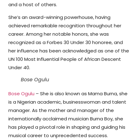
and a host of others.
She’s an award-winning powerhouse, having
achieved remarkable recognition throughout her
career. Among her notable honors, she was
recognized as a Forbes 30 Under 30 honoree, and
her influence has been acknowledged as one of the
UN 100 Most Influential People of African Descent
Under 40.
Bose Ogulu
Bose Ogulu
– She is also known as Mama Burna, she
is a Nigerian academic, businesswoman and talent
manager. As the mother and manager of the
internationally acclaimed musician Burna Boy, she
has played a pivotal role in shaping and guiding his
musical career to unprecedented success.