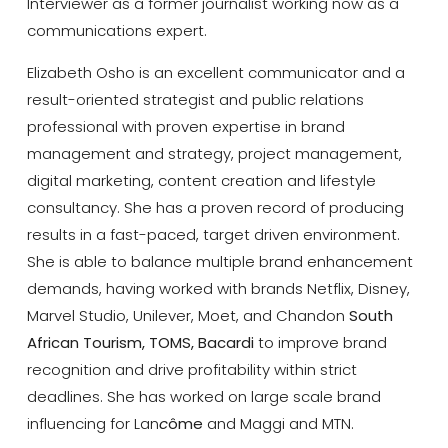
Interviewer as a former journalist working now as a
communications expert.
Elizabeth Osho is an excellent communicator and a
result-oriented strategist and public relations
professional with proven expertise in brand
management and strategy, project management,
digital marketing, content creation and lifestyle
consultancy. She has a proven record of producing
results in a fast-paced, target driven environment.
She is able to balance multiple brand enhancement
demands, having worked with brands Netflix, Disney,
Marvel Studio, Unilever, Moet, and Chandon
South
African Tourism, TOMS, Bacardi
to improve brand
recognition and drive profitability within strict
deadlines. She has worked on large scale brand
influencing for Lan
c
ôme
and Maggi and MTN.