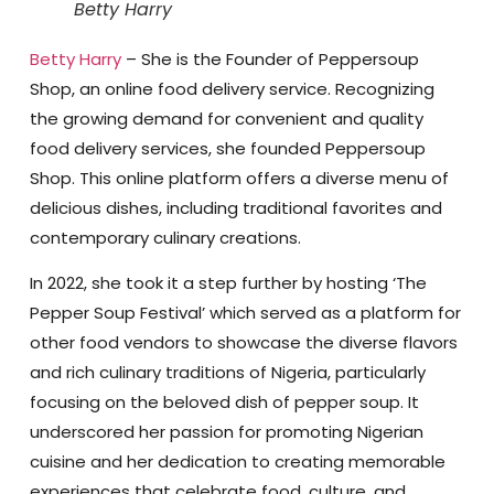
Betty Harry
Betty Harry
– She is the Founder of Peppersoup
Shop, an online food delivery service. Recognizing
the growing demand for convenient and quality
food delivery services, she founded Peppersoup
Shop. This online platform offers a diverse menu of
delicious dishes, including traditional favorites and
contemporary culinary creations.
In 2022, she took it a step further by hosting ‘The
Pepper Soup Festival’ which served as a platform for
other food vendors to showcase the diverse flavors
and rich culinary traditions of Nigeria, particularly
focusing on the beloved dish of pepper soup. It
underscored her passion for promoting Nigerian
cuisine and her dedication to creating memorable
experiences that celebrate food, culture, and