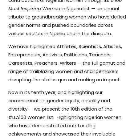
contributions of Nigerian women through its
#100
Most Inspiring Women
in Nigeria list — an annual
tribute to groundbreaking women who have defied
gender norms and pushed boundaries across
various sectors in Nigeria and in the diaspora.
We have highlighted Athletes, Scientists, Artistes,
Entrepreneurs, Activists, Politicians, Teachers,
Careerists, Preachers, Writers — the full gamut and
range of trailblazing women and changemakers
disrupting the status quo and making an impact.
Now in its tenth year, and highlighting our
commitment to gender equity, equality and
diversity — we present the 10th edition of the
#LLA100 Women list. Highlighting Nigerian women
who have demonstrated outstanding
achievements and showcased their invaluable