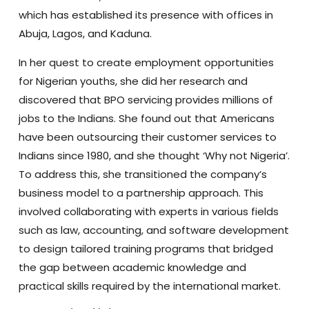
which has established its presence with offices in
Abuja, Lagos, and Kaduna.
In her quest to create employment opportunities
for Nigerian youths, she did her research and
discovered that BPO servicing provides millions of
jobs to the Indians. She found out that Americans
have been outsourcing their customer services to
Indians since 1980, and she thought ‘Why not Nigeria’.
To address this, she transitioned the company’s
business model to a partnership approach. This
involved collaborating with experts in various fields
such as law, accounting, and software development
to design tailored training programs that bridged
the gap between academic knowledge and
practical skills required by the international market.