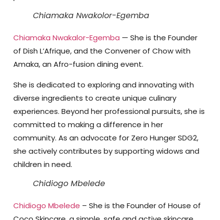
Chiamaka Nwakolor-Egemba
Chiamaka Nwakalor-Egemba
— She is the Founder
of Dish L’Afrique, and the Convener of Chow with
Amaka, an Afro-fusion dining event.
She is dedicated to exploring and innovating with
diverse ingredients to create unique culinary
experiences. Beyond her professional pursuits, she is
committed to making a difference in her
community. As an advocate for Zero Hunger SDG2,
she actively contributes by supporting widows and
children in need.
Chidiogo Mbelede
Chidiogo Mbelede
– She is the Founder of House of
Coco Skincare, a simple, safe and active skincare