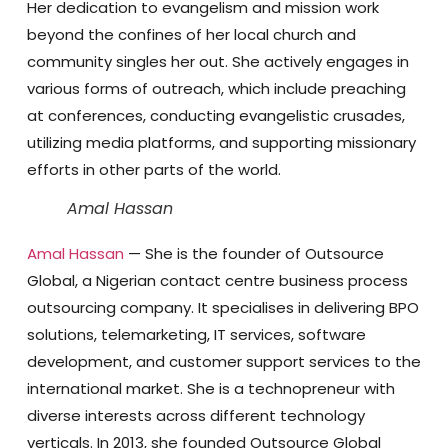
Her dedication to evangelism and mission work
beyond the confines of her local church and
community singles her out. She actively engages in
various forms of outreach, which include preaching
at conferences, conducting evangelistic crusades,
utilizing media platforms, and supporting missionary
efforts in other parts of the world.
Amal Hassan
Amal Hassan
— She is the founder of Outsource
Global, a Nigerian contact centre business process
outsourcing company. It specialises in delivering BPO
solutions, telemarketing, IT services, software
development, and customer support services to the
international market. She is a technopreneur with
diverse interests across different technology
verticals. In 2013, she founded Outsource Global