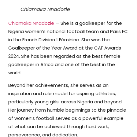
Chiamaka Nnadozie
Chiamaka Nnadozie
— She is a goalkeeper for the
Nigeria women’s national football team and Paris FC
in the French Division 1 Féminine. She won the
Goalkeeper of the Year Award at the CAF Awards
2024. She has been regarded as the best female
goalkeeper in Africa and one of the best in the
world.
Beyond her achievements, she serves as an
inspiration and role model for aspiring athletes,
particularly young girls, across Nigeria and beyond.
Her journey from humble beginnings to the pinnacle
of women’s football serves as a powerful example
of what can be achieved through hard work,
perseverance, and dedication.