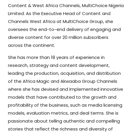
Content & West Africa Channels, MultiChoice Nigeria
Limited. As the Executive Head of Content and
Channels West Africa at MultiChoice Group, she
oversees the end-to-end delivery of engaging and
diverse content for over 20 million subscribers
across the continent.
She has more than 18 years of experience in
research, strategy and content development,
leading the production, acquisition, and distribution
of the Africa Magic and Akwaaba Group Channels
where she has devised and implemented innovative
models that have contributed to the growth and
profitability of the business, such as media licensing
models, evaluation metrics, and deal terms. She is
passionate about telling authentic and compelling
stories that reflect the richness and diversity of