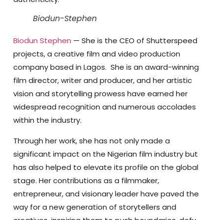
Biodun-Stephen
Biodun Stephen
— She is the CEO of Shutterspeed
projects, a creative film and video production
company based in Lagos. She is an award-winning
film director, writer and producer, and her artistic
vision and storytelling prowess have earned her
widespread recognition and numerous accolades
within the industry.
Through her work, she has not only made a
significant impact on the Nigerian film industry but
has also helped to elevate its profile on the global
stage. Her contributions as a filmmaker,
entrepreneur, and visionary leader have paved the
way for a new generation of storytellers and