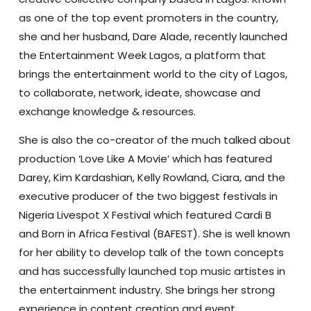
as one of the top event promoters in the country,
she and her husband, Dare Alade, recently launched
the Entertainment Week Lagos, a platform that
brings the entertainment world to the city of Lagos,
to collaborate, network, ideate, showcase and
exchange knowledge & resources.
She is also the co-creator of the much talked about
production ‘Love Like A Movie’ which has featured
Darey, Kim Kardashian, Kelly Rowland, Ciara, and the
executive producer of the two biggest festivals in
Nigeria Livespot X Festival which featured Cardi B
and Born in Africa Festival (BAFEST). She is well known
for her ability to develop talk of the town concepts
and has successfully launched top music artistes in
the entertainment industry. She brings her strong
experience in content creation and event