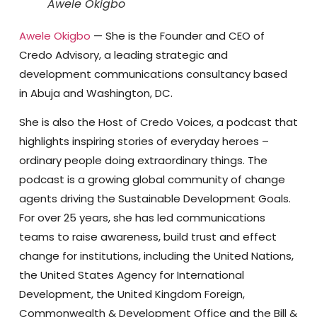
Awele Okigbo
Awele Okigbo
— She is the Founder and CEO of
Credo Advisory, a leading strategic and
development communications consultancy based
in Abuja and Washington, DC.
She is also the Host of Credo Voices, a podcast that
highlights inspiring stories of everyday heroes –
ordinary people doing extraordinary things. The
podcast is a growing global community of change
agents driving the Sustainable Development Goals.
For over 25 years, she has led communications
teams to raise awareness, build trust and effect
change for institutions, including the United Nations,
the United States Agency for International
Development, the United Kingdom Foreign,
Commonwealth & Development Office and the Bill &