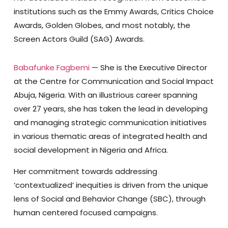
institutions such as the Emmy Awards, Critics Choice
Awards, Golden Globes, and most notably, the
Screen Actors Guild (SAG) Awards.
Babafunke Fagbemi
— She is the Executive Director
at the Centre for Communication and Social Impact
Abuja, Nigeria. With an illustrious career spanning
over 27 years, she has taken the lead in developing
and managing strategic communication initiatives
in various thematic areas of integrated health and
social development in Nigeria and Africa.
Her commitment towards addressing
‘contextualized’ inequities is driven from the unique
lens of Social and Behavior Change (SBC), through
human centered focused campaigns.