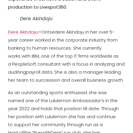
production to Livespot360.
Dere Akindoju
Dere Akindoju
—
Oritsedere Akindoju in her over 5-
year career worked in the corporate industry from
banking to human resources. She currently
works with IBM, one of the top IT firms worldwide as
a PeopleSoft consultant with a focus in analyzing and
auditingpayroll data. She is also a manager leading
her team to succession and overall business growth.
As an outstanding sports enthusiast she was
named one of the Lululemon Ambassador’s in the
year 2022 and holds that position till date. Through
her position with Lululemon she has and continue
to support her community through run as a
lead ofthe “RunwithDere” run club, she has