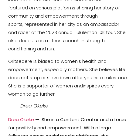
featured on various platforms sharing her story of
community and empowerment through
sports, represented in her city as an ambassador
and racer at the 2023 annual Lululemon 10K tour. She
also doubles as a fitness coach in strength,
conditioning and run.
Oritsedere is biased to women’s health and
empowerment, especially mothers. She believes life
does not stop or slow down after you hit a milestone.
She is a supporter of women andinspires every
woman to go further.
Drea Okeke
Drea Okeke
— She is a Content Creator and a force
for positivity and empowerment. With a large
following across social media platforms, she