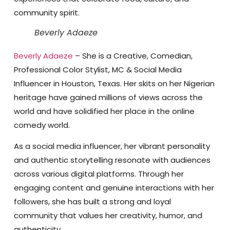
community spirit.
Beverly Adaeze
Beverly Adaeze
– She is a Creative, Comedian,
Professional Color Stylist, MC & Social Media
Influencer in Houston, Texas. Her skits on her Nigerian
heritage have gained millions of views across the
world and have solidified her place in the online
comedy world.
As a social media influencer, her vibrant personality
and authentic storytelling resonate with audiences
across various digital platforms. Through her
engaging content and genuine interactions with her
followers, she has built a strong and loyal
community that values her creativity, humor, and
authenticity.