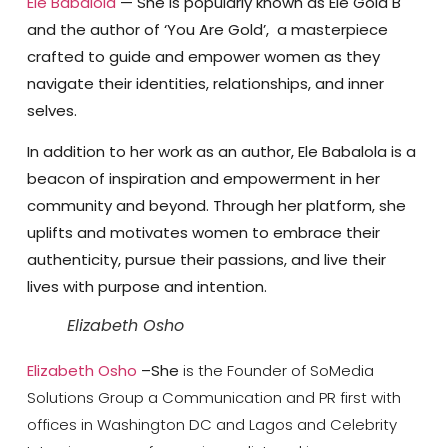
Ele Babalola
— She is popularly known as Ele Gold B
and the author of ‘You Are Gold’, a masterpiece
crafted to guide and empower women as they
navigate their identities, relationships, and inner
selves.
In addition to her work as an author, Ele Babalola is a
beacon of inspiration and empowerment in her
community and beyond. Through her platform, she
uplifts and motivates women to embrace their
authenticity, pursue their passions, and live their
lives with purpose and intention.
Elizabeth Osho
Elizabeth Osho
–She
is the Founder of SoMedia
Solutions Group a Communication and PR first with
offices in Washington DC and Lagos and Celebrity