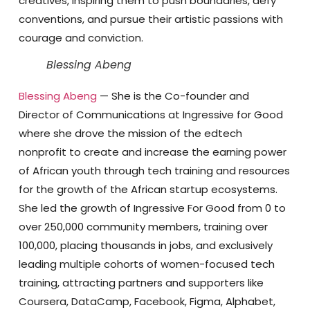
creatives, inspiring them to push boundaries, defy
conventions, and pursue their artistic passions with
courage and conviction.
Blessing Abeng
Blessing Abeng
— She is the Co-founder and
Director of Communications at Ingressive for Good
where she drove the mission of the edtech
nonprofit to create and increase the earning power
of African youth through tech training and resources
for the growth of the African startup ecosystems.
She led the growth of Ingressive For Good from 0 to
over 250,000 community members, training over
100,000, placing thousands in jobs, and exclusively
leading multiple cohorts of women-focused tech
training, attracting partners and supporters like
Coursera, DataCamp, Facebook, Figma, Alphabet,