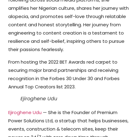
amplifies her Nigerian culture, shares her journey with
alopecia, and promotes self-love through relatable
content and honest storytelling. Her journey from
engineering to content creation is a testament to
resilience and self-belief, inspiring others to pursue
their passions fearlessly.
From hosting the 2022 BET Awards red carpet to
securing major brand partnerships and receiving
recognition in the Forbes 30 Under 30 and Forbes
Annual Top Creators list 2023.
Ejiroghene Udu
Ejiroghene Udu
— She is the Founder of Premium
Power Solutions Ltd
, a startup that helps businesses,
events, construction & telecom sites, keep their