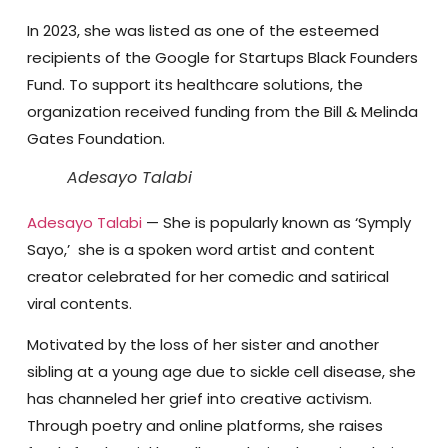
In 2023, she was listed as one of the esteemed
recipients of the Google for Startups Black Founders
Fund. To support its healthcare solutions, the
organization received funding from the Bill & Melinda
Gates Foundation.
Adesayo Talabi
Adesayo Talabi
— She is popularly known as ‘Symply
Sayo,’ she is a spoken word artist and content
creator celebrated for her comedic and satirical
viral contents.
Motivated by the loss of her sister and another
sibling at a young age due to sickle cell disease, she
has channeled her grief into creative activism.
Through poetry and online platforms, she raises