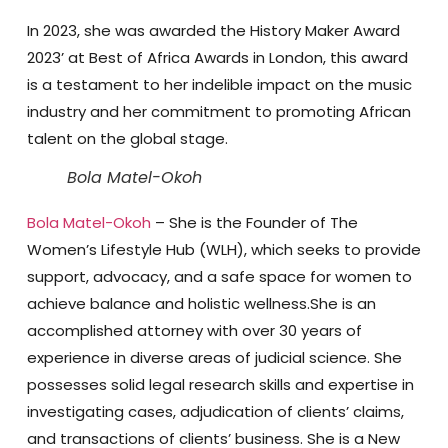
In 2023, she was awarded the History Maker Award
2023’ at Best of Africa Awards in London, this award
is a testament to her indelible impact on the music
industry and her commitment to promoting African
talent on the global stage.
Bola Matel-Okoh
Bola Matel-Okoh
– She is the Founder of The
Women’s Lifestyle Hub (WLH), which seeks to provide
support, advocacy, and a safe space for women to
achieve balance and holistic wellness.She is an
accomplished attorney with over 30 years of
experience in diverse areas of judicial science. She
possesses solid legal research skills and expertise in
investigating cases, adjudication of clients’ claims,
and transactions of clients’ business. She is a New