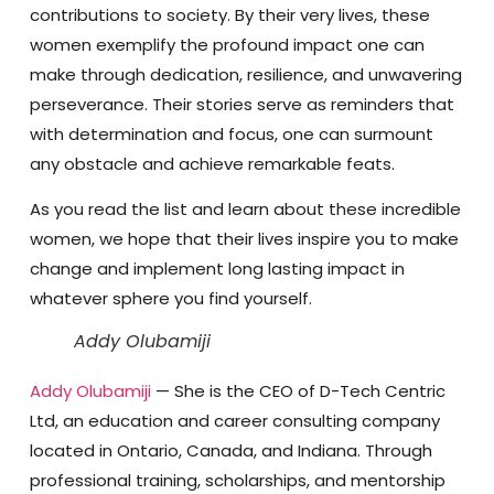
contributions to society. By their very lives, these
women exemplify the profound impact one can
make through dedication, resilience, and unwavering
perseverance. Their stories serve as reminders that
with determination and focus, one can surmount
any obstacle and achieve remarkable feats.
As you read the list and learn about these incredible
women, we hope that their lives inspire you to make
change and implement long lasting impact in
whatever sphere you find yourself.
Addy Olubamiji
Addy Olubamiji
— She is the CEO of D-Tech Centric
Ltd, an education and career consulting company
located in Ontario, Canada, and Indiana. Through
professional training, scholarships, and mentorship