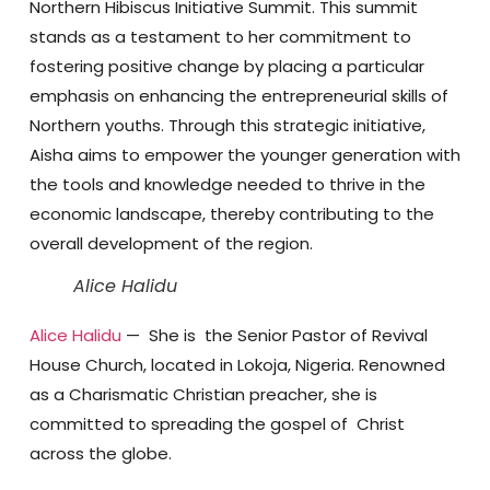
Northern Hibiscus Initiative Summit. This summit
stands as a testament to her commitment to
fostering positive change by placing a particular
emphasis on enhancing the entrepreneurial skills of
Northern youths. Through this strategic initiative,
Aisha aims to empower the younger generation with
the tools and knowledge needed to thrive in the
economic landscape, thereby contributing to the
overall development of the region.
Alice Halidu
Alice Halidu
— She is the Senior Pastor of Revival
House Church, located in Lokoja, Nigeria. Renowned
as a Charismatic Christian preacher, she is
committed to spreading the gospel of Christ
across the globe.