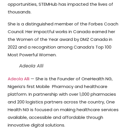
opportunities, STEMHub has impacted the lives of
thousands.
She is a distinguished member of the Forbes Coach
Council. Her impactful works in Canada earned her
the Women of the Year award by DMZ Canada in
2022 and a recognition among Canada’s Top 100
Most Powerful Women.
Adeola Alli
Adeola Alli
— She is the Founder of OneHealth NG,
Nigeria’s first Mobile Pharmacy and healthcare
platform. In partnership with over 1,000 pharmacies
and 200 logistics partners across the country, One
Health NG is focused on making healthcare services
available, accessible and affordable through
innovative digital solutions.