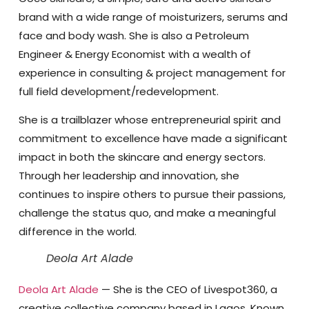
brand with a wide range of moisturizers, serums and
face and body wash. She is also a Petroleum
Engineer & Energy Economist with a wealth of
experience in consulting & project management for
full field development/redevelopment.
She is a trailblazer whose entrepreneurial spirit and
commitment to excellence have made a significant
impact in both the skincare and energy sectors.
Through her leadership and innovation, she
continues to inspire others to pursue their passions,
challenge the status quo, and make a meaningful
difference in the world.
Deola Art Alade
Deola Art Alade
— She is the CEO of Livespot360, a
creative collective company based in Lagos. Known