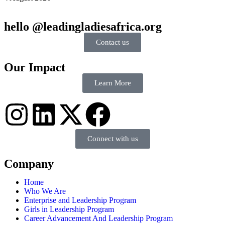
hello @leadingladiesafrica.org
Contact us
Our Impact
Learn More
Connect with us
Company
Home
Who We Are
Enterprise and Leadership Program
Girls in Leadership Program
Career Advancement And Leadership Program