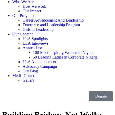
Who We Are
How we work
Our Impact
Our Programs
Career Advancement And Leadership
Enterprise and Leadership Program
Girls in Leadership
Our Content
LLA Spotlights
LLA Interviews
Annual List
100 Most Inspiring Women in Nigeria
50 Leading Ladies in Corporate Nigeria
LLA Announcement
Advocacy Campaign
Our Blog
Media Center
Gallery
Donate
Building Bridges, Not Walls: