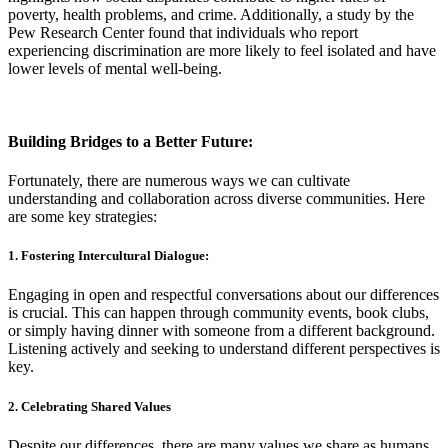
poverty, health problems, and crime. Additionally, a study by the
Pew Research Center found that individuals who report
experiencing discrimination are more likely to feel isolated and have
lower levels of mental well-being.
Building Bridges to a Better Future:
Fortunately, there are numerous ways we can cultivate
understanding and collaboration across diverse communities. Here
are some key strategies:
1. Fostering Intercultural Dialogue:
Engaging in open and respectful conversations about our differences
is crucial. This can happen through community events, book clubs,
or simply having dinner with someone from a different background.
Listening actively and seeking to understand different perspectives is
key.
2. Celebrating Shared Values
Despite our differences, there are many values we share as humans,