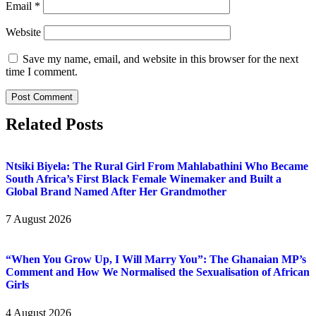
Email
*
Website
Save my name, email, and website in this browser for the next
time I comment.
Related Posts
Ntsiki Biyela: The Rural Girl From Mahlabathini Who Became
South Africa’s First Black Female Winemaker and Built a
Global Brand Named After Her Grandmother
7 August 2026
“When You Grow Up, I Will Marry You”: The Ghanaian MP’s
Comment and How We Normalised the Sexualisation of African
Girls
4 August 2026