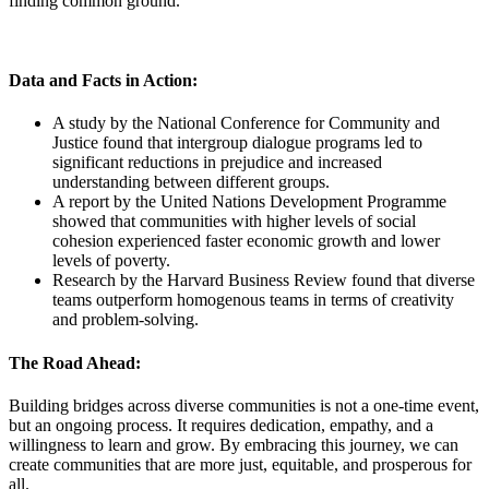
finding common ground.
Data and Facts in Action:
A study by the National Conference for Community and
Justice found that intergroup dialogue programs led to
significant reductions in prejudice and increased
understanding between different groups.
A report by the United Nations Development Programme
showed that communities with higher levels of social
cohesion experienced faster economic growth and lower
levels of poverty.
Research by the Harvard Business Review found that diverse
teams outperform homogenous teams in terms of creativity
and problem-solving.
The Road Ahead:
Building bridges across diverse communities is not a one-time event,
but an ongoing process. It requires dedication, empathy, and a
willingness to learn and grow. By embracing this journey, we can
create communities that are more just, equitable, and prosperous for
all.