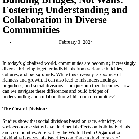
Fostering Understanding and
Collaboration in Diverse
Communities
February 3, 2024
In today’s globalized world, communities are becoming increasingly
diverse, bringing together individuals from various ethnicities,
cultures, and backgrounds. While this diversity is a source of
richness and growth, it can also lead to misunderstandings,
prejudices, and social divisions. The question then becomes: how
can we navigate these differences and build bridges of
understanding and collaboration within our communities?
The Cost of Division:
Studies show that social divisions based on race, ethnicity, or
socioeconomic status have detrimental effects on both individuals
and communities. A report by the World Health Organization
highlights how social disparities contribute to higher rates of