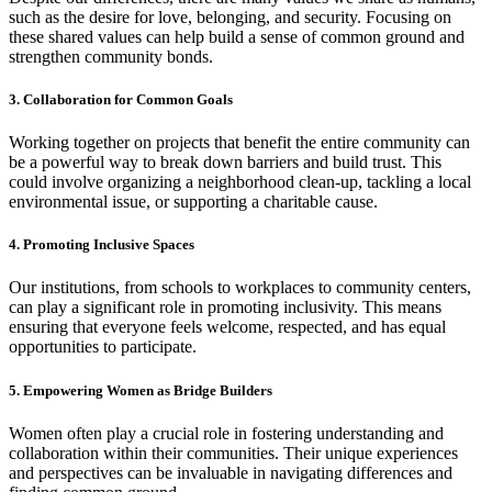
such as the desire for love, belonging, and security. Focusing on
these shared values can help build a sense of common ground and
strengthen community bonds.
3. Collaboration for Common Goals
Working together on projects that benefit the entire community can
be a powerful way to break down barriers and build trust. This
could involve organizing a neighborhood clean-up, tackling a local
environmental issue, or supporting a charitable cause.
4. Promoting Inclusive Spaces
Our institutions, from schools to workplaces to community centers,
can play a significant role in promoting inclusivity. This means
ensuring that everyone feels welcome, respected, and has equal
opportunities to participate.
5. Empowering Women as Bridge Builders
Women often play a crucial role in fostering understanding and
collaboration within their communities. Their unique experiences
and perspectives can be invaluable in navigating differences and