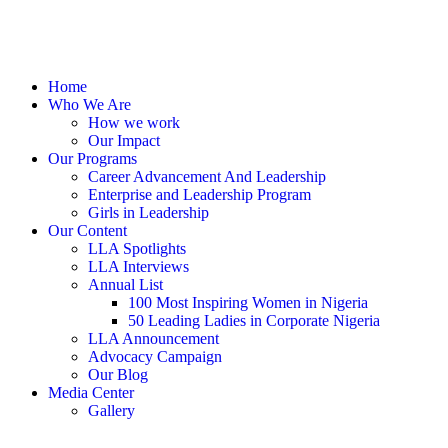
Home
Who We Are
How we work
Our Impact
Our Programs
Career Advancement And Leadership
Enterprise and Leadership Program
Girls in Leadership
Our Content
LLA Spotlights
LLA Interviews
Annual List
100 Most Inspiring Women in Nigeria
50 Leading Ladies in Corporate Nigeria
LLA Announcement
Advocacy Campaign
Our Blog
Media Center
Gallery