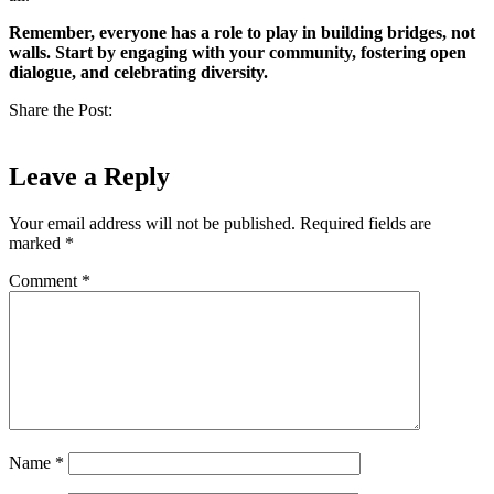
Remember, everyone has a role to play in building bridges, not
walls. Start by engaging with your community, fostering open
dialogue, and celebrating diversity.
Share the Post:
Leave a Reply
Your email address will not be published.
Required fields are
marked
*
Comment
*
Name
*