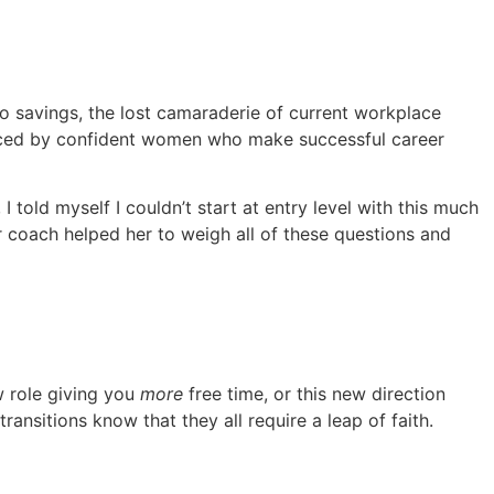
nto savings, the lost camaraderie of current workplace
nced by confident women who make successful career
old myself I couldn’t start at entry level with this much
r coach helped her to weigh all of these questions and
w role giving you
more
free time, or this new direction
ansitions know that they all require a leap of faith.