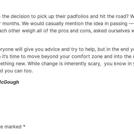
the decision to pick up their padfolios and hit the road? W
 months. We would casually mention the idea in passing — ov
ch other weigh all of the pros and cons, asked ourselves wh
ryone will give you advice and try to help, but in the end y
 it’s time to move beyond your comfort zone and into the un
mething new. While change is inherently scary, you know in y
nd you can too.
 McGough
are marked
*