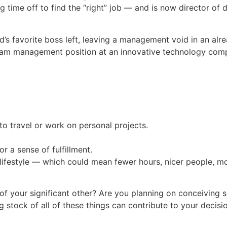
ing time off to find the “right” job — and is now director 
end’s favorite boss left, leaving a management void in an al
ram management position at an innovative technology com
o travel or work on personal projects.
 a sense of fulfillment.
lifestyle — which could mean fewer hours, nicer people, mo
 of your significant other? Are you planning on conceiving
 stock of all of these things can contribute to your decis