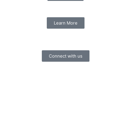
Learn More
Connect with us