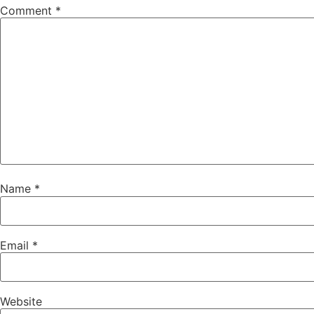
Comment
*
Name
*
Email
*
Website