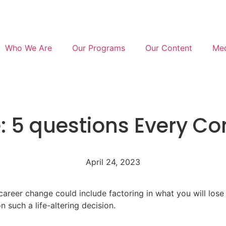
Who We Are
Our Programs
Our Content
Med
: 5 questions Every C
April 24, 2023
reer change could include factoring in what you will lose –
 such a life-altering decision.