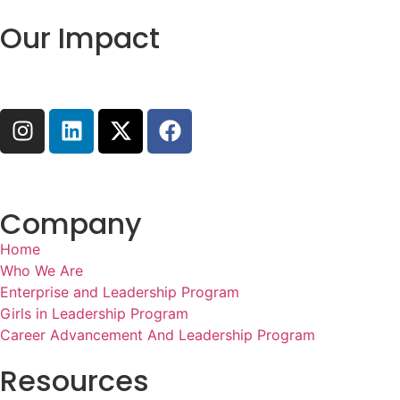
Our Impact
Company
Home
Who We Are
Enterprise and Leadership Program
Girls in Leadership Program
Career Advancement And Leadership Program
Resources