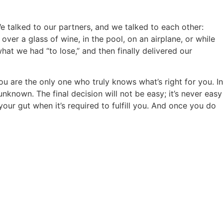
e talked to our partners, and we talked to each other:
er a glass of wine, in the pool, on an airplane, or while
at we had “to lose,” and then finally delivered our
ou are the only one who truly knows what’s right for you. In
known. The final decision will not be easy; it’s never easy
our gut when it’s required to fulfill you. And once you do