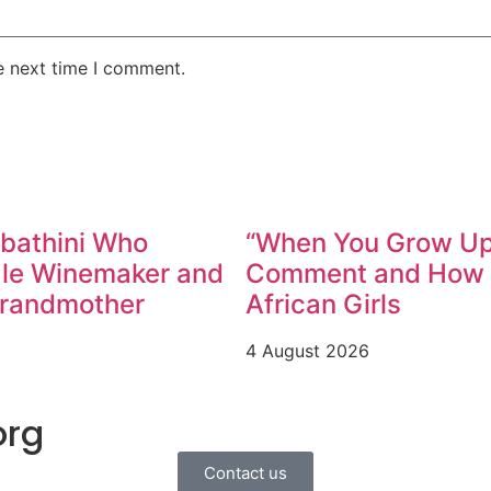
e next time I comment.
abathini Who
“When You Grow Up,
ale Winemaker and
Comment and How W
Grandmother
African Girls
4 August 2026
org
Contact us