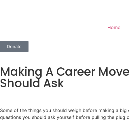
Home
Donate
Making A Career Move
Should Ask
Some of the things you should weigh before making a big ca
questions you should ask yourself before pulling the plug on