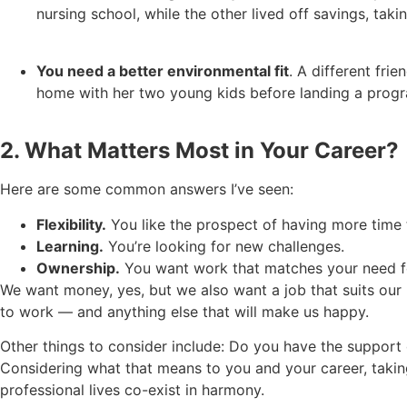
nursing school, while the other lived off savings, tak
You need a better environmental fit
. A different fri
home with her two young kids before landing a prog
2. What Matters Most in Your Career?
Here are some common answers I’ve seen:
Flexibility.
You like the prospect of having more time t
Learning.
You’re looking for new challenges.
Ownership.
You want work that matches your need for
We want money, yes, but we also want a job that suits our 
to work — and anything else that will make us happy.
Other things to consider include: Do you have the support
Considering what that means to you and your career, taking
professional lives co-exist in harmony.