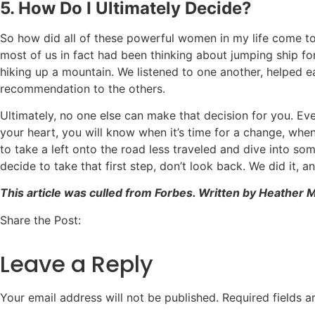
5. How Do I Ultimately Decide?
So how did all of these powerful women in my life come to 
most of us in fact had been thinking about jumping ship for
hiking up a mountain. We listened to one another, helped ea
recommendation to the others.
Ultimately, no one else can make that decision for you. Eve
your heart, you will know when it’s time for a change, when
to take a left onto the road less traveled and dive into so
decide to take that first step, don’t look back. We did it, a
This article was culled from Forbes. Written by Heather
Share the Post:
Leave a Reply
Your email address will not be published.
Required fields 