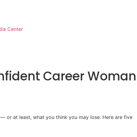
ia Center
onfident Career Woman
– or at least, what you think you may lose. Here are five