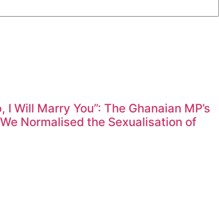
 I Will Marry You”: The Ghanaian MP’s
e Normalised the Sexualisation of