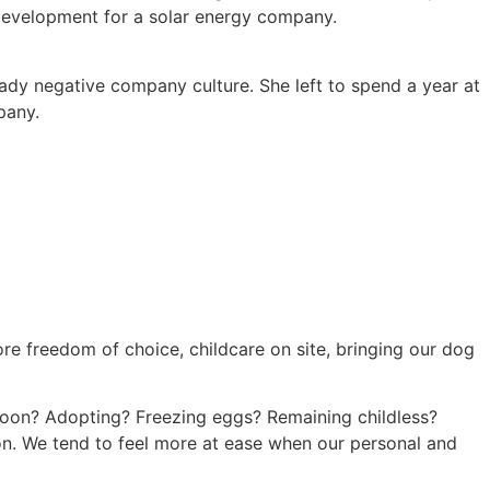
of development for a solar energy company.
ready negative company culture. She left to spend a year at
pany.
re freedom of choice, childcare on site, bringing our dog
 soon? Adopting? Freezing eggs? Remaining childless?
ion. We tend to feel more at ease when our personal and