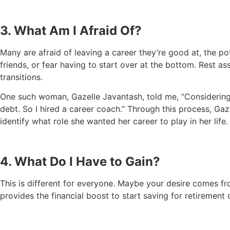
3. What Am I Afraid Of?
Many are afraid of leaving a career they’re good at, the pot
friends, or fear having to start over at the bottom. Rest as
transitions.
One such woman, Gazelle Javantash, told me, “Considering h
debt. So I hired a career coach.” Through this process, Ga
identify what role she wanted her career to play in her life.
4. What Do I Have to Gain?
This is different for everyone. Maybe your desire comes fr
provides the financial boost to start saving for retirement