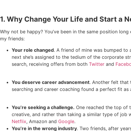
1. Why Change Your Life and Start a 
Why not be happy? You’ve been in the same position long e
my friends:
Your role changed
. A friend of mine was bumped to an
next she’s assigned to the tedium of the corporate s
search, receiving offers from both
Twitter
and
Faceb
You deserve career advancement
. Another felt tha
searching and career coaching found a perfect fit as 
You’re seeking a challenge.
One reached the top of t
creative, and rather than taking a similar type of job 
Netflix
, Amazon and
Google
.
You’re in the wrong industry
. Two friends, after yea