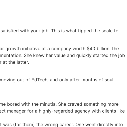
isfied with your job. This is what tipped the scale for
ar growth initiative at a company worth $40 billion, the
imentation. She knew her value and quickly started the job
at the latter.
h moving out of EdTech, and only after months of soul-
ame bored with the minutia. She craved something more
ect manager for a highly-regarded agency with clients like
t was (for them) the wrong career. One went directly into