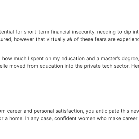
ential for short-term financial insecurity, needing to dip i
sured, however that virtually
all
of these fears are experie
ow much I spent on my education and a master’s degree, I t
zelle moved from education into the private tech sector. He
om career and personal satisfaction, you anticipate this ne
 or a home. In any case, confident women who make career tr