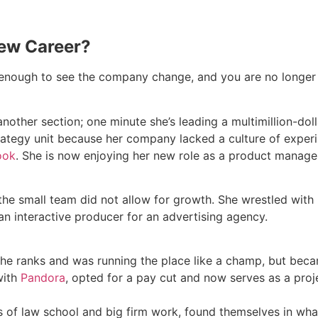
New Career?
nough to see the company change, and you are no longer sat
other section; one minute she’s leading a multimillion-doll
trategy unit because her company lacked a culture of exper
ook
. She is now enjoying her new role as a product manager 
t the small team did not allow for growth. She wrestled wit
an interactive producer for an advertising agency.
he ranks and was running the place like a champ, but bec
with
Pandora
, opted for a pay cut and now serves as a proj
rs of law school and big firm work, found themselves in wha