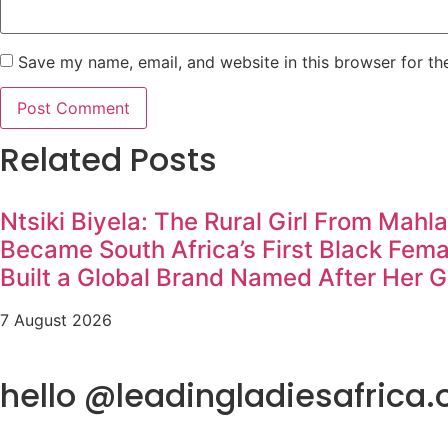
Save my name, email, and website in this browser for th
Related Posts
Ntsiki Biyela: The Rural Girl From Mahl
Became South Africa’s First Black Fem
Built a Global Brand Named After Her 
7 August 2026
hello @leadingladiesafrica.