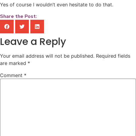
Yes of course I wouldn’t even hesitate to do that.
Share the Post:
Leave a Reply
Your email address will not be published.
Required fields
are marked
*
Comment
*