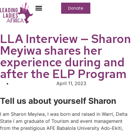
Donate
Who We Are
Our Programs
Our Content
Media Center
LLA Interview — Sharon
Meyiwa shares her
experience during and
after the ELP Program
April 11, 2023
Tell us about yourself Sharon
I am Sharon Meyiwa, I was born and raised in Warri, Delta
State I am graduate of Tourism and event management
from the prestigious AFE Babalola University Ado-Ekiti,