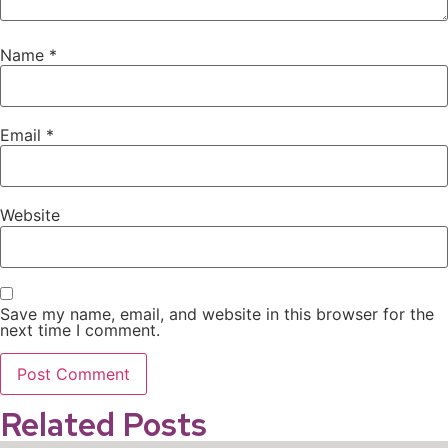
Name
*
Email
*
Website
Save my name, email, and website in this browser for the
next time I comment.
Related Posts