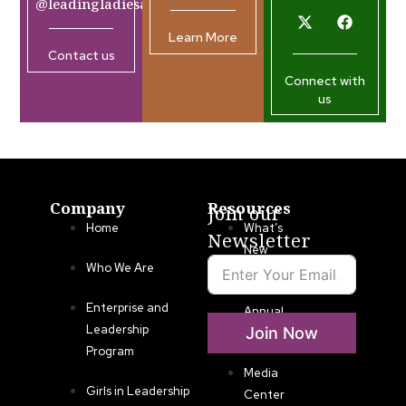
@leadingladiesafrica.org
Learn More
Contact us
Connect with
us
Company
Resources
Join our
Home
What’s
Newsletter
New
Who We Are
LLA
Enterprise and
Annual
Leadership
Join Now
List
Program
Media
Girls in Leadership
Center