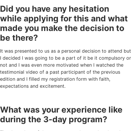
Did you have any hesitation
while applying for this and what
made you make the decision to
be there?
It was presented to us as a personal decision to attend but
I decided I was going to be a part of it be it compulsory or
not and I was even more motivated when I watched the
testimonial video of a past participant of the previous
edition and I filled my registration form with faith,
expectations and excitement.
What was your experience like
during the 3-day program?