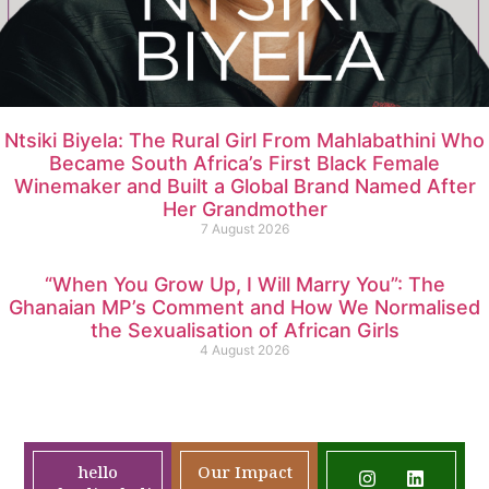
Ntsiki Biyela: The Rural Girl From Mahlabathini Who
Became South Africa’s First Black Female
Winemaker and Built a Global Brand Named After
Her Grandmother
7 August 2026
“When You Grow Up, I Will Marry You”: The
Ghanaian MP’s Comment and How We Normalised
the Sexualisation of African Girls
4 August 2026
hello
Our Impact