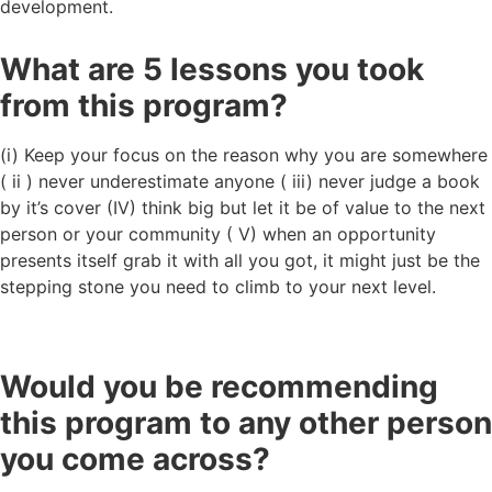
development.
What are 5 lessons you took
from this program?
(i) Keep your focus on the reason why you are somewhere
( ii ) never underestimate anyone ( iii) never judge a book
by it’s cover (IV) think big but let it be of value to the next
person or your community ( V) when an opportunity
presents itself grab it with all you got, it might just be the
stepping stone you need to climb to your next level.
Would you be recommending
this program to any other person
you come across?