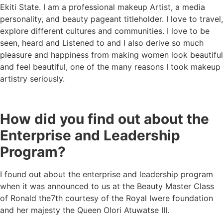
Ekiti State. I am a professional makeup Artist, a media
personality, and beauty pageant titleholder. I love to travel,
explore different cultures and communities. I love to be
seen, heard and Listened to and I also derive so much
pleasure and happiness from making women look beautiful
and feel beautiful, one of the many reasons I took makeup
artistry seriously.
How did you find out about the
Enterprise and Leadership
Program?
I found out about the enterprise and leadership program
when it was announced to us at the Beauty Master Class
of Ronald the7th courtesy of the Royal Iwere foundation
and her majesty the Queen Olori Atuwatse III.