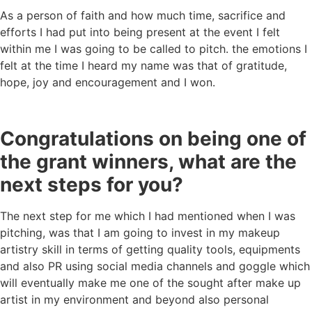
As a person of faith and how much time, sacrifice and
efforts I had put into being present at the event I felt
within me I was going to be called to pitch. the emotions I
felt at the time I heard my name was that of gratitude,
hope, joy and encouragement and I won.
Congratulations on being one of
the grant winners, what are the
next steps for you?
The next step for me which I had mentioned when I was
pitching, was that I am going to invest in my makeup
artistry skill in terms of getting quality tools, equipments
and also PR using social media channels and goggle which
will eventually make me one of the sought after make up
artist in my environment and beyond also personal