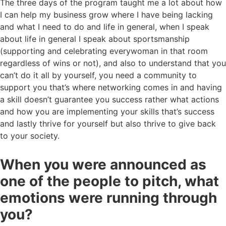
The three days of the program taught me a lot about how
I can help my business grow where I have being lacking
and what I need to do and life in general, when I speak
about life in general I speak about sportsmanship
(supporting and celebrating everywoman in that room
regardless of wins or not), and also to understand that you
can’t do it all by yourself, you need a community to
support you that’s where networking comes in and having
a skill doesn’t guarantee you success rather what actions
and how you are implementing your skills that’s success
and lastly thrive for yourself but also thrive to give back
to your society.
When you were announced as
one of the people to pitch, what
emotions were running through
you?