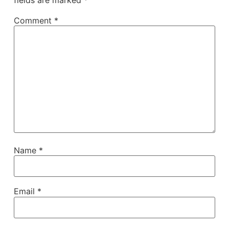
Comment
*
Name
*
Email
*