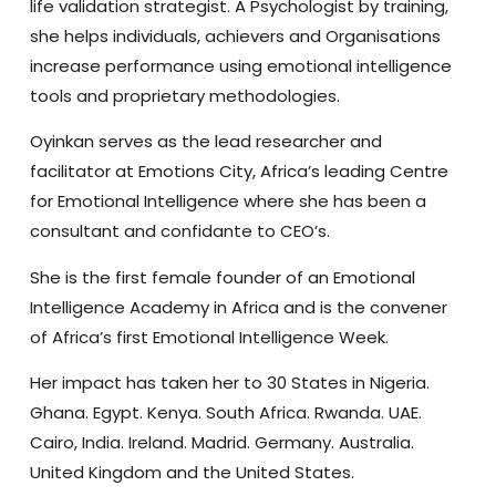
life validation strategist. A Psychologist by training,
she helps individuals, achievers and Organisations
increase performance using emotional intelligence
tools and proprietary methodologies.
Oyinkan serves as the lead researcher and
facilitator at Emotions City, Africa’s leading Centre
for Emotional Intelligence where she has been a
consultant and confidante to CEO’s.
She is the first female founder of an Emotional
Intelligence Academy in Africa and is the convener
of Africa’s first Emotional Intelligence Week.
Her impact has taken her to 30 States in Nigeria.
Ghana. Egypt. Kenya. South Africa. Rwanda. UAE.
Cairo, India. Ireland. Madrid. Germany. Australia.
United Kingdom and the United States.