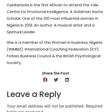
Oyinkansola is the first African to attend the Yale
Centre for Emotional Intelligence. A Goldman Sachs
Scholar. One of the 100 most influential women in
Nigeria in 2019. An author. A musical artist and a
Spiritual Leader.
She is a member of the Women in business, Nigeria
(WIMBIZ). International Coaching Federation (ICF).
Forbes Business Council & the British Psychological
Society.
Share the Post:
Leave a Reply
Your email address will not be published.
Required
fields are marked
*