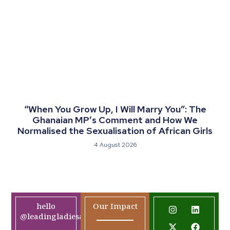
“When You Grow Up, I Will Marry You”: The
Ghanaian MP’s Comment and How We
Normalised the Sexualisation of African Girls
4 August 2026
hello
Our Impact
@leadingladiesafrica.org