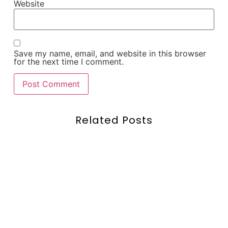
Website
Save my name, email, and website in this browser
for the next time I comment.
Related Posts