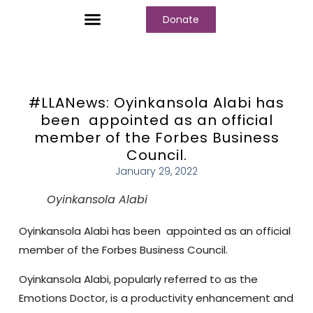
Donate
Who We Are
Our Programs
Our Content
Media Center
#LLANews: Oyinkansola Alabi has
been appointed as an official
member of the Forbes Business
Council.
January 29, 2022
Oyinkansola Alabi
Oyinkansola Alabi has been appointed as an official
member of the Forbes Business Council.
Oyinkansola Alabi, popularly referred to as the
Emotions Doctor, is a productivity enhancement and