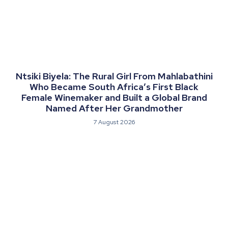
Ntsiki Biyela: The Rural Girl From Mahlabathini
Who Became South Africa’s First Black
Female Winemaker and Built a Global Brand
Named After Her Grandmother
7 August 2026