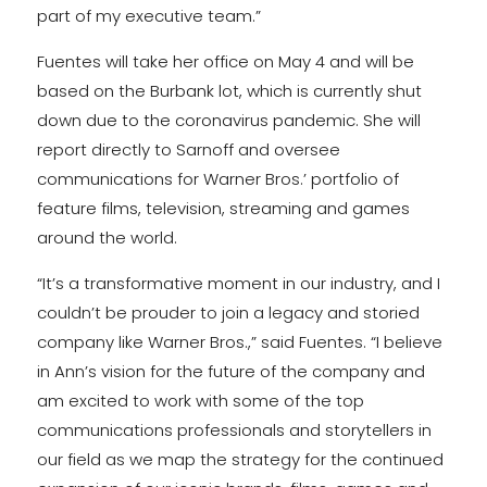
part of my executive team.”
Fuentes will take her office on May 4 and will be
based on the Burbank lot, which is currently shut
down due to the coronavirus pandemic. She will
report directly to Sarnoff and oversee
communications for Warner Bros.’ portfolio of
feature films, television, streaming and games
around the world.
“It’s a transformative moment in our industry, and I
couldn’t be prouder to join a legacy and storied
company like Warner Bros.,” said Fuentes. “I believe
in Ann’s vision for the future of the company and
am excited to work with some of the top
communications professionals and storytellers in
our field as we map the strategy for the continued