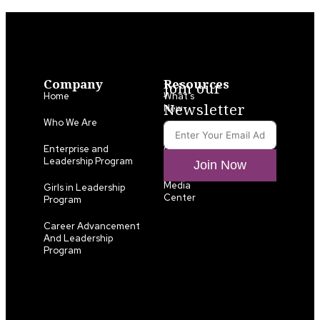
Company
Resources
Join our
Home
What’s
Newsletter
New
Who We Are
LLA
Annual
Enterprise and
List
Leadership Program
Join Now
Media
Girls in Leadership
Center
Program
Career Advancement
And Leadership
Program