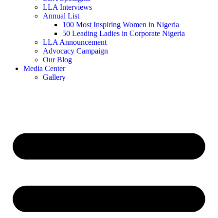
LLA Interviews
Annual List
100 Most Inspiring Women in Nigeria
50 Leading Ladies in Corporate Nigeria
LLA Announcement
Advocacy Campaign
Our Blog
Media Center
Gallery