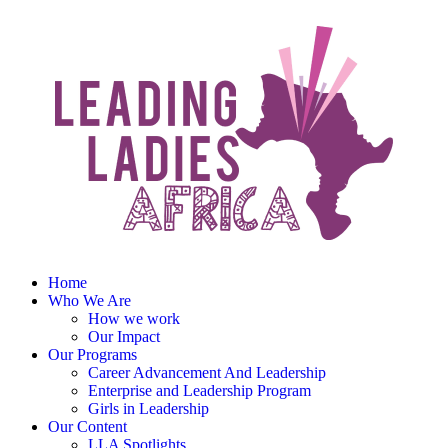
Home
Who We Are
How we work
Our Impact
Our Programs
Career Advancement And Leadership
Enterprise and Leadership Program
Girls in Leadership
Our Content
LLA Spotlights