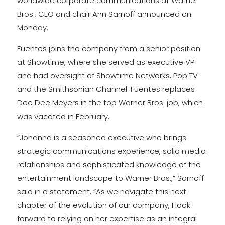
worldwide corporate communications at Warner
Bros., CEO and chair Ann Sarnoff announced on
Monday.
Fuentes joins the company from a senior position
at Showtime, where she served as executive VP
and had oversight of Showtime Networks, Pop TV
and the Smithsonian Channel. Fuentes replaces
Dee Dee Meyers in the top Warner Bros. job, which
was vacated in February.
“Johanna is a seasoned executive who brings
strategic communications experience, solid media
relationships and sophisticated knowledge of the
entertainment landscape to Warner Bros.,” Sarnoff
said in a statement. “As we navigate this next
chapter of the evolution of our company, I look
forward to relying on her expertise as an integral