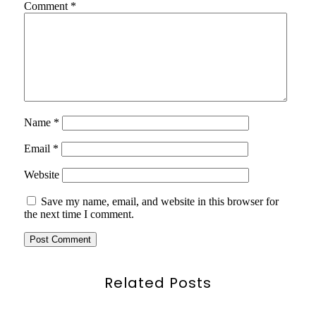
Comment
*
Name
*
Email
*
Website
Save my name, email, and website in this browser for
the next time I comment.
Related Posts