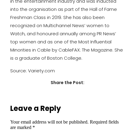
in the entertainment industry and was inducted
into the organisation as part of the Hall of Fame
Freshman Class in 2019. She has also been
recognized on Multichannel News’ women to
Watch, and honoured annually among PR News’
top women and as one of the Most Influential
Minorities in Cable by CableFAX: The Magazine. She
is a graduate of Boston College.
Source: Variety.com
Share the Post:
Leave a Reply
Your email address will not be published.
Required fields
are marked
*