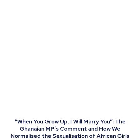
“When You Grow Up, I Will Marry You”: The
Ghanaian MP’s Comment and How We
Normalised the Sexualisation of African Girls