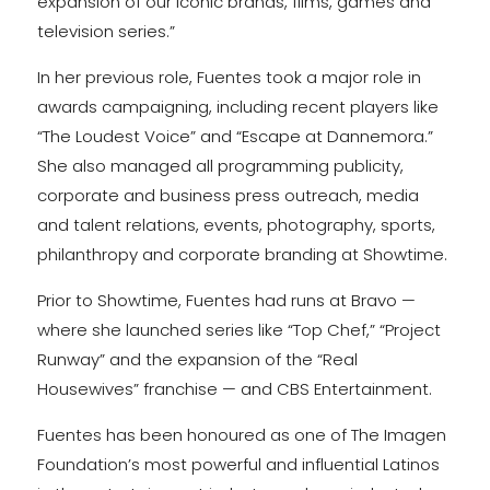
expansion of our iconic brands, films, games and
television series.”
In her previous role, Fuentes took a major role in
awards campaigning, including recent players like
“The Loudest Voice” and “Escape at Dannemora.”
She also managed all programming publicity,
corporate and business press outreach, media
and talent relations, events, photography, sports,
philanthropy and corporate branding at Showtime.
Prior to Showtime, Fuentes had runs at Bravo —
where she launched series like “Top Chef,” “Project
Runway” and the expansion of the “Real
Housewives” franchise — and CBS Entertainment.
Fuentes has been honoured as one of The Imagen
Foundation’s most powerful and influential Latinos