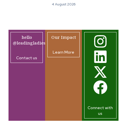
4 August 2026
hello
Our Impact
@leadingladiesafrica.org
Learn More
Contact us
Connect with
us