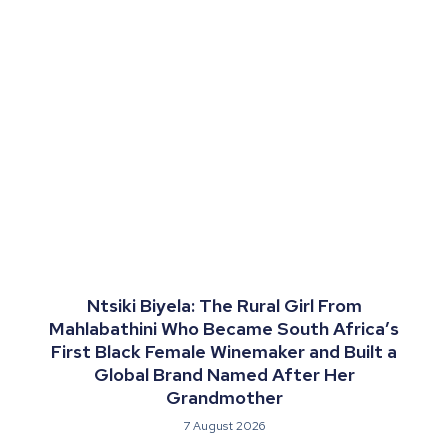
Ntsiki Biyela: The Rural Girl From
Mahlabathini Who Became South Africa’s
First Black Female Winemaker and Built a
Global Brand Named After Her
Grandmother
7 August 2026