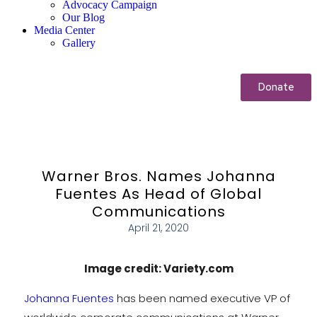
Advocacy Campaign
Our Blog
Media Center
Gallery
Donate
Warner Bros. Names Johanna
Fuentes As Head of Global
Communications
April 21, 2020
Image credit: Variety.com
Johanna Fuentes
has been named executive VP of