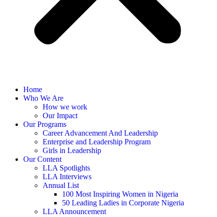
Home
Who We Are
How we work
Our Impact
Our Programs
Career Advancement And Leadership
Enterprise and Leadership Program
Girls in Leadership
Our Content
LLA Spotlights
LLA Interviews
Annual List
100 Most Inspiring Women in Nigeria
50 Leading Ladies in Corporate Nigeria
LLA Announcement