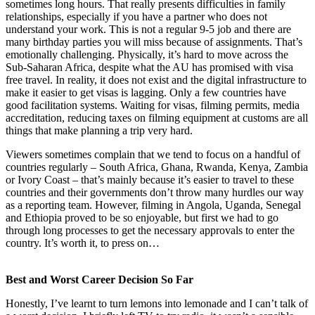
sometimes long hours. That really presents difficulties in family
relationships, especially if you have a partner who does not
understand your work. This is not a regular 9-5 job and there are
many birthday parties you will miss because of assignments. That’s
emotionally challenging. Physically, it’s hard to move across the
Sub-Saharan Africa, despite what the AU has promised with visa
free travel. In reality, it does not exist and the digital infrastructure to
make it easier to get visas is lagging. Only a few countries have
good facilitation systems. Waiting for visas, filming permits, media
accreditation, reducing taxes on filming equipment at customs are all
things that make planning a trip very hard.
Viewers sometimes complain that we tend to focus on a handful of
countries regularly – South Africa, Ghana, Rwanda, Kenya, Zambia
or Ivory Coast – that’s mainly because it’s easier to travel to these
countries and their governments don’t throw many hurdles our way
as a reporting team. However, filming in Angola, Uganda, Senegal
and Ethiopia proved to be so enjoyable, but first we had to go
through long processes to get the necessary approvals to enter the
country. It’s worth it, to press on…
Best and Worst Career Decision So Far
Honestly, I’ve learnt to turn lemons into lemonade and I can’t talk of