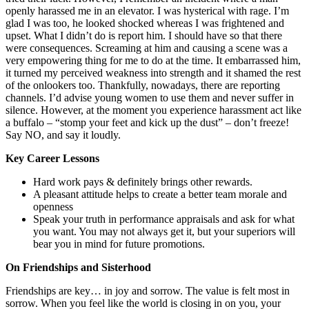
openly harassed me in an elevator. I was hysterical with rage. I’m
glad I was too, he looked shocked whereas I was frightened and
upset. What I didn’t do is report him. I should have so that there
were consequences. Screaming at him and causing a scene was a
very empowering thing for me to do at the time. It embarrassed him,
it turned my perceived weakness into strength and it shamed the rest
of the onlookers too. Thankfully, nowadays, there are reporting
channels. I’d advise young women to use them and never suffer in
silence. However, at the moment you experience harassment act like
a buffalo – “stomp your feet and kick up the dust” – don’t freeze!
Say NO, and say it loudly.
Key Career Lessons
Hard work pays & definitely brings other rewards.
A pleasant attitude helps to create a better team morale and
openness
Speak your truth in performance appraisals and ask for what
you want. You may not always get it, but your superiors will
bear you in mind for future promotions.
On Friendships and Sisterhood
Friendships are key… in joy and sorrow. The value is felt most in
sorrow. When you feel like the world is closing in on you, your