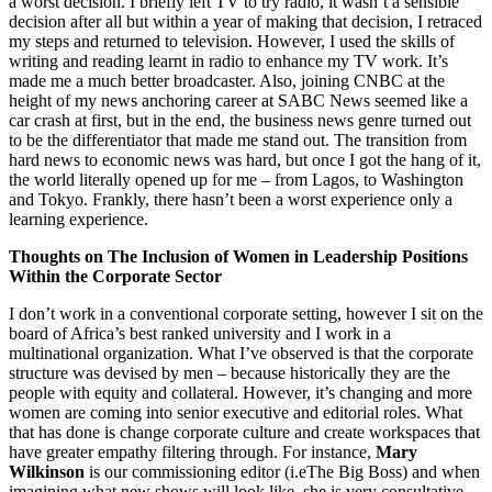
a worst decision. I briefly left TV to try radio, it wasn’t a sensible
decision after all but within a year of making that decision, I retraced
my steps and returned to television. However, I used the skills of
writing and reading learnt in radio to enhance my TV work. It’s
made me a much better broadcaster. Also, joining CNBC at the
height of my news anchoring career at SABC News seemed like a
car crash at first, but in the end, the business news genre turned out
to be the differentiator that made me stand out. The transition from
hard news to economic news was hard, but once I got the hang of it,
the world literally opened up for me – from Lagos, to Washington
and Tokyo. Frankly, there hasn’t been a worst experience only a
learning experience.
Thoughts on The Inclusion of Women in Leadership Positions
Within the Corporate Sector
I don’t work in a conventional corporate setting, however I sit on the
board of Africa’s best ranked university and I work in a
multinational organization. What I’ve observed is that the corporate
structure was devised by men – because historically they are the
people with equity and collateral. However, it’s changing and more
women are coming into senior executive and editorial roles. What
that has done is change corporate culture and create workspaces that
have greater empathy filtering through. For instance,
Mary
Wilkinson
is our commissioning editor (i.eThe Big Boss) and when
imagining what new shows will look like, she is very consultative.