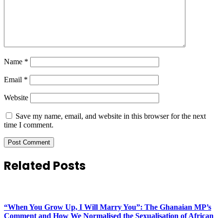
Name
*
Email
*
Website
Save my name, email, and website in this browser for the next
time I comment.
Related Posts
“When You Grow Up, I Will Marry You”: The Ghanaian MP’s
Comment and How We Normalised the Sexualisation of African