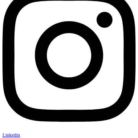
Linkedin