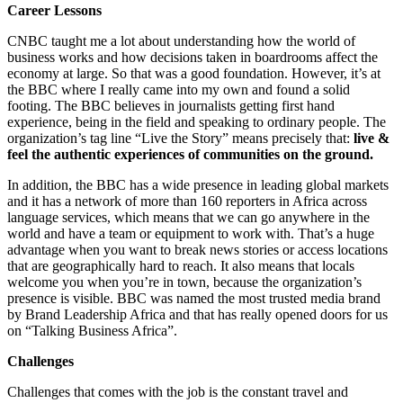
Career Lessons
CNBC taught me a lot about understanding how the world of
business works and how decisions taken in boardrooms affect the
economy at large. So that was a good foundation. However, it’s at
the BBC where I really came into my own and found a solid
footing. The BBC believes in journalists getting first hand
experience, being in the field and speaking to ordinary people. The
organization’s tag line “Live the Story” means precisely that:
live &
feel the authentic experiences of communities on the ground.
In addition, the BBC has a wide presence in leading global markets
and it has a network of more than 160 reporters in Africa across
language services, which means that we can go anywhere in the
world and have a team or equipment to work with. That’s a huge
advantage when you want to break news stories or access locations
that are geographically hard to reach. It also means that locals
welcome you when you’re in town, because the organization’s
presence is visible. BBC was named the most trusted media brand
by Brand Leadership Africa and that has really opened doors for us
on “Talking Business Africa”.
Challenges
Challenges that comes with the job is the constant travel and