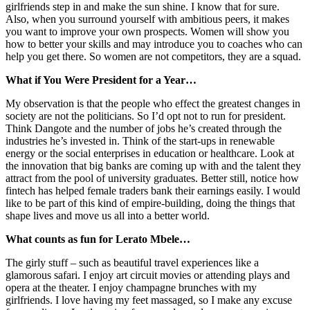
girlfriends step in and make the sun shine. I know that for sure.
Also, when you surround yourself with ambitious peers, it makes
you want to improve your own prospects. Women will show you
how to better your skills and may introduce you to coaches who can
help you get there. So women are not competitors, they are a squad.
What if You Were President for a Year…
My observation is that the people who effect the greatest changes in
society are not the politicians. So I’d opt not to run for president.
Think Dangote and the number of jobs he’s created through the
industries he’s invested in. Think of the start-ups in renewable
energy or the social enterprises in education or healthcare. Look at
the innovation that big banks are coming up with and the talent they
attract from the pool of university graduates. Better still, notice how
fintech has helped female traders bank their earnings easily. I would
like to be part of this kind of empire-building, doing the things that
shape lives and move us all into a better world.
What counts as fun for Lerato Mbele…
The girly stuff – such as beautiful travel experiences like a
glamorous safari. I enjoy art circuit movies or attending plays and
opera at the theater. I enjoy champagne brunches with my
girlfriends. I love having my feet massaged, so I make any excuse