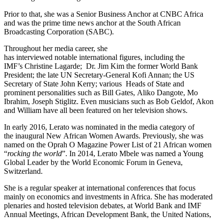
Prior to that, she was a Senior Business Anchor at CNBC Africa
and was the prime time news anchor at the South African
Broadcasting Corporation (SABC).
Throughout her media career, she
has interviewed notable international figures, including the
IMF’s Christine Lagarde; Dr. Jim Kim the former World Bank
President; the late UN Secretary-General Kofi Annan; the US
Secretary of State John Kerry; various Heads of State and
prominent personalities such as Bill Gates, Aliko Dangote, Mo
Ibrahim, Joseph Stiglitz. Even musicians such as Bob Geldof, Akon
and William have all been featured on her television shows.
In early 2016, Lerato was nominated in the media category of
the inaugural New African Women Awards. Previously, she was
named on the Oprah O Magazine Power List of 21 African women
“
rocking the world
”. In 2014, Lerato Mbele was named a Young
Global Leader by the World Economic Forum in Geneva,
Switzerland.
She is a regular speaker at international conferences that focus
mainly on economics and investments in Africa. She has moderated
plenaries and hosted television debates, at World Bank and IMF
Annual Meetings, African Development Bank, the United Nations,