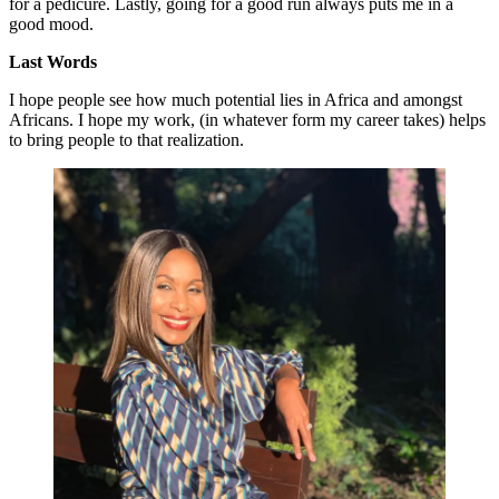
for a pedicure. Lastly, going for a good run always puts me in a
good mood.
Last Words
I hope people see how much potential lies in Africa and amongst
Africans. I hope my work, (in whatever form my career takes) helps
to bring people to that realization.