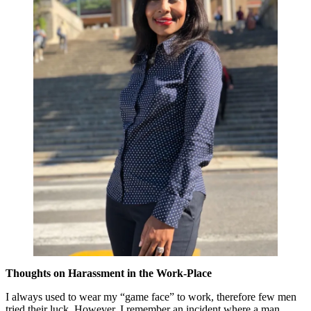
Thoughts on Harassment in the Work-Place
I always used to wear my “game face” to work, therefore few men
tried their luck. However, I remember an incident where a man