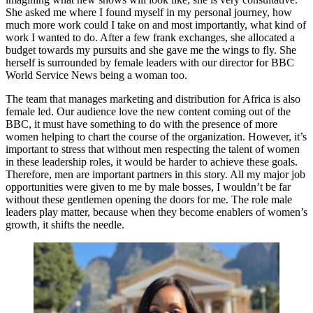
She asked me where I found myself in my personal journey, how
much more work could I take on and most importantly, what kind of
work I wanted to do. After a few frank exchanges, she allocated a
budget towards my pursuits and she gave me the wings to fly. She
herself is surrounded by female leaders with our director for BBC
World Service News being a woman too.
The team that manages marketing and distribution for Africa is also
female led. Our audience love the new content coming out of the
BBC, it must have something to do with the presence of more
women helping to chart the course of the organization. However, it’s
important to stress that without men respecting the talent of women
in these leadership roles, it would be harder to achieve these goals.
Therefore, men are important partners in this story. All my major job
opportunities were given to me by male bosses, I wouldn’t be far
without these gentlemen opening the doors for me. The role male
leaders play matter, because when they become enablers of women’s
growth, it shifts the needle.