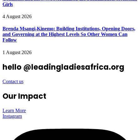
Girls
4 August 2026
Brenda Msangi-Kinemo: Building Institutions, Opening Doors,
and Governing at the Highest Levels So Other Women Can
Follow
1 August 2026
hello @leadingladiesafrica.org
Contact us
Our Impact
Learn More
Instagram