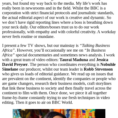
years, but found my way back to the media. My life’s work has
really been in newsrooms and in the field. Whilst the BBC is a
corporation with strict financial protocols and journalistic standards,
the actual editorial aspect of our work is creative and dynamic. So
we don’t have rigid reporting lines where a boss is breathing down
your neck daily. Our editors/bosses trust us to do our work
professionally, with empathy and with colorful creativity. A workday
never feels routine or mundane.
I present a few TV shows, but our mainstay is
“Talking Business
Africa”
. However, you’ll occasionally see me on
“In Business
Africa”
special documentaries and sometimes news analysis. I work
with a great team of video editors:
Taurai Maduna
and
Jessica
David Preyser
. The person who coordinates everything is
Nobuhle
Simelane
our producer, whilst our team leader is
Robb Stevenson
who gives us loads of editorial guidance. We read up on issues that
are prevalent on the continent, identify the companies or people who
are game changers, research their business models, craft storylines
that link these business to society and then finally travel across the
continent to film with them. Once done, we piece it all together
frame-by-frame constantly trying to use fresh techniques in video
editing. Then it goes to air on BBC World.