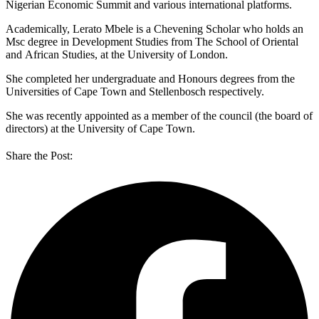
Nigerian Economic Summit and various international platforms.
Academically, Lerato Mbele is a Chevening Scholar who holds an
Msc degree in Development Studies from The School of Oriental
and African Studies, at the University of London.
She completed her undergraduate and Honours degrees from the
Universities of Cape Town and Stellenbosch respectively.
She was recently appointed as a member of the council (the board of
directors) at the University of Cape Town.
Share the Post: