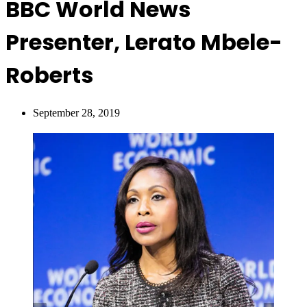
BBC World News
Presenter, Lerato Mbele-
Roberts
September 28, 2019