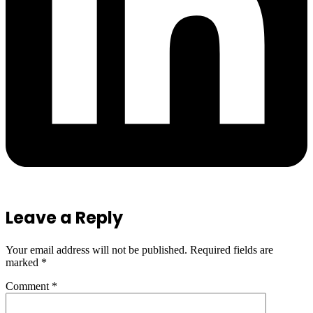
Leave a Reply
Your email address will not be published.
Required fields are
marked
*
Comment
*