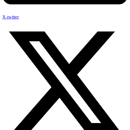
X-twitter