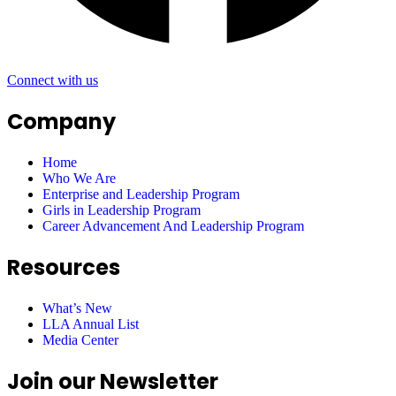
Connect with us
Company
Home
Who We Are
Enterprise and Leadership Program
Girls in Leadership Program
Career Advancement And Leadership Program
Resources
What’s New
LLA Annual List
Media Center
Join our Newsletter