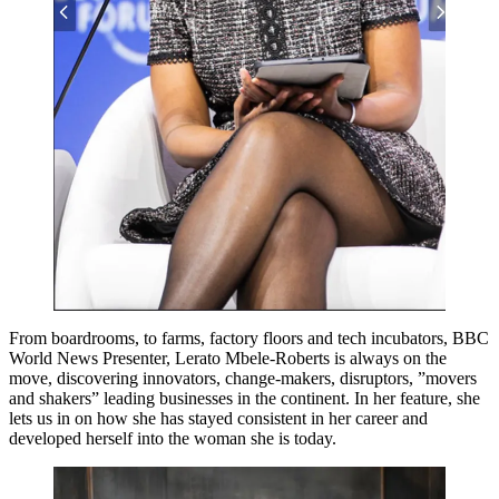
From boardrooms, to farms, factory floors and tech incubators, BBC
World News Presenter, Lerato Mbele-Roberts is always on the
move, discovering innovators, change-makers, disruptors, ”movers
and shakers” leading businesses in the continent. In her feature, she
lets us in on how she has stayed consistent in her career and
developed herself into the woman she is today.