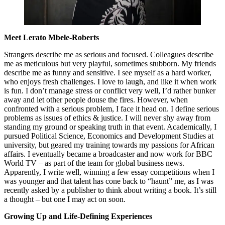
Meet Lerato Mbele-Roberts
Strangers describe me as serious and focused. Colleagues describe
me as meticulous but very playful, sometimes stubborn. My friends
describe me as funny and sensitive. I see myself as a hard worker,
who enjoys fresh challenges. I love to laugh, and like it when work
is fun. I don’t manage stress or conflict very well, I’d rather bunker
away and let other people douse the fires. However, when
confronted with a serious problem, I face it head on. I define serious
problems as issues of ethics & justice. I will never shy away from
standing my ground or speaking truth in that event. Academically, I
pursued Political Science, Economics and Development Studies at
university, but geared my training towards my passions for African
affairs. I eventually became a broadcaster and now work for BBC
World TV – as part of the team for global business news.
Apparently, I write well, winning a few essay competitions when I
was younger and that talent has cone back to “haunt” me, as I was
recently asked by a publisher to think about writing a book. It’s still
a thought – but one I may act on soon.
Growing Up and Life-Defining Experiences