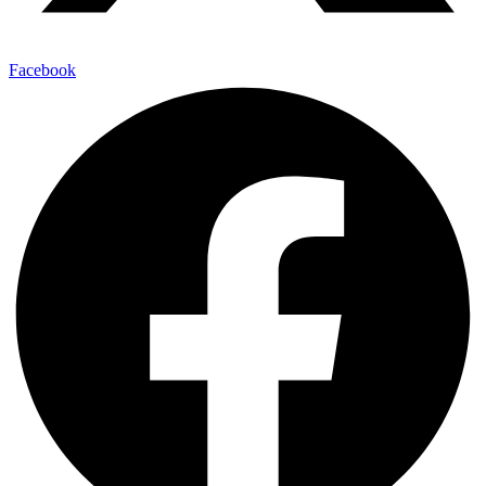
Facebook