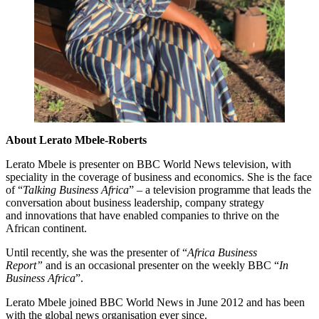
About Lerato Mbele-Roberts
Lerato Mbele is presenter on BBC World News television, with
speciality in the coverage of business and economics. She is the face
of “
Talking Business Africa
” – a television programme that leads the
conversation about business leadership, company strategy
and innovations that have enabled companies to thrive on the
African continent.
Until recently, she was the presenter of “
Africa Business
Report”
and is an occasional presenter on the weekly BBC “
In
Business Africa
”.
Lerato Mbele joined BBC World News in June 2012 and has been
with the global news organisation ever since.