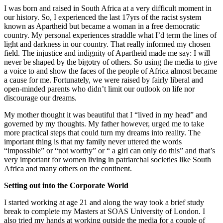
I was born and raised in South Africa at a very difficult moment in
our history. So, I experienced the last 17yrs of the racist system
known as Apartheid but became a woman in a free democratic
country. My personal experiences straddle what I’d term the lines of
light and darkness in our country. That really informed my chosen
field. The injustice and indignity of Apartheid made me say: I will
never be shaped by the bigotry of others. So using the media to give
a voice to and show the faces of the people of Africa almost became
a cause for me. Fortunately, we were raised by fairly liberal and
open-minded parents who didn’t limit our outlook on life nor
discourage our dreams.
My mother thought it was beautiful that I “lived in my head” and
governed by my thoughts. My father however, urged me to take
more practical steps that could turn my dreams into reality. The
important thing is that my family never uttered the words
“impossible” or “not worthy” or “ a girl can only do this” and that’s
very important for women living in patriarchal societies like South
Africa and many others on the continent.
Setting out into the Corporate World
I started working at age 21 and along the way took a brief study
break to complete my Masters at SOAS University of London. I
also tried my hands at working outside the media for a couple of