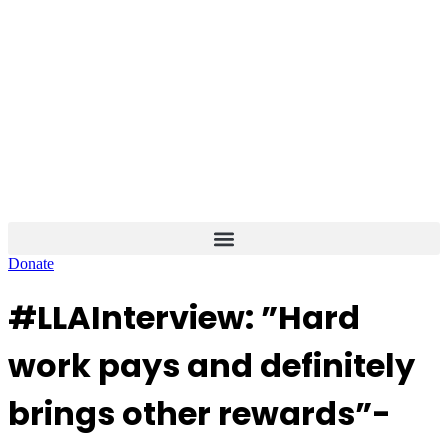
Skip
to
content
Donate
#LLAInterview: ”Hard
work pays and definitely
brings other rewards”-