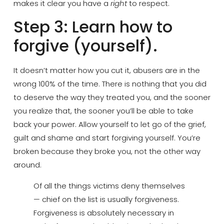
makes it clear you have a
right
to respect.
Step 3: Learn how to
forgive (yourself).
It doesn’t matter how you cut it, abusers are in the
wrong 100% of the time. There is nothing that you did
to deserve the way they treated you, and the sooner
you realize that, the sooner you’ll be able to take
back your power. Allow yourself to let go of the grief,
guilt and shame and start forgiving yourself. You’re
broken because they broke you, not the other way
around.
Of all the things victims deny themselves
— chief on the list is usually forgiveness.
Forgiveness is absolutely necessary in