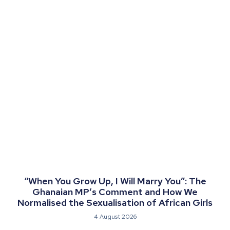
“When You Grow Up, I Will Marry You”: The
Ghanaian MP’s Comment and How We
Normalised the Sexualisation of African Girls
4 August 2026