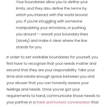
Your boundaries allow you to define your
limits, and they also define the terms by
which you interact with the world around
you. If you’re struggling with someone
manipulating your emotions, or pushing
you around — rework your boundary lines
(slowly) and make it clear where the line
stands for you.
In order to set workable boundaries for yourself, you
first have to recognize that your needs matter and
second that they are your responsibility. Take your
time and create enough space between you and
your abuser that you can honestly assess your
feelings and needs. Once you’ve got your
requirements to hand, communicate those needs to
your partner in a
frank and honest conversation
that