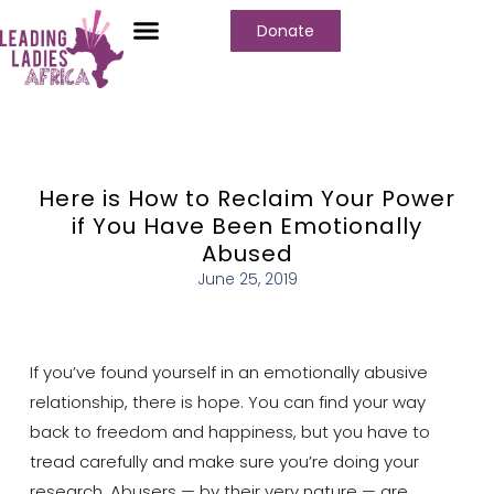
Donate
Who We Are
Our Programs
Our Content
Media Center
Here is How to Reclaim Your Power
if You Have Been Emotionally
Abused
June 25, 2019
If you’ve found yourself in an emotionally abusive
relationship, there is hope. You can find your way
back to freedom and happiness, but you have to
tread carefully and make sure you’re doing your
research. Abusers — by their very nature — are