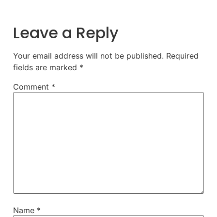
Leave a Reply
Your email address will not be published.
Required
fields are marked
*
Comment
*
Name
*