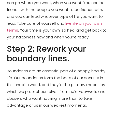
can go where you want, when you want. You can be
friends with the people you want to be friends with,
and you can lead whatever type of life you want to
lead. Take care of yourself and
live life on your own
terms
. Your time is your own, so heal and get back to
your happiness how and when you’re ready.
Step 2: Rework your
boundary lines.
Boundaries are an essential part of a happy, healthy
life. Our boundaries form the basis of our security in
this chaotic world, and they’’e the primary means by
which we protect ourselves from ne’er-do-wells and
abusers who want nothing more than to take
advantage of us in our weakest moments.