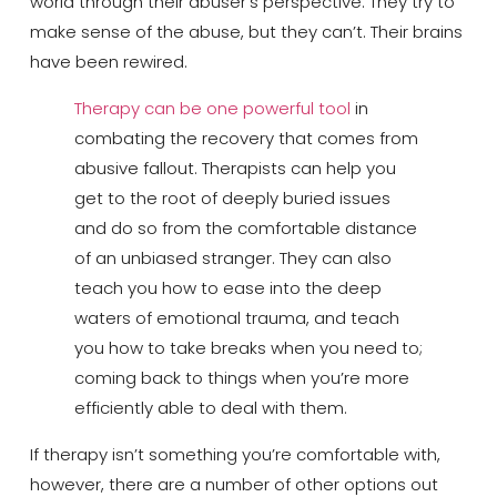
world through their abuser’s perspective. They try to
make sense of the abuse, but they can’t. Their brains
have been rewired.
Therapy can be one powerful tool
in
combating the recovery that comes from
abusive fallout. Therapists can help you
get to the root of deeply buried issues
and do so from the comfortable distance
of an unbiased stranger. They can also
teach you how to ease into the deep
waters of emotional trauma, and teach
you how to take breaks when you need to;
coming back to things when you’re more
efficiently able to deal with them.
If therapy isn’t something you’re comfortable with,
however, there are a number of other options out