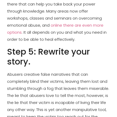
there that can help you take back your power
through knowledge. Many areas now offer
workshops, classes and seminars on overcoming
emotional abuse, and
online there are even more
options
. It all depends on you and what you need in
order to be able to heal effectively.
Step 5: Rewrite your
story.
Abusers creative false narratives that can
completely blind their victims, leaving them lost and
stumbling through a fog that leaves them miserable.
The lie that abusers love to tell the most, however, is
the lie that their victim is incapable of living their life
any other way. This is yet another manipulative tool,
meant to keep the victim too reach out for the