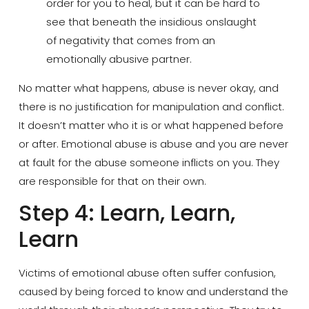
order for you to heal, but it can be hard to
see that beneath the insidious onslaught
of negativity that comes from an
emotionally abusive partner.
No matter what happens, abuse is never okay, and
there is no justification for manipulation and conflict.
It doesn’t matter who it is or what happened before
or after. Emotional abuse is abuse and you are never
at fault for the abuse someone inflicts on you. They
are responsible for that on their own.
Step 4: Learn, Learn,
Learn
Victims of emotional abuse often suffer confusion,
caused by being forced to know and understand the