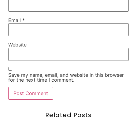
Email
*
Website
Save my name, email, and website in this browser
for the next time I comment.
Related Posts