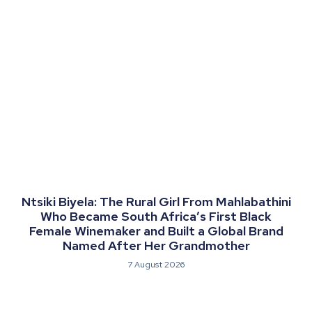
Ntsiki Biyela: The Rural Girl From Mahlabathini
Who Became South Africa’s First Black
Female Winemaker and Built a Global Brand
Named After Her Grandmother
7 August 2026