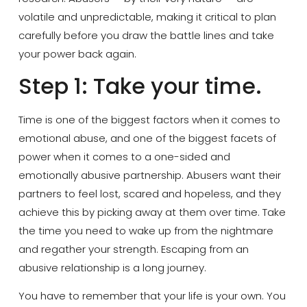
volatile and unpredictable, making it critical to plan
carefully before you draw the battle lines and take
your power back again.
Step 1: Take your time.
Time is one of the biggest factors when it comes to
emotional abuse, and one of the biggest facets of
power when it comes to a one-sided and
emotionally abusive partnership. Abusers want their
partners to feel lost, scared and hopeless, and they
achieve this by picking away at them over time. Take
the time you need to wake up from the nightmare
and regather your strength. Escaping from an
abusive relationship is a long journey.
You have to remember that your life is your own. You