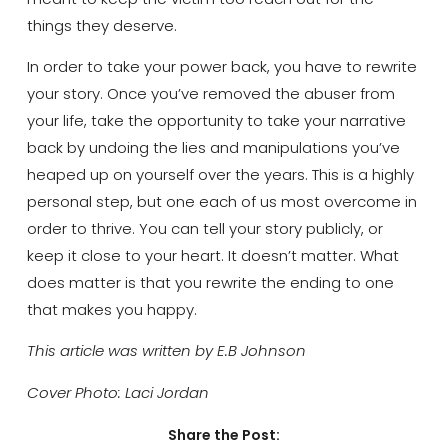
things they deserve.
In order to take your power back, you have to rewrite
your story. Once you’ve removed the abuser from
your life, take the opportunity to take your narrative
back by undoing the lies and manipulations you’ve
heaped up on yourself over the years. This is a highly
personal step, but one each of us most overcome in
order to thrive. You can tell your story publicly, or
keep it close to your heart. It doesn’t matter. What
does matter is that you rewrite the ending to one
that makes you happy.
This article was written by E.B Johnson
Cover Photo: Laci Jordan
Share the Post: