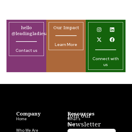
hello
Our Impact
@leadingladiesafrica.org
Learn More
Contact us
Connect with
us
Company
Resources
Join our
Home
What’s
Newsletter
New
Who We Are