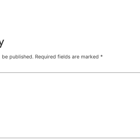
y
t be published.
Required fields are marked
*