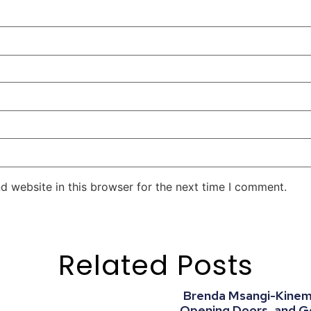
d website in this browser for the next time I comment.
Related Posts
Brenda Msangi-Kinemo:
Opening Doors, and G