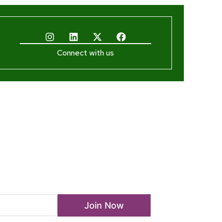
Connect with us
ewsletter
Join Now