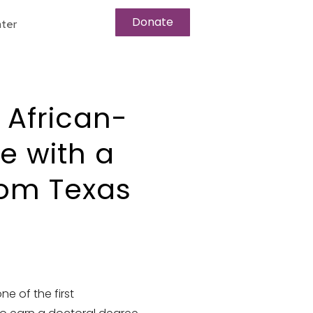
Donate
ter
t African-
 with a
rom Texas
e of the first