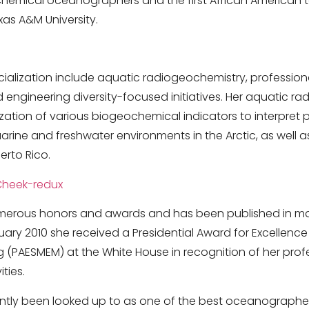
chemical oceanographers and the first African American 
as A&M University.
cialization include aquatic radiogeochemistry, professio
 engineering diversity-focused initiatives. Her aquatic r
ilization of various biogeochemical indicators to interpret
rine and freshwater environments in the Arctic, as well a
erto Rico.
erous honors and awards and has been published in man
uary 2010 she received a Presidential Award for Excellenc
 (PAESMEM) at the White House in recognition of her pro
ties.
tly been looked up to as one of the best oceanographers