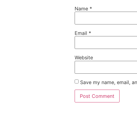
Name
*
Email
*
Website
Save my name, email, an