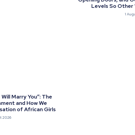
Levels So Other
1 Aug
Will Marry You”: The
mment and How We
ation of African Girls
t 2026