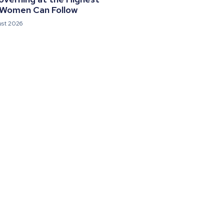
 Women Can Follow
ust 2026