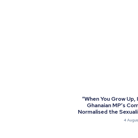
“When You Grow Up, I 
Ghanaian MP’s Co
Normalised the Sexualis
4 Augus