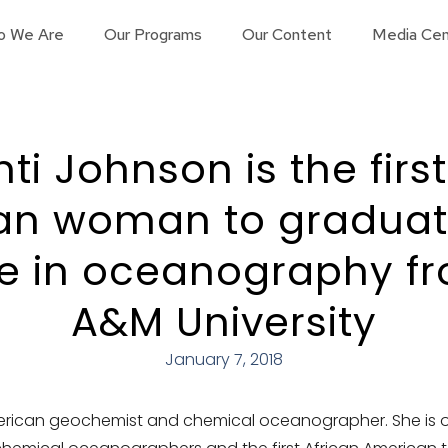
o We Are
Our Programs
Our Content
Media Cen
ti Johnson is the firs
an woman to graduate
e in oceanography f
A&M University
January 7, 2018
rican geochemist and chemical oceanographer. She is on