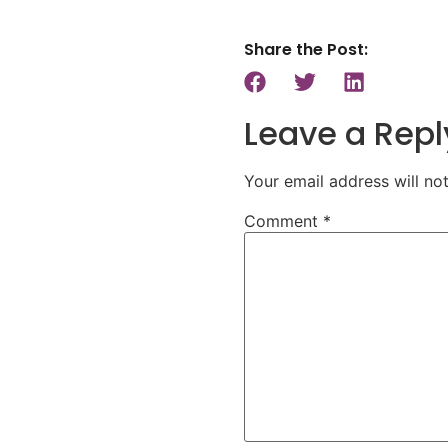
Share the Post:
Leave a Repl
Your email address will no
Comment
*