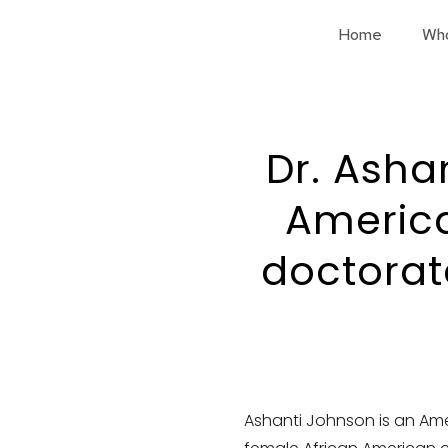
Home
Wh
Dr. Ashan
Americ
doctorat
Ashanti Johnson is an Ame