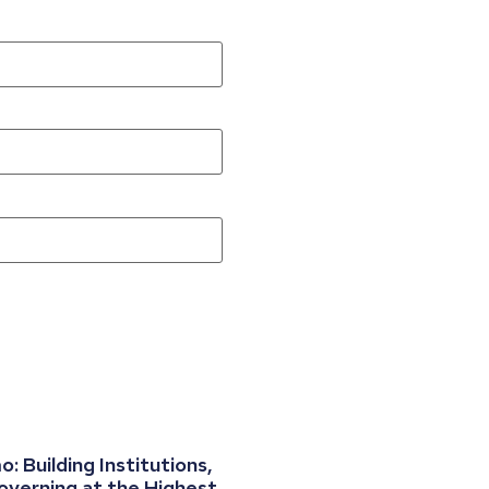
 Building Institutions,
overning at the Highest