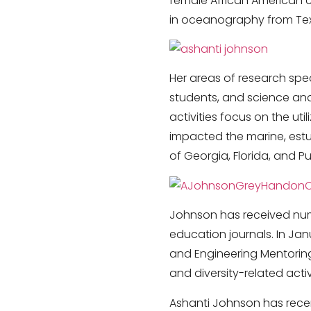
female African American 
in oceanography from Tex
Her areas of research spe
students, and science and
activities focus on the ut
impacted the marine, estua
of Georgia, Florida, and Pu
Johnson has received num
education journals. In Jan
and Engineering Mentoring
and diversity-related activi
Ashanti Johnson has recen