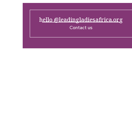
hello @leadingladiesafrica.org
Contact us
Company
Res
Home
What’
Who We Are
LLA An
Enterprise and Leadership
Media