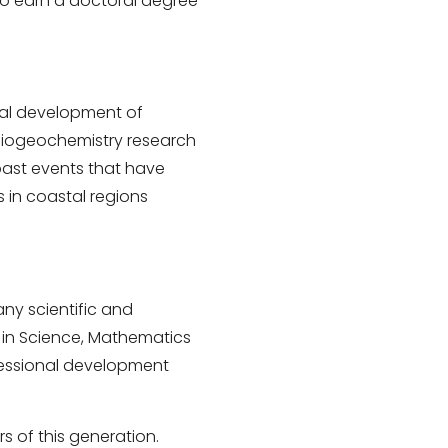
to earn a doctoral degree
nal development of
adiogeochemistry research
 past events that have
s in coastal regions
y scientific and
e in Science, Mathematics
fessional development
 of this generation.