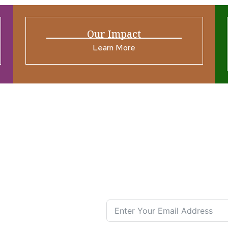
Our Impact
Learn More
ources
Join our N
s New
nual List
 Center