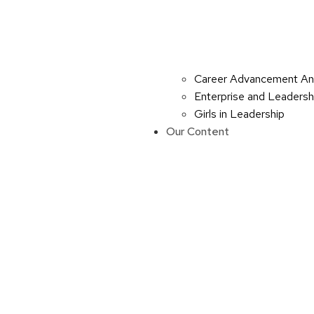
Career Advancement An
Enterprise and Leaders
Girls in Leadership
Our Content