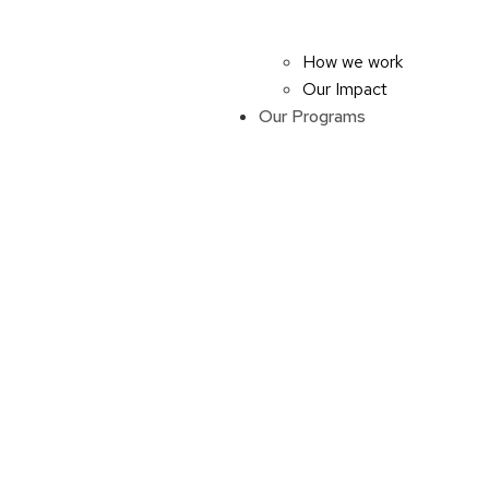
How we work
Our Impact
Our Programs