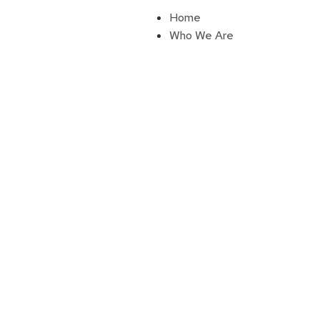
Home
Who We Are