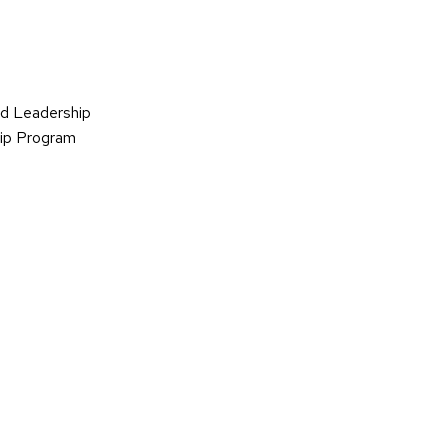
d Leadership
hip Program