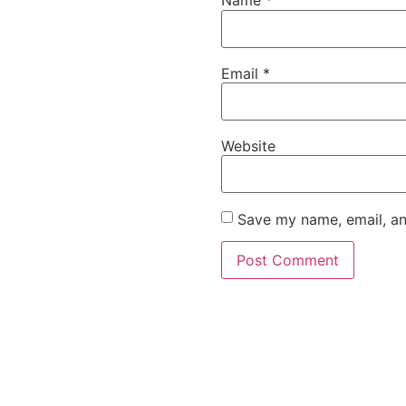
Name
*
Email
*
Website
Save my name, email, an