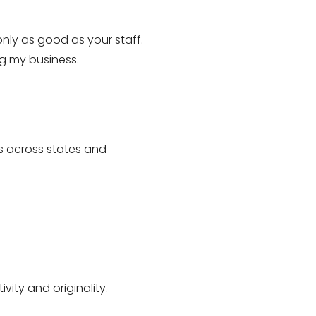
nly as good as your staff.
ng my business.
s across states and
vity and originality.