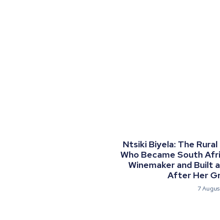
Ntsiki Biyela: The Rural
Who Became South Afric
Winemaker and Built 
After Her G
7 Augus