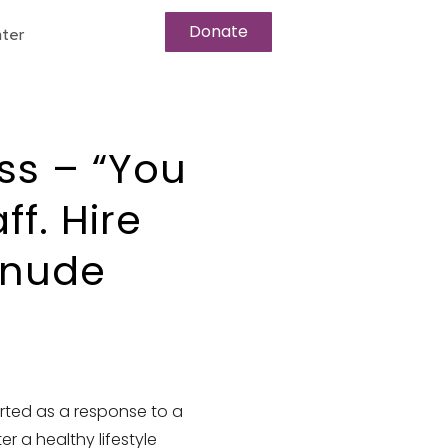
Donate
ter
ss – “You
f. Hire
unude
rted as a response to a
r a healthy lifestyle