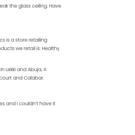
eak the glass ceiling. Have
 is a store retailing
ucts we retail is: Healthy
n Lekki and Abuja, A
rcourt and Calabar.
s and I couldn’t have it