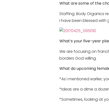
What are some of the cha
Staffing. Body Organics re
I have been blessed with 
What’s your five-year pla
We are focusing on franch
borders God willing.
What do upcoming female 
*As I mentioned earlier, y
*Ideas are a dime a dozen
*Sometimes, looking at your