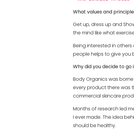
What values and principle
Get up, dress up and Show
the mind like what exercise
Being interested in others
people helps to give you b
Why did you decide to go i
Body Organics was borne ou
every product there was 
commercial skincare prod
Months of research led me
I ever made. The idea behi
should be healthy.