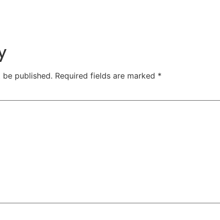
y
t be published.
Required fields are marked
*