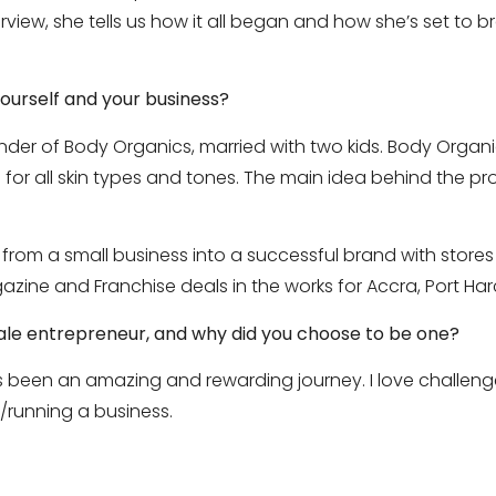
view, she tells us how it all began and how she’s set to br
yourself and your business?
er of Body Organics, married with two kids. Body Organics
for all skin types and tones. The main idea behind the prod
om a small business into a successful brand with stores i
azine and Franchise deals in the works for Accra, Port Ha
emale entrepreneur, and why did you choose to be one?
 been an amazing and rewarding journey. I love challenge
/running a business.