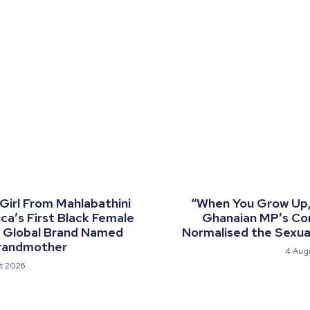
 Girl From Mahlabathini
“When You Grow Up, 
a’s First Black Female
Ghanaian MP’s C
a Global Brand Named
Normalised the Sexual
randmother
4 Aug
t 2026