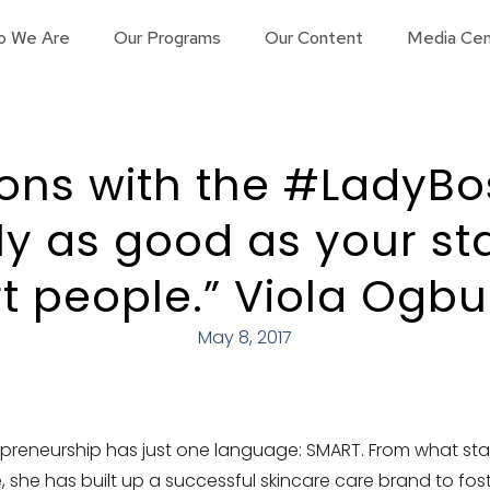
o We Are
Our Programs
Our Content
Media Cen
ions with the #LadyBo
ly as good as your staf
t people.” Viola Ogb
May 8, 2017
preneurship has just one language: SMART. From what sta
, she has built up a successful skincare care brand to foste