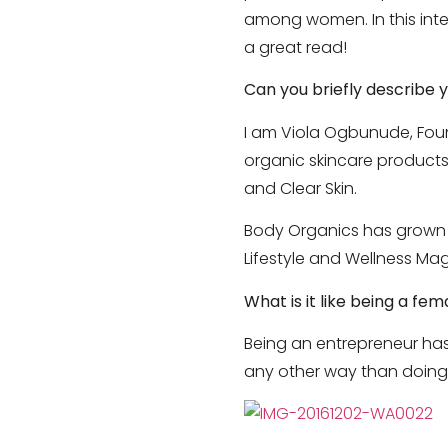
among women. In this inter
a great read!
Can you briefly describe 
I am Viola Ogbunude, Found
organic skincare products 
and Clear Skin.
Body Organics has grown fr
Lifestyle and Wellness Mag
What is it like being a f
Being an entrepreneur has
any other way than doing