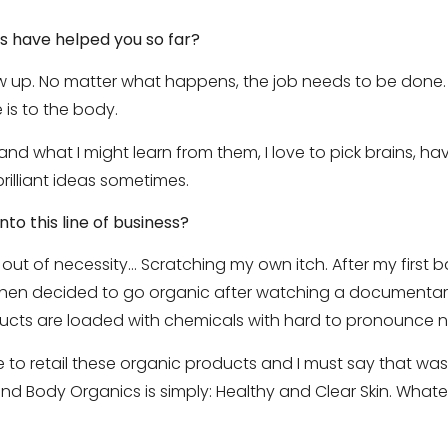
s have helped you so far?
 up. No matter what happens, the job needs to be done. R
 is to the body.
 and what I might learn from them, I love to pick brains, h
rilliant ideas sometimes.
nto this line of business?
t of necessity… Scratching my own itch. After my first bab
then decided to go organic after watching a documenta
ucts are loaded with chemicals with hard to pronounce 
 to retail these organic products and I must say that was
nd Body Organics is simply: Healthy and Clear Skin. Whateve