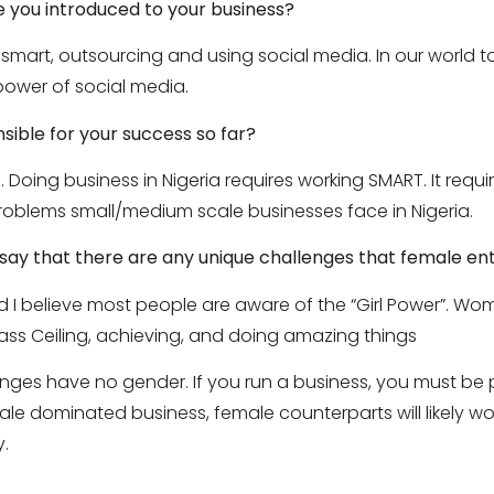
 you introduced to your business?
smart, outsourcing and using social media. In our world 
ower of social media.
nsible for your success so far?
 Doing business in Nigeria requires working SMART. It requi
oblems small/medium scale businesses face in Nigeria.
u say that there are any unique challenges that female e
 I believe most people are aware of the “Girl Power”. W
lass Ceiling, achieving, and doing amazing things
enges have no gender. If you run a business, you must be 
le dominated business, female counterparts will likely work
y.