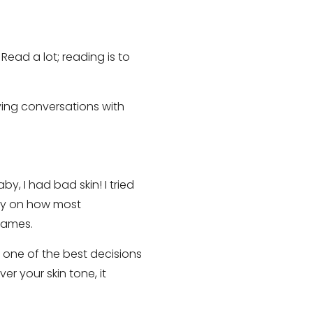
ead a lot; reading is to
aving conversations with
y, I had bad skin! I tried
ry on how most
names.
 one of the best decisions
r your skin tone, it