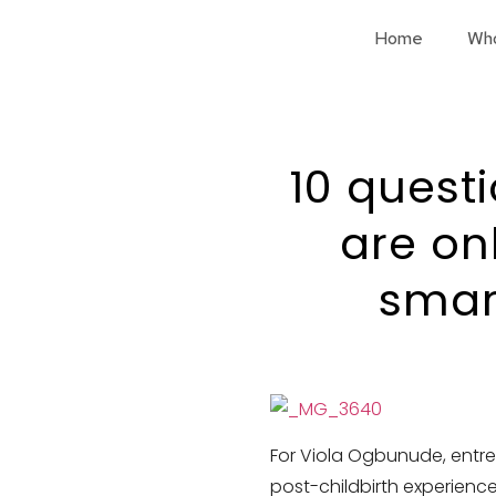
Home
Wh
10 quest
are on
smar
For Viola Ogbunude, entre
post-childbirth experience