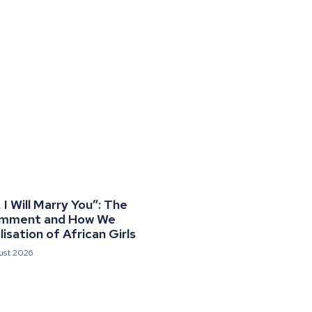
I Will Marry You”: The
omment and How We
isation of African Girls
ust 2026