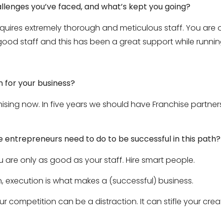
llenges you’ve faced, and what’s kept you going?
quires extremely thorough and meticulous staff. You are o
good staff and this has been a great support while runni
n for your business?
ising now. In five years we should have Franchise partner
entrepreneurs need to do to be successful in this path?
ou are only as good as your staff. Hire smart people.
, execution is what makes a (successful) business.
 competition can be a distraction. It can stifle your creati