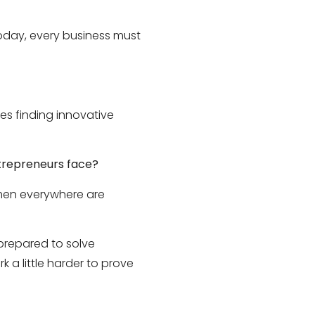
today, every business must
res finding innovative
ntrepreneurs face?
omen everywhere are
prepared to solve
 a little harder to prove