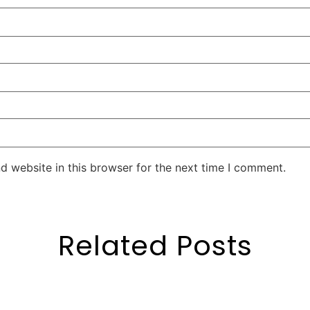
d website in this browser for the next time I comment.
Related Posts