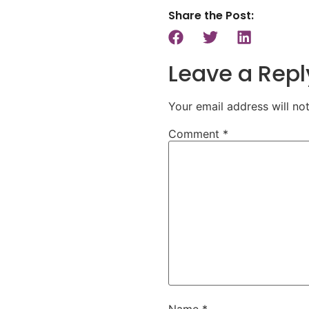
Share the Post:
Leave a Repl
Your email address will no
Comment
*