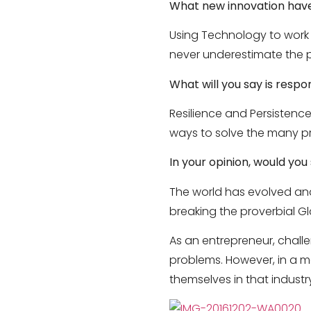
What new innovation have
Using Technology to work 
never underestimate the p
What will you say is respo
Resilience and Persistence.
ways to solve the many pr
In your opinion, would yo
The world has evolved and
breaking the proverbial G
As an entrepreneur, chall
problems. However, in a ma
themselves in that industr