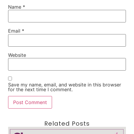
Name
*
Email
*
Website
Save my name, email, and website in this browser
for the next time I comment.
Related Posts