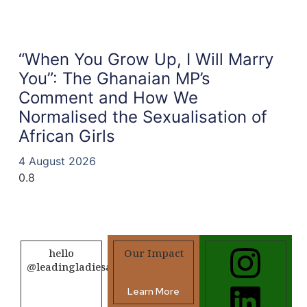
“When You Grow Up, I Will Marry
You”: The Ghanaian MP’s
Comment and How We
Normalised the Sexualisation of
African Girls
4 August 2026
hello
Our Impact
@leadingladiesafrica.org
Learn More
Contact us