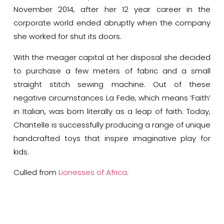
November 2014, after her 12 year career in the
corporate world ended abruptly when the company
she worked for shut its doors.
With the meager capital at her disposal she decided
to purchase a few meters of fabric and a small
straight stitch sewing machine. Out of these
negative circumstances La Fede, which means ‘Faith’
in Italian, was born literally as a leap of faith. Today,
Chantelle is successfully producing a range of unique
handcrafted toys that inspire imaginative play for
kids.
Culled from
Lionesses of Africa
.