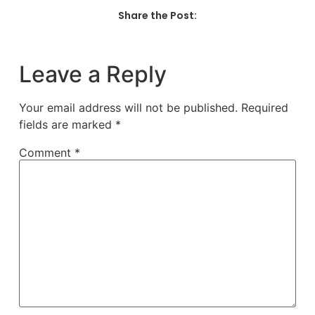
Share the Post:
Leave a Reply
Your email address will not be published.
Required
fields are marked
*
Comment
*