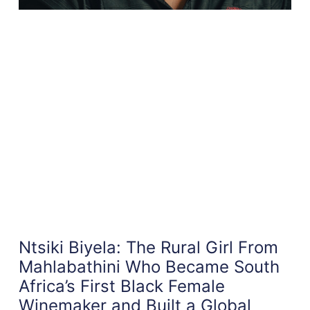
Ntsiki Biyela: The Rural Girl From
Mahlabathini Who Became South
Africa’s First Black Female
Winemaker and Built a Global