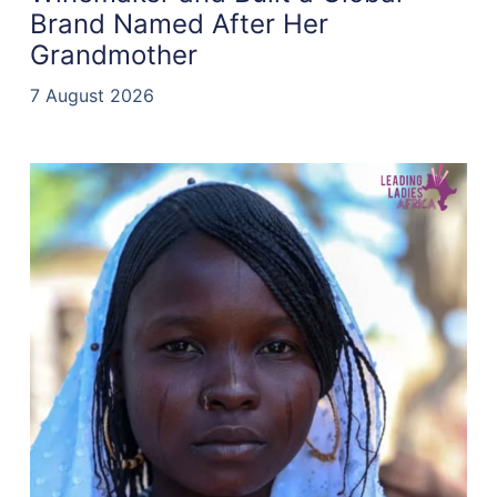
Brand Named After Her
Grandmother
7 August 2026