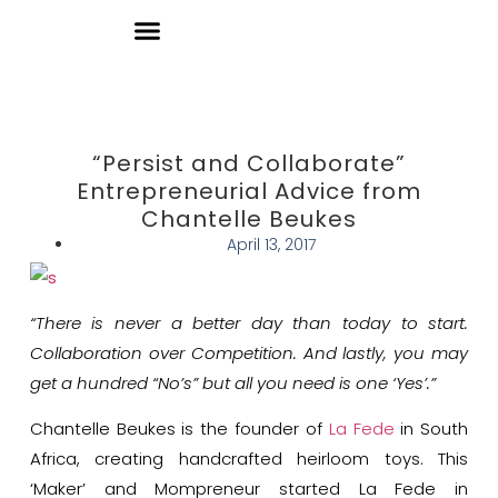
Donate
“Persist and Collaborate”
Entrepreneurial Advice from
Chantelle Beukes
April 13, 2017
“There is never a better day than today to start.
Collaboration over Competition. And lastly, you may
get a hundred “No’s” but all you need is one ‘Yes’.”
Chantelle Beukes is the founder of
La Fede
in South
Africa, creating handcrafted heirloom toys. This
‘Maker’ and Mompreneur started La Fede in