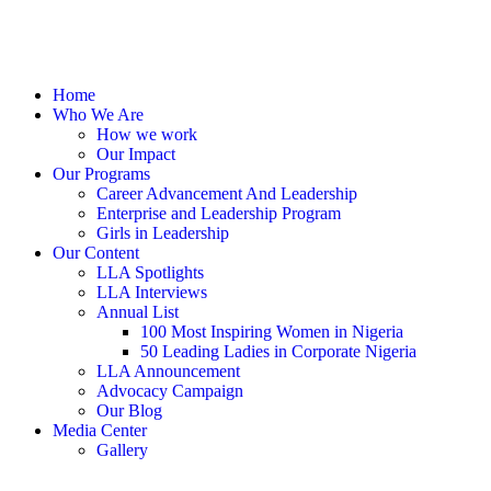
Home
Who We Are
How we work
Our Impact
Our Programs
Career Advancement And Leadership
Enterprise and Leadership Program
Girls in Leadership
Our Content
LLA Spotlights
LLA Interviews
Annual List
100 Most Inspiring Women in Nigeria
50 Leading Ladies in Corporate Nigeria
LLA Announcement
Advocacy Campaign
Our Blog
Media Center
Gallery