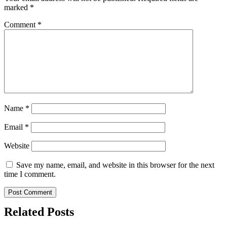
marked
*
Comment
*
Name
*
Email
*
Website
Save my name, email, and website in this browser for the next
time I comment.
Related Posts