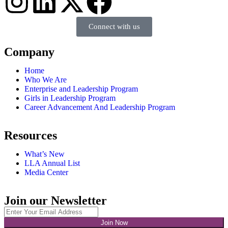
Connect with us
Company
Home
Who We Are
Enterprise and Leadership Program
Girls in Leadership Program
Career Advancement And Leadership Program
Resources
What’s New
LLA Annual List
Media Center
Join our Newsletter
Join Now