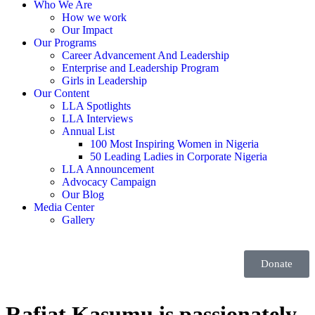
Who We Are
How we work
Our Impact
Our Programs
Career Advancement And Leadership
Enterprise and Leadership Program
Girls in Leadership
Our Content
LLA Spotlights
LLA Interviews
Annual List
100 Most Inspiring Women in Nigeria
50 Leading Ladies in Corporate Nigeria
LLA Announcement
Advocacy Campaign
Our Blog
Media Center
Gallery
Donate
Rafiat Kasumu is passionately