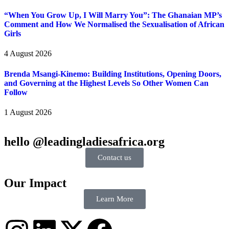
“When You Grow Up, I Will Marry You”: The Ghanaian MP’s
Comment and How We Normalised the Sexualisation of African
Girls
4 August 2026
Brenda Msangi-Kinemo: Building Institutions, Opening Doors,
and Governing at the Highest Levels So Other Women Can
Follow
1 August 2026
hello @leadingladiesafrica.org
Contact us
Our Impact
Learn More