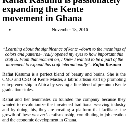
expanding the Kente
movement in Ghana
November 18, 2016
“Learning about the significance of kente –down to the meanings of
colors and patterns– really opened my eyes to how important this
craft is. From that moment on, I knew I wanted to be a part of the
movement to expand this craft internationally”-
Rafiat Kasumu
Rafiat Kasumu is a perfect blend of beauty and brains. She is the
CMO and CSO of Kente Master, a fabric artisan start up promoting
entrepreneurship in Africa by serving a fine blend of premium Kente
graduation stoles.
Rafiat and her teammates co-founded the company because they
wanted to revolutionize the threatened traditional weaving industry
and by doing this, they are creating a platform that facilitates the
growth of these weaver’s craftsmanship, contributing to job creation
and the economic development in Ghana.