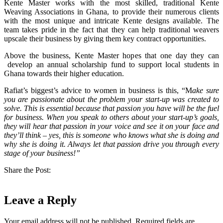
Kente Master works with the most skilled, traditional Kente
Weaving Associations in Ghana, to provide their numerous clients
with the most unique and intricate Kente designs available. T
he
team takes pride in the fact that they can help traditional weavers
upscale their business by giving them key contract opportunities.
Above the business, Kente Master hopes that one day they can
develop an annual scholarship fund to support local students in
Ghana towards their higher education.
Rafiat’s biggest’s advice to women in business is this, “M
ake sure
you are passionate about the problem your start-up was created to
solve. This is essential because that passion you have will be the fuel
for business. When you speak to others about your start-up’s goals,
they will hear that passion in your voice and see it on your face and
they’ll think – yes, this is someone who knows what she is doing and
why she is doing it. Always let that passion drive you through every
stage of your business!”
Share the Post:
Leave a Reply
Your email address will not be published.
Required fields are