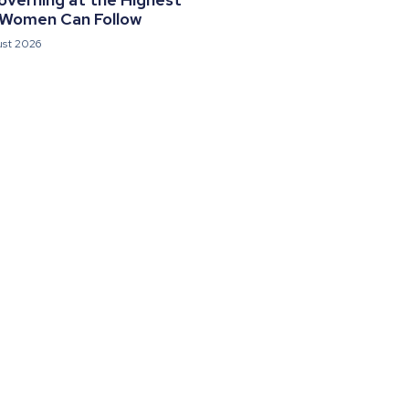
 Women Can Follow
ust 2026