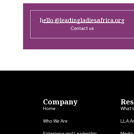
hello @leadingladiesafrica.org
Contact us
Company
Res
Home
What’
Who We Are
LLA An
Enterprise and Leadership
Media