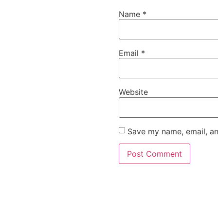
Name
*
Email
*
Website
Save my name, email, an