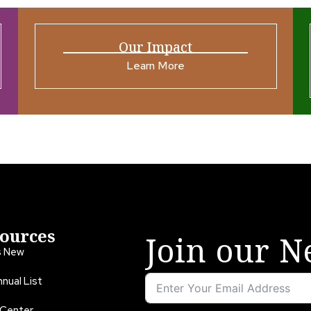
Our Impact
Learn More
ources
Join our N
s New
nual List
 Center