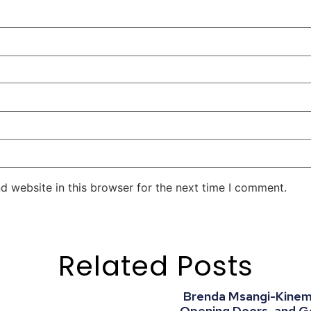
d website in this browser for the next time I comment.
Related Posts
Brenda Msangi-Kinemo:
Opening Doors, and G