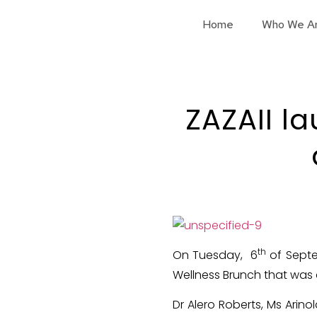
Home
Who We A
ZAZAII l
th
On Tuesday, 6
of Septe
Wellness Brunch that was 
Dr Alero Roberts, Ms Arin