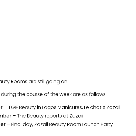
eauty Rooms are still going on
e during the course of the week are as follows:
er
– TGIF Beauty in Lagos Manicures, Le chat X Zazaii
ember
– The Beauty reports at Zazaii
ber –
Final day, Zazaii Beauty Room Launch Party