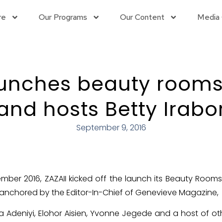
re
Our Programs
Our Content
Media 
aunches beauty rooms
and hosts Betty Irabo
September 9, 2016
mber 2016, ZAZAII kicked off the launch its Beauty Room
anchored by the Editor-In-Chief of Genevieve Magazine, M
ola Adeniyi, Elohor Aisien, Yvonne Jegede and a host of 