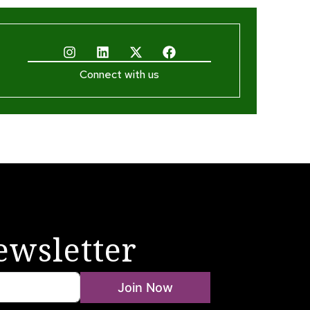
Connect with us
ewsletter
Join Now