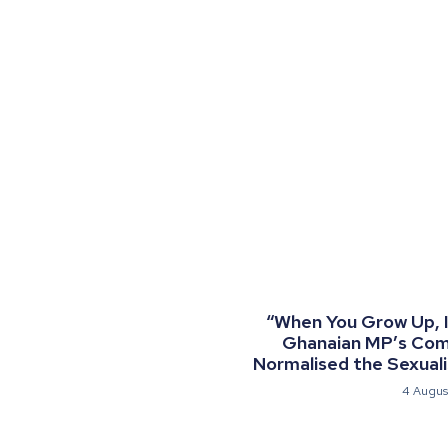
“When You Grow Up, I 
Ghanaian MP’s Co
Normalised the Sexualis
4 Augus