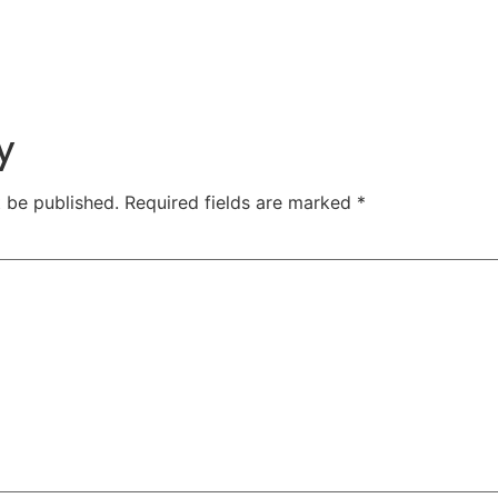
y
t be published.
Required fields are marked
*