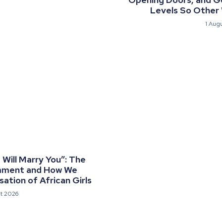
Levels So Other
1 Aug
Will Marry You”: The
mment and How We
ation of African Girls
t 2026