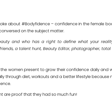
spoke about #Bodyfidence – confidence in the female bod
 conversed on the subject matter.
auty and who has a right to define what your reality 
riends, a talent hunt, Beauty Editor, photographer, total 
 the women present to grow their confidence daily and w
lly through diet, workouts and a better lifestyle because n
dence.
nt are proof that they had so much fun!