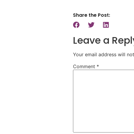
Share the Post:
Leave a Repl
Your email address will no
Comment
*