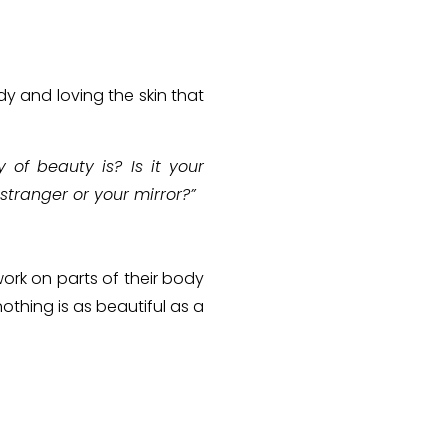
y and loving the skin that
of beauty is? Is it your
stranger or your mirror?”
ork on parts of their body
othing is as beautiful as a