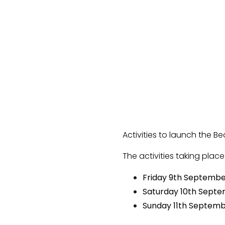
Activities to launch the B
The activities taking plac
Friday 9th Septemb
Saturday 10th Sept
Sunday 11th Septem