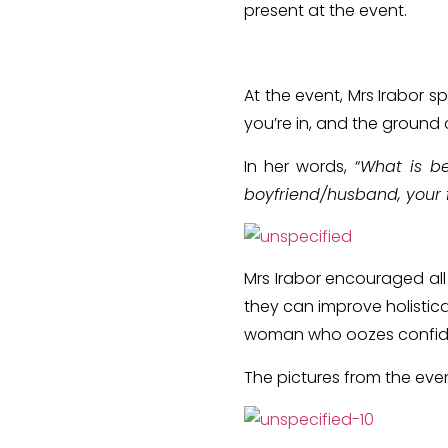
present at the event.
At the event, Mrs Irabor 
you’re in, and the ground
In her words, “
What is be
boyfriend/husband, your f
Mrs Irabor encouraged all
they can improve holistica
woman who oozes confi
The pictures from the eve