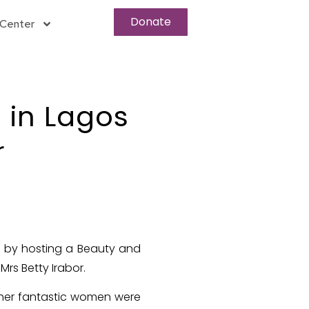
Donate
Center
 in Lagos
r
s by hosting a Beauty and
rs Betty Irabor.
other fantastic women were