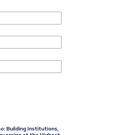
 Building Institutions,
overning at the Highest