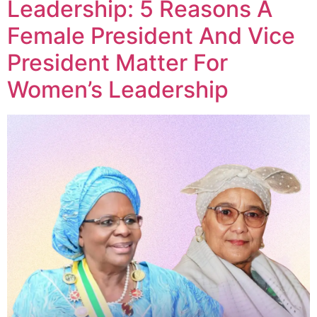
Leadership: 5 Reasons A
Female President And Vice
President Matter For
Women’s Leadership