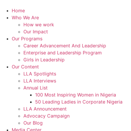
Skip
to
Home
content
Who We Are
How we work
Our Impact
Our Programs
Career Advancement And Leadership
Enterprise and Leadership Program
Girls in Leadership
Our Content
LLA Spotlights
LLA Interviews
Annual List
100 Most Inspiring Women in Nigeria
50 Leading Ladies in Corporate Nigeria
LLA Announcement
Advocacy Campaign
Our Blog
Media Center