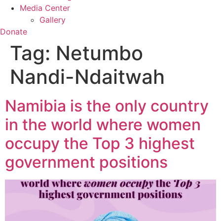
Media Center
Gallery
Donate
Tag:
Netumbo
Nandi-Ndaitwah
Namibia is the only country
in the world where women
occupy the Top 3 highest
government positions