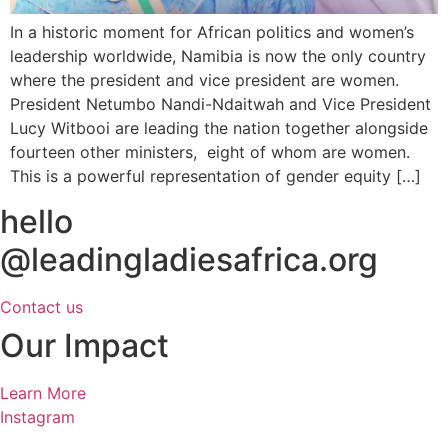
In a historic moment for African politics and women’s
leadership worldwide, Namibia is now the only country
where the president and vice president are women.
President Netumbo Nandi-Ndaitwah and Vice President
Lucy Witbooi are leading the nation together alongside
fourteen other ministers, eight of whom are women.
This is a powerful representation of gender equity […]
hello
@leadingladiesafrica.org
Contact us
Our Impact
Learn More
Instagram