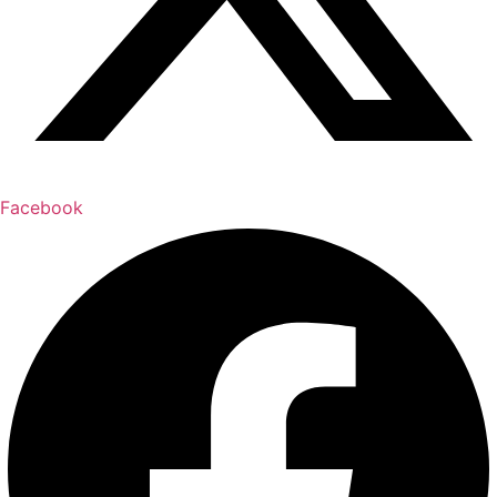
Facebook