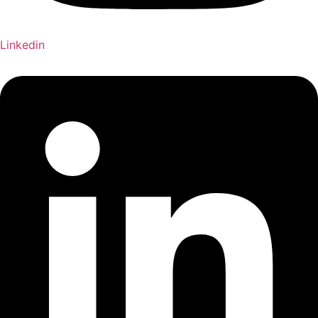
Linkedin