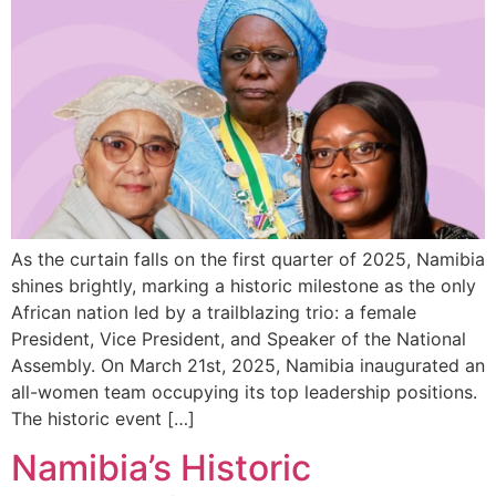
As the curtain falls on the first quarter of 2025, Namibia
shines brightly, marking a historic milestone as the only
African nation led by a trailblazing trio: a female
President, Vice President, and Speaker of the National
Assembly. On March 21st, 2025, Namibia inaugurated an
all-women team occupying its top leadership positions.
The historic event […]
Namibia’s Historic