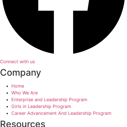
Connect with us
Company
Home
Who We Are
Enterprise and Leadership Program
Girls in Leadership Program
Career Advancement And Leadership Program
Resources