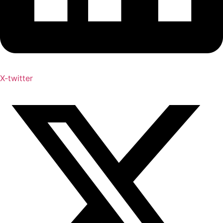
X-twitter