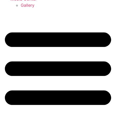
Gallery