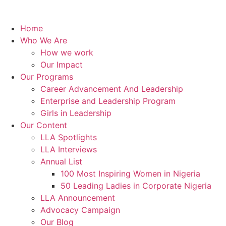
Home
Who We Are
How we work
Our Impact
Our Programs
Career Advancement And Leadership
Enterprise and Leadership Program
Girls in Leadership
Our Content
LLA Spotlights
LLA Interviews
Annual List
100 Most Inspiring Women in Nigeria
50 Leading Ladies in Corporate Nigeria
LLA Announcement
Advocacy Campaign
Our Blog