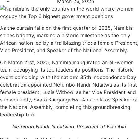
March 26, 2025
As the curtain falls on the first quarter of 2025, Namibia
shines brightly, marking a historic milestone as the only
African nation led by a trailblazing trio: a female President,
Vice President, and Speaker of the National Assembly.
On March 21st, 2025, Namibia inaugurated an all-women
team occupying its top leadership positions. The historic
event coinciding with the nation’s 35th Independence Day
celebration appointed Netumbo Nandi-Ndaitwa as its first
female president; Lucia Witbooi as her Vice President and
subsequently, Saara Kuugongelwa-Amadhila as Speaker of
the National Assembly, completing this groundbreaking
leadership trio.
Netumbo Nandi-Ndaitwah, President of Namibia