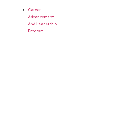
Career
Advancement
And Leadership
Program