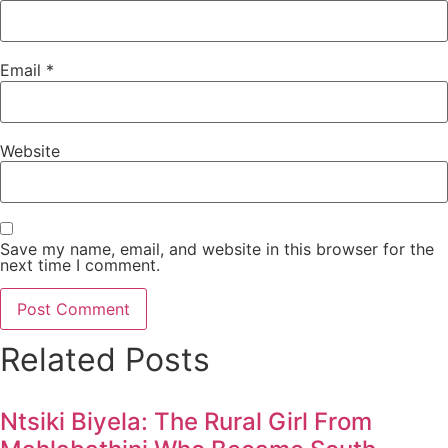
Email
*
Website
Save my name, email, and website in this browser for the
next time I comment.
Related Posts
Ntsiki Biyela: The Rural Girl From