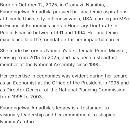
Born on October 12, 2025, in Otamazi, Namibia,
Kuugongelwa-Amadhila pursued her academic aspirations
at Lincoln University in Pennsylvania, USA, earning an MSc
in Financial Economics and an Honorary Doctorate in
Public Finance between 1991 and 1994. Her academic
excellence laid the foundation for her impactful career.
She made history as Namibia’s first female Prime Minister,
serving from 2015 to 2025, and has been a steadfast
member of the National Assembly since 1995.
Her expertise in economics was evident during her tenure
as an Economist at the Office of the President in 1995 and
as Director General of the National Planning Commission
from 1995 to 2003.
Kuugongelwa-Amadhila’s legacy is a testament to
visionary leadership and her commitment to shaping
Namibia’s future.