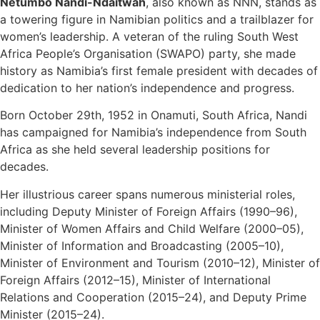
Netumbo Nandi-Ndaitwah
, also known as NNN, stands as
a towering figure in Namibian politics and a trailblazer for
women’s leadership. A veteran of the ruling South West
Africa People’s Organisation (SWAPO) party, she made
history as Namibia’s first female president with decades of
dedication to her nation’s independence and progress.
Born October 29th, 1952 in Onamuti, South Africa, Nandi
has campaigned for Namibia’s independence from South
Africa as she held several leadership positions for
decades.
Her illustrious career spans numerous ministerial roles,
including Deputy Minister of Foreign Affairs (1990–96),
Minister of Women Affairs and Child Welfare (2000–05),
Minister of Information and Broadcasting (2005–10),
Minister of Environment and Tourism (2010–12), Minister of
Foreign Affairs (2012–15), Minister of International
Relations and Cooperation (2015–24), and Deputy Prime
Minister (2015–24).