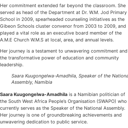
Her commitment extended far beyond the classroom. She
served as head of the Department at Dr. W.M. Jod Primary
School in 2009, spearheaded counseling initiatives as the
Gibeon Schools cluster convenor from 2003 to 2009, and
played a vital role as an executive board member of the
A.M.E Church W.M.S at local, area, and annual levels.
Her journey is a testament to unwavering commitment and
the transformative power of education and community
leadership.
Saara Kuugongelwa-Amadhila, Speaker of the Nationa
Assembly, Namibia
Saara Kuugongelwa-Amadhila
is a Namibian politician of
the South West Africa People’s Organisation (SWAPO) who
currently serves as the Speaker of the National Assembly.
Her journey is one of groundbreaking achievements and
unwavering dedication to public service.