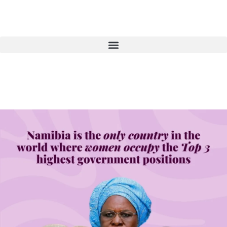
Donate