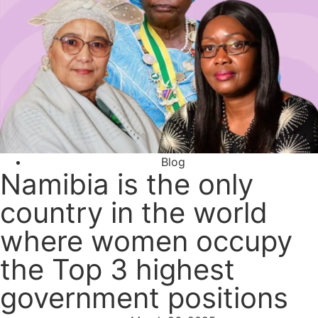
Blog
Namibia is the only
country in the world
where women occupy
the Top 3 highest
government positions