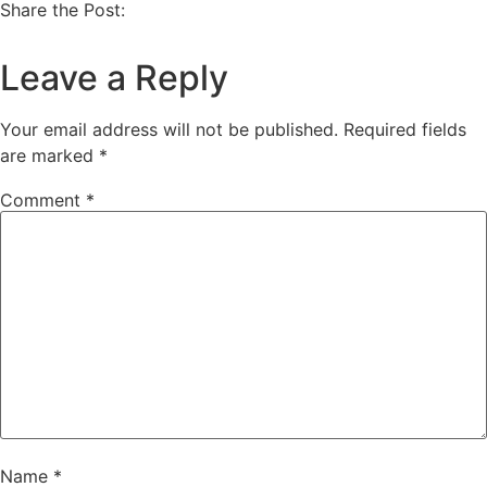
Share the Post:
Leave a Reply
Your email address will not be published.
Required fields
are marked
*
Comment
*
Name
*