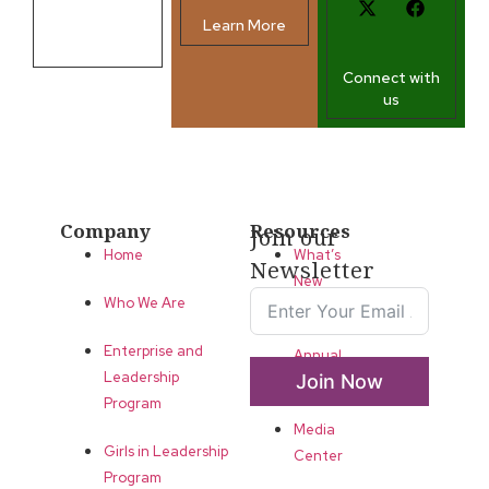
Learn More
Contact us
Connect with
us
Company
Resources
Join our
Home
What’s
Newsletter
New
Who We Are
LLA
Enterprise and
Annual
Leadership
Join Now
List
Program
Media
Girls in Leadership
Center
Program