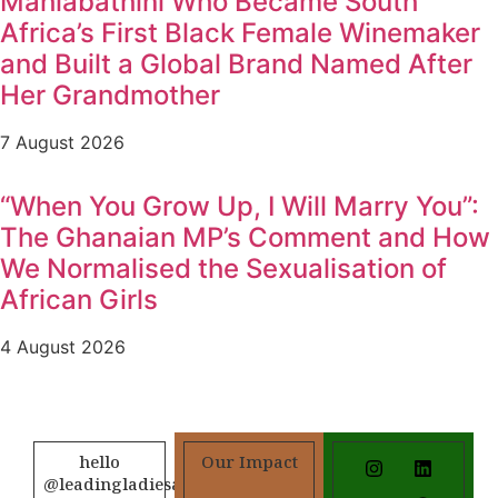
Mahlabathini Who Became South
Africa’s First Black Female Winemaker
and Built a Global Brand Named After
Her Grandmother
7 August 2026
“When You Grow Up, I Will Marry You”:
The Ghanaian MP’s Comment and How
We Normalised the Sexualisation of
African Girls
4 August 2026
hello
Our Impact
@leadingladiesafrica.org