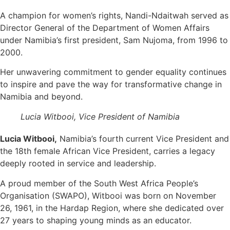
A champion for women’s rights, Nandi-Ndaitwah served as
Director General of the Department of Women Affairs
under Namibia’s first president, Sam Nujoma, from 1996 to
2000.
Her unwavering commitment to gender equality continues
to inspire and pave the way for transformative change in
Namibia and beyond.
Lucia Witbooi, Vice President of Namibia
Lucia Witbooi,
Namibia’s fourth current Vice President and
the 18th female African Vice President, carries a legacy
deeply rooted in service and leadership.
A proud member of the South West Africa People’s
Organisation (SWAPO), Witbooi was born on November
26, 1961, in the Hardap Region, where she dedicated over
27 years to shaping young minds as an educator.