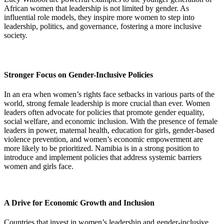
African women that leadership is not limited by gender. As
influential role models, they inspire more women to step into
leadership, politics, and governance, fostering a more inclusive
society.
Stronger Focus on Gender-Inclusive Policies
In an era when women’s rights face setbacks in various parts of the
world, strong female leadership is more crucial than ever. Women
leaders often advocate for policies that promote gender equality,
social welfare, and economic inclusion. With the presence of female
leaders in power, maternal health, education for girls, gender-based
violence prevention, and women’s economic empowerment are
more likely to be prioritized. Namibia is in a strong position to
introduce and implement policies that address systemic barriers
women and girls face.
A Drive for Economic Growth and Inclusion
Countries that invest in women’s leadership and gender-inclusive