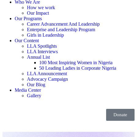
Who We Are
How we work
Our Impact
Our Programs
Career Advancement And Leadership
Enterprise and Leadership Program
Girls in Leadership
Our Content
LLA Spotlights
LLA Interviews
Annual List
100 Most Inspiring Women in Nigeria
50 Leading Ladies in Corporate Nigeria
LLA Announcement
Advocacy Campaign
Our Blog
Media Center
Gallery
Donate