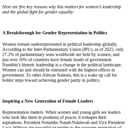
Here are five key reasons why this matters for women’s leadership
and the global fight for gender equality:
A Breakthrough for Gender Representation in Politics
Women remain underrepresented in political leadership globally.
According to the Inter-Parliamentary Union (IPU), as of 2025, only
27.2% of parliamentary seats worldwide are held by women, and
just over 10% of countries have female heads of government.
Namibia’s historic leadership is a change in the political landscape.
Women can and should be entrusted with the highest offices in
government. To other African Nations, this is a wake up call for
bolder steps toward achieving gender parity in politics.
Inspiring a New Generation of Female Leaders
Representation matters. When women and young girls see leaders
who look like them in positions of power, it reshapes their
aspirations. President Netumbo Nandi-Ndaitwah and Vice President
Lucy Witbooi are powerful examples to the younger generation of