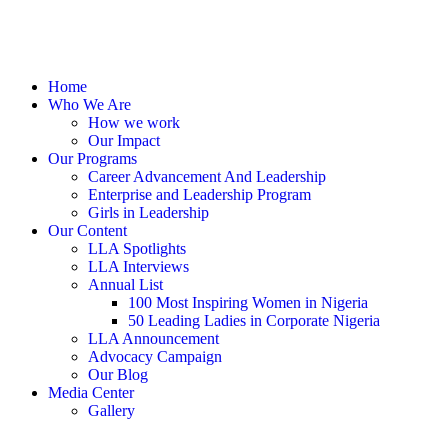
Home
Who We Are
How we work
Our Impact
Our Programs
Career Advancement And Leadership
Enterprise and Leadership Program
Girls in Leadership
Our Content
LLA Spotlights
LLA Interviews
Annual List
100 Most Inspiring Women in Nigeria
50 Leading Ladies in Corporate Nigeria
LLA Announcement
Advocacy Campaign
Our Blog
Media Center
Gallery