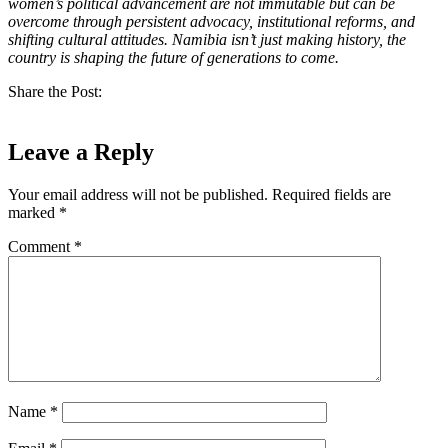
women’s political advancement are not immutable but can be
overcome through persistent advocacy, institutional reforms, and
shifting cultural attitudes. Namibia isn’t just making history, the
country is shaping the future of generations to come.
Share the Post:
Leave a Reply
Your email address will not be published.
Required fields are
marked
*
Comment
*
Name
*