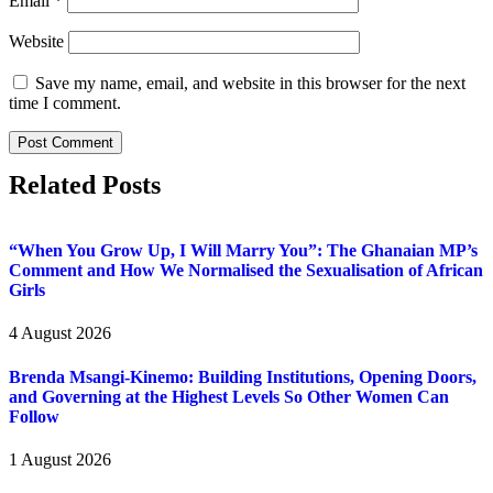
Email
*
Website
Save my name, email, and website in this browser for the next
time I comment.
Related Posts
“When You Grow Up, I Will Marry You”: The Ghanaian MP’s
Comment and How We Normalised the Sexualisation of African
Girls
4 August 2026
Brenda Msangi-Kinemo: Building Institutions, Opening Doors,
and Governing at the Highest Levels So Other Women Can
Follow
1 August 2026