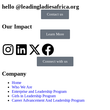
hello @leadingladiesafrica.org
Contact us
Our Impact
Learn More
Connect with us
Company
Home
Who We Are
Enterprise and Leadership Program
Girls in Leadership Program
Career Advancement And Leadership Program