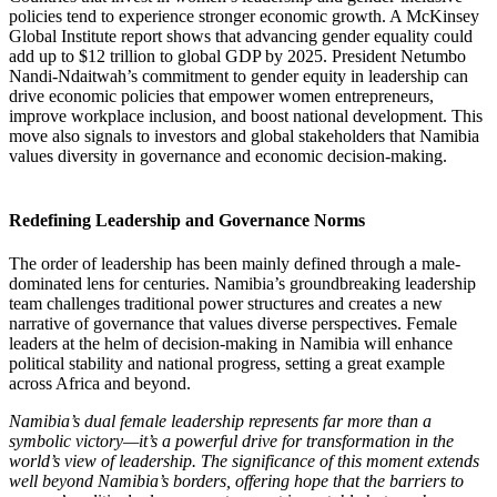
policies tend to experience stronger economic growth. A McKinsey
Global Institute report shows that advancing gender equality could
add up to $12 trillion to global GDP by 2025. President Netumbo
Nandi-Ndaitwah’s commitment to gender equity in leadership can
drive economic policies that empower women entrepreneurs,
improve workplace inclusion, and boost national development. This
move also signals to investors and global stakeholders that Namibia
values diversity in governance and economic decision-making.
Redefining Leadership and Governance Norms
The order of leadership has been mainly defined through a male-
dominated lens for centuries. Namibia’s groundbreaking leadership
team challenges traditional power structures and creates a new
narrative of governance that values diverse perspectives. Female
leaders at the helm of decision-making in Namibia will enhance
political stability and national progress, setting a great example
across Africa and beyond.
Namibia’s dual female leadership represents far more than a
symbolic victory—it’s a powerful drive for transformation in the
world’s view of leadership. The significance of this moment extends
well beyond Namibia’s borders, offering hope that the barriers to