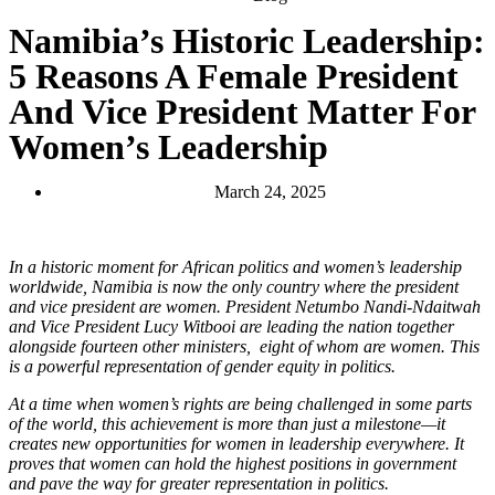
Namibia’s Historic Leadership:
5 Reasons A Female President
And Vice President Matter For
Women’s Leadership
March 24, 2025
In a historic moment for African politics and women’s leadership
worldwide, Namibia is now the only country where the president
and vice president are women. President Netumbo Nandi-Ndaitwah
and Vice President Lucy Witbooi are leading the nation together
alongside fourteen other ministers, eight of whom are women. This
is a powerful representation of gender equity in politics.
At a time when women’s rights are being challenged in some parts
of the world, this achievement is more than just a milestone—it
creates new opportunities for women in leadership everywhere. It
proves that women can hold the highest positions in government
and pave the way for greater representation in politics.