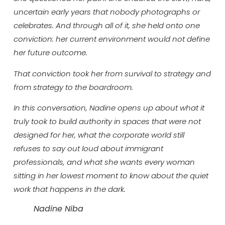
uncertain early years that nobody photographs or
celebrates. And through all of it, she held onto one
conviction: her current environment would not define
her future outcome.
That conviction took her from survival to strategy and
from strategy to the boardroom.
In this conversation, Nadine opens up about what it
truly took to build authority in spaces that were not
designed for her, what the corporate world still
refuses to say out loud about immigrant
professionals, and what she wants every woman
sitting in her lowest moment to know about the quiet
work that happens in the dark.
Nadine Niba