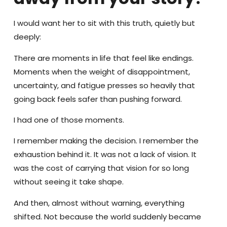
I would want her to sit with this truth, quietly but
deeply:
There are moments in life that feel like endings.
Moments when the weight of disappointment,
uncertainty, and fatigue presses so heavily that
going back feels safer than pushing forward.
I had one of those moments.
I remember making the decision. I remember the
exhaustion behind it. It was not a lack of vision. It
was the cost of carrying that vision for so long
without seeing it take shape.
And then, almost without warning, everything
shifted. Not because the world suddenly became