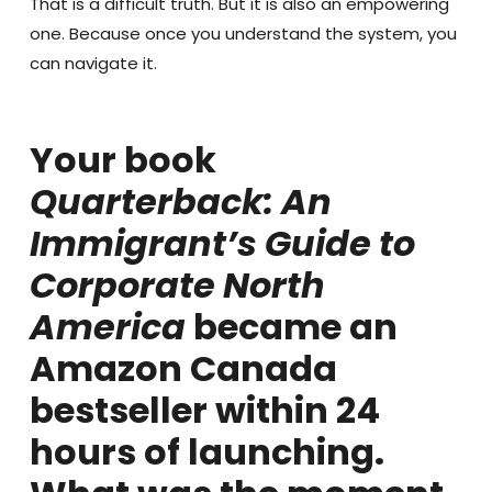
That is a difficult truth. But it is also an empowering
one. Because once you understand the system, you
can navigate it.
Your book
Quarterback: An
Immigrant’s Guide to
Corporate North
America
became an
Amazon Canada
bestseller within 24
hours of launching.