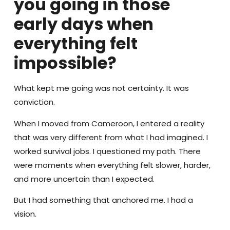
you going in those
early days when
everything felt
impossible?
What kept me going was not certainty. It was
conviction.
When I moved from Cameroon, I entered a reality
that was very different from what I had imagined. I
worked survival jobs. I questioned my path. There
were moments when everything felt slower, harder,
and more uncertain than I expected.
But I had something that anchored me. I had a
vision.