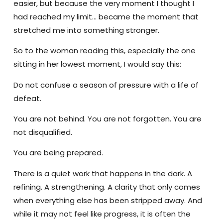
easier, but because the very moment I thought I
had reached my limit… became the moment that
stretched me into something stronger.
So to the woman reading this, especially the one
sitting in her lowest moment, I would say this:
Do not confuse a season of pressure with a life of
defeat.
You are not behind. You are not forgotten. You are
not disqualified.
You are being prepared.
There is a quiet work that happens in the dark. A
refining. A strengthening. A clarity that only comes
when everything else has been stripped away. And
while it may not feel like progress, it is often the