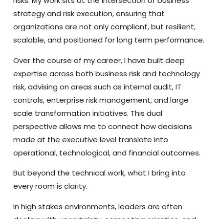
risks. My work sits at the intersection of business
strategy and risk execution, ensuring that
organizations are not only compliant, but resilient,
scalable, and positioned for long term performance.
Over the course of my career, I have built deep
expertise across both business risk and technology
risk, advising on areas such as internal audit, IT
controls, enterprise risk management, and large
scale transformation initiatives. This dual
perspective allows me to connect how decisions
made at the executive level translate into
operational, technological, and financial outcomes.
But beyond the technical work, what I bring into
every room is clarity.
In high stakes environments, leaders are often