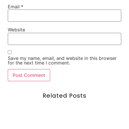
Email
*
Website
Save my name, email, and website in this browser
for the next time I comment.
Related Posts