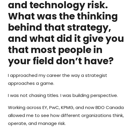
and technology risk.
What was the thinking
behind that strategy,
and what did it give you
that most people in
your field don’t have?
I approached my career the way a strategist
approaches a game.
I was not chasing titles. I was building perspective.
Working across EY, PwC, KPMG, and now BDO Canada
allowed me to see how different organizations think,
operate, and manage risk.