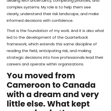
dealing with uncertainty, competing priorities, and
complex systems. My role is to help them see
clearly, understand their risk landscape, and make
informed decisions with confidence.
That is the foundation of my work. And it is also what
led to the development of the Quarterback
framework, which extends this same discipline of
reading the field, anticipating risk, and making
strategic decisions into how professionals lead their
careers and operate within organizations
.
You moved from
Cameroon to Canada
with a dream and very
little else. What kept