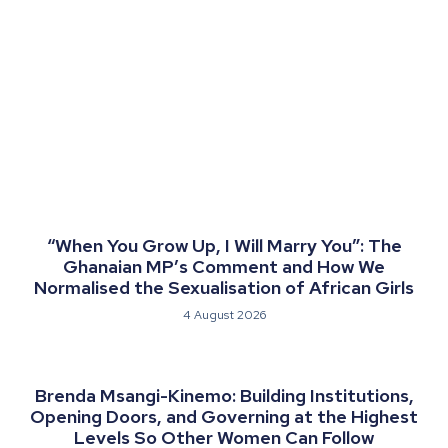
“When You Grow Up, I Will Marry You”: The
Ghanaian MP’s Comment and How We
Normalised the Sexualisation of African Girls
4 August 2026
Brenda Msangi-Kinemo: Building Institutions,
Opening Doors, and Governing at the Highest
Levels So Other Women Can Follow