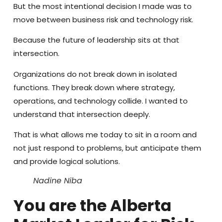
But the most intentional decision I made was to
move between business risk and technology risk.
Because the future of leadership sits at that
intersection.
Organizations do not break down in isolated
functions. They break down where strategy,
operations, and technology collide. I wanted to
understand that intersection deeply.
That is what allows me today to sit in a room and
not just respond to problems, but anticipate them
and provide logical solutions.
Nadine Niba
You are the Alberta