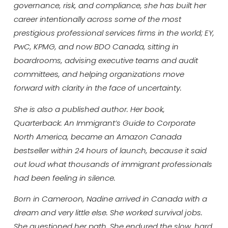
governance, risk, and compliance, she has built her
career intentionally across some of the most
prestigious professional services firms in the world; EY,
PwC, KPMG, and now BDO Canada, sitting in
boardrooms, advising executive teams and audit
committees, and helping organizations move
forward with clarity in the face of uncertainty.
She is also a published author. Her book,
Quarterback: An Immigrant’s Guide to Corporate
North America, became an Amazon Canada
bestseller within 24 hours of launch, because it said
out loud what thousands of immigrant professionals
had been feeling in silence.
Born in Cameroon, Nadine arrived in Canada with a
dream and very little else. She worked survival jobs.
She questioned her path. She endured the slow, hard,