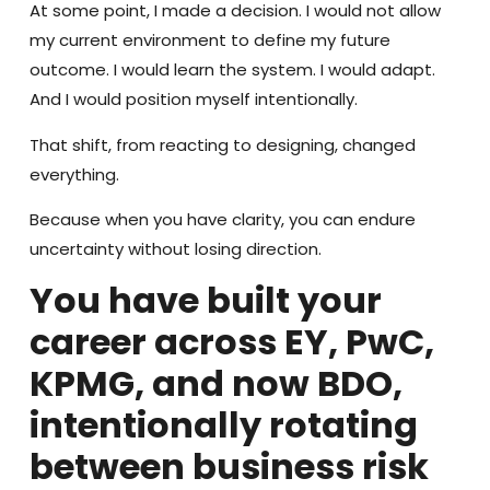
At some point, I made a decision. I would not allow
my current environment to define my future
outcome. I would learn the system. I would adapt.
And I would position myself intentionally.
That shift, from reacting to designing, changed
everything.
Because when you have clarity, you can endure
uncertainty without losing direction.
You have built your
career across EY, PwC,
KPMG, and now BDO,
intentionally rotating
between business risk