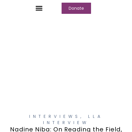
Donate
Who We Are
Our Programs
Our Content
Media Center
INTERVIEWS
,
LLA
INTERVIEW
Nadine Niba: On Reading the Field,