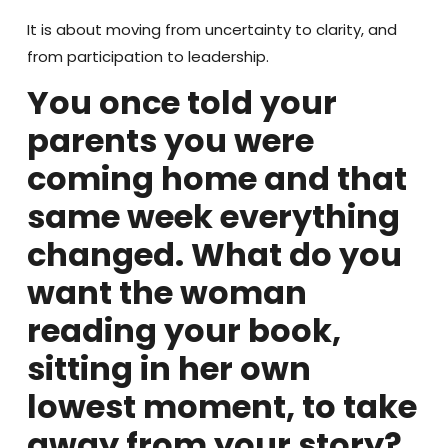
It is about moving from uncertainty to clarity, and
from participation to leadership.
You once told your
parents you were
coming home and that
same week everything
changed. What do you
want the woman
reading your book,
sitting in her own
lowest moment, to take
away from your story?