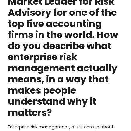
Market Leader for Risk
Advisory for one of the
top five accounting
firms in the world. How
do you describe what
enterprise risk
management actually
means, in a way that
makes people
understand why it
matters?
Enterprise risk management, at its core, is about