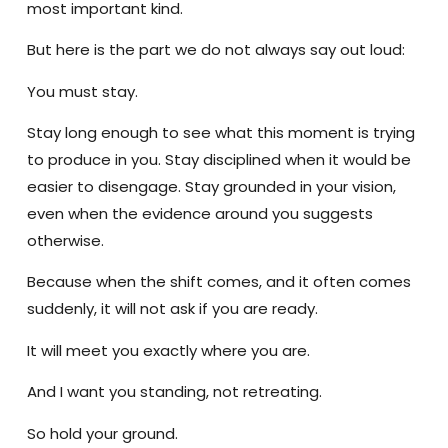
most important kind.
But here is the part we do not always say out loud:
You must stay.
Stay long enough to see what this moment is trying
to produce in you. Stay disciplined when it would be
easier to disengage. Stay grounded in your vision,
even when the evidence around you suggests
otherwise.
Because when the shift comes, and it often comes
suddenly, it will not ask if you are ready.
It will meet you exactly where you are.
And I want you standing, not retreating.
So hold your ground.