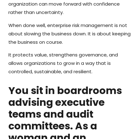
organization can move forward with confidence
rather than uncertainty.
When done well, enterprise risk management is not
about slowing the business down. It is about keeping
the business on course.
It protects value, strengthens governance, and
allows organizations to grow in a way that is
controlled, sustainable, and resilient.
You sit in boardrooms
advising executive
teams and audit
committees. As a
woman and an