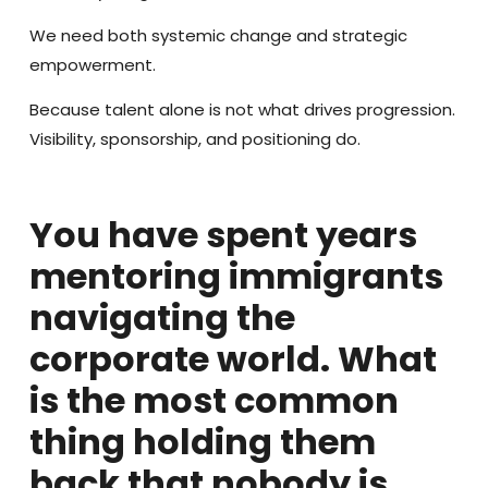
We need both systemic change and strategic
empowerment.
Because talent alone is not what drives progression.
Visibility, sponsorship, and positioning do.
You have spent years
mentoring immigrants
navigating the
corporate world. What
is the most common
thing holding them
back that nobody is