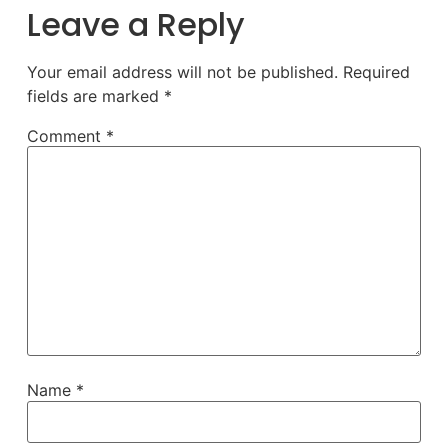
Leave a Reply
Your email address will not be published.
Required
fields are marked
*
Comment
*
Name
*