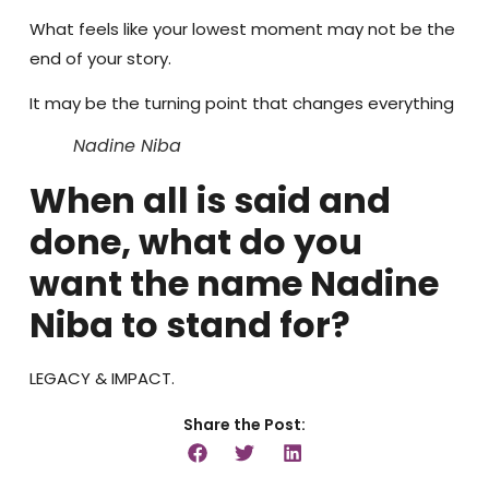
What feels like your lowest moment may not be the
end of your story.
It may be the turning point that changes everything
Nadine Niba
When all is said and
done, what do you
want the name Nadine
Niba to stand for?
LEGACY & IMPACT.
Share the Post: