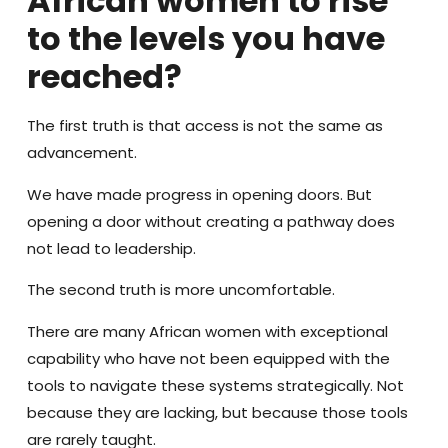
African women to rise
to the levels you have
reached?
The first truth is that access is not the same as
advancement.
We have made progress in opening doors. But
opening a door without creating a pathway does
not lead to leadership.
The second truth is more uncomfortable.
There are many African women with exceptional
capability who have not been equipped with the
tools to navigate these systems strategically. Not
because they are lacking, but because those tools
are rarely taught.