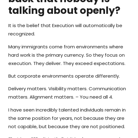
talking about openly?
It is the belief that Execution will automatically be
recognized.
Many immigrants come from environments where
hard work is the primary currency. So they focus on
execution. They deliver. They exceed expectations.
But corporate environments operate differently.
Delivery matters. Visibility matters. Communication
matters. Alignment matters. – You need all 4.
I have seen incredibly talented individuals remain in
the same position for years, not because they are
not capable, but because they are not positioned.