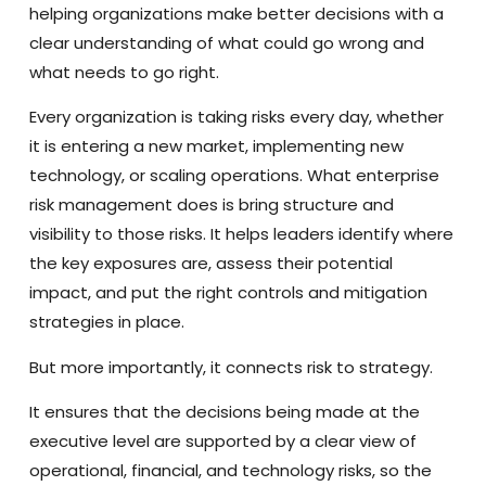
helping organizations make better decisions with a
clear understanding of what could go wrong and
what needs to go right.
Every organization is taking risks every day, whether
it is entering a new market, implementing new
technology, or scaling operations. What enterprise
risk management does is bring structure and
visibility to those risks. It helps leaders identify where
the key exposures are, assess their potential
impact, and put the right controls and mitigation
strategies in place.
But more importantly, it connects risk to strategy.
It ensures that the decisions being made at the
executive level are supported by a clear view of
operational, financial, and technology risks, so the