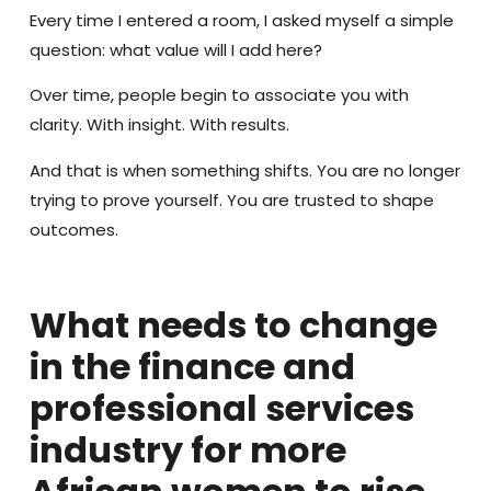
Every time I entered a room, I asked myself a simple
question: what value will I add here?
Over time, people begin to associate you with
clarity. With insight. With results.
And that is when something shifts. You are no longer
trying to prove yourself. You are trusted to shape
outcomes.
What needs to change
in the finance and
professional services
industry for more