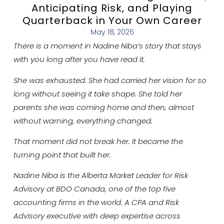
Anticipating Risk, and Playing
Quarterback in Your Own Career
May 18, 2026
There is a moment in Nadine Niba’s story that stays
with you long after you have read it.
She was exhausted. She had carried her vision for so
long without seeing it take shape. She told her
parents she was coming home and then, almost
without warning, everything changed.
That moment did not break her. It became the
turning point that built her.
Nadine Niba is the Alberta Market Leader for Risk
Advisory at BDO Canada, one of the top five
accounting firms in the world. A CPA and Risk
Advisory executive with deep expertise across