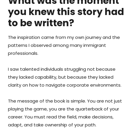
What was the moment
you knew this story had
to be written?
The inspiration came from my own journey and the
patterns I observed among many immigrant
professionals.
I saw talented individuals struggling not because
they lacked capability, but because they lacked
clarity on how to navigate corporate environments.
The message of the book is simple. You are not just
playing the game, you are the quarterback of your
career. You must read the field, make decisions,
adapt, and take ownership of your path.