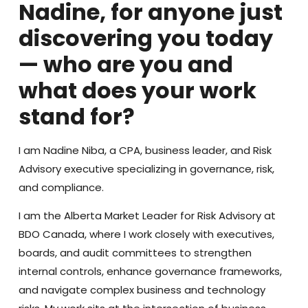
Nadine, for anyone just
discovering you today
— who are you and
what does your work
stand for?
I am Nadine Niba, a CPA, business leader, and Risk
Advisory executive specializing in governance, risk,
and compliance.
I am the Alberta Market Leader for Risk Advisory at
BDO Canada, where I work closely with executives,
boards, and audit committees to strengthen
internal controls, enhance governance frameworks,
and navigate complex business and technology