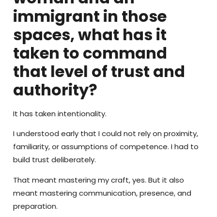
immigrant in those
spaces, what has it
taken to command
that level of trust and
authority?
It has taken intentionality.
I understood early that I could not rely on proximity,
familiarity, or assumptions of competence. I had to
build trust deliberately.
That meant mastering my craft, yes. But it also
meant mastering communication, presence, and
preparation.