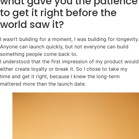
what gave you the patience
to get it right before the
world saw it?
I wasn’t building for a moment, I was building for longevity.
Anyone can launch quickly, but not everyone can build
something people come back to.
I understood that the first impression of my product would
either create loyalty or break it. So I chose to take my
time and get it right, because I knew the long-term
mattered more than the launch date.