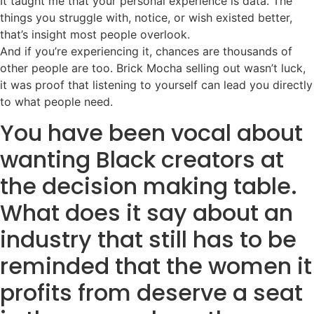
It taught me that your personal experience is data. The
things you struggle with, notice, or wish existed better,
that’s insight most people overlook.
And if you’re experiencing it, chances are thousands of
other people are too. Brick Mocha selling out wasn’t luck,
it was proof that listening to yourself can lead you directly
to what people need.
You have been vocal about
wanting Black creators at
the decision making table.
What does it say about an
industry that still has to be
reminded that the women it
profits from deserve a seat