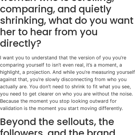
comparing, and quietly
shrinking, what do you want
her to hear from you
directly?
I want you to understand that the version of you you’re
comparing yourself to isn’t even real, it’s a moment, a
highlight, a projection. And while you’re measuring yourself
against that, you’re slowly disconnecting from who you
actually are. You don’t need to shrink to fit what you see,
you need to get clearer on who you are without the noise.
Because the moment you stop looking outward for
validation is the moment you start moving differently.
Beyond the sellouts, the
followers, and the brand,