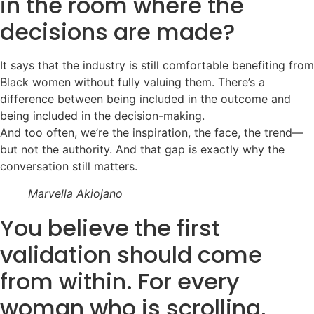
in the room where the
decisions are made?
It says that the industry is still comfortable benefiting from
Black women without fully valuing them. There’s a
difference between being included in the outcome and
being included in the decision-making.
And too often, we’re the inspiration, the face, the trend—
but not the authority. And that gap is exactly why the
conversation still matters.
Marvella Akiojano
You believe the first
validation should come
from within. For every
woman who is scrolling,