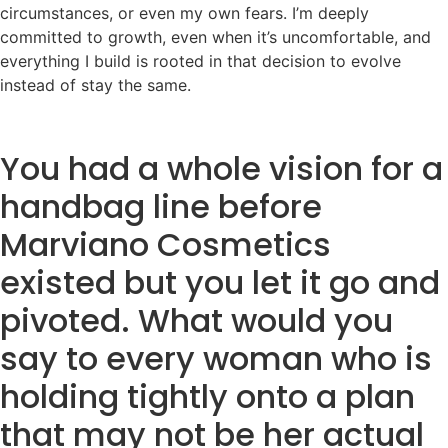
circumstances, or even my own fears. I’m deeply
committed to growth, even when it’s uncomfortable, and
everything I build is rooted in that decision to evolve
instead of stay the same.
You had a whole vision for a
handbag line before
Marviano Cosmetics
existed but you let it go and
pivoted. What would you
say to every woman who is
holding tightly onto a plan
that may not be her actual