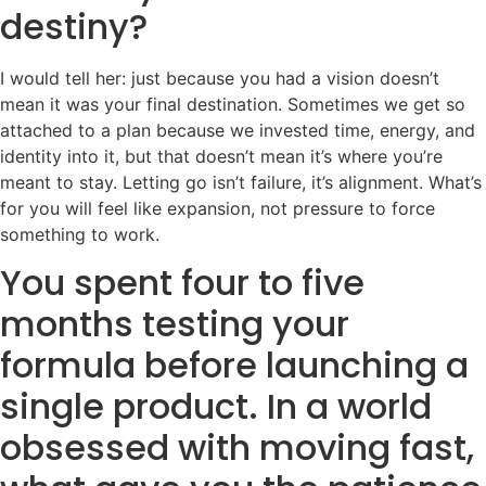
destiny?
I would tell her: just because you had a vision doesn’t
mean it was your final destination. Sometimes we get so
attached to a plan because we invested time, energy, and
identity into it, but that doesn’t mean it’s where you’re
meant to stay. Letting go isn’t failure, it’s alignment. What’s
for you will feel like expansion, not pressure to force
something to work.
You spent four to five
months testing your
formula before launching a
single product. In a world
obsessed with moving fast,