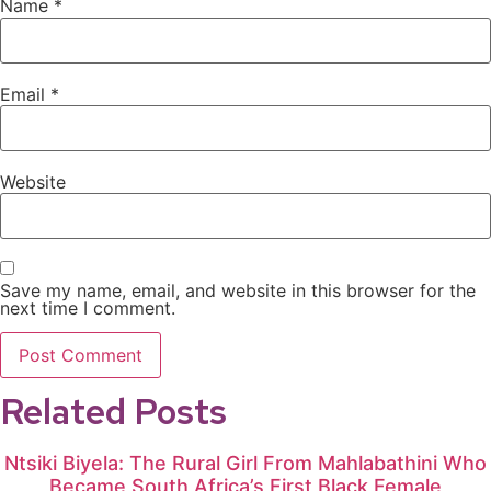
Name
*
Email
*
Website
Save my name, email, and website in this browser for the
next time I comment.
Related Posts
Ntsiki Biyela: The Rural Girl From Mahlabathini Who
Became South Africa’s First Black Female