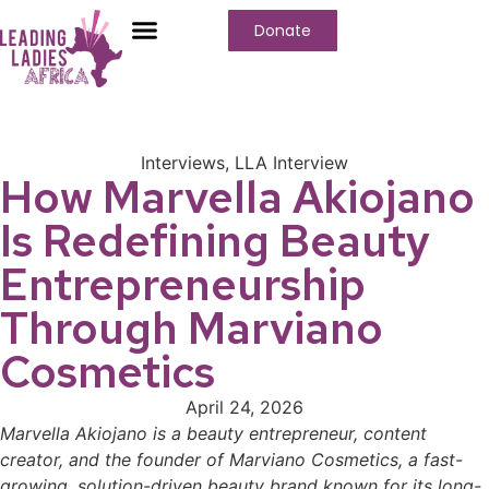
Donate
Interviews
,
LLA Interview
How Marvella Akiojano
Is Redefining Beauty
Entrepreneurship
Through Marviano
Cosmetics
April 24, 2026
Marvella Akiojano is a beauty entrepreneur, content
creator, and the founder of Marviano Cosmetics, a fast-
growing, solution-driven beauty brand known for its long-