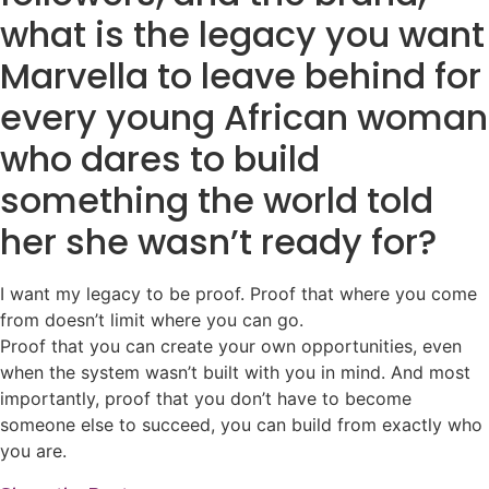
what is the legacy you want
Marvella to leave behind for
every young African woman
who dares to build
something the world told
her she wasn’t ready for?
I want my legacy to be proof. Proof that where you come
from doesn’t limit where you can go.
Proof that you can create your own opportunities, even
when the system wasn’t built with you in mind. And most
importantly, proof that you don’t have to become
someone else to succeed, you can build from exactly who
you are.