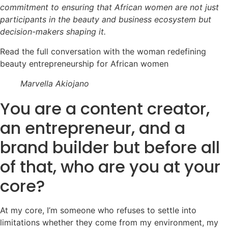
commitment to ensuring that African women are not just
participants in the beauty and business ecosystem but
decision-makers shaping it.
Read the full conversation with the woman redefining
beauty entrepreneurship for African women
Marvella Akiojano
You are a content creator,
an entrepreneur, and a
brand builder but before all
of that, who are you at your
core?
At my core, I’m someone who refuses to settle into
limitations whether they come from my environment, my