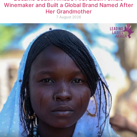
Winemaker and Built a Global Brand Named After
Her Grandmother
7 August 2026