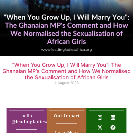
“When You Grow Up, I Will Marry You”: The
Ghanaian MP’s Comment and How We Normalised
the Sexualisation of African Girls
4 August 2026
hello
Our Impact
@leadingladiesafrica.org
Learn More