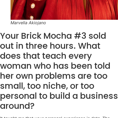
Marvella Akiojano
Your Brick Mocha #3 sold
out in three hours. What
does that teach every
woman who has been told
her own problems are too
small, too niche, or too
personal to build a business
around?