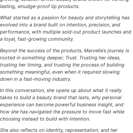
lasting, smudge-proof lip products.
What started as a passion for beauty and storytelling has
evolved into a brand built on intention, precision, and
performance, with multiple sold-out product launches and
a loyal, fast-growing community.
Beyond the success of the products, Marvella’s journey is
rooted in something deeper; Trust. Trusting her ideas,
trusting her timing, and trusting the process of building
something meaningful, even when it required slowing
down in a fast-moving industry.
In this conversation, she opens up about what it really
takes to build a beauty brand that lasts, why personal
experience can become powerful business insight, and
how she has navigated the pressure to move fast while
choosing instead to build with intention.
She also reflects on identity, representation, and her