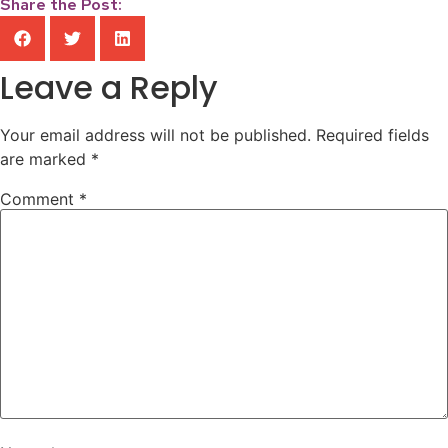
Share the Post:
Leave a Reply
Your email address will not be published.
Required fields
are marked
*
Comment
*