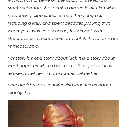
first woman to serve on the board of the Nairobi
Stock Exchange. She rebuilt a broken institution with
no banking experience, earned three degrees
including a PhD, and spent decades proving that
when you invest in a woman, truly invest, with
structures and mentorship and belief, the returns are
immeasurable.
Her story is not a story about luck. It is a story about
what happens when a woman refuses, absolutely
refuses, to let her circumstances define her.
Here are 9 lessons Jennifer Riria teaches us about
exactly that.