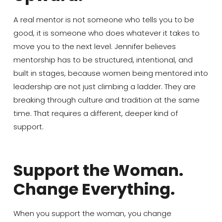
A real mentor is not someone who tells you to be
good, it is someone who does whatever it takes to
move you to the next level. Jennifer believes
mentorship has to be structured, intentional, and
built in stages, because women being mentored into
leadership are not just climbing a ladder. They are
breaking through culture and tradition at the same
time. That requires a different, deeper kind of
support.
Support the Woman.
Change Everything.
When you support the woman, you change