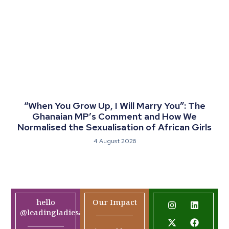
“When You Grow Up, I Will Marry You”: The
Ghanaian MP’s Comment and How We
Normalised the Sexualisation of African Girls
4 August 2026
hello
Our Impact
@leadingladiesafrica.org