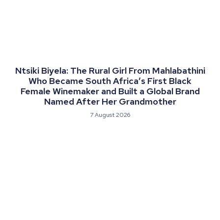
Ntsiki Biyela: The Rural Girl From Mahlabathini
Who Became South Africa’s First Black
Female Winemaker and Built a Global Brand
Named After Her Grandmother
7 August 2026