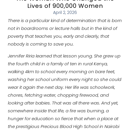
Lives of 900,000 Women
April 2, 2026
There is a particular kind of determination that is born
not in boardrooms or lecture halls but in the kind of
poverty that teaches you, early and clearly, that
nobody is coming to save you.
Jennifer Riria learned that lesson young. She grew up
the fourth child in a family of ten in rural Kenya,
walking 4km to school every morning on bare feet,
washing her school uniform every night so she could
wear it again the next day. Her life was schoolwork,
chores, fetching water, chopping firewood, and
looking after babies. That was all there was. And yet,
somewhere inside that life, a fire was burning, a
hunger for education so fierce that when a place at
the prestigious Precious Blood High School in Nairobi