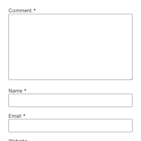
Comment
*
Name
*
Email
*