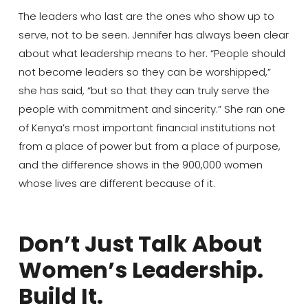
The leaders who last are the ones who show up to
serve, not to be seen. Jennifer has always been clear
about what leadership means to her. “People should
not become leaders so they can be worshipped,”
she has said, “but so that they can truly serve the
people with commitment and sincerity.” She ran one
of Kenya’s most important financial institutions not
from a place of power but from a place of purpose,
and the difference shows in the 900,000 women
whose lives are different because of it.
Don’t Just Talk About
Women’s Leadership.
Build It.