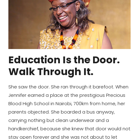
Education Is the Door.
Walk Through It.
She saw the door. She ran through it barefoot. When
Jennifer earned a place at the prestigious Precious
Blood High School in Nairobi, 700km from home, her
parents objected. She boarded a bus anyway,
carrying nothing but clean underwear and a
handkerchief, because she knew that door would not
stay open forever and she was not about to let