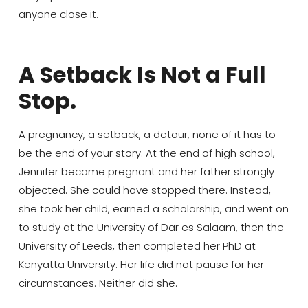
anyone close it.
A Setback Is Not a Full
Stop.
A pregnancy, a setback, a detour, none of it has to
be the end of your story. At the end of high school,
Jennifer became pregnant and her father strongly
objected. She could have stopped there. Instead,
she took her child, earned a scholarship, and went on
to study at the University of Dar es Salaam, then the
University of Leeds, then completed her PhD at
Kenyatta University. Her life did not pause for her
circumstances. Neither did she.