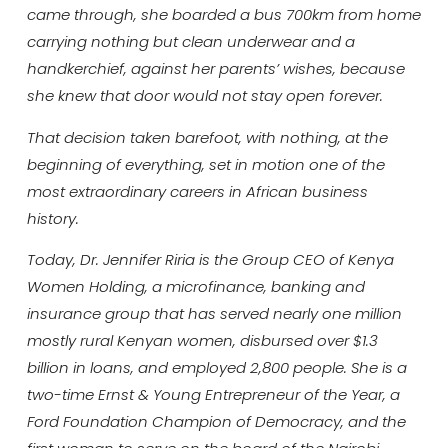
came through, she boarded a bus 700km from home
carrying nothing but clean underwear and a
handkerchief, against her parents’ wishes, because
she knew that door would not stay open forever.
That decision taken barefoot, with nothing, at the
beginning of everything, set in motion one of the
most extraordinary careers in African business
history.
Today, Dr. Jennifer Riria is the Group CEO of Kenya
Women Holding, a microfinance, banking and
insurance group that has served nearly one million
mostly rural Kenyan women, disbursed over $1.3
billion in loans, and employed 2,800 people. She is a
two-time Ernst & Young Entrepreneur of the Year, a
Ford Foundation Champion of Democracy, and the