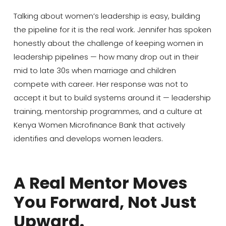
Talking about women’s leadership is easy, building
the pipeline for it is the real work. Jennifer has spoken
honestly about the challenge of keeping women in
leadership pipelines — how many drop out in their
mid to late 30s when marriage and children
compete with career. Her response was not to
accept it but to build systems around it — leadership
training, mentorship programmes, and a culture at
Kenya Women Microfinance Bank that actively
identifies and develops women leaders.
A Real Mentor Moves
You Forward, Not Just
Upward.