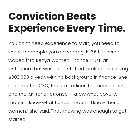
Conviction Beats
Experience Every Time.
You don’t need experience to start, you need to
know the people you are serving. In 1991, Jennifer
walked into Kenya Women Finance Trust, an
institution that was understaffed, broken, and losing
$300,000 a year, with no background in finance. She
became the CEO, the loan officer, the accountant,
and the janitor all at once. “I knew what poverty
means. I knew what hunger means. I knew these
women,” she said. That knowing was enough to get
started.