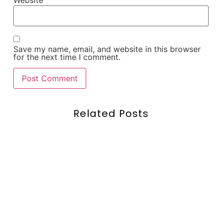
Website
Save my name, email, and website in this browser
for the next time I comment.
Related Posts