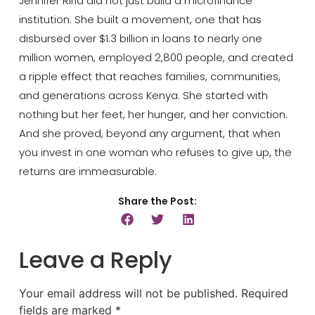
Jennifer Riria did not just build a microfinance
institution. She built a movement, one that has
disbursed over $1.3 billion in loans to nearly one
million women, employed 2,800 people, and created
a ripple effect that reaches families, communities,
and generations across Kenya. She started with
nothing but her feet, her hunger, and her conviction.
And she proved, beyond any argument, that when
you invest in one woman who refuses to give up, the
returns are immeasurable.
Share the Post:
Leave a Reply
Your email address will not be published.
Required
fields are marked
*