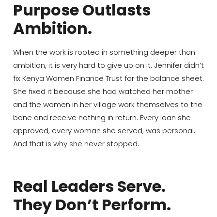
Purpose Outlasts
Ambition.
When the work is rooted in something deeper than
ambition, it is very hard to give up on it. Jennifer didn’t
fix Kenya Women Finance Trust for the balance sheet.
She fixed it because she had watched her mother
and the women in her village work themselves to the
bone and receive nothing in return. Every loan she
approved, every woman she served, was personal.
And that is why she never stopped.
Real Leaders Serve.
They Don’t Perform.