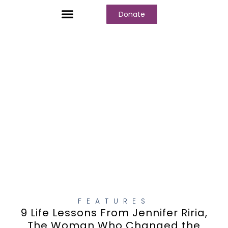
Donate
Who We Are
Our Programs
Our Content
Media Center
FEATURES
9 Life Lessons From Jennifer Riria,
The Woman Who Changed the