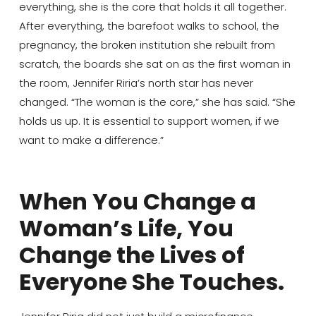
everything, she is the core that holds it all together.
After everything, the barefoot walks to school, the
pregnancy, the broken institution she rebuilt from
scratch, the boards she sat on as the first woman in
the room, Jennifer Riria’s north star has never
changed. “The woman is the core,” she has said. “She
holds us up. It is essential to support women, if we
want to make a difference.”
When You Change a
Woman’s Life, You
Change the Lives of
Everyone She Touches.