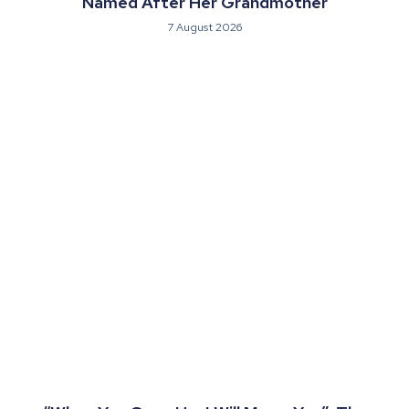
Named After Her Grandmother
7 August 2026