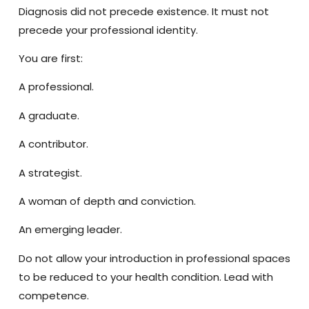
Diagnosis did not precede existence. It must not
precede your professional identity.
You are
first
:
A professional.
A graduate.
A contributor.
A strategist.
A woman of depth and conviction.
An emerging leader.
Do not allow your introduction in professional spaces
to be reduced to your health condition. Lead with
competence.