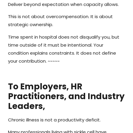
Deliver beyond expectation when capacity allows.
This is not about overcompensation. It is about
strategic ownership.
Time spent in hospital does not disqualify you, but
time outside of it must be intentional. Your
condition explains constraints. It does not define
your contribution. ~~~~~
To Employers, HR
Practitioners, and Industry
Leaders,
Chronic illness is not a productivity deficit.
Many professionals living with sickle cell have