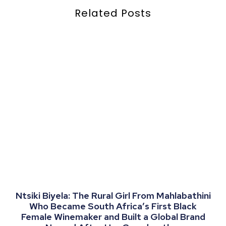
Related Posts
Ntsiki Biyela: The Rural Girl From Mahlabathini
Who Became South Africa’s First Black
Female Winemaker and Built a Global Brand