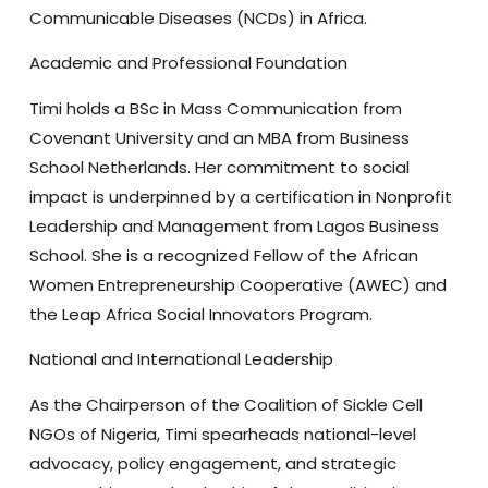
Communicable Diseases (NCDs) in Africa.
Academic and Professional Foundation
Timi holds a
BSc in Mass Communication from
Covenant University
and an
MBA from Business
School Netherlands
. Her commitment to social
impact is underpinned by a certification in
Nonprofit
Leadership and Management from Lagos Business
School
. She is a recognized
Fellow of the African
Women Entrepreneurship Cooperative (AWEC)
and
the
Leap Africa Social Innovators Program
.
National and International Leadership
As the
Chairperson of the Coalition of Sickle Cell
NGOs of Nigeria
, Timi spearheads national-level
advocacy, policy engagement, and strategic