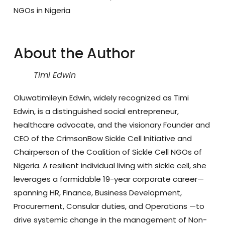
NGOs in Nigeria
About the Author
Timi Edwin
Oluwatimileyin Edwin
, widely recognized as
Timi
Edwin
, is a distinguished social entrepreneur,
healthcare advocate, and the visionary
Founder and
CEO of the CrimsonBow Sickle Cell Initiative and
Chairperson of the Coalition of Sickle Cell NGOs of
Nigeria
. A resilient individual living with sickle cell, she
leverages a formidable 19-year corporate career—
spanning HR, Finance, Business Development,
Procurement, Consular duties, and Operations —to
drive systemic change in the management of Non-