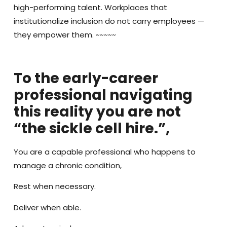
high-performing talent. Workplaces that
institutionalize inclusion do not carry employees —
they empower them. ~~~~~
To the early-career
professional navigating
this reality you are not
“the sickle cell hire.”,
You are a capable professional who happens to
manage a chronic condition,
Rest when necessary.
Deliver when able.