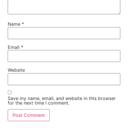
Name
*
Email
*
Website
Save my name, email, and website in this browser
for the next time I comment.