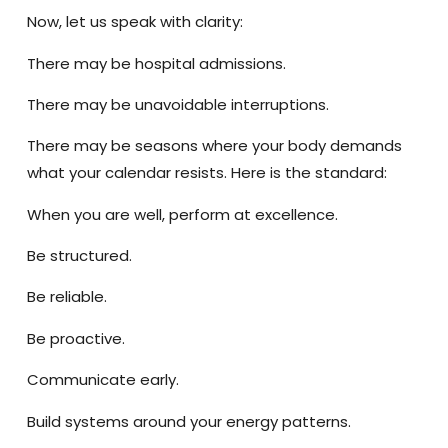
Now, let us speak with clarity:
There may be hospital admissions.
There may be unavoidable interruptions.
There may be seasons where your body demands
what your calendar resists. Here is the standard:
When you are well, perform at excellence.
Be structured.
Be reliable.
Be proactive.
Communicate early.
Build systems around your energy patterns.