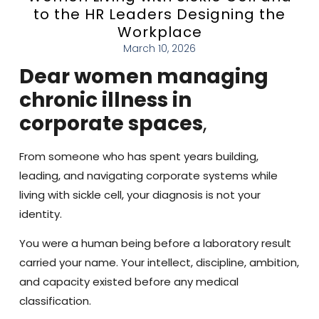
to the HR Leaders Designing the
Workplace
March 10, 2026
Dear women managing
chronic illness in
corporate spaces
,
From someone who has spent years building,
leading, and navigating corporate systems while
living with sickle cell, your diagnosis is not your
identity.
You were a human being before a laboratory result
carried your name. Your intellect, discipline, ambition,
and capacity existed before any medical
classification.