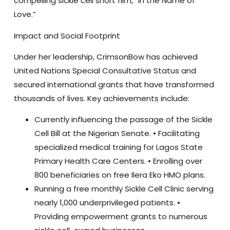
compelling sickle cell short film, “In the Name of
Love.”
Impact and Social Footprint
Under her leadership, CrimsonBow has achieved
United Nations Special Consultative Status
and
secured international grants that have transformed
thousands of lives. Key achievements include:
Currently influencing the passage of the
Sickle
Cell Bill
at the Nigerian Senate. • Facilitating
specialized medical training for
Lagos State
Primary Health Care Centers
. • Enrolling over
800 beneficiaries on free Ilera Eko HMO plans
.
Running a
free monthly Sickle Cell Clinic
serving
nearly 1,000 underprivileged patients. •
Providing empowerment grants to numerous