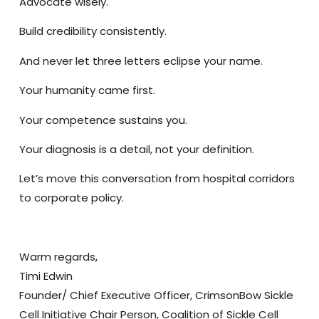
Advocate wisely.
Build credibility consistently.
And never let three letters eclipse your name.
Your humanity came first.
Your competence sustains you.
Your diagnosis is a detail, not your definition.
Let’s move this conversation from hospital corridors
to corporate policy.
Warm regards,
Timi Edwin
Founder/ Chief Executive Officer, CrimsonBow Sickle
Cell Initiative Chair Person, Coalition of Sickle Cell