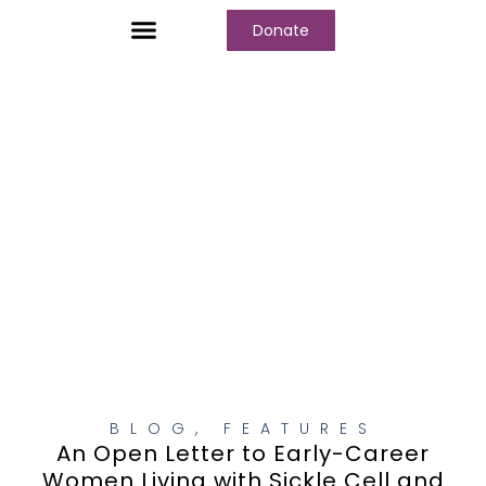
Donate
Who We Are
Our Programs
Our Content
Media Center
BLOG
,
FEATURES
An Open Letter to Early-Career
Women Living with Sickle Cell and