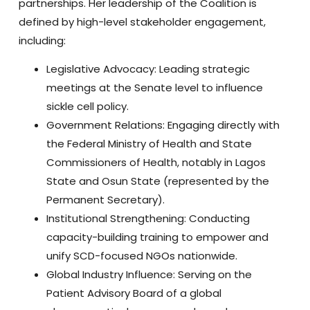
partnerships. Her leadership of the Coalition is
defined by high-level stakeholder engagement,
including:
Legislative Advocacy:
Leading strategic
meetings at the Senate level to influence
sickle cell policy.
Government Relations:
Engaging directly with
the Federal Ministry of Health and State
Commissioners of Health, notably in Lagos
State and Osun State (represented by the
Permanent Secretary).
Institutional Strengthening:
Conducting
capacity-building training to empower and
unify SCD-focused NGOs nationwide.
Global Industry Influence:
Serving on the
Patient Advisory Board of a global