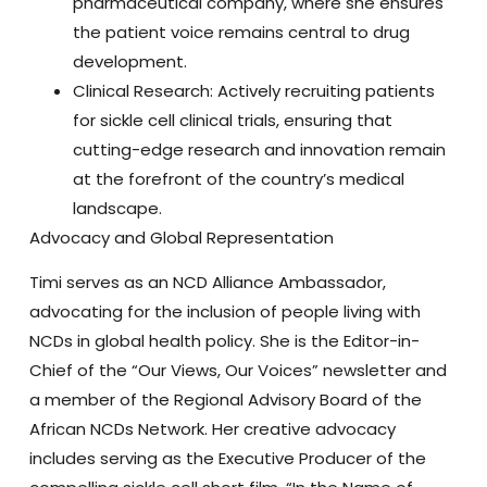
pharmaceutical company
, where she ensures
the patient voice remains central to drug
development.
Clinical Research:
Actively recruiting patients
for sickle cell clinical trials, ensuring that
cutting-edge research and innovation remain
at the forefront of the country’s medical
landscape.
Advocacy and Global Representation
Timi serves as an
NCD Alliance Ambassador
,
advocating for the inclusion of people living with
NCDs in global health policy. She is the
Editor-in-
Chief of the “Our Views, Our Voices” newsletter
and
a member of the
Regional Advisory Board of the
African NCDs Network
. Her creative advocacy
includes serving as the
Executive Producer
of the