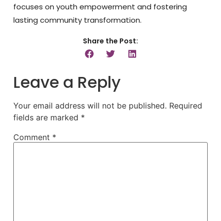
focuses on youth empowerment and fostering
lasting community transformation.
Share the Post:
Leave a Reply
Your email address will not be published.
Required
fields are marked
*
Comment
*