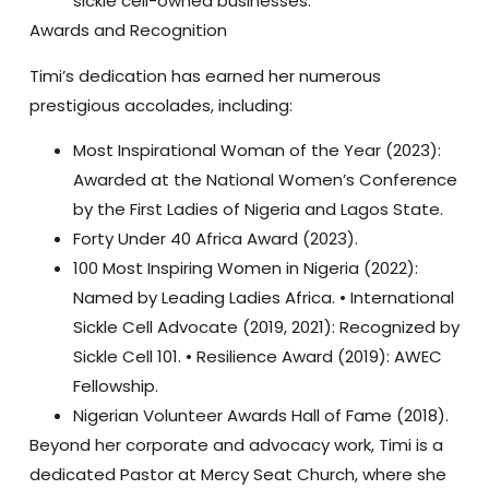
sickle cell-owned businesses.
Awards and Recognition
Timi’s dedication has earned her numerous
prestigious accolades, including:
Most Inspirational Woman of the Year (2023):
Awarded at the National Women’s Conference
by the First Ladies of Nigeria and Lagos State.
Forty Under 40 Africa Award (2023)
.
100 Most Inspiring Women in Nigeria (2022):
Named by Leading Ladies Africa. •
International
Sickle Cell Advocate (2019, 2021):
Recognized by
Sickle Cell 101. •
Resilience Award (2019):
AWEC
Fellowship.
Nigerian Volunteer Awards Hall of Fame (2018)
.
Beyond her corporate and advocacy work, Timi is a
dedicated
Pastor at Mercy Seat Church
, where she