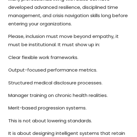
developed advanced resilience, disciplined time
management, and crisis navigation skills long before
entering your organizations.
Please, inclusion must move beyond empathy, it
must be institutional. It must show up in:
Clear flexible work frameworks.
Output-focused performance metrics.
Structured medical disclosure processes.
Manager training on chronic health realities.
Merit-based progression systems.
This is not about lowering standards.
It is about designing intelligent systems that retain