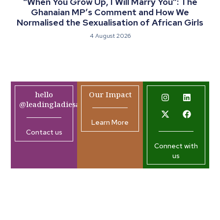
“When You Grow Up, I Will Marry You”: The
Ghanaian MP’s Comment and How We
Normalised the Sexualisation of African Girls
4 August 2026
hello
Our Impact
@leadingladiesafrica.org
Learn More
Contact us
Connect with
us