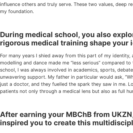
influence others and truly serve. These two values, deep r
my foundation.
During medical school, you also explo
rigorous medical training shape your 
For many years I shied away from this part of my identity, 
modelling and dance made me “less serious” compared to the
school, I was always involved in academics, sports, debate
unwavering support. My father in particular would ask, “W
just a doctor, and they fuelled the spark they saw in me.
patients not only through a medical lens but also as full hu
After earning your MBChB from UKZN, y
inspired you to create this multidiscip