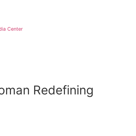
ia Center
Woman Redefining