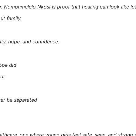
 Nompumelelo Nkosi is proof that healing can look like lea
t family.
ity, hope, and confidence.
ope did
tor
ver be separated
althcare, one where young girls feel safe, seen, and strong