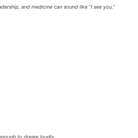
dership, and medicine can sound like “I see you.”
 enough to dream loudly.