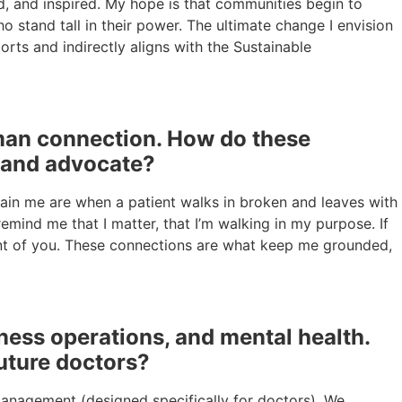
ted, and inspired. My hope is that communities begin to
stand tall in their power. The ultimate change I envision
orts and indirectly aligns with the Sustainable
uman connection. How do these
n and advocate?
tain me are when a patient walks in broken and leaves with
mind me that I matter, that I’m walking in my purpose. If
ont of you. These connections are what keep me grounded,
iness operations, and mental health.
uture doctors?
 management (designed specifically for doctors). We