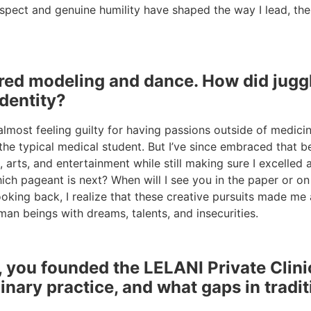
espect and genuine humility have shaped the way I lead, th
red modeling and dance. How did juggl
identity?
almost feeling guilty for having passions outside of medici
 typical medical student. But I’ve since embraced that bei
, arts, and entertainment while still making sure I excell
hich pageant is next? When will I see you in the paper or 
 Looking back, I realize that these creative pursuits made
man beings with dreams, talents, and insecurities.
ou founded the LELANI Private Clinic 
linary practice, and what gaps in tradit