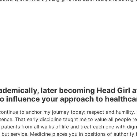
demically, later becoming Head Girl a
to influence your approach to health
ontinue to anchor my journey today: respect and humility.
sence. That early discipline taught me to value all people r
 patients from all walks of life and treat each one with dign
but service. Medicine places you in positions of authority by