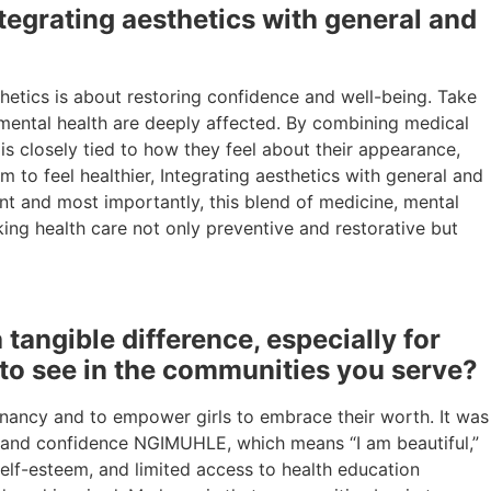
egrating aesthetics with general and
etics is about restoring confidence and well-being. Take
n mental health are deeply affected. By combining medical
 is closely tied to how they feel about their appearance,
 to feel healthier, Integrating aesthetics with general and
nt and most importantly, this blend of medicine, mental
ing health care not only preventive and restorative but
ngible difference, especially for
 to see in the communities you serve?
ncy and to empower girls to embrace their worth. It was
y and confidence NGIMUHLE, which means “I am beautiful,”
self-esteem, and limited access to health education