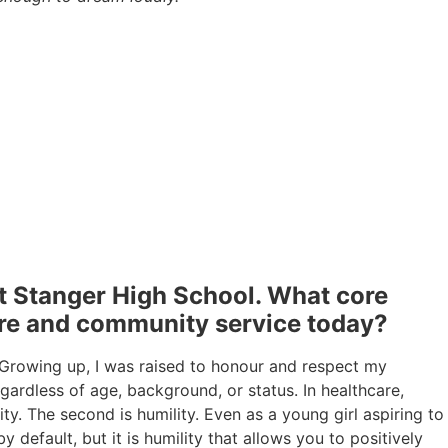
t Stanger High School. What core
care and community service today?
 Growing up, I was raised to honour and respect my
egardless of age, background, or status. In healthcare,
ity. The second is humility. Even as a young girl aspiring to
 default, but it is humility that allows you to positively