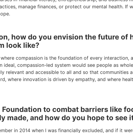
ctices, manage finances, or protect our mental health. If w
cope.
ion, how do you envision the future o
m look like?
where compassion is the foundation of every interaction, an
n ideal, compassion-led system would see people as whole b
rally relevant and accessible to all and so that communitie
rd, where innovation is driven by empathy, and where health
oundation to combat barriers like food
y made, and how do you hope to see i
ber in 2014 when I was financially excluded, and if it were