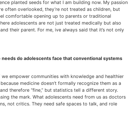
erience planted seeds for what I am building now. My passion
re often overlooked, they’re not treated as children, but
feel comfortable opening up to parents or traditional
here adolescents are not just treated medically but also
their parent. For me, ive always said that it’s not only
ue needs do adolescents face that conventional systems
d if we empower communities with knowledge and healthier
r because medicine doesn’t formally recognize them as a
therefore “fine,” but statistics tell a different story.
issing the mark. What adolescents need from us as doctors
ns, not critics. They need safe spaces to talk, and role