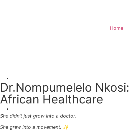
Home
Donate
Dr.Nompumelelo Nkosi: 
African Healthcare
She didn’t just grow into a doctor.
She grew into a movement. ✨