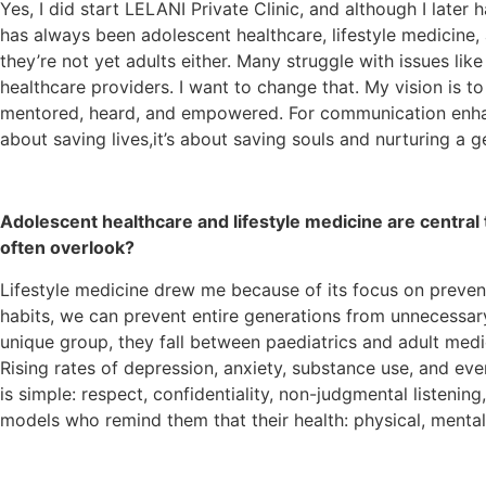
Yes, I did start LELANI Private Clinic, and although I late
has always been adolescent healthcare, lifestyle medicine, a
they’re not yet adults either. Many struggle with issues like
healthcare providers. I want to change that. My vision is t
mentored, heard, and empowered. For communication enhance
about saving lives,it’s about saving souls and nurturing a ge
Adolescent healthcare and lifestyle medicine are central
often overlook?
Lifestyle medicine drew me because of its focus on preven
habits, we can prevent entire generations from unnecessary
unique group, they fall between paediatrics and adult medici
Rising rates of depression, anxiety, substance use, and e
is simple: respect, confidentiality, non-judgmental listening
models who remind them that their health: physical, menta