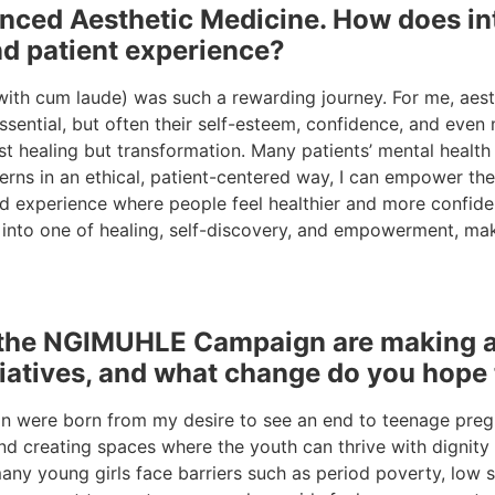
nced Aesthetic Medicine. How does int
nd patient experience?
th cum laude) was such a rewarding journey. For me, aesth
essential, but often their self-esteem, confidence, and eve
ust healing but transformation. Many patients’ mental health
rns in an ethical, patient-centered way, I can empower them
red experience where people feel healthier and more confide
 into one of healing, self-discovery, and empowerment, mak
he NGIMUHLE Campaign are making a ta
tiatives, and what change do you hope
ere born from my desire to see an end to teenage pregna
nd creating spaces where the youth can thrive with dignit
many young girls face barriers such as period poverty, low 