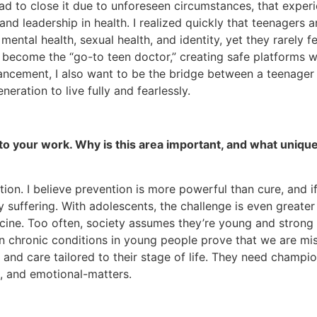
r had to close it due to unforeseen circumstances, that exp
nd leadership in health. I realized quickly that teenagers a
 mental health, sexual health, and identity, yet they rarely 
o become the “go-to teen doctor,” creating safe platforms w
ment, I also want to be the bridge between a teenager and 
neration to live fully and fearlessly.
 to your work. Why is this area important, and what uniq
tion. I believe prevention is more powerful than cure, an
 suffering. With adolescents, the challenge is even greate
ne. Too often, society assumes they’re young and strong and 
ven chronic conditions in young people prove that we are m
, and care tailored to their stage of life. They need champio
l, and emotional-matters.