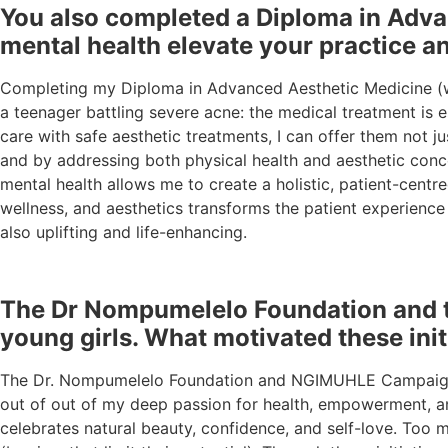
You also completed a Diploma in Adva
mental health elevate your practice a
Completing my Diploma in Advanced Aesthetic Medicine (wi
a teenager battling severe acne: the medical treatment is 
care with safe aesthetic treatments, I can offer them not j
and by addressing both physical health and aesthetic conce
mental health allows me to create a holistic, patient-cent
wellness, and aesthetics transforms the patient experience
also uplifting and life-enhancing.
The Dr Nompumelelo Foundation and t
young girls. What motivated these ini
The Dr. Nompumelelo Foundation and NGIMUHLE Campaign w
out of out of my deep passion for health, empowerment, a
celebrates natural beauty, confidence, and self-love. Too 