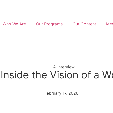
Who We Are
Our Programs
Our Content
Med
LLA Interview
Inside the Vision of a 
February 17, 2026