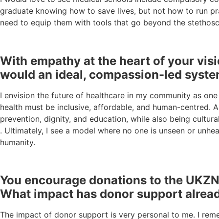
graduate knowing how to save lives, but not how to run pra
need to equip them with tools that go beyond the stethos
With empathy at the heart of your vis
would an ideal, compassion-led syste
I envision the future of healthcare in my community as one 
health must be inclusive, affordable, and human-centred. A
prevention, dignity, and education, while also being cultu
. Ultimately, I see a model where no one is unseen or unhea
humanity.
You encourage donations to the UKZN F
What impact has donor support alread
The impact of donor support is very personal to me. I remem