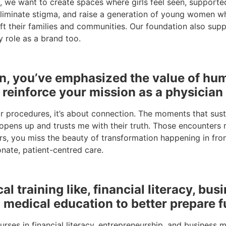
ives, we want to create spaces where girls feel seen, suppor
iminate stigma, and raise a generation of young women who 
ft their families and communities. Our foundation also supp
 role as a brand too.
ion, you’ve emphasized the value of h
reinforce your mission as a physicia
or procedures, it’s about connection. The moments that sus
pens up and trusts me with their truth. Those encounters re
rs, you miss the beauty of transformation happening in fr
nate, patient-centred care.
 training like, financial literacy, bus
 medical education to better prepare f
rses in financial literacy, entrepreneurship, and business