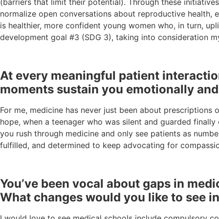
(barriers that limit their potential). Through these initiat
normalize open conversations about reproductive health, el
is healthier, more confident young women who, in turn, upli
development goal #3 (SDG 3), taking into consideration my
At every meaningful patient interact
moments sustain you emotionally and 
For me, medicine has never just been about prescriptions 
hope, when a teenager who was silent and guarded finally o
you rush through medicine and only see patients as numbe
fulfilled, and determined to keep advocating for compassio
You’ve been vocal about gaps in medical
What changes would you like to see in
I would love to see medical schools include compulsory cou