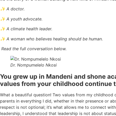
✨ A doctor.
✨ A youth advocate.
✨ A climate health leader.
✨ A woman who believes healing should be human.
Read the full conversation below.
Dr. Nompumelelo Nkosi
You grew up in Mandeni and shone aca
values from your childhood continue 
What a beautiful question! Two values from my childhood c
parents in everything I did, whether in their presence or ab
respect is not optional; it’s what allows me to connect with
leadership, I understood that leadership is not about status 