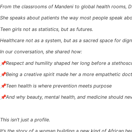
From the classrooms of Mandeni to global health rooms, Dr.
She speaks about patients the way most people speak abou
Teen girls not as statistics, but as futures.
Healthcare not as a system, but as a sacred space for dign
In our conversation, she shared how:
📌Respect and humility shaped her long before a stethosc
📌Being a creative spirit made her a more empathetic doc
📌Teen health is where prevention meets purpose
📌And why beauty, mental health, and medicine should ne
This isn’t just a profile.
It’s the story of a woman building a new kind of African he