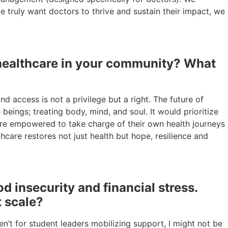
e truly want doctors to thrive and sustain their impact, we
f healthcare in your community? What
d access is not a privilege but a right. The future of
eings; treating body, mind, and soul. It would prioritize
s are empowered to take charge of their own health journeys
care restores not just health but hope, resilience and
 insecurity and financial stress.
t scale?
n’t for student leaders mobilizing support, I might not be