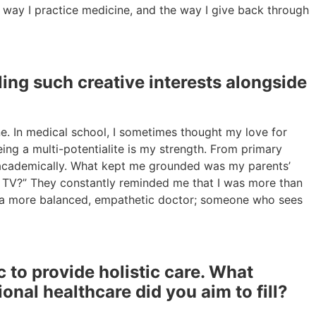
e way I practice medicine, and the way I give back through
ing such creative interests alongside
ne. In medical school, I sometimes thought my love for
ng a multi-potentialite is my strength. From primary
ed academically. What kept me grounded was my parents’
on TV?” They constantly reminded me that I was more than
 me a more balanced, empathetic doctor; someone who sees
to provide holistic care. What
ional healthcare did you aim to fill?