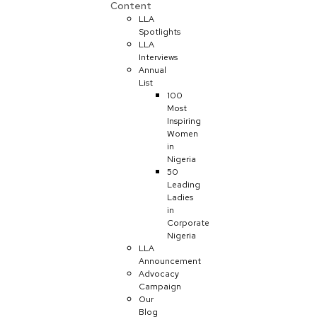
Content
LLA
Spotlights
LLA
Interviews
Annual
List
100
Most
Inspiring
Women
in
Nigeria
50
Leading
Ladies
in
Corporate
Nigeria
LLA
Announcement
Advocacy
Campaign
Our
Blog