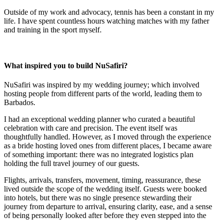
Outside of my work and advocacy, tennis has been a constant in my
life. I have spent countless hours watching matches with my father
and training in the sport myself.
What inspired you to build NuSafiri?
NuSafiri was inspired by my wedding journey; which involved
hosting people from different parts of the world, leading them to
Barbados.
I had an exceptional wedding planner who curated a beautiful
celebration with care and precision. The event itself was
thoughtfully handled. However, as I moved through the experience
as a bride hosting loved ones from different places, I became aware
of something important: there was no integrated logistics plan
holding the full travel journey of our guests.
Flights, arrivals, transfers, movement, timing, reassurance, these
lived outside the scope of the wedding itself. Guests were booked
into hotels, but there was no single presence stewarding their
journey from departure to arrival, ensuring clarity, ease, and a sense
of being personally looked after before they even stepped into the