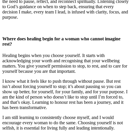
the need to pause, reflect, and reconnect spiritually. Listening closely
to God’s guidance on when to step back, ensuring that every
decision I make, every team I lead, is infused with clarity, focus, and
purpose.
Where does healing begin for a woman who cannot imagine
rest?
Healing begins when you choose yourself. It starts with
acknowledging your worth and recognising that your wellbeing
matters. You give yourself permission to stop, to rest, and to care for
yourself because you are that important.
I know what it feels like to push through without pause. But rest
isn’t about forcing yourself to stop; it’s about pausing so you can
show up better, for yourself, for your family, and for your purpose. I
am the kind of person who doesn’t like to stop until I’m forced to,
and that’s okay. Learning to honour rest has been a journey, and it
has been transformative.
I am still learning to consistently choose myself, and I would
encourage every woman to do the same. Choosing yourself is not
selfish, it is essential for living fully and leading intentionally.