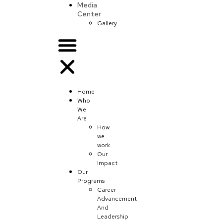
Media
Center
Gallery
Home
Who
We
Are
How
we
work
Our
Impact
Our
Programs
Career
Advancement
And
Leadership