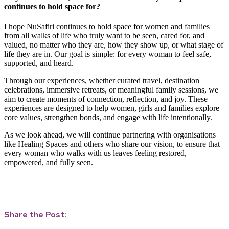
continues to hold space for?
I hope NuSafiri continues to hold space for women and families
from all walks of life who truly want to be seen, cared for, and
valued, no matter who they are, how they show up, or what stage of
life they are in. Our goal is simple: for every woman to feel safe,
supported, and heard.
Through our experiences, whether curated travel, destination
celebrations, immersive retreats, or meaningful family sessions, we
aim to create moments of connection, reflection, and joy. These
experiences are designed to help women, girls and families explore
core values, strengthen bonds, and engage with life intentionally.
As we look ahead, we will continue partnering with organisations
like Healing Spaces and others who share our vision, to ensure that
every woman who walks with us leaves feeling restored,
empowered, and fully seen.
Share the Post: