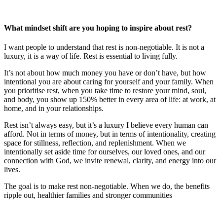
What mindset shift are you hoping to inspire about rest?
I want people to understand that rest is non‑negotiable. It is not a
luxury, it is a way of life. Rest is essential to living fully.
It’s not about how much money you have or don’t have, but how
intentional you are about caring for yourself and your family. When
you prioritise rest, when you take time to restore your mind, soul,
and body, you show up 150% better in every area of life: at work, at
home, and in your relationships.
Rest isn’t always easy, but it’s a luxury I believe every human can
afford. Not in terms of money, but in terms of intentionality, creating
space for stillness, reflection, and replenishment. When we
intentionally set aside time for ourselves, our loved ones, and our
connection with God, we invite renewal, clarity, and energy into our
lives.
The goal is to make rest non-negotiable. When we do, the benefits
ripple out, healthier families and stronger communities