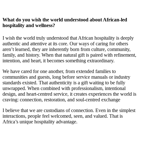
What do you wish the world understood about African‑led
hospitality and wellness?
I wish the world truly understood that African hospitality is deeply
authentic and attentive at its core. Our ways of caring for others
aren’t learned, they are inherently born from culture, community,
family, and history. When that natural gift is paired with refinement,
intention, and heart, it becomes something extraordinary.
We have cared for one another, from extended families to
communities and guests, long before service manuals or industry
standards existed. That authenticity is a gift waiting to be fully
unwrapped. When combined with professionalism, intentional
design, and heart-centred service, it creates experiences the world is
craving: connection, restoration, and soul-centred exchange
I believe that we are custodians of connection. Even in the simplest
interactions, people feel welcomed, seen, and valued. That is
Africa’s unique hospitality advantage.