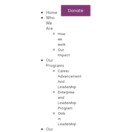
Donate
Home
Who
We
Are
How
we
work
Our
Impact
Our
Programs
Career
Advancement
And
Leadership
Enterprise
and
Leadership
Program
Girls
in
Leadership
Our