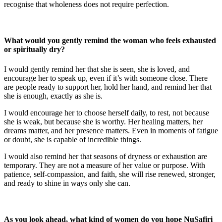
recognise that wholeness does not require perfection.
What would you gently remind the woman who feels exhausted
or spiritually dry?
I would gently remind her that she is seen, she is loved, and
encourage her to speak up, even if it’s with someone close. There
are people ready to support her, hold her hand, and remind her that
she is enough, exactly as she is.
I would encourage her to choose herself daily, to rest, not because
she is weak, but because she is worthy. Her healing matters, her
dreams matter, and her presence matters. Even in moments of fatigue
or doubt, she is capable of incredible things.
I would also remind her that seasons of dryness or exhaustion are
temporary. They are not a measure of her value or purpose. With
patience, self-compassion, and faith, she will rise renewed, stronger,
and ready to shine in ways only she can.
As you look ahead, what kind of women do you hope NuSafiri