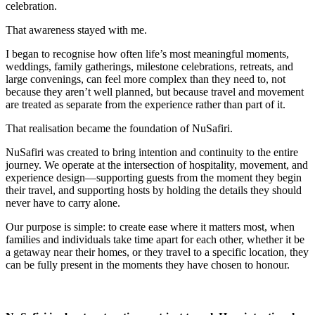
celebration.
That awareness stayed with me.
I began to recognise how often life’s most meaningful moments,
weddings, family gatherings, milestone celebrations, retreats, and
large convenings, can feel more complex than they need to, not
because they aren’t well planned, but because travel and movement
are treated as separate from the experience rather than part of it.
That realisation became the foundation of NuSafiri.
NuSafiri was created to bring intention and continuity to the entire
journey. We operate at the intersection of hospitality, movement, and
experience design—supporting guests from the moment they begin
their travel, and supporting hosts by holding the details they should
never have to carry alone.
Our purpose is simple: to create ease where it matters most, when
families and individuals take time apart for each other, whether it be
a getaway near their homes, or they travel to a specific location, they
can be fully present in the moments they have chosen to honour.