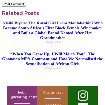
Related Posts
Ntsiki Biyela: The Rural Girl From Mahlabathini Who
Became South Africa’s First Black Female Winemaker
and Built a Global Brand Named After Her
Grandmother
7 August 2026
“When You Grow Up, I Will Marry You”: The
Ghanaian MP’s Comment and How We Normalised the
Sexualisation of African Girls
4 August 2026
hello
Our Impact
@leadingladiesafrica.org