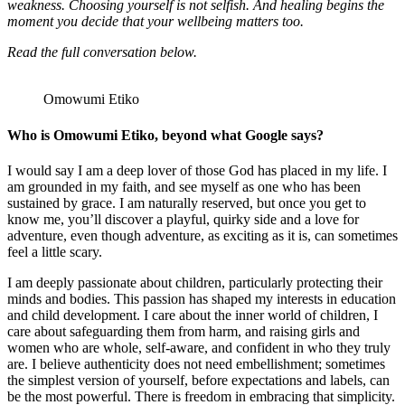
weakness. Choosing yourself is not selfish. And healing begins the
moment you decide that your wellbeing matters too.
Read the full conversation below.
Omowumi Etiko
Who is Omowumi Etiko, beyond what Google says?
I would say I am a deep lover of those God has placed in my life. I
am grounded in my faith, and see myself as one who has been
sustained by grace. I am naturally reserved, but once you get to
know me, you’ll discover a playful, quirky side and a love for
adventure, even though adventure, as exciting as it is, can sometimes
feel a little scary.
I am deeply passionate about children, particularly protecting their
minds and bodies. This passion has shaped my interests in education
and child development. I care about the inner world of children, I
care about safeguarding them from harm, and raising girls and
women who are whole, self-aware, and confident in who they truly
are. I believe authenticity does not need embellishment; sometimes
the simplest version of yourself, before expectations and labels, can
be the most powerful. There is freedom in embracing that simplicity.