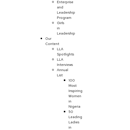
Enterprise
and
Leadership
Program
Girls
in
Leadership
Our
Content
LLA
Spotlights
LLA
Interviews
Annual
List
100
Most
Inspiring
Women
in
Nigeria
50
Leading
Ladies
in