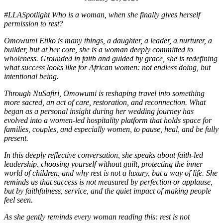
#LLASpotlight Who is a woman, when she finally gives herself
permission to rest?
Omowumi Etiko is many things, a daughter, a leader, a nurturer, a
builder, but at her core, she is a woman deeply committed to
wholeness. Grounded in faith and guided by grace, she is redefining
what success looks like for African women: not endless doing, but
intentional being.
Through NuSafiri, Omowumi is reshaping travel into something
more sacred, an act of care, restoration, and reconnection. What
began as a personal insight during her wedding journey has
evolved into a women-led hospitality platform that holds space for
families, couples, and especially women, to pause, heal, and be fully
present.
In this deeply reflective conversation, she speaks about faith-led
leadership, choosing yourself without guilt, protecting the inner
world of children, and why rest is not a luxury, but a way of life. She
reminds us that success is not measured by perfection or applause,
but by faithfulness, service, and the quiet impact of making people
feel seen.
As she gently reminds every woman reading this: rest is not