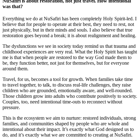
NuSafiri is about restoration, not just travel. How intentional
was that?
Everything we do at NuSafiri has been completely Holy Spirit‑led. I
believe that for people to operate at their best, they need to rest, not
just physically, but in their minds and souls. I also believe that true
restoration goes beyond a break; it is about realignment and healing.
The dysfunctions we see in society today remind us that trauma and
childhood experiences are very real. What the Holy Spirit has taught
me is that when people are restored to the way God made them to
be, they function better, not just for themselves, but for everyone
around them.
Travel, for us, becomes a tool for growth. When families take time
to travel together, to talk, to discuss real-life challenges, they raise
children who are grounded, emotionally aware, and well-rounded.
Those children grow into adults who contribute positively to society.
Couples, too, need intentional time-outs to reconnect without
pressure.
This is the ecosystem we aim to nurture: restored individuals, strong
families, and communities shaped by people who are whole and
intentional about their impact. It’s exactly what God designed us to
do, and it’s exactly what we are committed to creating at NuSafiri.