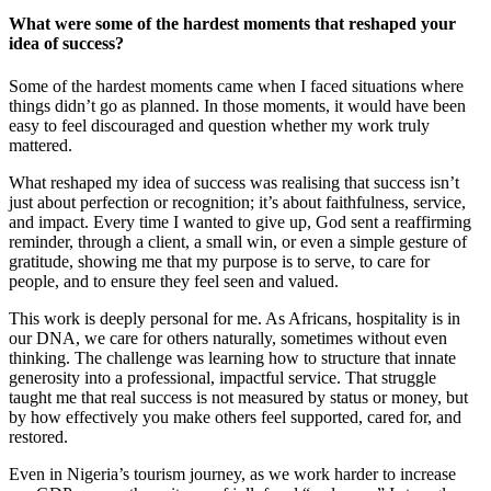
What were some of the hardest moments that reshaped your
idea of success?
Some of the hardest moments came when I faced situations where
things didn’t go as planned. In those moments, it would have been
easy to feel discouraged and question whether my work truly
mattered.
What reshaped my idea of success was realising that success isn’t
just about perfection or recognition; it’s about faithfulness, service,
and impact. Every time I wanted to give up, God sent a reaffirming
reminder, through a client, a small win, or even a simple gesture of
gratitude, showing me that my purpose is to serve, to care for
people, and to ensure they feel seen and valued.
This work is deeply personal for me. As Africans, hospitality is in
our DNA, we care for others naturally, sometimes without even
thinking. The challenge was learning how to structure that innate
generosity into a professional, impactful service. That struggle
taught me that real success is not measured by status or money, but
by how effectively you make others feel supported, cared for, and
restored.
Even in Nigeria’s tourism journey, as we work harder to increase