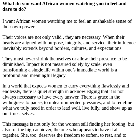
What do you want African women watching you to feel and
dare to do?
I want African women watching me to feel an unshakable sense of
their own power.
Their voices are not only valid , they are necessary. When their
hearts are aligned with purpose, integrity, and service, their influence
inevitably extends beyond borders, cultures, and expectations.
They must never shrink themselves or allow their presence to be
diminished. Impact is not measured solely by scale; even
transforming a single life within one’s immediate world is a
profound and meaningful legacy
In a world that expects women to carry everything flawlessly and
endlessly, there is quiet strength in acknowledging that it is not
always necessary to have every answer. There is grace in the
willingness to pause, to unlearn inherited pressures, and to redefine
what we truly need in order to lead well, live fully, and show up as
our truest selves.
This message is not only for the woman still finding her footing, but
also for the high achiever, the one who appears to have it all
together. She, too, deserves the freedom to soften, to rest, and to