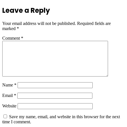
Leave a Reply
Your email address will not be published.
Required fields are
marked
*
Comment
*
Name
*
Email
*
Website
Save my name, email, and website in this browser for the next
time I comment.