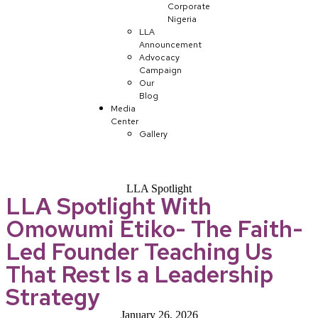
Corporate
Nigeria
LLA
Announcement
Advocacy
Campaign
Our
Blog
Media
Center
Gallery
LLA Spotlight
LLA Spotlight With
Omowumi Etiko- The Faith-
Led Founder Teaching Us
That Rest Is a Leadership
Strategy
January 26, 2026