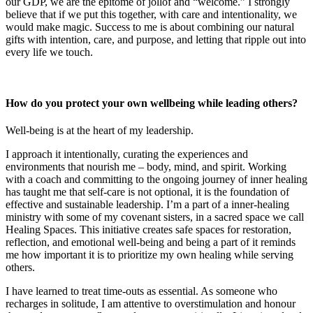
our GDP, we are the epitome of jollof and “welcome.” I strongly
believe that if we put this together, with care and intentionality, we
would make magic. Success to me is about combining our natural
gifts with intention, care, and purpose, and letting that ripple out into
every life we touch.
How do you protect your own wellbeing while leading others?
Well-being is at the heart of my leadership.
I approach it intentionally, curating the experiences and
environments that nourish me – body, mind, and spirit. Working
with a coach and committing to the ongoing journey of inner healing
has taught me that self-care is not optional, it is the foundation of
effective and sustainable leadership. I’m a part of a inner-healing
ministry with some of my covenant sisters, in a sacred space we call
Healing Spaces. This initiative creates safe spaces for restoration,
reflection, and emotional well-being and being a part of it reminds
me how important it is to prioritize my own healing while serving
others.
I have learned to treat time-outs as essential. As someone who
recharges in solitude, I am attentive to overstimulation and honour