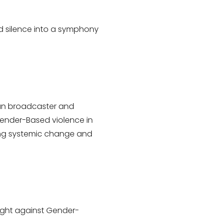
and silence into a symphony
ican broadcaster and
Gender-Based violence in
ring systemic change and
 fight against Gender-