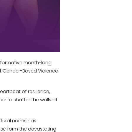
sformative month-long
st Gender-Based Violence
eartbeat of resilience,
er to shatter the walls of
ltural norms has
use form the devastating