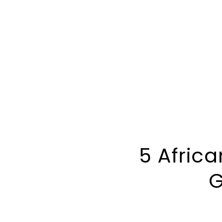
5 Afric
G