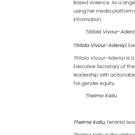
Based violence. As a singe
using her media platform 
information.
Titilola Vivour-Adeni
Titilola Vivour-Adeniyi
, E
Titilola Vivour-Adeniy
i is
Executive Secretary of th
leadership with actionable
for gender equity.
Thelma Kaliu
Thelma Kaliu
, feminist l
Thelma Kaliu
is the embod