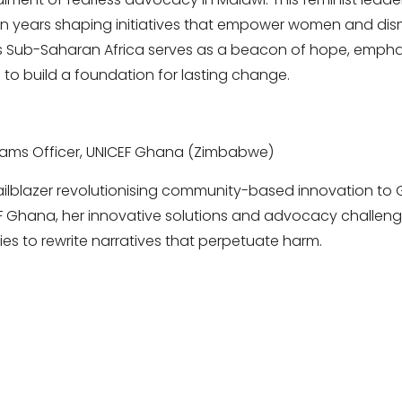
 years shaping initiatives that empower women and dism
ss Sub-Saharan Africa serves as a beacon of hope, empha
o build a foundation for lasting change.
ams Officer, UNICEF Ghana (Zimbabwe)
railblazer revolutionising community-based innovation to
F Ghana, her innovative solutions and advocacy challen
es to rewrite narratives that perpetuate harm.