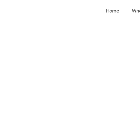
Home
Wh