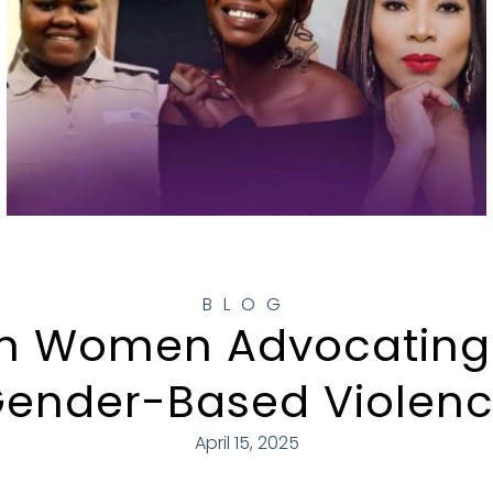
BLOG
an Women Advocating
ender-Based Violen
April 15, 2025