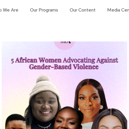
o We Are
Our Programs
Our Content
Media Cen