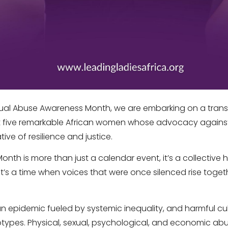
ual Abuse Awareness Month, we are embarking on a tran
ht five remarkable African women whose advocacy again
tive of resilience and justice.
th is more than just a calendar event, it’s a collective h
 It’s a time when voices that were once silenced rise togeth
 epidemic fueled by systemic inequality, and harmful cu
types. Physical, sexual, psychological, and economic ab