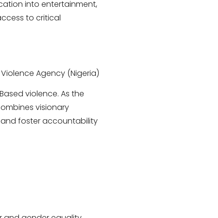
cation into entertainment,
cess to critical
 Violence Agency (Nigeria)
-Based violence. As the
combines visionary
 and foster accountability
er and gender equality