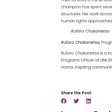
champion has spent seven
structures. Her work acro
human rights approaches t
Rufaro Chakanetsa
Rufaro Chakanetsa,
Progr
Rufaro Chakanetsa
is a t
Programs Officer at UNICE
norms, inspiring communiti
Share the Post: