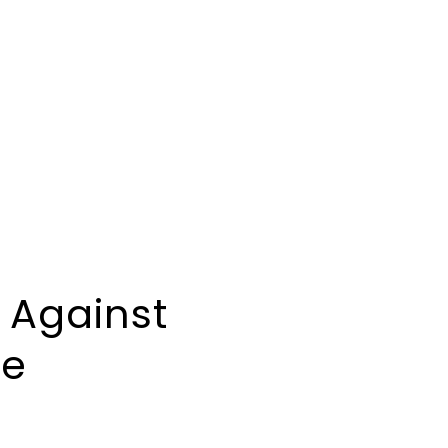
 Against
ce