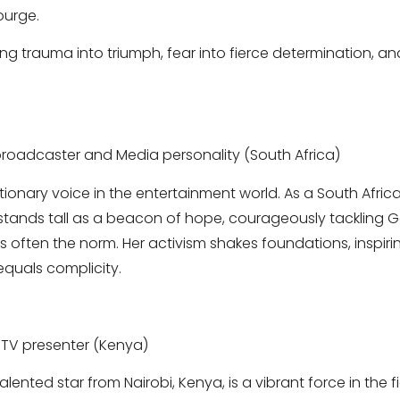
ourge.
ning trauma into triumph, fear into fierce determination, 
roadcaster and Media personality (South Africa)
utionary voice in the entertainment world. As a South Afr
stands tall as a beacon of hope, courageously tackling 
 is often the norm. Her activism shakes foundations, inspi
equals complicity.
TV presenter (Kenya)
alented star from Nairobi, Kenya, is a vibrant force in the