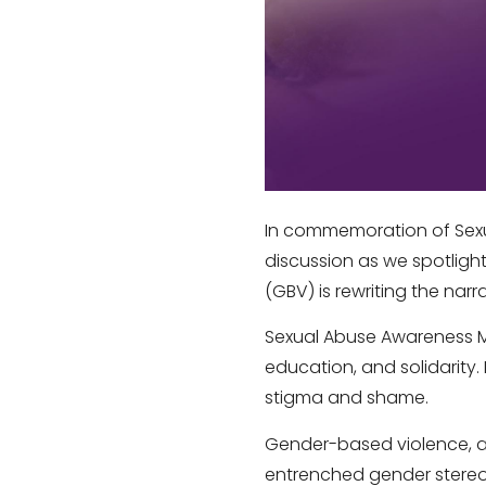
In commemoration of Sex
discussion as we spotlig
(GBV) is rewriting the narra
Sexual Abuse Awareness Mon
education, and solidarity.
stigma and shame.
Gender-based violence, an
entrenched gender stereo