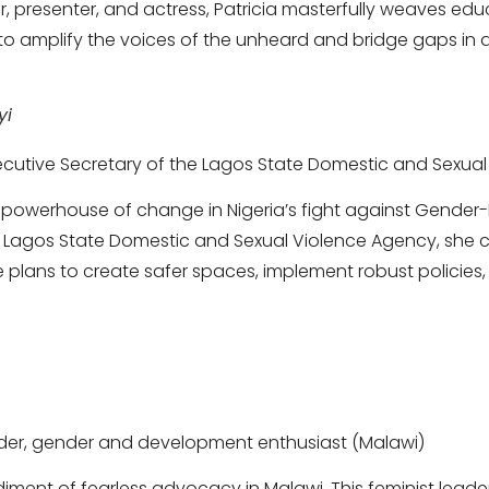
r, presenter, and actress, Patricia masterfully weaves edu
to amplify the voices of the unheard and bridge gaps in ac
yi
xecutive Secretary of the Lagos State Domestic and Sexual
 a powerhouse of change in Nigeria’s fight against Gender
e Lagos State Domestic and Sexual Violence Agency, she 
 plans to create safer spaces, implement robust policies,
eader, gender and development enthusiast (Malawi)
iment of fearless advocacy in Malawi. This feminist lead