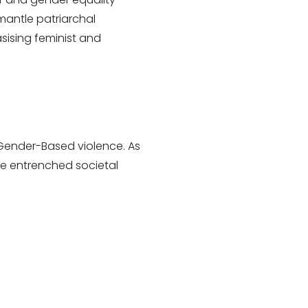
antle patriarchal
sising feminist and
 Gender-Based violence. As
ge entrenched societal