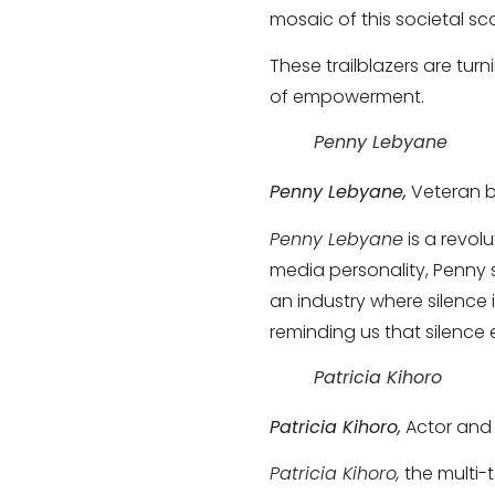
mosaic of this societal sc
These trailblazers are tur
of empowerment.
Penny Lebyane
Penny Lebyane,
Veteran b
Penny Lebyane
is a revol
media personality, Penny 
an industry where silence
reminding us that silence 
Patricia Kihoro
Patricia Kihoro,
Actor and 
Patricia Kihoro,
the multi-t