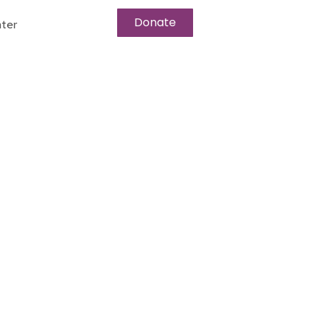
Donate
ter