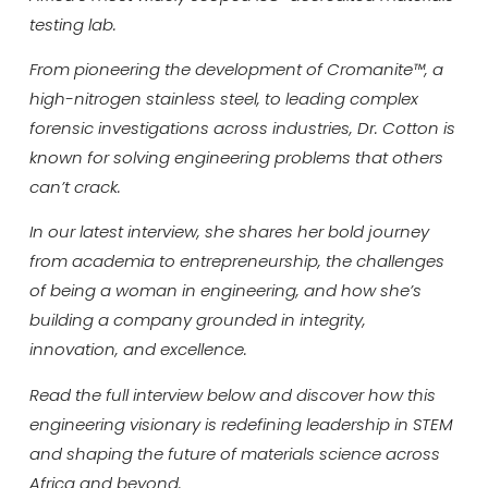
testing lab.
From pioneering the development of Cromanite™, a
high-nitrogen stainless steel, to leading complex
forensic investigations across industries, Dr. Cotton is
known for solving engineering problems that others
can’t crack.
In our latest interview, she shares her bold journey
from academia to entrepreneurship, the challenges
of being a woman in engineering, and how she’s
building a company grounded in integrity,
innovation, and excellence.
Read the full interview below and discover how this
engineering visionary is redefining leadership in STEM
and shaping the future of materials science across
Africa and beyond.