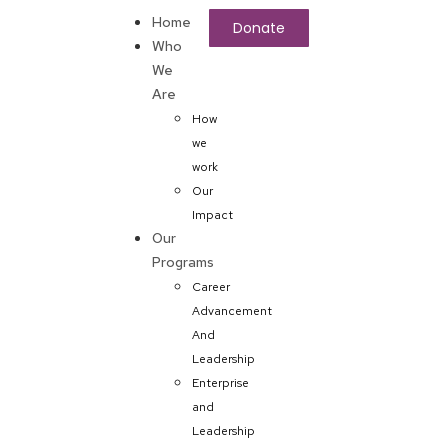
Home
Donate
Who
We
Are
How
we
work
Our
Impact
Our
Programs
Career
Advancement
And
Leadership
Enterprise
and
Leadership