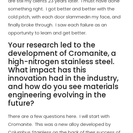
are still my clients 23 years later. I must have done
something right. I got better and better
with the
cold pitch, with each door
slammed
in my face, and
finally broke through. I saw each failure as an
opportunity to learn and get better.
Your research led to the
development of
Cromanite
, a
high-nitrogen stainless steel.
What impact has this
innovation had
in
the industry,
and how do you see materials
engineering evolving in the
future?
There are a few questions here. I will start with
Cromanite
. This was a new alloy developed by
Columbus Stainless on the back of their success of