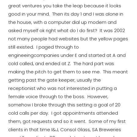
great
ventures
you take the leap because it looks
good in your mind. Then
its
day 1 and I was alone in
the house, with a computer dial up modem and
asked myself ok right what do I do first? It was 2002
not many people had
websites
but the yellow pages
still existed. I paged through to
engineeing
companies under E and started at A and
cold called, and ended at Z. The hard part was
making the pitch to get them to see me. This meant
getting past the gate keeper, usually the
receptionist who was not interested in putting a
female voice through to the boss. However,
somehow
I broke through this setting a goal of 20
cold calls per day. I got appointments attended
them, got requests and so it went. Some of my first
clients in that
time
I&J, Consol Glass
, SA Breweries