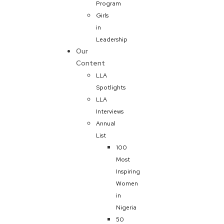
Program
Girls
in
Leadership
Our
Content
LLA
Spotlights
LLA
Interviews
Annual
List
100
Most
Inspiring
Women
in
Nigeria
50