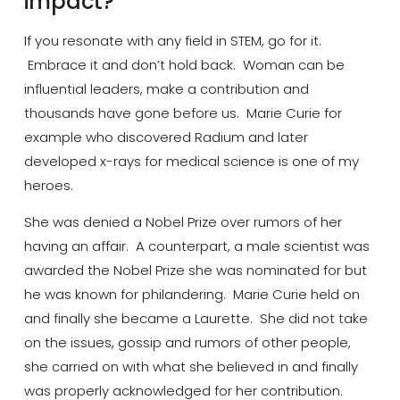
impact?
If you resonate with any field in STEM, go for it.
Embrace it and don’t hold back. Woman can be
influential leaders,
make a contribution
and
thousands have gone before us. Marie
Curie
for
example who discovered Radium and later
developed x-rays for medical science is one of my
heroes.
She was denied a Nobel Prize over rumors of her
having an affair. A counterpart, a male scientist was
awarded the Nobel Prize she was nominated
for
but
he was known for philandering. Marie Curie held on
and finally she became a Laurette. She did not take
on the issues, gossip and rumors of other people,
she carried on with what she believed in and finally
was properly acknowledged for her contribution.