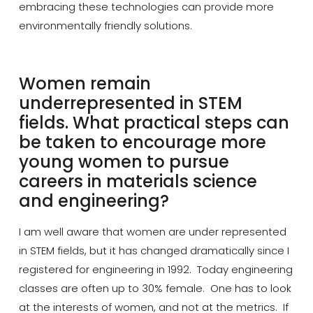
embracing these technologies can provide more
environmentally friendly solutions.
Women remain
underrepresented in STEM
fields. What practical steps can
be taken to encourage more
young women to pursue
careers in materials science
and engineering?
I am well aware that women are
under represented
in STEM fields, but it has changed dramatically since I
registered for engineering in 1992. Today engineering
classes are often up to 30% female. One
has to
look
at the interests of women, and not at the metrics. If