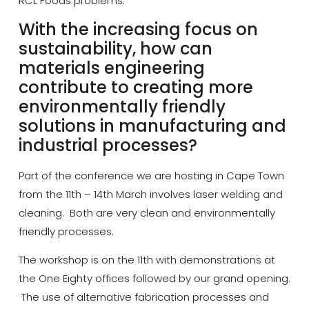
RCL Foods problems.
With the increasing focus on
sustainability, how can
materials engineering
contribute to creating more
environmentally friendly
solutions in manufacturing and
industrial processes?
Part of the conference we are hosting in Cape Town
from the 11
th
– 14
th
March involves laser welding and
cleaning. Both are very clean and environmentally
friendly processes.
The workshop is on the 11
th
with demonstrations at
the One Eighty offices followed by our grand opening.
The use of alternative fabrication processes and