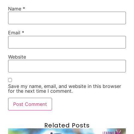
Name
*
Email
*
Website
Save my name, email, and website in this browser
for the next time I comment.
Related Posts