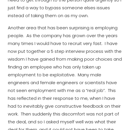
just find a way to bypass someone
elses
issues
instead of taking them on as my own.
Another area that has been surprising is employing
people. As the company has grown over the years
many
times
I would have to recruit very fast. I have
now put together a
5 step
interview process with the
wisdom I have gained from making poor choices and
finding an employee who has only taken up
employment to be exploitative. Many male
engineers and female engineers or scientists have
not seen employment with me as a “real job”. This
has
reflected
in their response to me, when I have
had to inevitably give constructive feedback on their
work. Then suddenly this discomfort was not part of
the deal, and so I asked myself well
was what their
deal
for them, and it could not have been to take