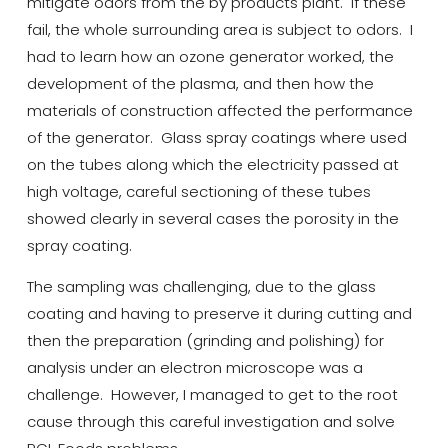
mitigate odors from the by products plant. If these
fail, the whole surrounding area is subject to
odors
.
I
had to learn how an ozone generator worked, the
development of the plasma, and then how the
materials of construction affected the performance
of the generator. Glass spray coatings
where
used
on the tubes along which the electricity passed at
high voltage, careful sectioning of these tubes
showed clearly in several cases the porosity in the
spray coating.
The sampling was challenging, due to the glass
coating and having to preserve it during cutting and
then the preparation (grinding and polishing) for
analysis under an electron microscope was a
challenge. However, I managed to get to the root
cause through this careful investigation and solve