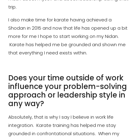
trip.
I also make time for karate having achieved a
Shodan in 2015 and now that life has opened up a bit
more for
me
I hope to start working on my Nidan.
Karate has helped me be grounded and shown me
that everything I need exists within.
Does your time outside of work
influence your problem-solving
approach or leadership style in
any way?
Absolutely, that is why I say I believe in work life
integration. Karate training has helped me stay
grounded in confrontational situations. When my