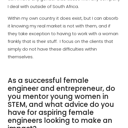
I deal with outside of South Africa.
Within my own country it does exist, but I can absorb
it knowing my real market is not with them, and if
they take exception to having to work with a woman
frankly that is their stuff. I focus on the clients that
simply do not have these difficulties within
themselves.
As a successful female
engineer and entrepreneur, do
you mentor young women in
STEM, and what advice do you
have for aspiring female
engineers looking to make an