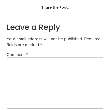
Share the Post:
Leave a Reply
Your email address will not be published.
Required
fields are marked
*
Comment
*