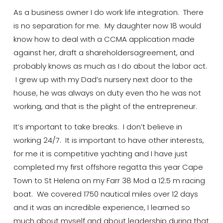
As a business owner I do work life integration. There
is no separation for me. My daughter
now 18 would
know how to deal with a CCMA application made
against her, draft a
shareholders
agreement, and
probably
knows
as much as I do about the labor act.
I grew up with my Dad’s nursery
next door to the
house, he was always on duty even
tho
he was not
working, and that is the plight of the entrepreneur.
It’s
important to take breaks. I don’t believe in
working 24/7. It is important to have other interests,
for me it is competitive
yachting
and I have just
completed my first offshore regatta this year Cape
Town to St Helena on my Farr 38 Mod a 12.5 m racing
boat. We covered 1750 nautical miles over 12 days
and it
was an incredible experience, I learned so
much about myself and about leadership during that