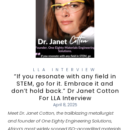
LLA INTERVIEW
“If you resonate with any field in
STEM, go for it. Embrace it and
don’t hold back.” Dr Janet Cotton
For LLA Interview
April 8, 2025
Meet Dr. Janet Cotton, the trailblazing metallurgist
and founder of One Eighty Engineering Solutions,
Africa’s most widely scoped ISO-accredited materials