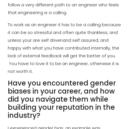
follow a very different path to an engineer who feels
that engineering is a calling.
To work as an
engineer
it has to be a calling because
it can be so stressful and often quite thankless, and
unless your are
self driven
and
self assured
, and
happy with what you have contributed internally, the
lack of external feedback will get the better of you.
You
have to
love it to be an engineer, otherwise it is
not worth it.
Have you encountered gender
biases in your career, and how
did you navigate them while
building your reputation in the
industry?
I experienced gender bias, an example was