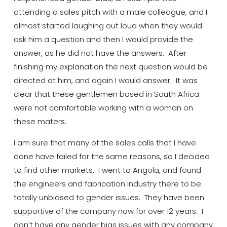
attending a sales pitch with a male colleague, and I
almost started laughing out loud when they would
ask him a question and then I would provide the
answer, as he did not have the answers. After
finishing my
explanation
the next question would be
directed at him, and again I would answer. It was
clear that
these gentlemen based in South Africa
were not comfortable working with a woman on
these
maters
.
I am sure that many of the sales calls that I have
done have failed for the same reasons, so I decided
to find other markets. I went to
Angola, and
found
the engineers and fabrication industry there to be
totally unbiased to gender issues. They have been
supportive of the company now for over 12 years. I
don’t have any gender bias issues with any company