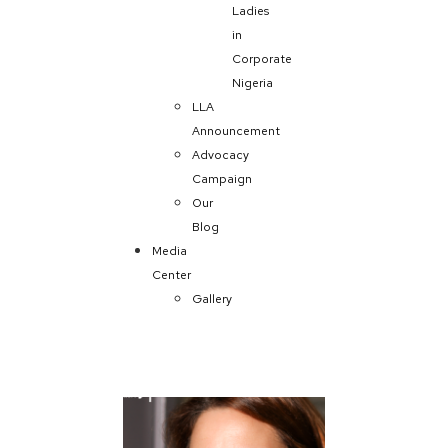
Ladies
in
Corporate
Nigeria
LLA
Announcement
Advocacy
Campaign
Our
Blog
Media
Center
Gallery