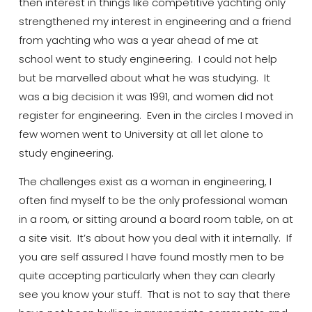
then interest in things like competitive yachting only
strengthened my interest in engineering and a friend
from yachting who was a year ahead of me at
school went to study engineering. I could not help
but
be
marvelled
about what he was studying. It
was a big decision it was 1991, and women did not
register for engineering. Even in the circles I moved in
few women went to
University
at all let alone to
study engineering.
The challenges exist as a woman in engineering, I
often find myself to be the only professional woman
in a room, or sitting around a board room table, on at
a site visit.
It’s
about how you deal with it internally. If
you are
self
assured
I have found mostly men to be
quite accepting particularly when they can clearly
see you know your stuff. That is not to say that there