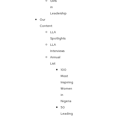
Girls
in
Leadership
Our
Content
LLA
Spotlights
LLA
Interviews
Annual
List
100
Most
Inspiring
Women
in
Nigeria
50
Leading