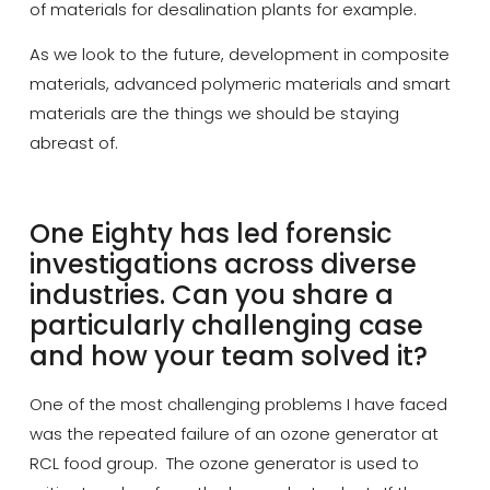
of materials for desalination plants for example.
As we look to the future, development in composite
materials, advanced polymeric materials and smart
materials are the things we should be staying
abreast of.
One Eighty has led forensic
investigations across diverse
industries. Can you share a
particularly challenging case
and how your team solved it?
One of the most challenging problems I have faced
was the repeated failure of an ozone generator at
RCL food group. The ozone generator is used to