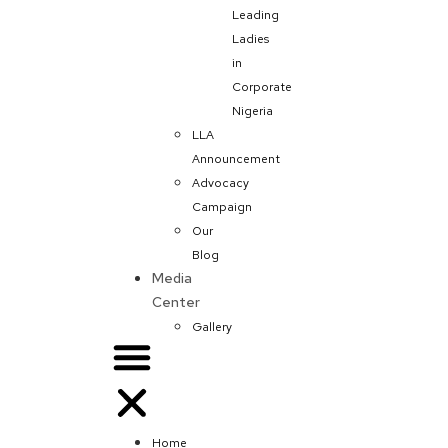
Leading
Ladies
in
Corporate
Nigeria
LLA
Announcement
Advocacy
Campaign
Our
Blog
Media
Center
Gallery
Home