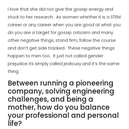
I love that she did not give the gossip energy and
stuck to her research. As women whether it is a STEM
career or any career when you are good at what you
do you are a target for gossip criticism and many
other negative things, stand firm, follow the course
and don’t get
side tracked
. These negative things
happen to men too. It just not called gender
prejudice
its simply called jealousy and it’s the same
thing.
Between running a pioneering
company, solving engineering
challenges, and being a
mother, how do you balance
your professional and personal
life?