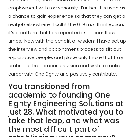
employment with me seriously. Further, it is used as
a chance to gain experience so that they can get a
real job elsewhere. I call it the
6-9 month
inflection,
it’s a pattern that has repeated itself countless
times. Now with the benefit of wisdom I have set up
the interview and appointment process to sift out
exploitative people, and place only those that truly
embrace the
companies
vision and wish to make a
career with One Eighty and positively contribute.
You transitioned from
academia to founding One
Eighty Engineering Solutions at
just 28. What motivated you to
take that leap, and what was
the most difficult part of