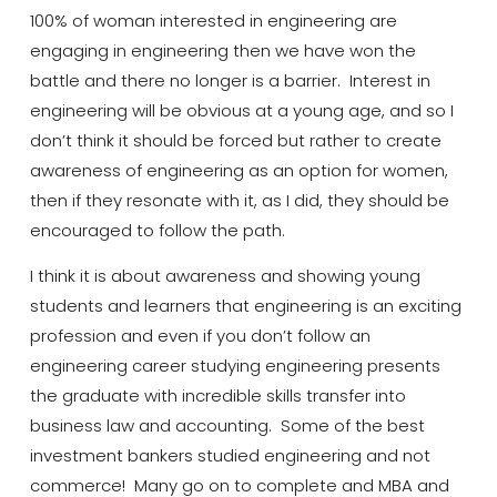
100% of woman interested in engineering are
engaging in
engineering
then we have won the
battle and there no longer is a barrier. Interest in
engineering will be obvious at a young age, and so I
don’t think it should be forced but rather to create
awareness of engineering as an option for women,
then if they resonate with it, as I did, they should be
encouraged to follow the path.
I think it is about awareness and showing young
students and learners that engineering is an exciting
profession and even if you don’t follow an
engineering career studying engineering presents
the graduate with incredible skills transfer into
business law and accounting. Some of the best
investment bankers studied engineering and not
commerce! Many go on to complete
and
MBA and