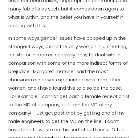
have not been bullies, inappropriate comments and
many fob offs as such, but it comes down again to
what is within, and the belief you have in yourself in
dealing with this.
In some ways gender issues have popped up in the
strangest ways, being the only woman in a meeting,
on site, or in room is relatively easy to deal with in
comparison with some of the more indirect forms of
prejudice. Margaret Thatcher said the most
chauvinism she ever experienced was from other
women, and I have found this to also be the case.
For example, I cannot get past a female receptionist
to the MD of company, but I am the MD of my
company! I just get past that by getting one of my
male engineers to get the MD on the line. I don’t
have time to waste on this sort of pettiness.
Often
I
need to get through to the person quite urgently so I