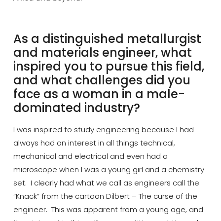
‬As a distinguished metallurgist
and materials engineer, what
inspired you to pursue this field,
and what challenges did you
face as a woman in a male-
dominated industry?
I was inspired to study engineering because I had
always had an interest in all things technical,
mechanical and electrical and even had a
microscope when I was a young girl and a chemistry
set. I clearly had what we call as engineers call the
“Knack” from the cartoon Dilbert – The curse of the
engineer. This was apparent from a young
age, and