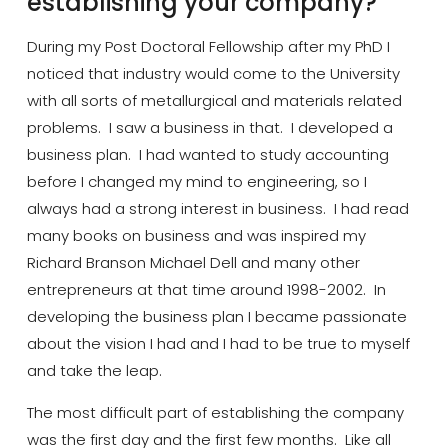
establishing your company?
During my Post Doctoral Fellowship after my PhD I
noticed that industry would come to the University
with all sorts of metallurgical and materials related
problems. I saw a business in that. I developed a
business plan. I had wanted to study accounting
before I changed my mind to engineering, so I
always had a strong interest in business. I had read
many books on business
and was
inspired my
Richard Branson Michael Dell and many other
entrepreneurs at that time around 1998-2002. In
developing the business
plan
I became passionate
about the vision I had and I had to be true to myself
and take the leap.
The most difficult part of establishing the company
was the first day and the first few months. Like all