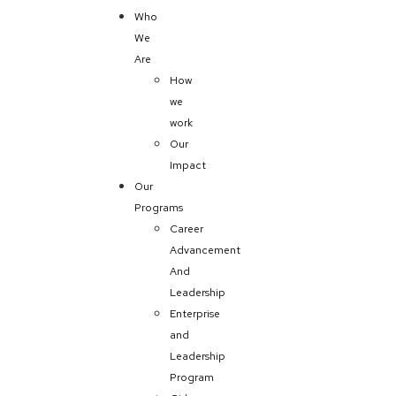
Who
We
Are
How
we
work
Our
Impact
Our
Programs
Career
Advancement
And
Leadership
Enterprise
and
Leadership
Program