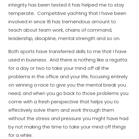
integrity has been tested it has helped me to stay
temperate. Competitive yachting that I have been
involved in since 16 has tremendous amount to
teach about
team work
, chains of command,
leadership, discipline, mental strength and so on.
Both sports have transferred skills to me that I have
used in business. And there is nothing like a regatta
for a day or two to take your mind off all the
problems in the office and your life, focusing entirely
on winning a race to give you the mental break you
need, and when you go back to those problems you
come with a fresh perspective that helps you to
effectively solve them and work through them
without the stress and pressure you might have had
by not making the time to take your mind off things
for a while.