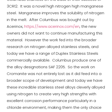
3CR12. It was a
novel
high nitrogen high manganese
steel. Manganese improves the solubility of nitrogen
in the melt. After Columbus was bought out by
Acerinox
,
https://www.acerinox.com/en
, the new
owners did not want to continue manufacturing this
material.
However
the work fed into the broader
research on nitrogen alloyed stainless steels, and
today we have a range of Duplex Stainless Steels
commercially available. Columbus
produce
one of
the alloy designations SAF 2205.
So
the work on
Cromanite
was not entirely lost as it did feed into a
broader scope of development and today we have
these incredible stainless steel alloys cleverly alloyed
using nitrogen to create very high strengths with
excellent corrosion performance particularly in a
chloride environment, making them the only choice