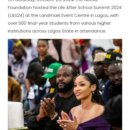
Foundation hosted the Life After School Summit 2024
(LAS24) at the Landmark Event Centre in Lagos, with
over 500 final-year students from various higher
institutions across Lagos State in attendance.