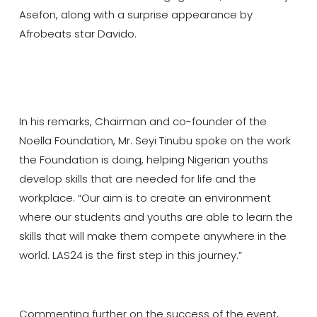
Asefon, along with a surprise appearance by
Afrobeats star Davido.
In his remarks, Chairman and co-founder of the
Noella Foundation, Mr. Seyi Tinubu spoke on the work
the Foundation is doing, helping Nigerian youths
develop skills that are needed for life and the
workplace. “Our aim is to create an environment
where our students and youths are able to learn the
skills that will make them compete anywhere in the
world. LAS24 is the first step in this journey.”
Commenting further on the success of the event,