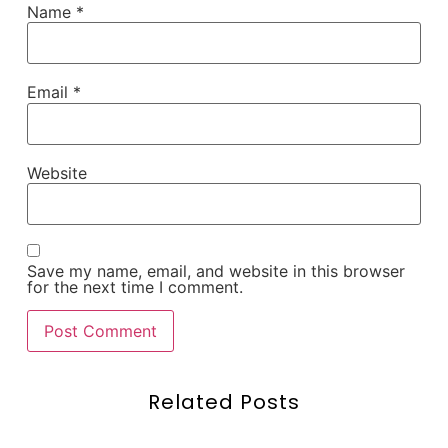
Name
*
Email
*
Website
Save my name, email, and website in this browser
for the next time I comment.
Related Posts