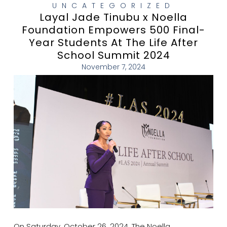
UNCATEGORIZED
Layal Jade Tinubu x Noella
Foundation Empowers 500 Final-
Year Students At The Life After
School Summit 2024
November 7, 2024
On Saturday, October 26, 2024, The Noella