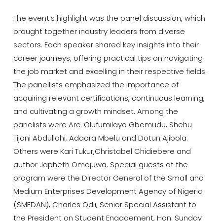
The event’s highlight was the panel discussion, which
brought together industry leaders from diverse
sectors. Each speaker shared key insights into their
career journeys, offering practical tips on navigating
the job market and excelling in their respective fields.
The panellists emphasized the importance of
acquiring relevant certifications, continuous learning,
and cultivating a growth mindset. Among the
panelists were Arc. Olufumilayo Gbemudu, Shehu
Tijani Abdullahi, Adaora Mbelu and Dotun Ajibola.
Others were Kari Tukur,Christabel Chidiebere and
author Japheth Omojuwa. Special guests at the
program were the Director General of the Small and
Medium Enterprises Development Agency of Nigeria
(SMEDAN), Charles Odii, Senior Special Assistant to
the President on Student Engagement, Hon. Sunday