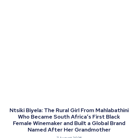
Ntsiki Biyela: The Rural Girl From Mahlabathini
Who Became South Africa’s First Black
Female Winemaker and Built a Global Brand
Named After Her Grandmother