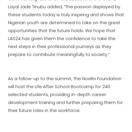
Layal Jade Tinubu added, “The passion displayed by
these students today is truly inspiring and shows that
Nigerian youth are determined to take on the great
opportunities that the future holds. We hope that
LAS24 has given them the confidence to take the
next steps in their professional journeys as they
prepare to contribute meaningfully to society.”
As a follow-up to the summit, The Noella Foundation
will host the Life After School Bootcamp for 240
selected students, providing in-depth career
development training and further preparing them for
their future roles in the workforce.