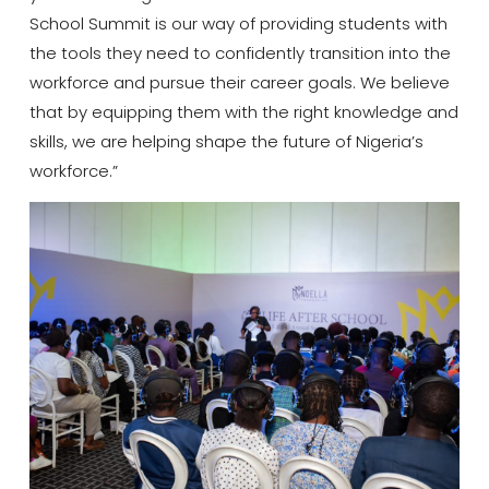
School Summit is our way of providing students with
the tools they need to confidently transition into the
workforce and pursue their career goals. We believe
that by equipping them with the right knowledge and
skills, we are helping shape the future of Nigeria’s
workforce.”