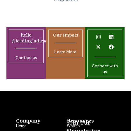
7 August 2026
hello
Our Impact
@leadingladiesafrica.org
Learn More
Contact us
Connect with
us
Company
Resources
Join our
Home
What’s