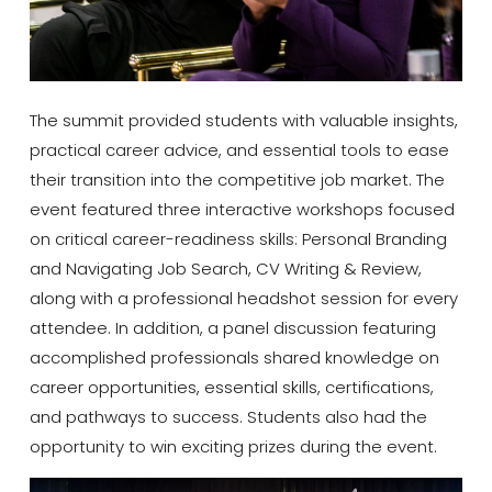
The summit provided students with valuable insights,
practical career advice, and essential tools to ease
their transition into the competitive job market. The
event featured three interactive workshops focused
on critical career-readiness skills: Personal Branding
and Navigating Job Search, CV Writing & Review,
along with a professional headshot session for every
attendee. In addition, a panel discussion featuring
accomplished professionals shared knowledge on
career opportunities, essential skills, certifications,
and pathways to success. Students also had the
opportunity to win exciting prizes during the event.