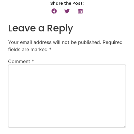
Share the Post:
Leave a Reply
Your email address will not be published.
Required
fields are marked
*
Comment
*