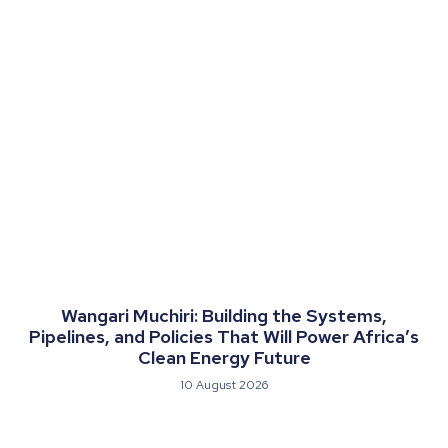
Wangari Muchiri: Building the Systems,
Pipelines, and Policies That Will Power Africa’s
Clean Energy Future
10 August 2026