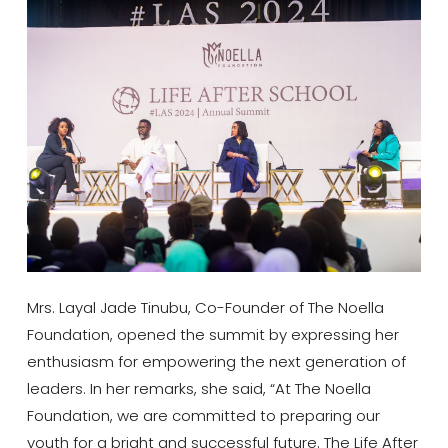
Mrs. Layal Jade Tinubu, Co-Founder of The Noella
Foundation, opened the summit by expressing her
enthusiasm for empowering the next generation of
leaders. In her remarks, she said, “At The Noella
Foundation, we are committed to preparing our
youth for a bright and successful future. The Life After