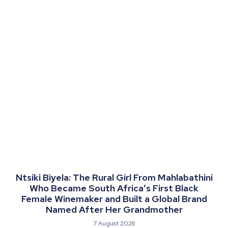
Ntsiki Biyela: The Rural Girl From Mahlabathini
Who Became South Africa’s First Black
Female Winemaker and Built a Global Brand
Named After Her Grandmother
7 August 2026