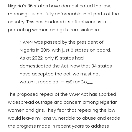
Nigeria’s 36 states have domesticated the law,
meaning it is not fully enforceable in all parts of the
country.
This has hindered its effectiveness in
protecting women and girls from violence.
“ VAPP was passed by the president of
Nigeria in 2015, with just 5 states on board.
As at 2022, only 19 states had
domesticated the Act. Now that 34 states
have accepted the act, we must not
watch it repealed. — @SirenCo__
The proposed repeal of the VAPP Act has sparked
widespread outrage and concern among Nigerian
women and girls. They fear that repealing the law
would leave millions vulnerable to abuse and erode
the progress made in recent years to address