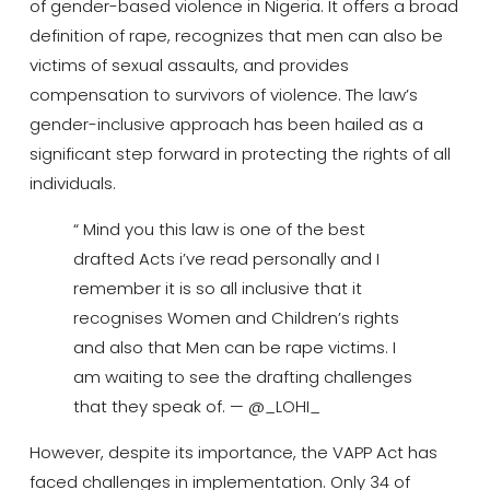
of gender-based violence in Nigeria. It offers a broad
definition of rape, recognizes that men can also be
victims of sexual assaults, and provides
compensation to survivors of violence. The law’s
gender-inclusive approach has been hailed as a
significant step forward in protecting the rights of all
individuals.
“ Mind you this law is one of the best
drafted Acts i’ve read personally and I
remember it is so all inclusive that it
recognises Women and Children’s rights
and also that Men can be rape victims. I
am waiting to see the drafting challenges
that they speak of. — @_LOHI_
However, despite its importance, the VAPP Act has
faced challenges in implementation.
Only 34 of