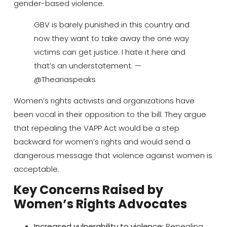
gender-based violence.
GBV is barely punished in this country and
now they want to take away the one way
victims can get justice. I hate it here and
that’s an understatement. —
@Theariaspeaks
Women’s rights activists and organizations have
been vocal in their opposition to the bill. They argue
that repealing the VAPP Act would be a step
backward for women’s rights and would send a
dangerous message that violence against women is
acceptable.
Key Concerns Raised by
Women’s Rights Advocates
Increased vulnerability to violence:
Repealing