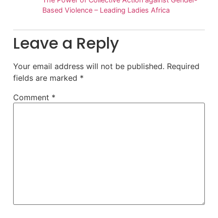
Based Violence – Leading Ladies Africa
Leave a Reply
Your email address will not be published.
Required
fields are marked
*
Comment
*