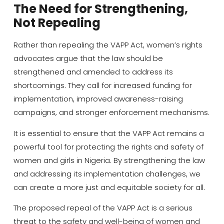
The Need for Strengthening,
Not Repealing
Rather than repealing the VAPP Act, women’s rights
advocates argue that the law should be
strengthened and amended to address its
shortcomings. They call for increased funding for
implementation, improved awareness-raising
campaigns, and stronger enforcement mechanisms.
It is essential to ensure that the VAPP Act remains a
powerful tool for protecting the rights and safety of
women and girls in Nigeria. By strengthening the law
and addressing its implementation challenges, we
can create a more just and equitable society for all.
The proposed repeal of the VAPP Act is a serious
threat to the safety and well-being of women and