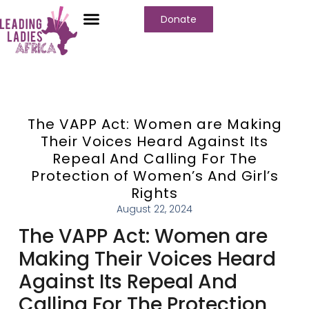
Donate
The VAPP Act: Women are Making
Their Voices Heard Against Its
Repeal And Calling For The
Protection of Women’s And Girl’s
Rights
August 22, 2024
The VAPP Act: Women are
Making Their Voices Heard
Against Its Repeal And
Calling For The Protection