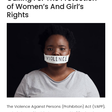
of Women’s And Girl’s
Rights
The Violence Against Persons (Prohibition) Act (VAPP),