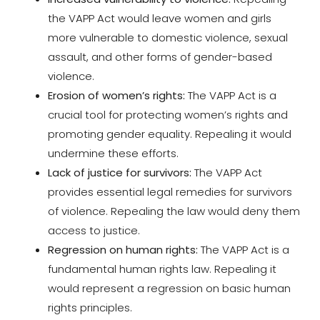
the VAPP Act would leave women and girls
more vulnerable to domestic violence, sexual
assault, and other forms of gender-based
violence.
Erosion of women’s rights:
The VAPP Act is a
crucial tool for protecting women’s rights and
promoting gender equality. Repealing it would
undermine these efforts.
Lack of justice for survivors:
The VAPP Act
provides essential legal remedies for survivors
of violence. Repealing the law would deny them
access to justice.
Regression on human rights:
The VAPP Act is a
fundamental human rights law. Repealing it
would represent a regression on basic human
rights principles.