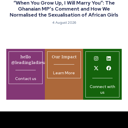
“When You Grow Up, I Will Marry You”: The
Ghanaian MP’s Comment and How We
Normalised the Sexualisation of African Girls
4 August 2026
hello
Our Impact
@leadingladiesafrica.org
Learn More
Contact us
Connect with
us