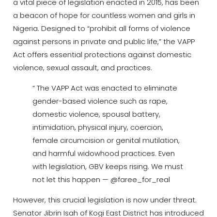
a vital piece of legislation enacted in 2015, has been
a beacon of hope for countless women and girls in
Nigeria.
Designed to “prohibit all forms of violence
against persons in private and public life,” the VAPP
Act offers essential protections against domestic
violence, sexual assault, and practices.
“ The VAPP Act was enacted to eliminate
gender-based violence such as rape,
domestic violence, spousal battery,
intimidation, physical injury, coercion,
female circumcision or genital mutilation,
and harmful widowhood practices. Even
with legislation, GBV keeps rising. We must
not let this happen — @faree_for_real
However, this crucial legislation is now under threat.
Senator Jibrin Isah of Kogi East District has introduced