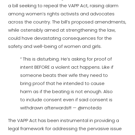
a bill seeking to repeal the VAPP Act, raising alarm
among women’s rights activists and advocates
across the country.
The bill’s proposed amendments,
while ostensibly aimed at strengthening the law,
could have devastating consequences for the
safety and well-being of women and girls.
“ This is disturbing. He’s asking for proof of
intent BEFORE a violent act happens. Like if
someone beats their wife they need to
bring proof that he intended to cause
harm as if the beating is not enough. Also
to include consent even if said consent is
withdrawn afterwards!!! — @imoteda
The VAPP Act has been instrumental in providing a
legal framework for addressing the pervasive issue