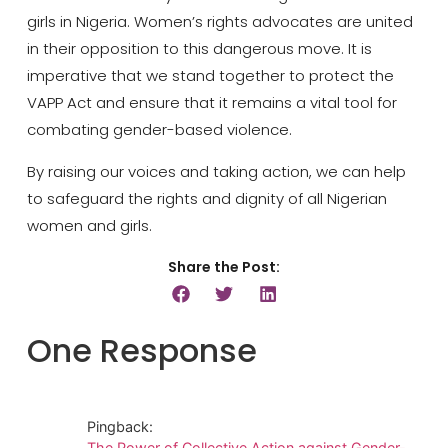
girls in Nigeria. Women’s rights advocates are united
in their opposition to this dangerous move. It is
imperative that we stand together to protect the
VAPP Act and ensure that it remains a vital tool for
combating gender-based violence.
By raising our voices and taking action, we can help
to safeguard the rights and dignity of all Nigerian
women and girls.
Share the Post:
One Response
Pingback:
The Power of Collective Action against Gender-