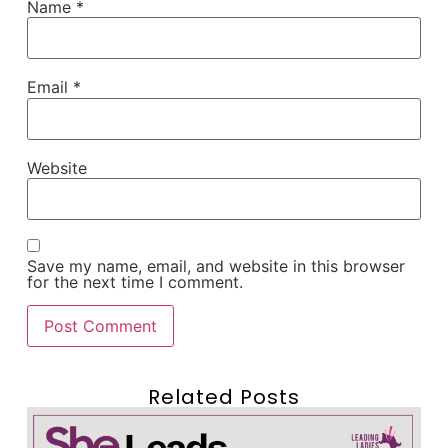
Name
*
Email
*
Website
Save my name, email, and website in this browser
for the next time I comment.
Related Posts