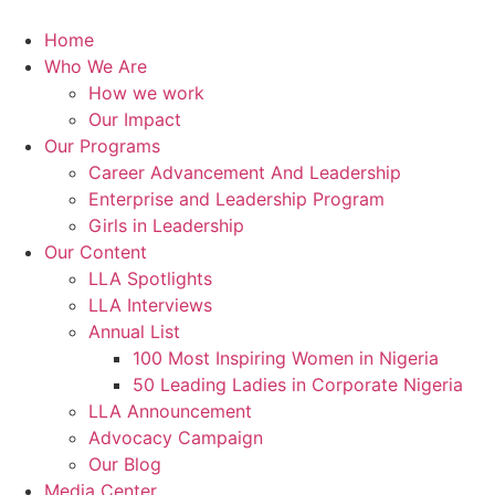
Skip
to
Home
content
Who We Are
How we work
Our Impact
Our Programs
Career Advancement And Leadership
Enterprise and Leadership Program
Girls in Leadership
Our Content
LLA Spotlights
LLA Interviews
Annual List
100 Most Inspiring Women in Nigeria
50 Leading Ladies in Corporate Nigeria
LLA Announcement
Advocacy Campaign
Our Blog
Media Center