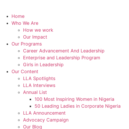
Home
Who We Are
How we work
Our Impact
Our Programs
Career Advancement And Leadership
Enterprise and Leadership Program
Girls in Leadership
Our Content
LLA Spotlights
LLA Interviews
Annual List
100 Most Inspiring Women in Nigeria
50 Leading Ladies in Corporate Nigeria
LLA Announcement
Advocacy Campaign
Our Blog