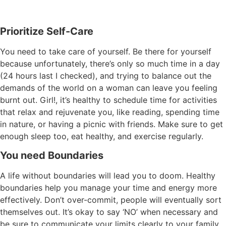
Prioritize Self-Care
You need to take care of yourself. Be there for yourself
because unfortunately, there’s only so much time in a day
(24 hours last I checked), and trying to balance out the
demands of the world on a woman can leave you feeling
burnt out. Girl!, it’s healthy to schedule time for activities
that relax and rejuvenate you, like reading, spending time
in nature, or having a picnic with friends. Make sure to get
enough sleep too, eat healthy, and exercise regularly.
You need Boundaries
A life without boundaries will lead you to doom. Healthy
boundaries help you manage your time and energy more
effectively. Don’t over-commit, people will eventually sort
themselves out. It’s okay to say ‘NO’ when necessary and
be sure to communicate your limits clearly to your family,