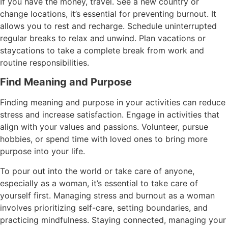
If you have the money, travel. See a new country or
change locations, it’s essential for preventing burnout. It
allows you to rest and recharge. Schedule uninterrupted
regular breaks to relax and unwind. Plan vacations or
staycations to take a complete break from work and
routine responsibilities.
Find Meaning and Purpose
Finding meaning and purpose in your activities can reduce
stress and increase satisfaction. Engage in activities that
align with your values and passions. Volunteer, pursue
hobbies, or spend time with loved ones to bring more
purpose into your life.
To pour out into the world or take care of anyone,
especially as a woman, it’s essential to take care of
yourself first. Managing stress and burnout as a woman
involves prioritizing self-care, setting boundaries, and
practicing mindfulness. Staying connected, managing your