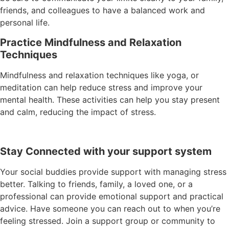
friends, and colleagues to have a balanced work and
personal life.
Practice Mindfulness and Relaxation
Techniques
Mindfulness and relaxation techniques like yoga, or
meditation can help reduce stress and improve your
mental health. These activities can help you stay present
and calm, reducing the impact of stress.
Stay Connected with your support system
Your social buddies provide support with managing stress
better. Talking to friends, family, a loved one, or a
professional can provide emotional support and practical
advice. Have someone you can reach out to when you’re
feeling stressed. Join a support group or community to