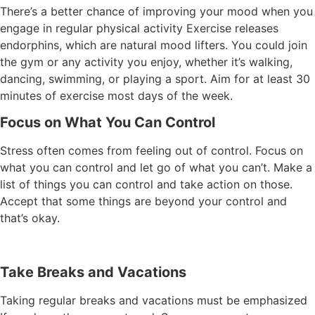
There’s a better chance of improving your mood when you
engage in regular physical activity Exercise releases
endorphins, which are natural mood lifters. You could join
the gym or any activity you enjoy, whether it’s walking,
dancing, swimming, or playing a sport. Aim for at least 30
minutes of exercise most days of the week.
Focus on What You Can Control
Stress often comes from feeling out of control. Focus on
what you can control and let go of what you can’t. Make a
list of things you can control and take action on those.
Accept that some things are beyond your control and
that’s okay.
Take Breaks and Vacations
Taking regular breaks and vacations must be emphasized