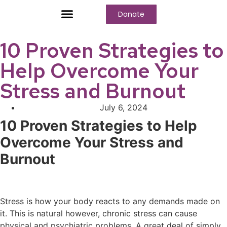
Donate
Who We Are
Our Programs
Our Content
Media Center
10 Proven Strategies to
Help Overcome Your
Stress and Burnout
July 6, 2024
10 Proven Strategies to Help
Overcome Your Stress and
Burnout
Stress is how your body reacts to any demands made on
it. This is natural however, chronic stress can cause
physical and psychiatric problems. A great deal of simply