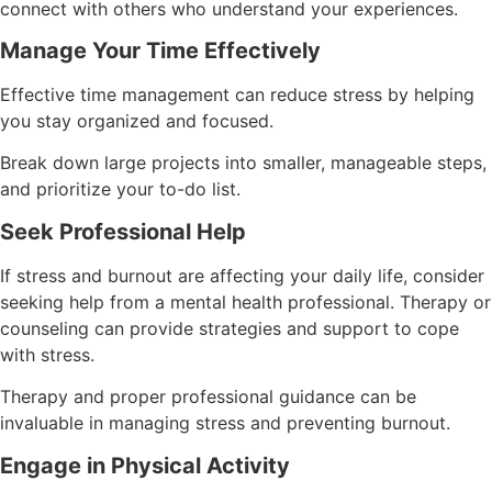
connect with others who understand your experiences.
Manage Your Time Effectively
Effective time management can reduce stress by helping
you stay organized and focused.
Break down large projects into smaller, manageable steps,
and prioritize your to-do list.
Seek Professional Help
If stress and burnout are affecting your daily life, consider
seeking help from a mental health professional. Therapy or
counseling can provide strategies and support to cope
with stress.
Therapy and proper professional guidance can be
invaluable in managing stress and preventing burnout.
Engage in Physical Activity