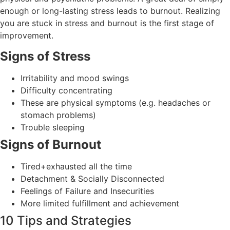
enough or long-lasting stress leads to burnout. Realizing
you are stuck in stress and burnout is the first stage of
improvement.
Signs of Stress
Irritability and mood swings
Difficulty concentrating
These are physical symptoms (e.g. headaches or
stomach problems)
Trouble sleeping
Signs of Burnout
Tired+exhausted all the time
Detachment & Socially Disconnected
Feelings of Failure and Insecurities
More limited fulfillment and achievement
10 Tips and Strategies