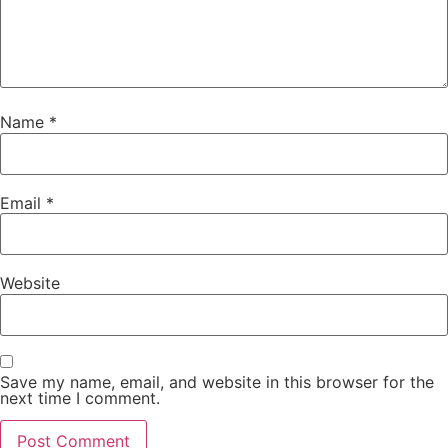
Name
*
Email
*
Website
Save my name, email, and website in this browser for the
next time I comment.