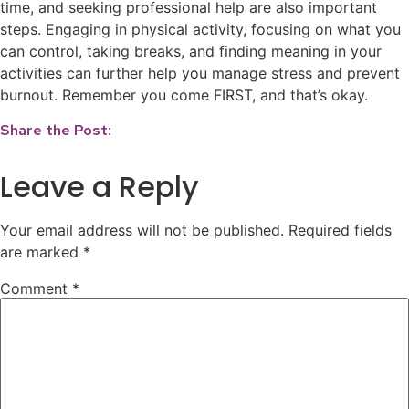
time, and seeking professional help are also important
steps. Engaging in physical activity, focusing on what you
can control, taking breaks, and finding meaning in your
activities can further help you manage stress and prevent
burnout. Remember you come FIRST, and that’s okay.
Share the Post:
Leave a Reply
Your email address will not be published.
Required fields
are marked
*
Comment
*