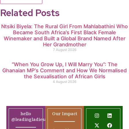
Related Posts
Ntsiki Biyela: The Rural Girl From Mahlabathini Who
Became South Africa’s First Black Female
Winemaker and Built a Global Brand Named After
Her Grandmother
7 August 2026
“When You Grow Up, I Will Marry You”: The
Ghanaian MP’s Comment and How We Normalised
the Sexualisation of African Girls
4 August 2026
hello
Our Impact
@leadingladiesafrica.org