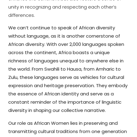
unity in recognizing and respecting each other’s
differences.
We can’t continue to speak of African diversity
without language, as it is another cornerstone of
African diversity. With over 2,000 languages spoken
across the continent, Africa boasts a unique
richness of languages unequal to anywhere else in
the world. From Swahili to Hausa, from Amharic to
Zulu, these languages serve as vehicles for cultural
expression and heritage preservation. They embody
the essence of African identity and serve as a
constant reminder of the importance of linguistic
diversity in shaping our collective narrative.
Our role as African Women lies in preserving and
transmitting cultural traditions from one generation