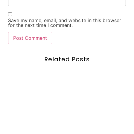
Save my name, email, and website in this browser
for the next time I comment.
Related Posts