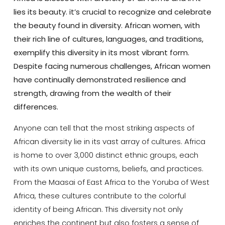
lies its beauty. it’s crucial to recognize and celebrate
the beauty found in diversity. African women, with
their rich line of cultures, languages, and traditions,
exemplify this diversity in its most vibrant form.
Despite facing numerous challenges, African women
have continually demonstrated resilience and
strength, drawing from the wealth of their
differences.
Anyone can tell that the most striking aspects of
African diversity lie in its vast array of cultures. Africa
is home to over 3,000 distinct ethnic groups, each
with its own unique customs, beliefs, and practices.
From the Maasai of East Africa to the Yoruba of West
Africa, these cultures contribute to the colorful
identity of being African. This diversity not only
enriches the continent but also fosters a sense of