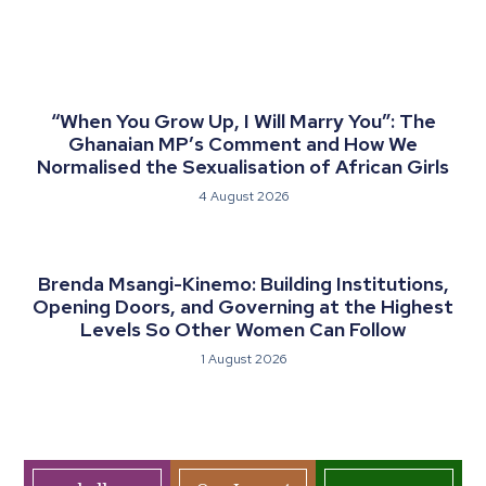
“When You Grow Up, I Will Marry You”: The
Ghanaian MP’s Comment and How We
Normalised the Sexualisation of African Girls
4 August 2026
Brenda Msangi-Kinemo: Building Institutions,
Opening Doors, and Governing at the Highest
Levels So Other Women Can Follow
1 August 2026