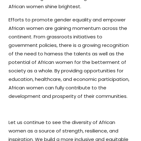
African women shine brightest.
Efforts to promote gender equality and empower
African women are gaining momentum across the
continent. From grassroots initiatives to
government policies, there is a growing recognition
of the need to harness the talents as well as the
potential of African women for the betterment of
society as a whole. By providing opportunities for
education, healthcare, and economic participation,
African women can fully contribute to the
development and prosperity of their communities.
Let us continue to see the diversity of African
women as a source of strength, resilience, and
inspiration. We build a more inclusive and equitable