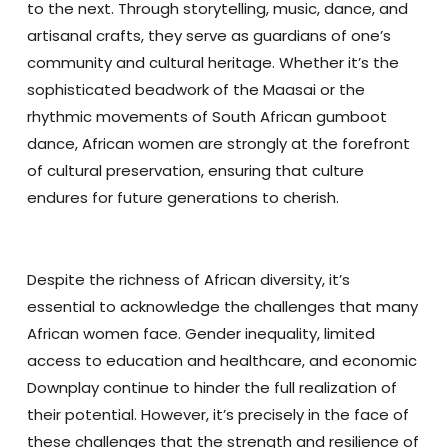
to the next. Through storytelling, music, dance, and
artisanal crafts, they serve as guardians of one’s
community and cultural heritage. Whether it’s the
sophisticated beadwork of the Maasai or the
rhythmic movements of South African gumboot
dance, African women are strongly at the forefront
of cultural preservation, ensuring that culture
endures for future generations to cherish.
Despite the richness of African diversity, it’s
essential to acknowledge the challenges that many
African women face. Gender inequality, limited
access to education and healthcare, and economic
Downplay continue to hinder the full realization of
their potential. However, it’s precisely in the face of
these challenges that the strength and resilience of