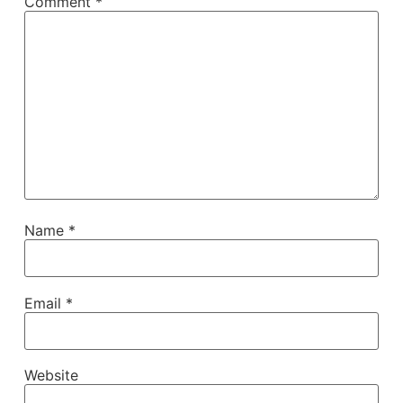
Comment
*
Name
*
Email
*
Website