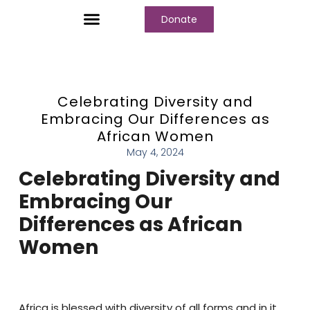
Donate
Who We Are
Our Programs
Our Content
Media Center
Celebrating Diversity and
Embracing Our Differences as
African Women
May 4, 2024
Celebrating Diversity and
Embracing Our
Differences as African
Women
Africa is blessed with diversity of all forms and in it