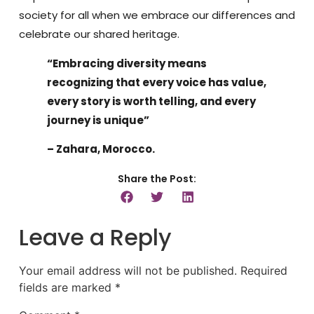
society for all when we embrace our differences and
celebrate our shared heritage.
“Embracing diversity means
recognizing that every voice has value,
every story is worth telling, and every
journey is unique”
– Zahara, Morocco.
Share the Post:
Leave a Reply
Your email address will not be published.
Required
fields are marked
*