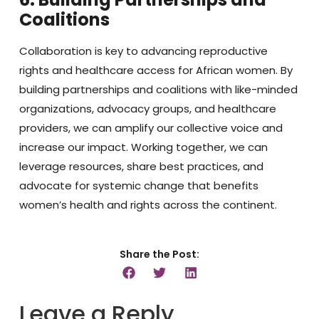
Coalitions
Collaboration is key to advancing reproductive
rights and healthcare access for African women. By
building partnerships and coalitions with like-minded
organizations, advocacy groups, and healthcare
providers, we can amplify our collective voice and
increase our impact. Working together, we can
leverage resources, share best practices, and
advocate for systemic change that benefits
women’s health and rights across the continent.
Share the Post:
Leave a Reply