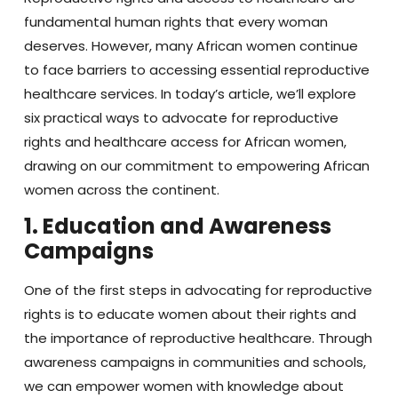
fundamental human rights that every woman
deserves. However, many African women continue
to face barriers to accessing essential reproductive
healthcare services. In today’s article, we’ll explore
six practical ways to advocate for reproductive
rights and healthcare access for African women,
drawing on our commitment to empowering African
women across the continent.
1. Education and Awareness
Campaigns
One of the first steps in advocating for reproductive
rights is to educate women about their rights and
the importance of reproductive healthcare. Through
awareness campaigns in communities and schools,
we can empower women with knowledge about