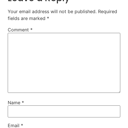
Your email address will not be published.
Required
fields are marked
*
Comment
*
Name
*
Email
*