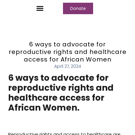
Donate
Who We Are
Our Programs
Our Content
Media Center
6 ways to advocate for
reproductive rights and healthcare
access for African Women
April 27, 2024
6 ways to advocate for
reproductive rights and
healthcare access for
African Women.
Reproductive rights and access to healthcare are