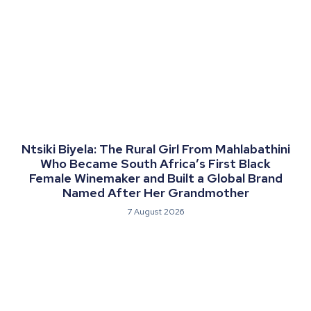
Ntsiki Biyela: The Rural Girl From Mahlabathini
Who Became South Africa’s First Black
Female Winemaker and Built a Global Brand
Named After Her Grandmother
7 August 2026