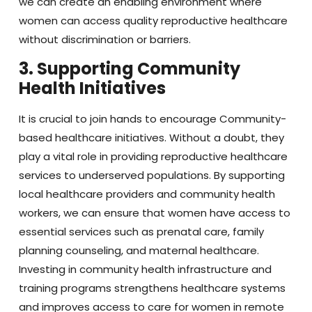
we can create an enabling environment where
women can access quality reproductive healthcare
without discrimination or barriers.
3. Supporting Community
Health Initiatives
It is crucial to join hands to encourage Community-
based healthcare initiatives. Without a doubt, they
play a vital role in providing reproductive healthcare
services to underserved populations. By supporting
local healthcare providers and community health
workers, we can ensure that women have access to
essential services such as prenatal care, family
planning counseling, and maternal healthcare.
Investing in community health infrastructure and
training programs strengthens healthcare systems
and improves access to care for women in remote