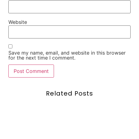
Website
Save my name, email, and website in this browser
for the next time I comment.
Related Posts