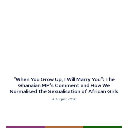
“When You Grow Up, I Will Marry You”: The
Ghanaian MP’s Comment and How We
Normalised the Sexualisation of African Girls
4 August 2026