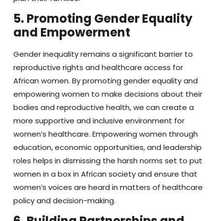
5. Promoting Gender Equality
and Empowerment
Gender inequality remains a significant barrier to
reproductive rights and healthcare access for
African women. By promoting gender equality and
empowering women to make decisions about their
bodies and reproductive health, we can create a
more supportive and inclusive environment for
women’s healthcare. Empowering women through
education, economic opportunities, and leadership
roles helps in dismissing the harsh norms set to put
women in a box in African society and ensure that
women’s voices are heard in matters of healthcare
policy and decision-making.
6. Building Partnerships and