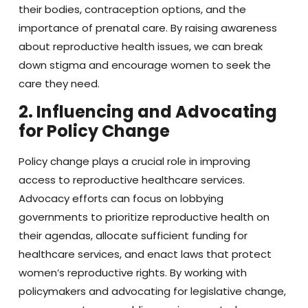
their bodies, contraception options, and the
importance of prenatal care. By raising awareness
about reproductive health issues, we can break
down stigma and encourage women to seek the
care they need.
2. Influencing and Advocating
for Policy Change
Policy change plays a crucial role in improving
access to reproductive healthcare services.
Advocacy efforts can focus on lobbying
governments to prioritize reproductive health on
their agendas, allocate sufficient funding for
healthcare services, and enact laws that protect
women’s reproductive rights. By working with
policymakers and advocating for legislative change,