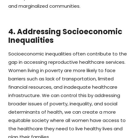
and marginalized communities.
4. Addressing Socioeconomic
Inequalities
Socioeconomic inequalities often contribute to the
gap in accessing reproductive healthcare services.
Women living in poverty are more likely to face
barriers such as lack of transportation, limited
financial resources, and inadequate healthcare
infrastructure. We can control this by addressing
broader issues of poverty, inequality, and social
determinants of health, we can create a more
equitable society where all women have access to
the healthcare they need to live healthy lives and
plan their families.