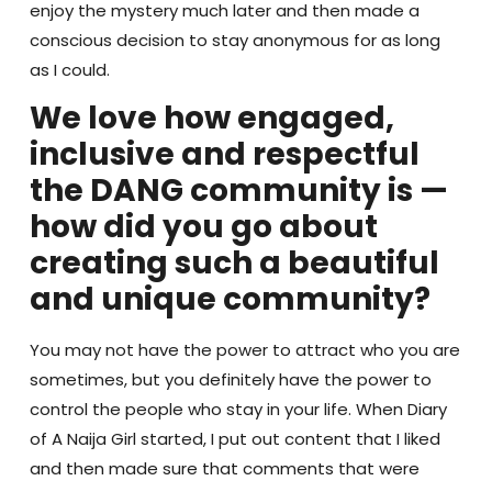
enjoy the mystery much later and then made a
conscious decision to stay anonymous for as long
as I could.
We love how engaged,
inclusive and respectful
the DANG community is —
how did you go about
creating such a beautiful
and unique community?
You may not have the power to attract who you are
sometimes, but you definitely have the power to
control the people who stay in your life. When Diary
of A Naija Girl started, I put out content that I liked
and then made sure that comments that were