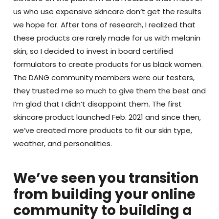
us who use expensive skincare don’t get the results
we hope for. After tons of research, I realized that
these products are rarely made for us with melanin
skin, so I decided to invest in board certified
formulators to create products for us black women.
The DANG community members were our testers,
they trusted me so much to give them the best and
I’m glad that I didn’t disappoint them. The first
skincare product launched Feb. 2021 and since then,
we’ve created more products to fit our skin type,
weather, and personalities.
We’ve seen you transition
from building your online
community to building a