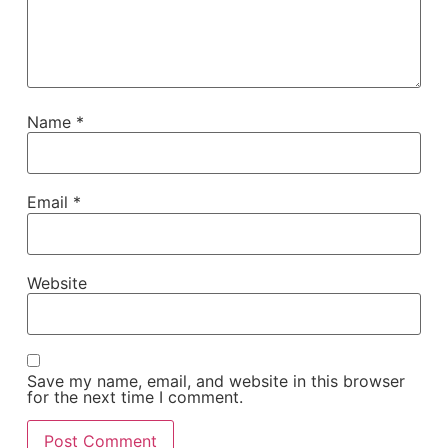
Name
*
Email
*
Website
Save my name, email, and website in this browser
for the next time I comment.