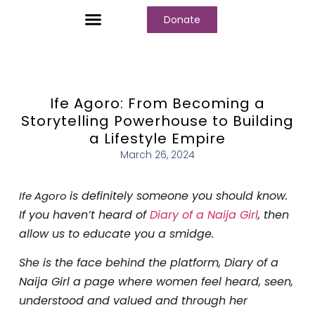
Donate
Who We Are
Our Programs
Our Content
Media Center
Ife Agoro: From Becoming a
Storytelling Powerhouse to Building
a Lifestyle Empire
March 26, 2024
is definitely someone you should know.
Ife Agoro
If you haven’t heard of
Diary of a Naija Girl
, then
allow us to educate you a smidge.
She is the face behind the platform, Diary of a
Naija Girl a page where women feel heard, seen,
understood and valued and through her