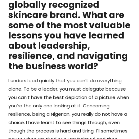
globally recognized
skincare brand. What are
some of the most valuable
lessons you have learned
about leadership,
resilience, and navigating
the business world?
I understood quickly that you can’t do everything
alone. To be a leader, you must delegate because
you can’t have the best depiction of a picture when
you’re the only one looking at it. Concerning
resilience, being a Nigerian, you really do not have a
choice. I have learnt to see things through, even
though the process is hard and tiring, I’ll sometimes