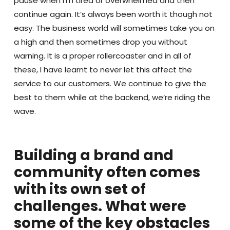
pause when I’m tired or overwhelmed and then
continue again. It’s always been worth it though not
easy. The business world will sometimes take you on
a high and then sometimes drop you without
warning. It is a proper rollercoaster and in all of
these, I have learnt to never let this affect the
service to our customers. We continue to give the
best to them while at the backend, we’re riding the
wave.
Building a brand and
community often comes
with its own set of
challenges. What were
some of the key obstacles