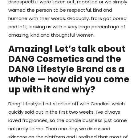
disrespectful were taken out, reported or we simply
warned the person to be respectful, kind and
humane with their words. Gradually, trolls got bored
and left, leaving us with a very large percentage of
amazing, kind and thoughtful women.
Amazing! Let’s talk about
DANG Cosmetics and the
DANG Lifestyle Brand as a
whole — how did you come
up with it and why?
Dang! Lifestyle first started off with Candles, which
quickly sold out in the first two weeks. I’ve always
loved fragrances, so the candle business just came
naturally to me. Then one day, we discussed
skincare on the platform and I realized that most of