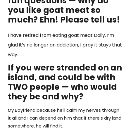
fun questions — why do
you like goat meat so
much? Ehn! Please tell us!
I have retired from eating goat meat Daily. I’m
glad it’s no longer an addiction, I pray it stays that
way.
If you were stranded on an
island, and could be with
TWO people — who would
they be and why?
My Boyfriend because he’ll calm my nerves through
it all and I can depend on him that if there’s dry land
somewhere, he will find it.