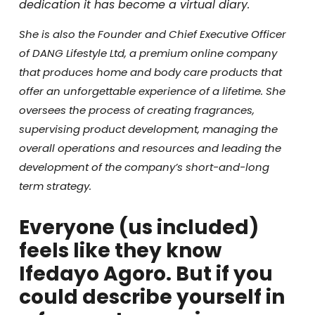
dedication it has become a virtual diary.
She is also the Founder and Chief Executive Officer
of DANG Lifestyle Ltd, a premium online company
that produces home and body care products that
offer an unforgettable experience of a lifetime. She
oversees the process of creating fragrances,
supervising product development, managing the
overall operations and resources and leading the
development of the company’s short-and-long
term strategy.
Everyone (us included)
feels like they know
Ifedayo Agoro. But if you
could describe yourself in