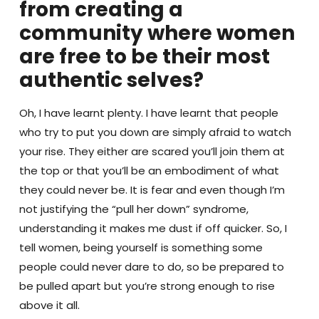
from creating a
community where women
are free to be their most
authentic selves?
Oh, I have learnt plenty. I have learnt that people
who try to put you down are simply afraid to watch
your rise. They either are scared you’ll join them at
the top or that you’ll be an embodiment of what
they could never be. It is fear and even though I’m
not justifying the “pull her down” syndrome,
understanding it makes me dust if off quicker. So, I
tell women, being yourself is something some
people could never dare to do, so be prepared to
be pulled apart but you’re strong enough to rise
above it all.