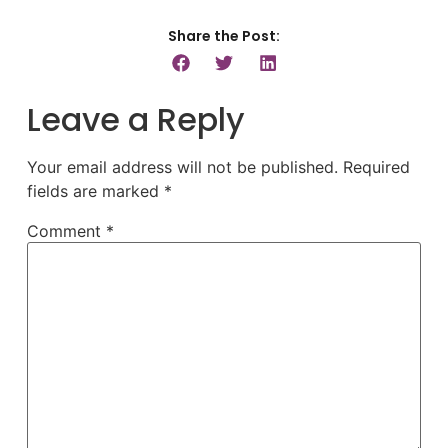
Share the Post:
Leave a Reply
Your email address will not be published.
Required
fields are marked
*
Comment
*