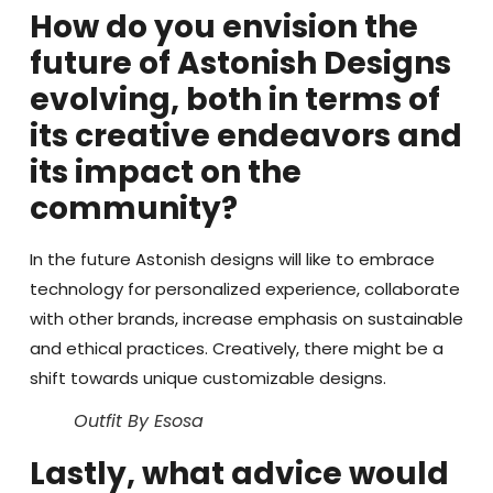
How do you envision the
future of Astonish Designs
evolving, both in terms of
its creative endeavors and
its impact on the
community?
In the future Astonish designs will like to embrace
technology for personalized experience, collaborate
with other brands, increase emphasis on sustainable
and ethical practices. Creatively, there might be a
shift towards unique customizable designs.
Outfit By Esosa
Lastly, what advice would