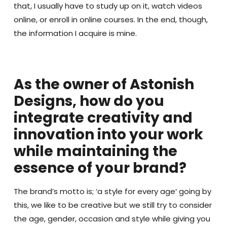
that, I usually have to study up on it, watch videos
online, or enroll in online courses. In the end, though,
the information I acquire is mine.
As the owner of Astonish
Designs, how do you
integrate creativity and
innovation into your work
while maintaining the
essence of your brand?
The brand’s motto is; ‘a style for every age’ going by
this, we like to be creative but we still try to consider
the age, gender, occasion and style while giving you