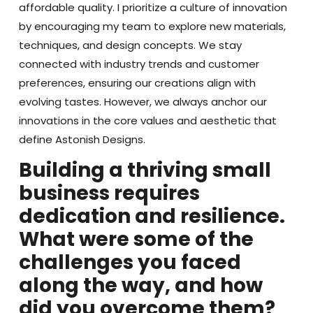
affordable quality. I prioritize a culture of innovation
by encouraging my team to explore new materials,
techniques, and design concepts. We stay
connected with industry trends and customer
preferences, ensuring our creations align with
evolving tastes. However, we always anchor our
innovations in the core values and aesthetic that
define Astonish Designs.
Building a thriving small
business requires
dedication and resilience.
What were some of the
challenges you faced
along the way, and how
did you overcome them?