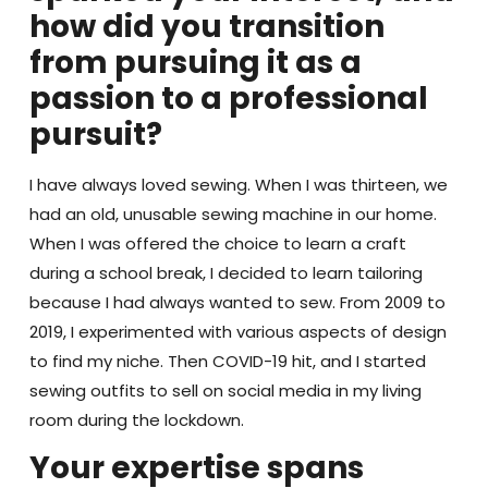
how did you transition
from pursuing it as a
passion to a professional
pursuit?
I have always loved sewing. When I was thirteen, we
had an old, unusable sewing machine in our home.
When I was offered the choice to learn a craft
during a school break, I decided to learn tailoring
because I had always wanted to sew. From 2009 to
2019, I experimented with various aspects of design
to find my niche. Then COVID-19 hit, and I started
sewing outfits to sell on social media in my living
room during the lockdown.
Your expertise spans