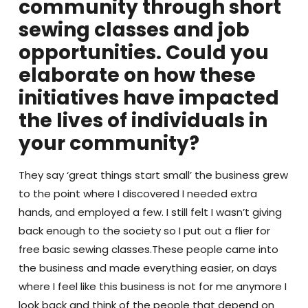
community through short
sewing classes and job
opportunities. Could you
elaborate on how these
initiatives have impacted
the lives of individuals in
your community?
They say ‘great things start small’ the business grew
to the point where I discovered I needed extra
hands, and employed a few. I still felt I wasn’t giving
back enough to the society so I put out a flier for
free basic sewing classes.These people came into
the business and made everything easier, on days
where I feel like this business is not for me anymore I
look back and think of the people that depend on