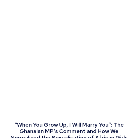
“When You Grow Up, I Will Marry You”: The
Ghanaian MP’s Comment and How We
Normalised the Sexualisation of African Girls