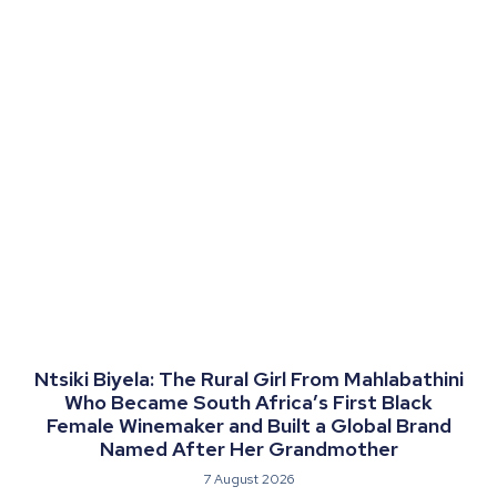
Ntsiki Biyela: The Rural Girl From Mahlabathini
Who Became South Africa’s First Black
Female Winemaker and Built a Global Brand
Named After Her Grandmother
7 August 2026