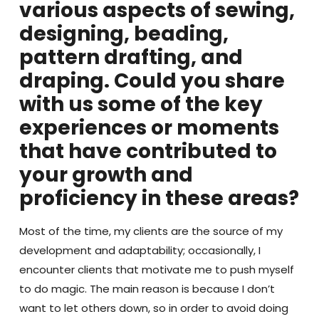
various aspects of sewing,
designing, beading,
pattern drafting, and
draping. Could you share
with us some of the key
experiences or moments
that have contributed to
your growth and
proficiency in these areas?
Most of the time, my clients are the source of my
development and adaptability; occasionally, I
encounter clients that motivate me to push myself
to do magic. The main reason is because I don’t
want to let others down, so in order to avoid doing