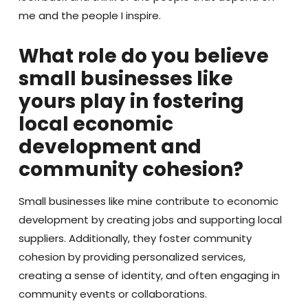
me and the people I inspire.
What role do you believe
small businesses like
yours play in fostering
local economic
development and
community cohesion?
Small businesses like mine contribute to economic
development by creating jobs and supporting local
suppliers. Additionally, they foster community
cohesion by providing personalized services,
creating a sense of identity, and often engaging in
community events or collaborations.