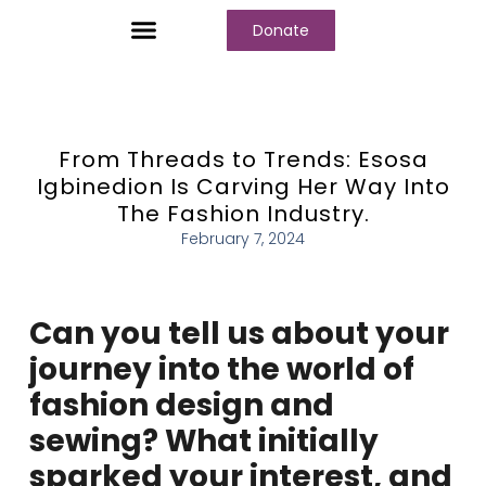
Donate
Who We Are
Our Programs
Our Content
Media Center
From Threads to Trends: Esosa
Igbinedion Is Carving Her Way Into
The Fashion Industry.
February 7, 2024
Can you tell us about your
journey into the world of
fashion design and
sewing? What initially
sparked your interest, and