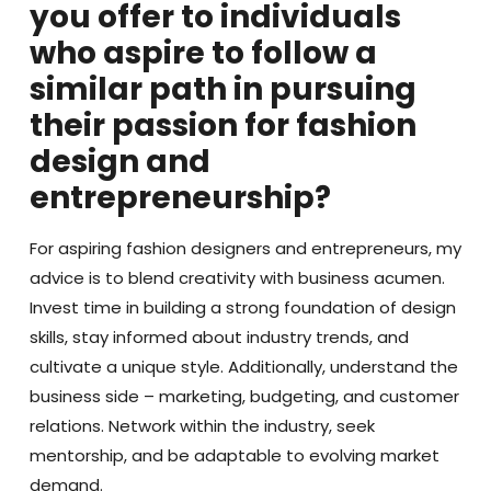
you offer to individuals
who aspire to follow a
similar path in pursuing
their passion for fashion
design and
entrepreneurship?
For aspiring fashion designers and entrepreneurs, my
advice is to blend creativity with business acumen.
Invest time in building a strong foundation of design
skills, stay informed about industry trends, and
cultivate a unique style. Additionally, understand the
business side – marketing, budgeting, and customer
relations. Network within the industry, seek
mentorship, and be adaptable to evolving market
demand.