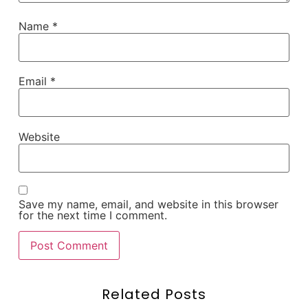
Name
*
Email
*
Website
Save my name, email, and website in this browser
for the next time I comment.
Related Posts