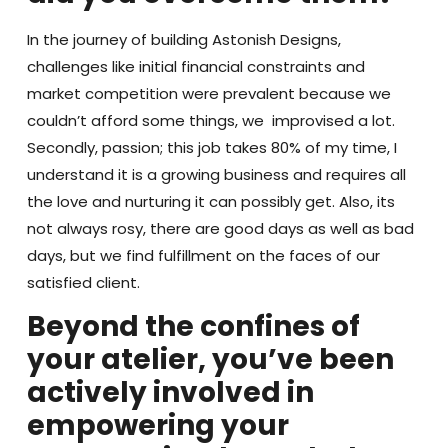
In the journey of building Astonish Designs,
challenges like initial financial constraints and
market competition were prevalent because we
couldn’t afford some things, we improvised a lot.
Secondly, passion; this job takes 80% of my time, I
understand it is a growing business and requires all
the love and nurturing it can possibly get. Also, its
not always rosy, there are good days as well as bad
days, but we find fulfillment on the faces of our
satisfied client.
Beyond the confines of
your atelier, you’ve been
actively involved in
empowering your