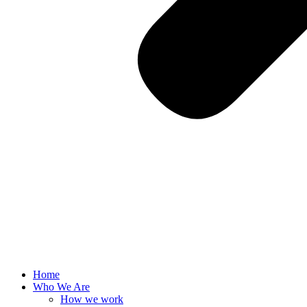
Home
Who We Are
How we work