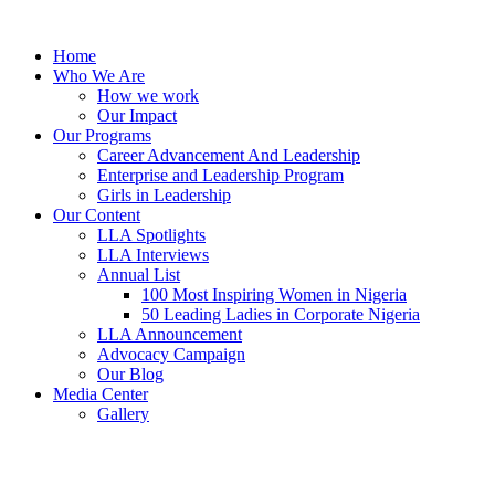
Skip
to
Home
content
Who We Are
How we work
Our Impact
Our Programs
Career Advancement And Leadership
Enterprise and Leadership Program
Girls in Leadership
Our Content
LLA Spotlights
LLA Interviews
Annual List
100 Most Inspiring Women in Nigeria
50 Leading Ladies in Corporate Nigeria
LLA Announcement
Advocacy Campaign
Our Blog
Media Center
Gallery