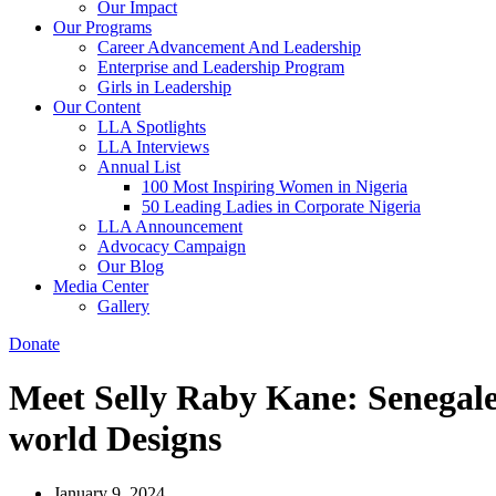
Our Impact
Our Programs
Career Advancement And Leadership
Enterprise and Leadership Program
Girls in Leadership
Our Content
LLA Spotlights
LLA Interviews
Annual List
100 Most Inspiring Women in Nigeria
50 Leading Ladies in Corporate Nigeria
LLA Announcement
Advocacy Campaign
Our Blog
Media Center
Gallery
Donate
Meet Selly Raby Kane: Senegale
world Designs
January 9, 2024