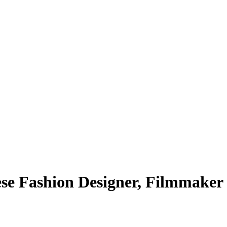
se Fashion Designer, Filmmaker 