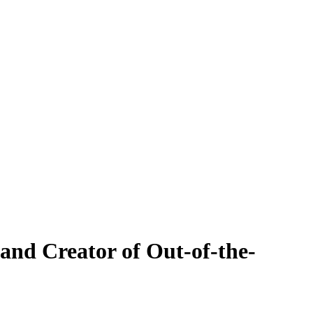
and Creator of Out-of-the-