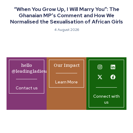
“When You Grow Up, I Will Marry You”: The
Ghanaian MP’s Comment and How We
Normalised the Sexualisation of African Girls
4 August 2026
hello
Our Impact
@leadingladiesafrica.org
Learn More
Contact us
Connect with
us