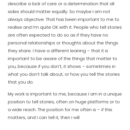
describe a lack of care or a determination that all
sides should matter
equally
. So maybe I am not
always objective. That has been important to me to
realise
and I’m quite OK with it
. People who tell stories
are often expected to do so as if they have no
personal relationships or thoughts about the things
they share. I have a different leaning –
that it is
important to
be
aware of
the things that matter to
you, because if you don’t, it shows – sometimes in
what you don’t talk about, or how you tell the stories
that you do.
My work is important to me, because I am in a unique
position to tell stories, often on huge platforms or to
a wide reach. The position for me often is – if this
matters, and I can tell it, then I will.