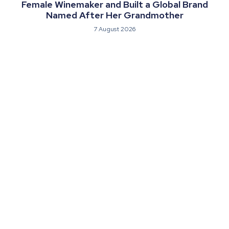
Female Winemaker and Built a Global Brand
Named After Her Grandmother
7 August 2026