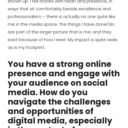
shown up. I tell stories with heart and presence, in
ways that sit comfortably beside excellence and
professionalism – there is actually no one quite like
me in the media space. The thing
s
I have done
/do
are part of the larger picture that is me, and they
exist because of how I exist. My impact is quite wide,
as is my footprint.
You have a strong online
presence and engage with
your audience on social
media. How do you
navigate the challenges
and opportunities of
digital media, especially