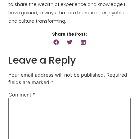
to
share the wealth of experience and knowledge I
have gained, in ways that are beneficial
, enjoyable
and culture transforming.
Share the Post:
Leave a Reply
Your email address will not be published.
Required
fields are marked
*
Comment
*