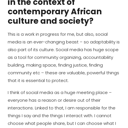
in the context of
contemporary African
culture and society?
This is a work in progress for me, but also, social
media is an
ever-changing
beast – so adaptability is
also part of
its
culture.
Social media has huge scope
as a tool for community
organizing
, accountability
building, making space, finding justice
, finding
community
etc
–
th
e
se are valuable, powerful things
that it is essential to protect.
I think of
social media
a
s a huge
meeting place
–
everyone
has a reason or desire out of their
interactions.
Linked to that,
I am responsible for the
things I say and the things I interact with.
I cannot
choose what people share, but I can choose what I