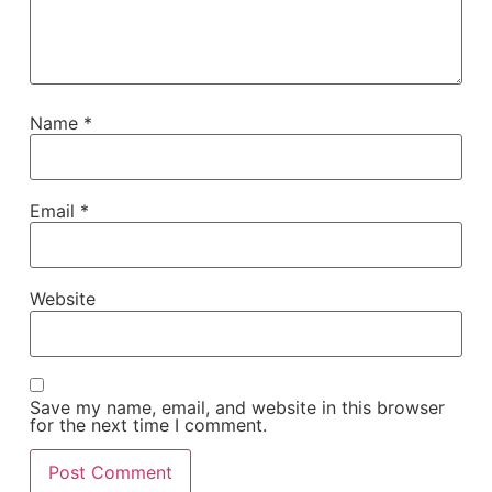
Name
*
Email
*
Website
Save my name, email, and website in this browser
for the next time I comment.