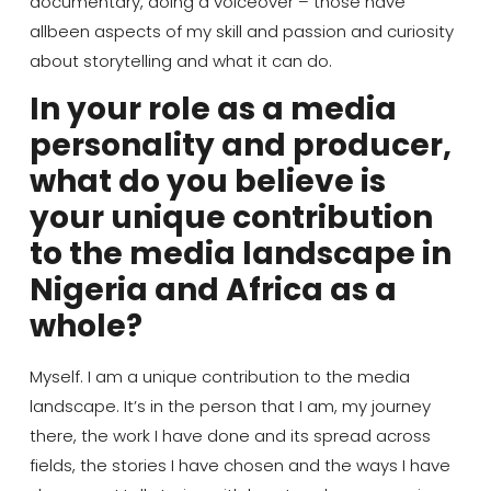
documentary, doing a voiceover – those
have
all
been
aspects of my skill and passion and curiosity
about storytelling and what it can do
.
In your role as a media
personality and producer,
what do you believe is
your unique contribution
to the media landscape in
Nigeria and Africa as a
whole?
Myself. I
am a unique contribution to the media
landscape. It’s in the person that I am, my journey
there, the work I have done and its spread across
fields, the stories I have chosen and the ways I have