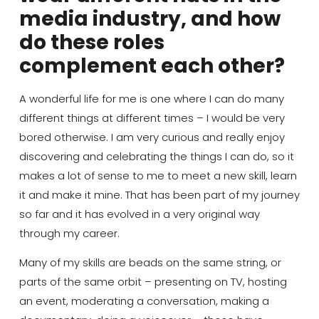
media industry, and how
do these roles
complement each other?
A wonderful life for me is one where I can do many
different things at different times
– I would be very
bored otherwise. I am very curious and really enjoy
discovering and celebrating the things I can do, so it
makes a lot of sense to me to meet a new skill, learn
it and make it mine. That has been part of my journey
so far and it has evolved in a very original way
through my career.
Many of my skills are beads on the same string, or
parts of the same orbit – presenting on TV, hosting
an event, moderating a conversation, making a