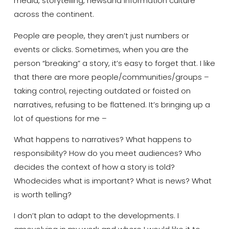
media, storytelling,
news
and information culture
across the continent.
People are people, they aren’t just numbers or
events or clicks
. Sometimes, when you are the
person “breaking” a story, it’s easy to forget that. I like
that there are more people/communities/groups –
taking control, rejecting outdated or foisted on
narratives, refusing to be flattened. It’s bringing up a
lot of questions for me –
What happens to narratives? What happens to
responsibility? How do you meet audiences?
Wh
o
decides the
context
of
how a story is told?
Who
decides what is important? What is news? What
is worth telling?
I
don’t
plan to adapt
to
the developments. I