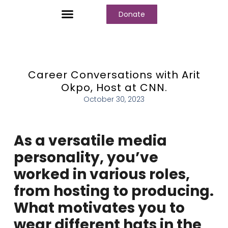
Donate
Who We Are
Our Programs
Our Content
Media Center
Career Conversations with Arit
Okpo, Host at CNN.
October 30, 2023
As a versatile media
personality, you’ve
worked in various roles,
from hosting to producing.
What motivates you to
wear different hats in the