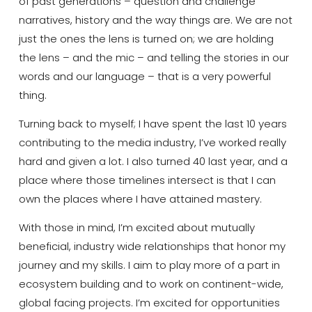
of past generations – question and challenge
narratives, history and the way things are.
We are not
just the ones the lens is turned
on;
we are holding
the lens – and the mic – and telling the stories in our
words and our language – that is a very powerful
thing.
Turning back to myself
;
I have spent the last 10 years
contributing
to the media industry, I’ve worked
really
hard
and given a lot.
I also turned 40 last year, and a
place where those
timelines
intersect is that I
can
own the places where I have attained mastery.
With those in mind,
I’m
excited about
mutually
beneficial
,
industry wide relationships that honor my
journey and my skills. I
aim to
play more of a part in
ecosystem building and
to
work on continent-wide
,
global facing
projects. I’m excited for opportunities