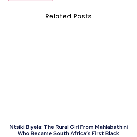
Related Posts
Ntsiki Biyela: The Rural Girl From Mahlabathini
Who Became South Africa’s First Black