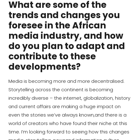
What are some of the
trends and changes you
foresee in the African
media industry, and how
do you plan to adapt and
contribute to these
developments?
Media is
becoming more and more
decentralised
.
S
torytelling
across the continent is becoming
incredibly diverse
–
the internet
, globalization,
history
and current affairs are making a huge impact on
even the stories we’ve always known,
and there is a
world of creators who have found their niche at this
time. I’m looking forward to seeing how this changes