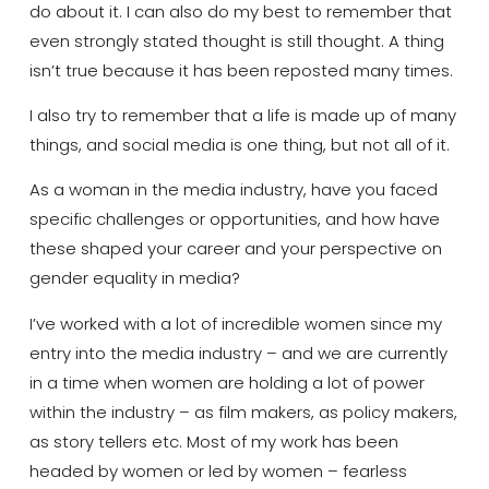
do about it.
I can also do my best to remember that
even strongly stated thought is still thought. A thing
isn’t true because it has been reposted many times.
I also try to remember t
hat a life is made up of many
things, and social media is one
thing
, but not all of it.
As a woman in the media industry, have you faced
specific challenges or opportunities, and how have
these shaped your career and your perspective on
gender equality in media?
I’ve worked with a lot of incredible women since my
entry into the media industry – and we are currently
in a time when women are holding a lot of power
within the industry – as film makers, as policy makers,
as story tellers etc.
Most of my work has been
headed by women or led by women – fearless