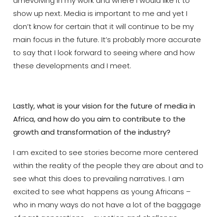
am
evolv
ing in my work and where I would like it to
show up next. Media is important to me and yet I
don’t know for certain that it will continue to be my
main focus
in the future. It’s probably more accurate
to say that
I look forward to seeing where and how
these developments and I
meet.
Lastly, what is your vision for the future of media in
Africa, and how do you aim to contribute to the
growth and transformation of the industry?
I am excited to see stories become more centered
within the reality of
the people they are about
and to
see what this does to prevailing narratives. I am
excited to see what happens
as
young
Africans –
who in many ways do not have
a lot of the baggage