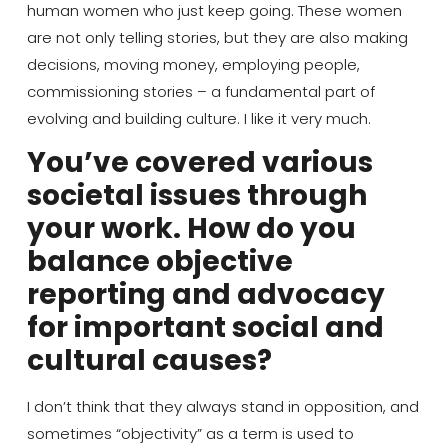
human women who just keep going.
These women
are not only telling stories,
but they are also
making
decisions, moving money, employing people,
commissioning
stories
– a fundamental part of
evolving and building
culture
. I like it very much.
You’ve covered various
societal issues through
your work. How do you
balance objective
reporting and advocacy
for important social and
cultural causes?
I don’t
think
that they always stand in opposition, and
sometimes “objectivity” as a term is used to