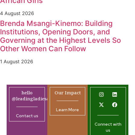
African Girls
4 August 2026
Brenda Msangi-Kinemo: Building
Institutions, Opening Doors, and
Governing at the Highest Levels So
Other Women Can Follow
1 August 2026
hello
Our Impact
@leadingladiesafrica.org
Learn More
Contact us
Connect with
us