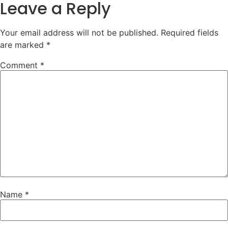
Leave a Reply
Your email address will not be published.
Required fields
are marked
*
Comment
*
Name
*