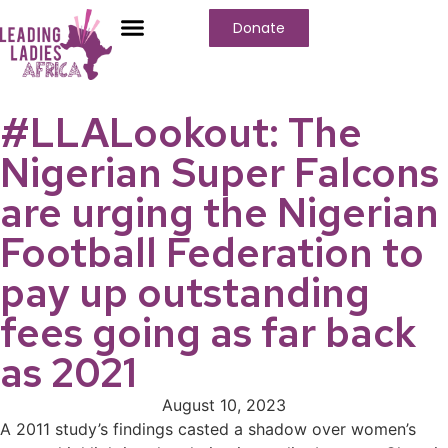
Donate
#LLALookout: The
Nigerian Super Falcons
are urging the Nigerian
Football Federation to
pay up outstanding
fees going as far back
as 2021
August 10, 2023
A 2011 study’s findings casted a shadow over women’s