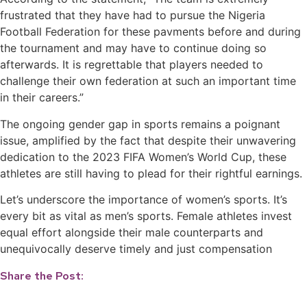
frustrated that they have had to pursue the Nigeria
Football Federation for these pavments before and during
the tournament and may have to continue doing so
afterwards. It is regrettable that players needed to
challenge their own federation at such an important time
in their careers.”
The ongoing gender gap in sports remains a poignant
issue, amplified by the fact that despite their unwavering
dedication to the 2023 FIFA Women’s World Cup, these
athletes are still having to plead for their rightful earnings.
Let’s underscore the importance of women’s sports. It’s
every bit as vital as men’s sports. Female athletes invest
equal effort alongside their male counterparts and
unequivocally deserve timely and just compensation
Share the Post: