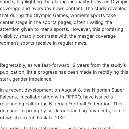
sports, highlighting the glaring inequality between Olympic
coverage and everyday news content. The study revealed
that during the Olympic Games, women’s sports take
center stage in the sports pages, often rivalling the
attention given to men’s sports. However, this promising
visibility sharply contrasts with the meager coverage
women’s sports receive in regular news.
Regrettably, as we fast-forward 12 years from the study’s
publication, little progress has been made in rectifying this
stark gender imbalance.
In a recent development on August 8, the Nigerian Super
Falcons, in collaboration with FIFPRO, have issued a
resounding call to the Nigerian Football Federation. Their
demand: to promptly settle outstanding payments, some
of which stretch back to 2021.
According to the statement, “The team is extremely