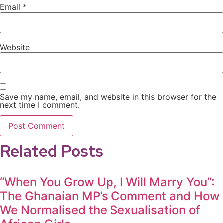
Email
*
Website
Save my name, email, and website in this browser for the
next time I comment.
Related Posts
“When You Grow Up, I Will Marry You”:
The Ghanaian MP’s Comment and How
We Normalised the Sexualisation of