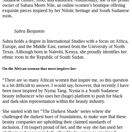
owner of Sahara Meets Nile, an online women’s boutique offering
exquisite pieces inspired by her Nilotic heritage and South Sudanese
roots.
Sahra Benjamin
Sahra holds a degree in International Studies with a focus on Africa,
Europe, and the Middle East, earned from the University of North
Texas. Although born in Nairobi, Kenya, she proudly identifies her
ethnic roots in the Republic of South Sudan.
On the African woman that most inspires her
:
“There are so many African women that inspire me, so this question
is a bit difficult to answer. I would say, however, that recently I have
been most inspired by Nyma Tang. Nyma is a South Sudanese
beauty influencer who uses her (huge) platform to push for black
and dark-skin representation within the beauty industry.
She started with her “The Darkest Shade’ series where she
challenged the darkest hues of foundations, to make sure that these
beauty companies are upholding their claimed standards of
inclusion. I’m (super) proud of her, and the way she has used her