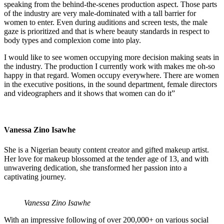
speaking from the behind-the-scenes production aspect. Those parts
of the industry are very male-dominated with a tall barrier for
women to enter. Even during auditions and screen tests, the male
gaze is prioritized and that is where beauty standards in respect to
body types and complexion come into play.
I would like to see women occupying more decision making seats in
the industry. The production I currently work with makes me oh-so
happy in that regard. Women occupy everywhere. There are women
in the executive positions, in the sound department, female directors
and videographers and it shows that women can do it”
Vanessa Zino Isawhe
She is a Nigerian beauty content creator and gifted makeup artist.
Her love for makeup blossomed at the tender age of 13, and with
unwavering dedication, she transformed her passion into a
captivating journey.
Vanessa Zino Isawhe
With an impressive following of over 200,000+ on various social