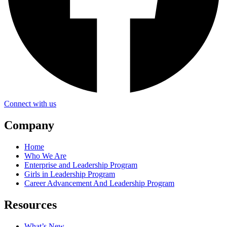
Connect with us
Company
Home
Who We Are
Enterprise and Leadership Program
Girls in Leadership Program
Career Advancement And Leadership Program
Resources
What’s New