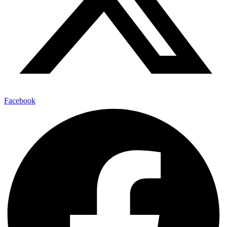
Facebook