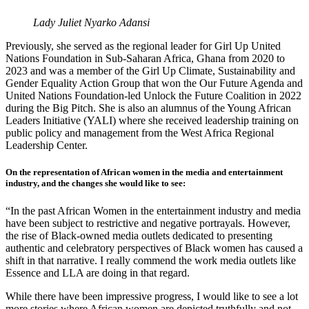
Lady Juliet Nyarko Adansi
Previously, she served as the regional leader for Girl Up United
Nations Foundation in Sub-Saharan Africa, Ghana from 2020 to
2023 and was a member of the Girl Up Climate, Sustainability and
Gender Equality Action Group that won the Our Future Agenda and
United Nations Foundation-led Unlock the Future Coalition in 2022
during the Big Pitch. She is also an alumnus of the Young African
Leaders Initiative (YALI) where she received leadership training on
public policy and management from the West Africa Regional
Leadership Center.
On the representation of African women in the media and entertainment
industry, and the changes she would like to see:
“In the past African Women in the entertainment industry and media
have been subject to restrictive and negative portrayals. However,
the rise of Black-owned media outlets dedicated to presenting
authentic and celebratory perspectives of Black women has caused a
shift in that narrative. I really commend the work media outlets like
Essence and LLA are doing in that regard.
While there have been impressive progress, I would like to see a lot
more stories where African women are depicted truthfully and not