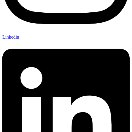
Linkedin