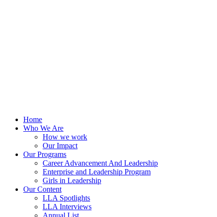
Skip
to
content
Home
Who We Are
How we work
Our Impact
Our Programs
Career Advancement And Leadership
Enterprise and Leadership Program
Girls in Leadership
Our Content
LLA Spotlights
LLA Interviews
Annual List