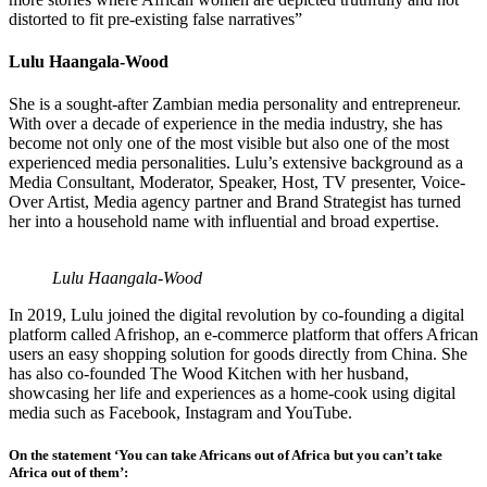
distorted to fit pre-existing false narratives”
Lulu Haangala-Wood
She is a sought-after Zambian media personality and entrepreneur.
With over a decade of experience in the media industry, she has
become not only one of the most visible but also one of the most
experienced media personalities. Lulu’s extensive background as a
Media Consultant, Moderator, Speaker, Host, TV presenter, Voice-
Over Artist, Media agency partner and Brand Strategist has turned
her into a household name with influential and broad expertise.
Lulu Haangala-Wood
In 2019, Lulu joined the digital revolution by co-founding a digital
platform called Afrishop, an e-commerce platform that offers African
users an easy shopping solution for goods directly from China. She
has also co-founded The Wood Kitchen with her husband,
showcasing her life and experiences as a home-cook using digital
media such as Facebook, Instagram and YouTube.
On the statement ‘You can take Africans out of Africa but you can’t take
Africa out of them’: