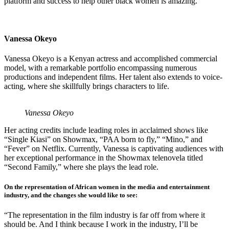
platform and success to help other black women is amazing.”
Vanessa Okeyo
Vanessa Okeyo is a Kenyan actress and accomplished commercial
model, with a remarkable portfolio encompassing numerous
productions and independent films. Her talent also extends to voice-
acting, where she skillfully brings characters to life.
Vanessa Okeyo
Her acting credits include leading roles in acclaimed shows like
“Single Kiasi” on Showmax, “PAA born to fly,” “Mino,” and
“Fever” on Netflix. Currently, Vanessa is captivating audiences with
her exceptional performance in the Showmax telenovela titled
“Second Family,” where she plays the lead role.
On the representation of African women in the media and entertainment
industry, and the changes she would like to see:
“The representation in the film industry is far off from where it
should be. And I think because I work in the industry, I’ll be