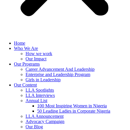
Home
Who We Are
How we work
Our Impact
Our Programs
Career Advancement And Leadership
Enterprise and Leadership Program
Girls in Leadership
Our Content
LLA Spotlights
LLA Interviews
Annual List
100 Most Inspiring Women in Nigeria
50 Leading Ladies in Corporate Nigeria
LLA Announcement
Advocacy Campaign
Our Blog