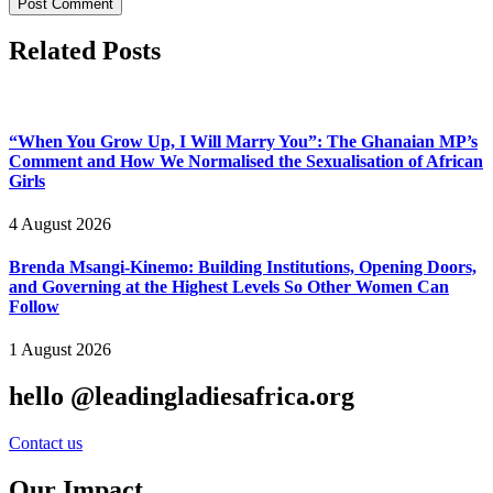
Related Posts
“When You Grow Up, I Will Marry You”: The Ghanaian MP’s
Comment and How We Normalised the Sexualisation of African
Girls
4 August 2026
Brenda Msangi-Kinemo: Building Institutions, Opening Doors,
and Governing at the Highest Levels So Other Women Can
Follow
1 August 2026
hello @leadingladiesafrica.org
Contact us
Our Impact