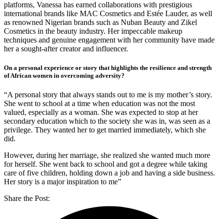
platforms, Vanessa has earned collaborations with prestigious
international brands like MAC Cosmetics and Estée Lauder, as well
as renowned Nigerian brands such as Nuban Beauty and Zikel
Cosmetics in the beauty industry. Her impeccable makeup
techniques and genuine engagement with her community have made
her a sought-after creator and influencer.
On a personal experience or story that highlights the resilience and strength
of African women in overcoming adversity?
“A personal story that always stands out to me is my mother’s story.
She went to school at a time when education was not the most
valued, especially as a woman. She was expected to stop at her
secondary education which to the society she was in, was seen as a
privilege. They wanted her to get married immediately, which she
did.
However, during her marriage, she realized she wanted much more
for herself. She went back to school and got a degree while taking
care of five children, holding down a job and having a side business.
Her story is a major inspiration to me”
Share the Post: