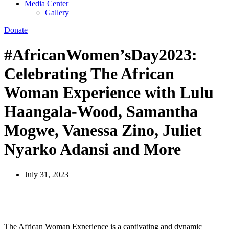
Media Center
Gallery
Donate
#AfricanWomen’sDay2023:
Celebrating The African
Woman Experience with Lulu
Haangala-Wood, Samantha
Mogwe, Vanessa Zino, Juliet
Nyarko Adansi and More
July 31, 2023
The African Woman Experience is a captivating and dynamic