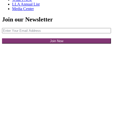
LLA Annual List
Media Center
Join our Newsletter
Join Now