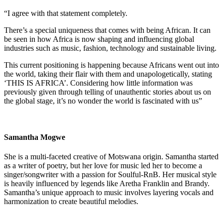
“I agree with that statement completely.
There’s a special uniqueness that comes with being African. It can
be seen in how Africa is now shaping and influencing global
industries such as music, fashion, technology and sustainable living.
This current positioning is happening because Africans went out into
the world, taking their flair with them and unapologetically, stating
‘THIS IS AFRICA’. Considering how little information was
previously given through telling of unauthentic stories about us on
the global stage, it’s no wonder the world is fascinated with us”
Samantha Mogwe
She is a multi-faceted creative of Motswana origin. Samantha started
as a writer of poetry, but her love for music led her to become a
singer/songwriter with a passion for Soulful-RnB. Her musical style
is heavily influenced by legends like Aretha Franklin and Brandy.
Samantha’s unique approach to music involves layering vocals and
harmonization to create beautiful melodies.