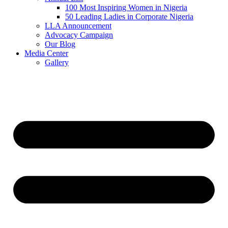
100 Most Inspiring Women in Nigeria
50 Leading Ladies in Corporate Nigeria
LLA Announcement
Advocacy Campaign
Our Blog
Media Center
Gallery