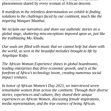
phenomenon shared by every woman of African descent.
It manifests in the relentless determination we exhibit in finding
solutions to the challenges faced by our continent, much like the
inspiring Wangari Maathai.
We reclaim our narratives and share our authentic stories on a
global stage, shattering misconceptions imposed upon us, just like
the trailblazing Mo Abudu.
Our souls are filled with music that we cannot help but share with
the world, as seen in the beautiful melodies brought to life by
Angelique Kidjo.
The African Woman Experience shines in global boardrooms,
leading enterprises that drive economic growth, and is at the
forefront of Africa’s technology boom, creating numerous social
impact ventures.
In honor of African Women’s Day 2023, we interviewed seven
remarkable women from across the continent. Through their diverse
stories, experiences and cultures, they shared their unique
experiences as African Women, discussing female inspirations,
media representation, and the true essence of being African.