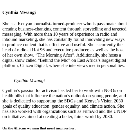
Cynthia Mwangi
She is a Kenyan journalist- turned-producer who is passionate about
creating business-changing content through storytelling and targeted
messaging. With more than 10 years of experience in radio and
inbound marketing, she has constantly found innovating new ways
to produce content that is effective and useful. She is currently the
head of radio at Hot 96 and executive producer, as well as the host
of her own show, “The Morning After”. Additionally, she hosts a
digital show called “Behind the Mic” on East Africa’s largest digital
platform, Citizen Digital, where she interviews media personalities.
Cynthia Mwangi
Cynthia’s passion for activism has led her to work with NGOs on
health bills that influence the nation’s outlook on young people, and
she is dedicated to supporting the SDGs and Kenya’s Vision 2030
goals of quality education, gender equality, and climate action. She
has also worked with organizations such as FilmAid and the UNDP
on initiatives aimed at creating a better, fairer world by 2030.
On the African woman that most inspires her
: