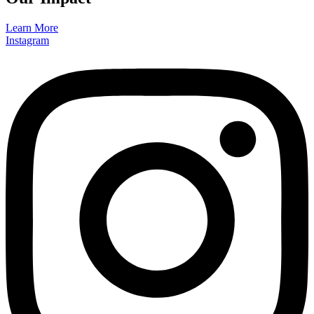
Learn More
Instagram