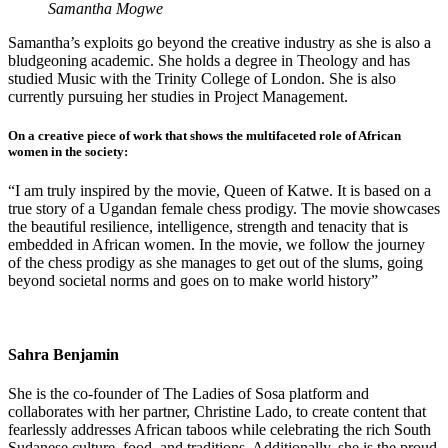
Samantha Mogwe
Samantha’s exploits go beyond the creative industry as she is also a
bludgeoning academic. She holds a degree in Theology and has
studied Music with the Trinity College of London. She is also
currently pursuing her studies in Project Management.
On a creative piece of work that shows the multifaceted role of African
women in the society:
“I am truly inspired by the movie, Queen of Katwe. It is based on a
true story of a Ugandan female chess prodigy. The movie showcases
the beautiful resilience, intelligence, strength and tenacity that is
embedded in African women. In the movie, we follow the journey
of the chess prodigy as she manages to get out of the slums, going
beyond societal norms and goes on to make world history”
Sahra Benjamin
She is the co-founder of The Ladies of Sosa platform and
collaborates with her partner, Christine Lado, to create content that
fearlessly addresses African taboos while celebrating the rich South
Sudanese culture, food, and traditions. Additionally, she is the proud