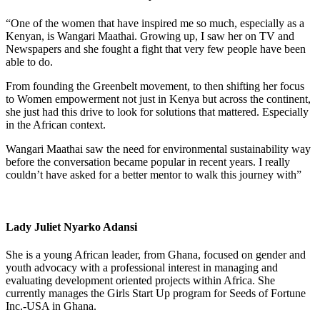
“One of the women that have inspired me so much, especially as a
Kenyan, is Wangari Maathai. Growing up, I saw her on TV and
Newspapers and she fought a fight that very few people have been
able to do.
From founding the Greenbelt movement, to then shifting her focus
to Women empowerment not just in Kenya but across the continent,
she just had this drive to look for solutions that mattered. Especially
in the African context.
Wangari Maathai saw the need for environmental sustainability way
before the conversation became popular in recent years. I really
couldn’t have asked for a better mentor to walk this journey with”
Lady Juliet Nyarko Adansi
She is a young African leader, from Ghana, focused on gender and
youth advocacy with a professional interest in managing and
evaluating development oriented projects within Africa. She
currently manages the Girls Start Up program for Seeds of Fortune
Inc.-USA in Ghana.