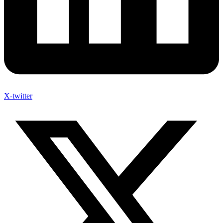
X-twitter