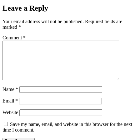
Leave a Reply
Your email address will not be published.
Required fields are
marked
*
Comment
*
Name
*
Email
*
Website
Save my name, email, and website in this browser for the next
time I comment.