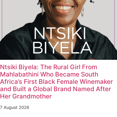
Ntsiki Biyela: The Rural Girl From
Mahlabathini Who Became South
Africa’s First Black Female Winemaker
and Built a Global Brand Named After
Her Grandmother
7 August 2026