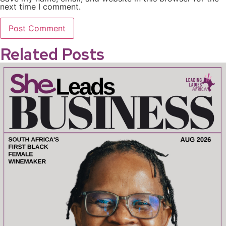
next time I comment.
Related Posts