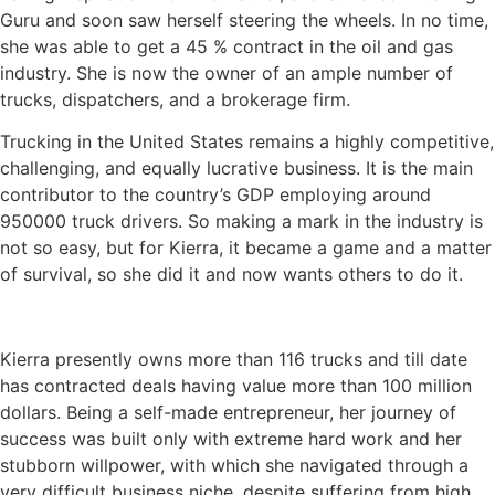
Guru and soon saw herself steering the wheels. In no time,
she was able to get a 45 % contract in the oil and gas
industry. She is now the owner of an ample number of
trucks, dispatchers, and a brokerage firm.
Trucking in the United States remains a highly competitive,
challenging, and equally lucrative business. It is the main
contributor to the country’s GDP employing around
950000 truck drivers. So making a mark in the industry is
not so easy, but for Kierra, it became a game and a matter
of survival, so she did it and now wants others to do it.
Kierra presently owns more than 116 trucks and till date
has contracted deals having value more than 100 million
dollars. Being a self-made entrepreneur, her journey of
success was built only with extreme hard work and her
stubborn willpower, with which she navigated through a
very difficult business niche, despite suffering from high