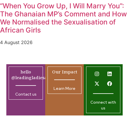
“When You Grow Up, I Will Marry You”:
The Ghanaian MP’s Comment and How
We Normalised the Sexualisation of
African Girls
4 August 2026
hello
Our Impact
@leadingladiesafrica.org
Learn More
Contact us
Connect with
us