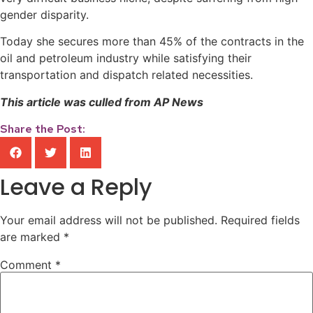
gender disparity.
Today she secures more than 45% of the contracts in the
oil and petroleum industry while satisfying their
transportation and dispatch related necessities.
This article was culled from AP News
Share the Post:
Leave a Reply
Your email address will not be published.
Required fields
are marked
*
Comment
*