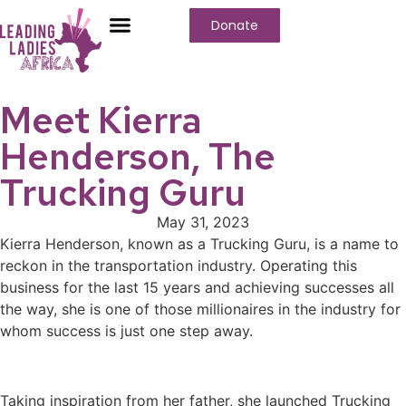
Donate
Meet Kierra
Henderson, The
Trucking Guru
May 31, 2023
Kierra Henderson, known as a Trucking Guru, is a name to
reckon in the transportation industry. Operating this
business for the last 15 years and achieving successes all
the way, she is one of those millionaires in the industry for
whom success is just one step away.
Taking inspiration from her father, she launched Trucking