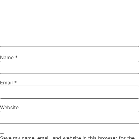
Name
*
Email
*
Website
Save my name, email, and website in this browser for the