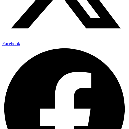
Facebook