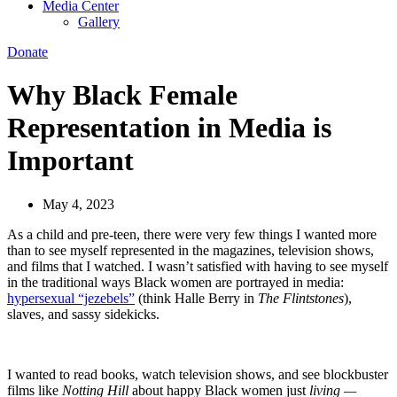
Media Center
Gallery
Donate
Why Black Female
Representation in Media is
Important
May 4, 2023
As a child and pre-teen, there were very few things I wanted more
than to see myself represented in the magazines, television shows,
and films that I watched. I wasn’t satisfied with having to see myself
in the traditional ways Black women are portrayed in media:
hypersexual “jezebels”
(think Halle Berry in
The Flintstones
),
slaves, and sassy sidekicks.
I wanted to read books, watch television shows, and see blockbuster
films like
Notting Hill
about happy Black women just
living —