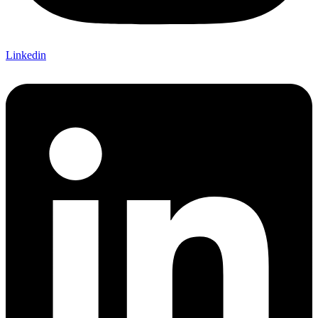
Linkedin