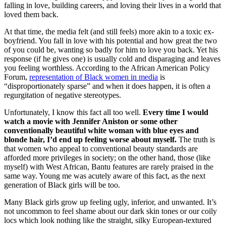
falling in love, building careers, and loving their lives in a world that
loved them back.
At that time, the media felt (and still feels) more akin to a toxic ex-
boyfriend. You fall in love with his potential and how great the two
of you could be, wanting so badly for him to love you back. Yet his
response (if he gives one) is usually cold and disparaging and leaves
you feeling worthless. According to the African American Policy
Forum,
representation of Black women in media
is
“disproportionately sparse” and when it does happen, it is often a
regurgitation of negative stereotypes.
Unfortunately, I know this fact all too well.
Every time I would
watch a movie with Jennifer Aniston or some other
conventionally beautiful white woman with blue eyes and
blonde hair, I’d end up feeling worse about myself.
The truth is
that women who appeal to conventional beauty standards are
afforded more privileges in society; on the other hand, those (like
myself) with West African, Bantu features are rarely praised in the
same way. Young me was acutely aware of this fact, as the next
generation of Black girls will be too.
Many Black girls grow up feeling ugly, inferior, and unwanted. It’s
not uncommon to feel shame about our dark skin tones or our coily
locs which look nothing like the straight, silky European-textured