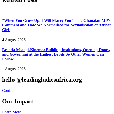
“When You Grow Up, I Will Marry You”: The Ghanaian MP’s
Comment and How We Normalised the Sexualisation of African
Girls
4 August 2026
Brenda Msangi-Kinemo: Building Institutions, Opening Doors,
and Governing at the Highest Levels So Other Women Can
Follow
1 August 2026
hello @leadingladiesafrica.org
Contact us
Our Impact
Learn More