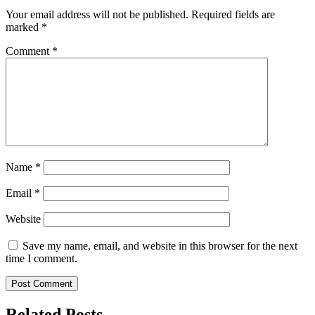
Your email address will not be published.
Required fields are
marked
*
Comment
*
Name
*
Email
*
Website
Save my name, email, and website in this browser for the next
time I comment.
Related Posts