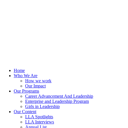
Skip
to
content
Home
Who We Are
How we work
Our Impact
Our Programs
Career Advancement And Leadership
Enterprise and Leadership Program
Girls in Leadership
Our Content
LLA Spotlights
LLA Interviews
Annual List