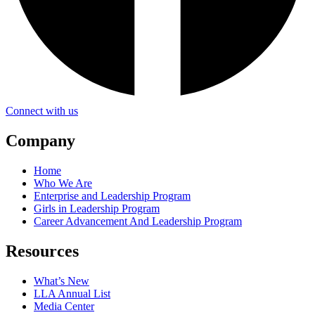
Connect with us
Company
Home
Who We Are
Enterprise and Leadership Program
Girls in Leadership Program
Career Advancement And Leadership Program
Resources
What’s New
LLA Annual List
Media Center