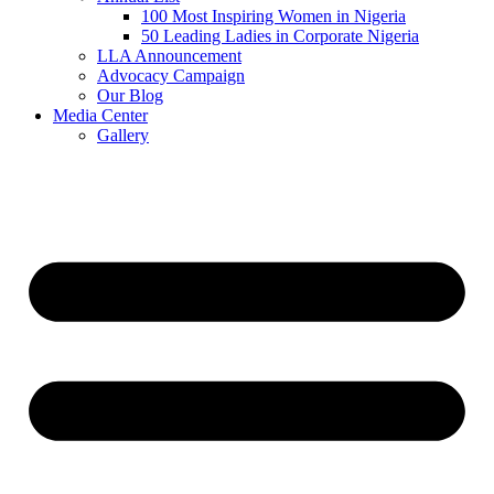
100 Most Inspiring Women in Nigeria
50 Leading Ladies in Corporate Nigeria
LLA Announcement
Advocacy Campaign
Our Blog
Media Center
Gallery