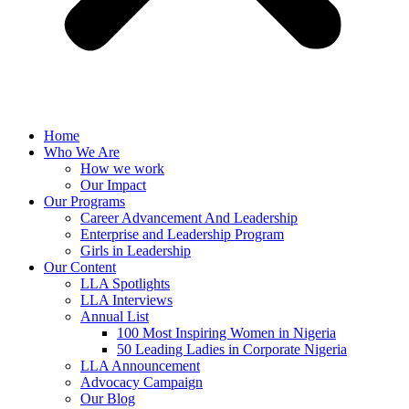
Home
Who We Are
How we work
Our Impact
Our Programs
Career Advancement And Leadership
Enterprise and Leadership Program
Girls in Leadership
Our Content
LLA Spotlights
LLA Interviews
Annual List
100 Most Inspiring Women in Nigeria
50 Leading Ladies in Corporate Nigeria
LLA Announcement
Advocacy Campaign
Our Blog