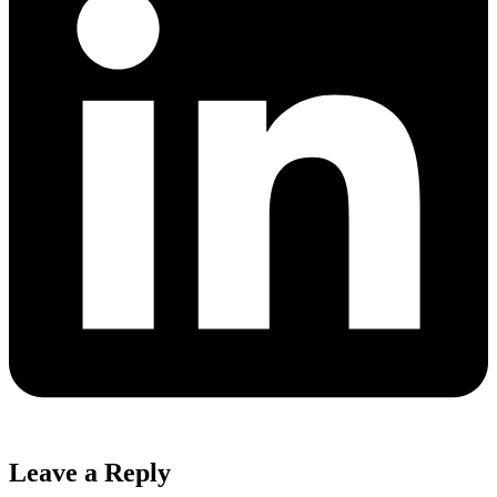
Leave a Reply