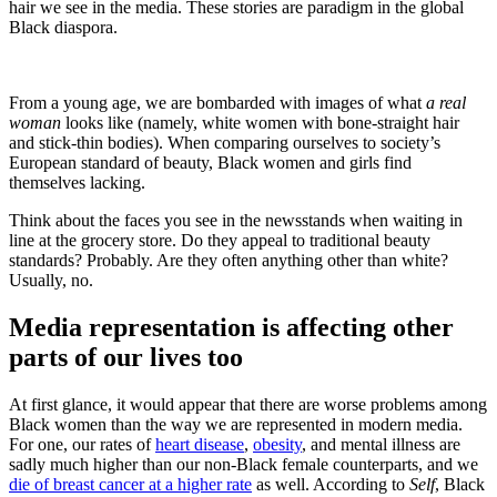
hair we see in the media. These stories are paradigm in the global
Black diaspora.
From a young age, we are bombarded with images of what
a real
woman
looks like (namely, white women with bone-straight hair
and stick-thin bodies). When comparing ourselves to society’s
European standard of beauty, Black women and girls find
themselves lacking.
Think about the faces you see in the newsstands when waiting in
line at the grocery store. Do they appeal to traditional beauty
standards? Probably. Are they often anything other than white?
Usually, no.
Media representation is affecting other
parts of our lives too
At first glance, it would appear that there are worse problems among
Black women than the way we are represented in modern media.
For one, our rates of
heart disease
,
obesity
, and mental illness are
sadly much higher than our non-Black female counterparts, and we
die of breast cancer at a higher rate
as well. According to
Self
, Black