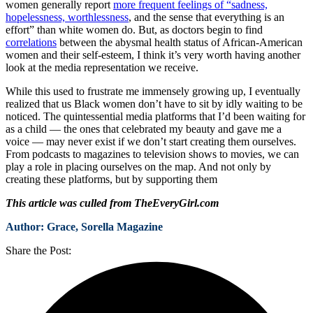
women generally report
more frequent feelings of “sadness,
hopelessness, worthlessness
, and the sense that everything is an
effort” than white women do. But, as doctors begin to find
correlations
between the abysmal health status of African-American
women and their self-esteem, I think it’s very worth having another
look at the media representation we receive.
While this used to frustrate me immensely growing up, I eventually
realized that us Black women don’t have to sit by idly waiting to be
noticed. The quintessential media platforms that I’d been waiting for
as a child — the ones that celebrated my beauty and gave me a
voice — may never exist if we don’t start creating them ourselves.
From podcasts to magazines to television shows to movies, we can
play a role in placing ourselves on the map. And not only by
creating these platforms, but by supporting them
This article was culled from TheEveryGirl.com
Author: Grace, Sorella Magazine
Share the Post: