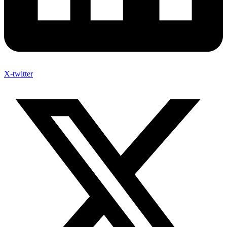
X-twitter