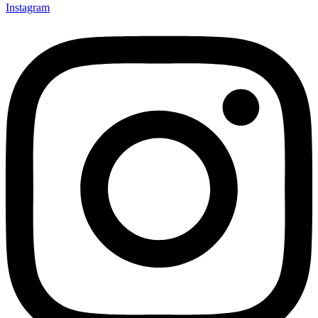
Instagram