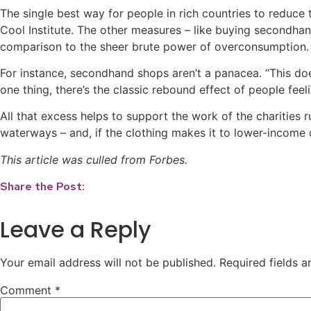
The single best way for people in rich countries to reduce
Cool Institute. The other measures – like buying secondhand
comparison to the sheer brute power of overconsumption.
For instance, secondhand shops aren’t a panacea. “This do
one thing, there’s the classic rebound effect of people feel
All that excess helps to support the work of the charities r
waterways – and, if the clothing makes it to lower-income 
This article was culled from Forbes.
Share the Post:
Leave a Reply
Your email address will not be published.
Required fields 
Comment
*