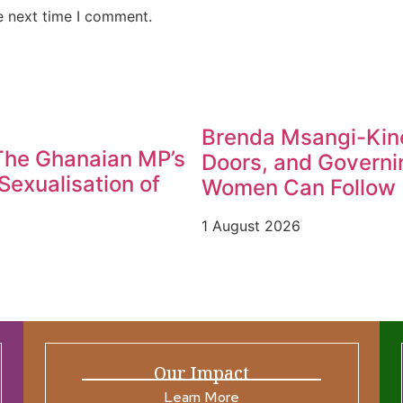
e next time I comment.
Brenda Msangi-Kine
 The Ghanaian MP’s
Doors, and Governin
exualisation of
Women Can Follow
1 August 2026
Our Impact
Learn More