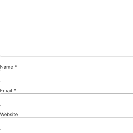
Name
*
Email
*
Website