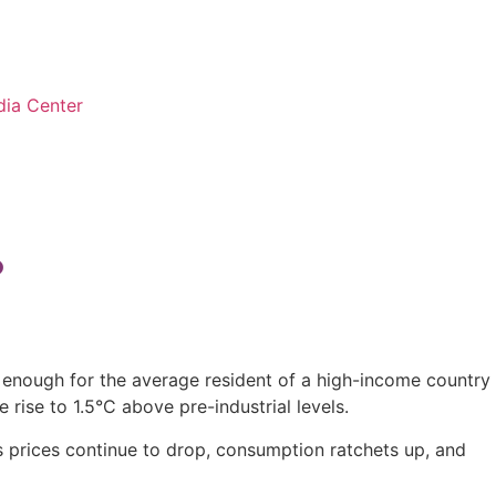
ia Center
?
e enough for the average resident of a high-income country
 rise to 1.5°C above pre-industrial levels.
as prices continue to drop, consumption ratchets up, and