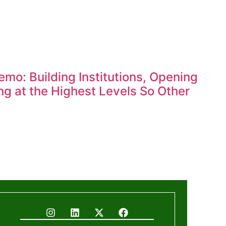
mo: Building Institutions, Opening
g at the Highest Levels So Other