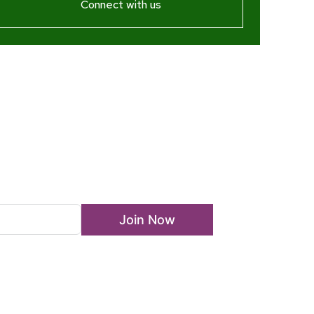
Connect with us
ewsletter
Join Now