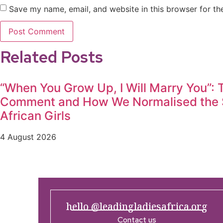
Save my name, email, and website in this browser for th
Related Posts
“When You Grow Up, I Will Marry You”:
Comment and How We Normalised the S
African Girls
4 August 2026
hello @leadingladiesafrica.org
Contact us