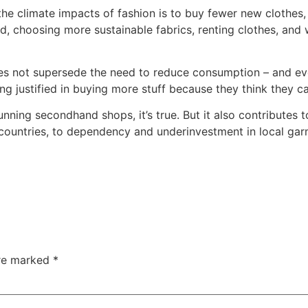
 the climate impacts of fashion is to buy fewer new clothes
, choosing more sustainable fabrics, renting clothes, and w
es not supersede the need to reduce consumption – and eve
ing justified in buying more stuff because they think they ca
unning secondhand shops, it’s true. But it also contributes t
countries, to dependency and underinvestment in local garm
are marked
*