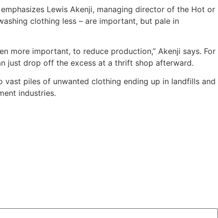
, emphasizes Lewis Akenji, managing director of the Hot or
ashing clothing less – are important, but pale in
n more important, to reduce production,” Akenji says. For
n just drop off the excess at a thrift shop afterward.
o vast piles of unwanted clothing ending up in landfills and
ent industries.