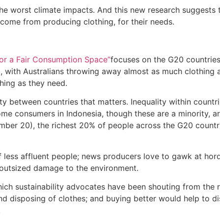
the worst climate impacts. And this new research suggests 
come from producing clothing, for their needs.
 for a Fair Consumption Space”
focuses on the G20 countries,
, with Australians throwing away almost as much clothing as
hing as they need.
y between countries that matters. Inequality within countries
ome consumers in Indonesia, though these are a minority, ar
mber 20), the richest 20% of people across the G20 countr
of less affluent people; news producers love to gawk at ho
ng outsized damage to the environment.
which sustainability advocates have been shouting from the r
d disposing of clothes; and buying better would help to dis
.