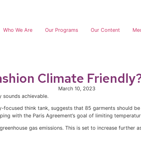
Who We Are
Our Programs
Our Content
Med
ashion Climate Friendly
March 10, 2023
ly sounds achievable.
ity-focused think tank, suggests that 85 garments should b
ping with the Paris Agreement’s goal of limiting temperature
 greenhouse gas emissions. This is set to increase further 