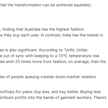
that the transformation can be achieved equitably:
 finding that Australia has the highest fashion
 they buy each year. In contrast, India has the lowest in
 is also significant. According to “Unfit, Unfair,
e out of sync with keeping to a 1.5°C temperature rise.
ies emit 20 times more from fashion, on average, than the
rdes of people queuing outside down-market retailers
ooftops for years: buy less, and buy better. Buying less
tribute profits into the hands of garment workers. There’s