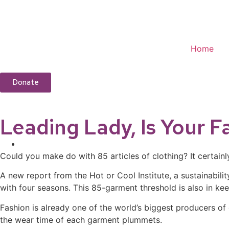
Home
Donate
Leading Lady, Is Your F
Could you make do with 85 articles of clothing? It certain
A new report from the Hot or Cool Institute, a sustainabil
with four seasons. This 85-garment threshold is also in kee
Fashion is already one of the world’s biggest producers of
the wear time of each garment plummets.