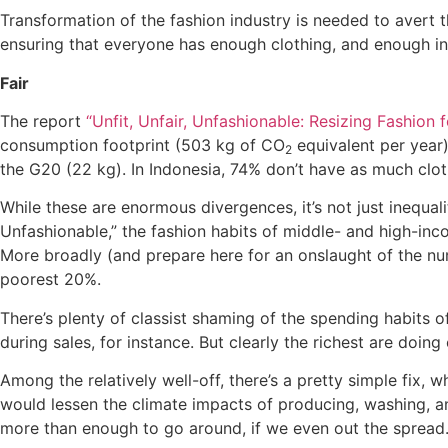
Transformation of the fashion industry is needed to avert 
ensuring that everyone has enough clothing, and enough in
Fair
The report
“Unfit, Unfair, Unfashionable: Resizing Fashion
consumption footprint (503 kg of CO
equivalent per year)
2
the G20 (22 kg). In Indonesia, 74% don’t have as much clot
While these are enormous divergences, it’s not just inequalit
Unfashionable,” the fashion habits of middle- and high-inc
More broadly (and prepare here for an onslaught of the nu
poorest 20%.
There’s plenty of classist shaming of the spending habits 
during sales, for instance. But clearly the richest are doi
Among the relatively well-off, there’s a pretty simple fix, 
would lessen the climate impacts of producing, washing, an
more than enough to go around, if we even out the spread