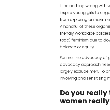
I see nothing wrong with
inspire young girls to eng
from exploring or maximizi
A handful of these organi
friendly workplace polici
toxic) feminism due to do
balance or equity.
For me, the advocacy of gen
advocacy approach needs 
largely exclude men. To an
involving and sensitizing 
Do you really 
women really