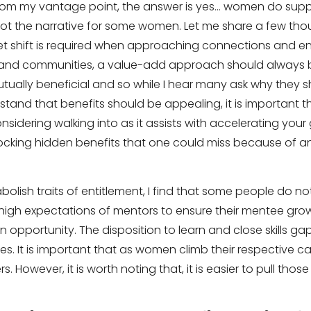
From my vantage point, the answer is yes… women do supp
not the narrative for some women. Let me share a few th
t shift is required when approaching connections and 
nd communities, a value-add approach should always b
ually beneficial and so while I hear many ask why they sh
stand that benefits should be appealing, it is important t
sidering walking into as it assists with accelerating your
ocking hidden benefits that one could miss because of an
bolish traits of entitlement, I find that some people do no
y high expectations of mentors to ensure their mentee gro
n opportunity. The disposition to learn and close skills g
. It is important that as women climb their respective ca
rs. However, it is worth noting that, it is easier to pull tho