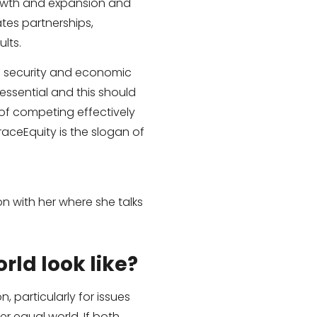
rowth and expansion and
tes partnerships,
lts.
ts security and economic
essential and this should
of competing effectively
aceEquity is the slogan of
 with her where she talks
rld look like?
, particularly for issues
r equal world. If both