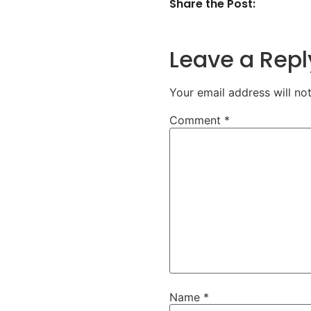
Share the Post:
Leave a Repl
Your email address will no
Comment
*
Name
*