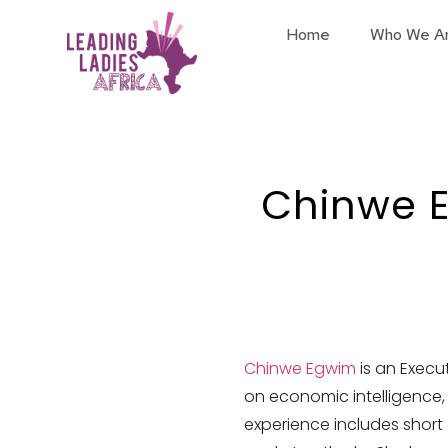
Home
Who We A
Chinwe 
Chinwe Egwim
is an Execu
on economic intelligence,
experience includes short