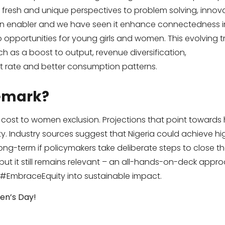
r fresh and unique perspectives to problem solving, inno
an enabler and we have seen it enhance connectedness in
 opportunities for young girls and women. This evolving tre
h as a boost to output, revenue diversification,
 rate and better consumption patterns.
remark?
 cost to women exclusion. Projections that point towards 
ty. Industry sources suggest that Nigeria could achieve h
ng-term if policymakers take deliberate steps to close th
 but it still remains relevant – an all-hands-on-deck approa
 #EmbraceEquity into sustainable impact.
en’s Day!