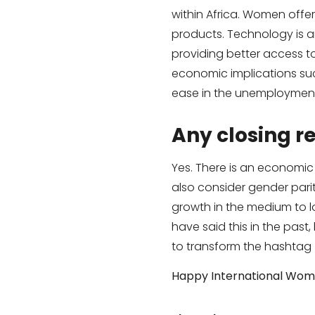
within Africa. Women offe
products. Technology is 
providing better access to
economic implications suc
ease in the unemployment
Any closing 
Yes. There is an economic
also consider gender pari
growth in the medium to lo
have said this in the past,
to transform the hashtag
Happy International Wom