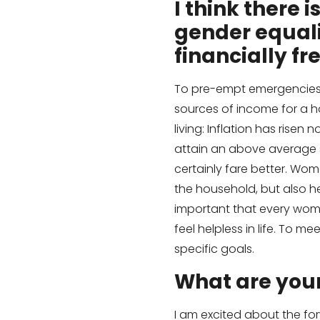
I think there
gender equali
financially
fr
To pre-empt emergencies: 
sources of income for a 
living: Inflation has rise
attain an above average s
certainly fare better. Wom
the household, but also he
important that every wom
feel helpless in life. To 
specific goals.
What are you
I am excited about the for