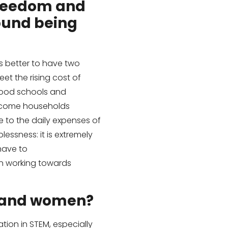
 freedom and
ound being
s better to have two
t the rising cost of
 good schools and
income households
e to the daily expenses of
essness: it is extremely
have to
hen working towards
y and women?
tion in STEM, especially