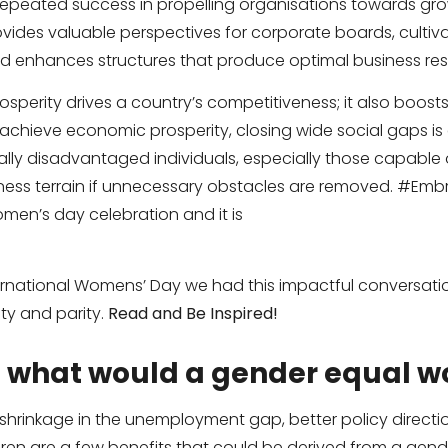
 repeated success in propelling organisations towards g
vides valuable perspectives for corporate boards, cultiva
 enhances structures that produce optimal business resu
osperity drives a country’s competitiveness; it also boos
chieve economic prosperity, closing wide social gaps is 
lly disadvantaged individuals, especially those capable 
ess terrain if unnecessary obstacles are removed. #Embr
women’s day celebration and it is
national Womens’ Day we had this impactful conversation
ty and parity.
Read and Be Inspired!
, what would a gender equal wo
 shrinkage in the unemployment gap, better policy direction
ren are a few benefits that could be derived from a gende