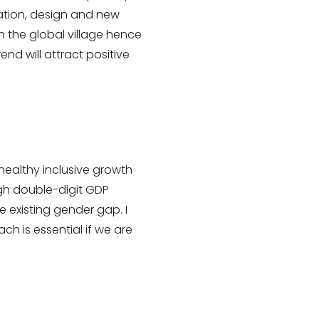
vation, design and new
 the global village hence
nd will attract positive
healthy inclusive growth
igh double-digit GDP
e existing gender gap. I
ch is essential if we are