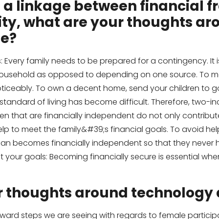
 is a linkage between financial
ty, what are your thoughts ar
ee?
Every family needs to be prepared for a contingency. It i
household as opposed to depending on one source. To mee
n noticeably. To own a decent home, send your children to
tandard of living has become difficult. Therefore, two-
en that are financially independent do not only contribut
lp to meet the family&#39;s financial goals. To avoid helpl
an becomes financially independent so that they never 
meet your goals: Becoming financially secure is essential w
r thoughts around technolog
ward steps we are seeing with regards to female participa