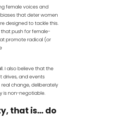
ing female voices and
er biases that deter women
e designed to tackle this.
 that push for female-
hat promote radical (or
e
. I also believe that the
 drives, and events
e real change, deliberately
ty is non-negotiable.
y, that is… do