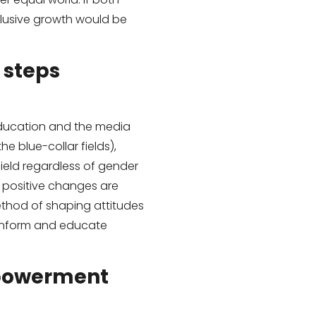
usive growth would be
 steps
education and the media
he blue-collar fields),
ield regardless of gender
t positive changes are
method of shaping attitudes
 inform and educate
mpowerment