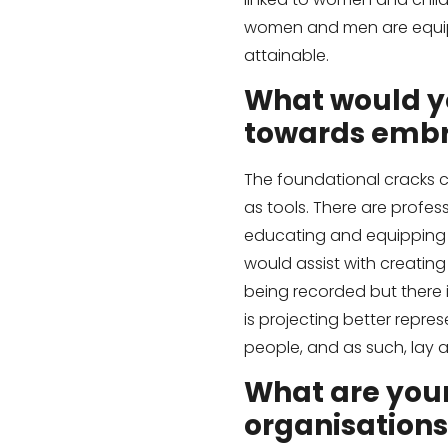
women and men are equip
attainable.
What would y
towards embr
The foundational cracks c
as tools. There are profess
educating and equipping s
would assist with creating
being recorded but there i
is projecting better rep
people, and as such, lay 
What are you
organisations