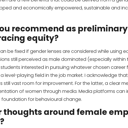
ped and economically empowered, sustainable and incl
ou recommend as preliminary
acing equity?
an be fixed if gender lenses are considered while using 
ions still perceived as male dominated (especially within t
tudents interested in pursuing whatever chosen career f
 a level-playing field in the job market. I acknowledge tha
s still vast room for improvement. For the latter, a clear 
resentation of women through media. Media platforms can
a foundation for behavioural change.
r thoughts around female e
?