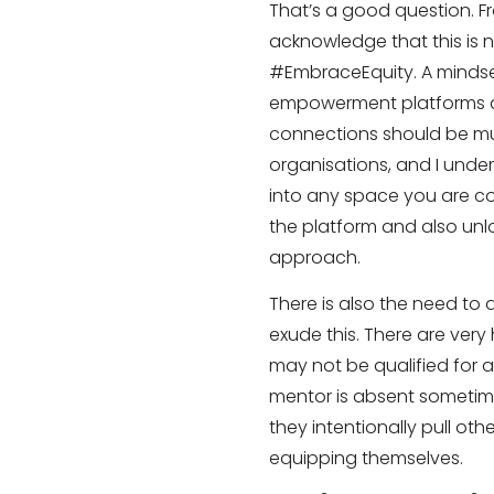
That’s a good question. 
acknowledge that this is 
#EmbraceEquity. A mindse
empowerment platforms a
connections should be mut
organisations, and I under
into any space you are con
the platform and also unl
approach.
There is also the need to a
exude this. There are ver
may not be qualified for a
mentor is absent sometimes
they intentionally pull othe
equipping themselves.