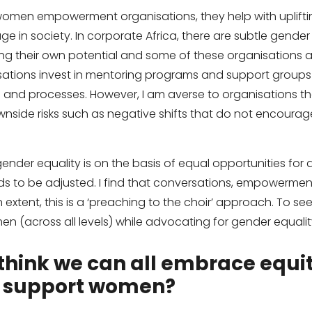
 women empowerment organisations, they help with uplift
age in society. In corporate Africa, there are subtle gend
ng their own potential and some of these organisations ar
sations invest in mentoring programs and support groups
es and processes. However, I am averse to organisations t
wnside risks such as negative shifts that do not encourag
der equality is on the basis of equal opportunities for all
to be adjusted. I find that conversations, empowerment
 extent, this is a ‘preaching to the choir’ approach. To se
men (across all levels) while advocating for gender equali
think we can all embrace equit
 support women?