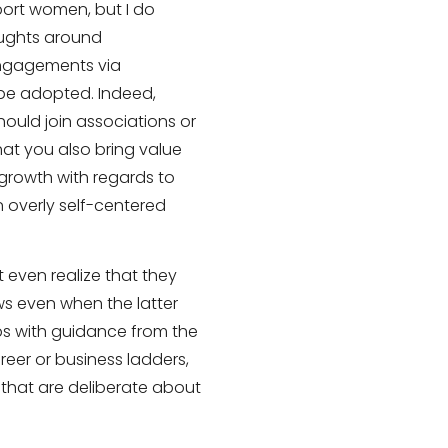
ort women, but I do
oughts around
engagements via
e adopted. Indeed,
ould join associations or
hat you also bring value
 growth with regards to
 overly self-centered
t even realize that they
ws even when the latter
aps with guidance from the
reer or business ladders,
se that are deliberate about