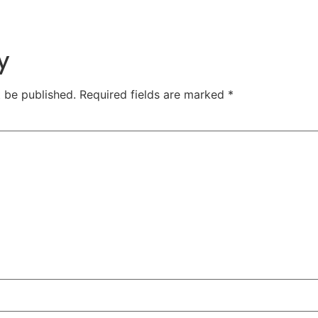
y
t be published.
Required fields are marked
*