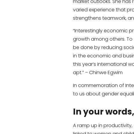
market outlooks. She has
varied experience that pro
strengthens teamwork, and
“Interestingly economic pr
growth among others. To a
be done by reducing socia
in the economic and busin
this year’s international 
apt.” – Chinwe Egwim
In commemoration of Inter
to us about gender equali
In your words
A ramp up in productivity,
linked to women and child