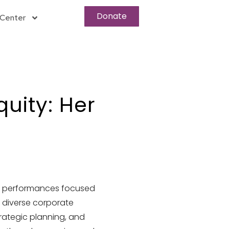
Donate
Center
ity: Her
ng performances focused
 diverse corporate
rategic planning, and