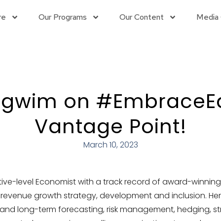
re
Our Programs
Our Content
Media 
Egwim on #EmbraceEqu
Vantage Point!
March 10, 2023
tive-level Economist with a track record of award-winni
 revenue growth strategy, development and inclusion. Her
 and long-term forecasting, risk management, hedging, st