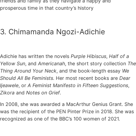
friends and family as they navigate a happy and
prosperous time in that country’s history
3. Chimamanda Ngozi-Adichie
Adichie has written the novels
Purple Hibiscus
,
Half of a
Yellow Sun
, and
Americanah
, the short story collection
The
Thing Around Your Neck
, and the book-length essay
We
Should All Be Feminists.
Her most recent books are
Dear
Ijeawele
, or
A Feminist Manifesto in Fifteen Suggestions
,
Zikora
and
Notes on Grief
.
In 2008, she was awarded a MacArthur Genius Grant. She
was the recipient of the PEN Pinter Prize in 2018. She was
recognized as one of the BBC’s 100 women of 2021.