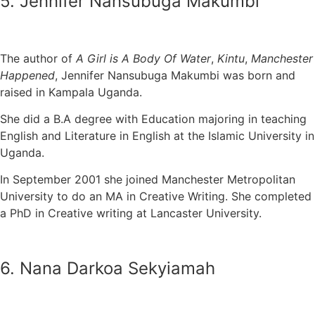
5. Jennifer Nansubuga Makumbi
The author of
A Girl is A Body Of Water
,
Kintu
,
Manchester
Happened
, Jennifer Nansubuga Makumbi was born and
raised in Kampala Uganda.
She did a B.A degree with Education majoring in teaching
English and Literature in English at the Islamic University in
Uganda.
In September 2001 she joined Manchester Metropolitan
University to do an MA in Creative Writing. She completed
a PhD in Creative writing at Lancaster University.
6. Nana Darkoa Sekyiamah