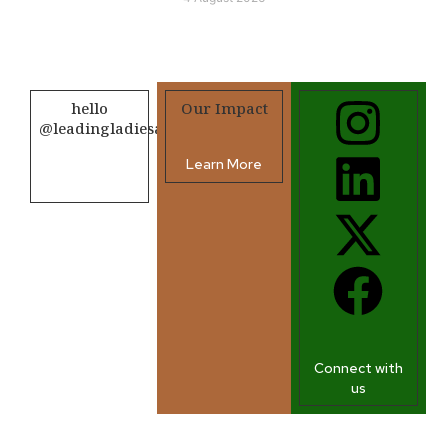
hello
Our Impact
@leadingladiesafrica.org
Learn More
Contact us
Connect with
us