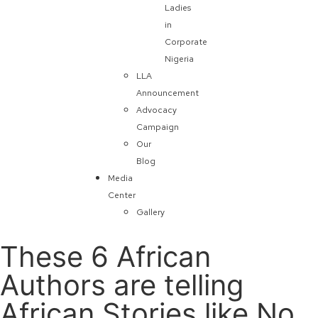
Ladies
in
Corporate
Nigeria
LLA
Announcement
Advocacy
Campaign
Our
Blog
Media
Center
Gallery
These 6 African
Authors are telling
African Stories like No