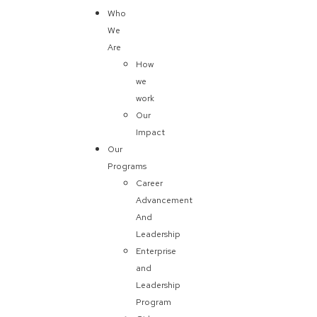
Who
We
Are
How
we
work
Our
Impact
Our
Programs
Career
Advancement
And
Leadership
Enterprise
and
Leadership
Program