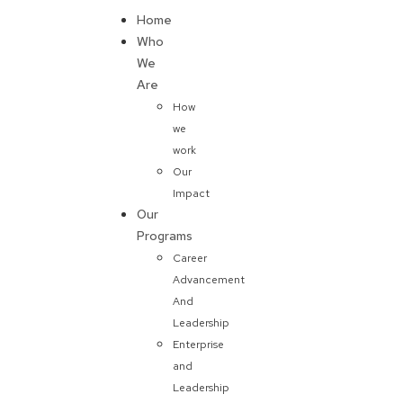
Home
Donate
Who
We
Are
How
we
work
Our
Impact
Our
Programs
Career
Advancement
And
Leadership
Enterprise
and
Leadership