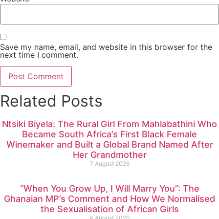
Save my name, email, and website in this browser for the
next time I comment.
Related Posts
Ntsiki Biyela: The Rural Girl From Mahlabathini Who
Became South Africa’s First Black Female
Winemaker and Built a Global Brand Named After
Her Grandmother
7 August 2026
“When You Grow Up, I Will Marry You”: The
Ghanaian MP’s Comment and How We Normalised
the Sexualisation of African Girls
4 August 2026