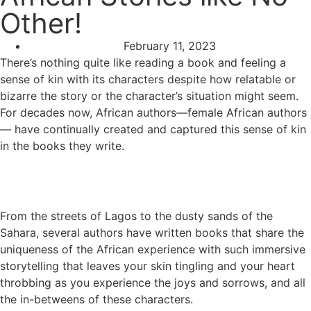
Other!
February 11, 2023
There’s nothing quite like reading a book and feeling a
sense of kin with its characters despite how relatable or
bizarre the story or the character’s situation might seem.
For decades now, African authors—female African authors
— have continually created and captured this sense of kin
in the books they write.
From the streets of Lagos to the dusty sands of the
Sahara, several authors have written books that share the
uniqueness of the African experience with such immersive
storytelling that leaves your skin tingling and your heart
throbbing as you experience the joys and sorrows, and all
the in-betweens of these characters.