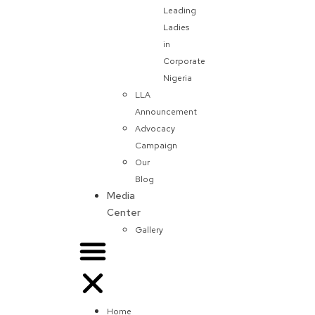
Leading
Ladies
in
Corporate
Nigeria
LLA
Announcement
Advocacy
Campaign
Our
Blog
Media
Center
Gallery
Home