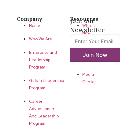
Company
Resources
Join our
Home
What’s
Newsletter
New
Who We Are
LLA
Enterprise and
Annual
Join Now
Leadership
List
Program
Media
Girls in Leadership
Center
Program
Career
Advancement
And Leadership
Program