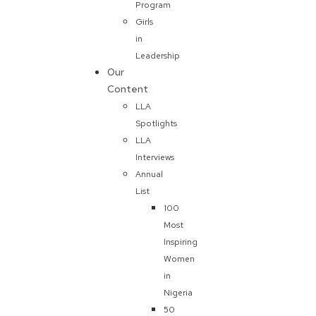
Program
Girls
in
Leadership
Our
Content
LLA
Spotlights
LLA
Interviews
Annual
List
100
Most
Inspiring
Women
in
Nigeria
50