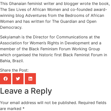
This Ghanaian feminist writer and blogger wrote the book,
The Sex Lives of African Women and co-founded award-
winning blog Adventures from the Bedrooms of African
Women and has written for The Guardian and Open
Democracy.
Sekyiamah is the Director for Communications at the
Association for Women’s Rights in Development and a
member of the Black Feminism Forum Working Group
which organised the historic first Black Feminist Forum in
Bahia, Brazil.
Share the Post:
Leave a Reply
Your email address will not be published.
Required fields
are marked
*