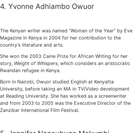
4. Yvonne Adhiambo Owuor
The Kenyan writer was named “Woman of the Year” by Eve
Magazine in Kenya in 2004 for her contribution to the
country’s literature and arts.
She won the 2003 Caine Prize for African Writing for her
story,
Weight of Whispers
, which considers an aristocratic
Rwandan refugee in Kenya.
Born in Nairobi, Owuor studied English at Kenyatta
University, before taking an MA in TV/Video development
at Reading University. She has worked as a screenwriter
and from 2003 to 2005 was the Executive Director of the
Zanzibar International Film Festival.