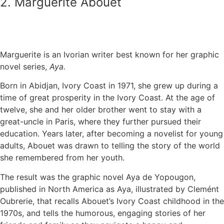
2. Marguerite Abouet
Marguerite is an Ivorian writer best known for her graphic
novel series,
Aya.
Born in Abidjan, Ivory Coast in 1971, she grew up during a
time of great prosperity in the Ivory Coast. At the age of
twelve, she and her older brother went to stay with a
great-uncle in Paris, where they further pursued their
education. Years later, after becoming a novelist for young
adults, Abouet was drawn to telling the story of the world
she remembered from her youth.
The result was the graphic novel Aya de Yopougon,
published in North America as Aya, illustrated by Clemént
Oubrerie, that recalls Abouet’s Ivory Coast childhood in the
1970s, and tells the humorous, engaging stories of her