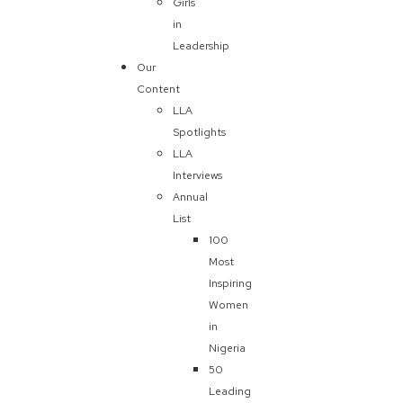
Girls
in
Leadership
Our
Content
LLA
Spotlights
LLA
Interviews
Annual
List
100
Most
Inspiring
Women
in
Nigeria
50
Leading