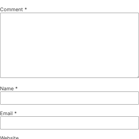
Comment
*
Name
*
Email
*
Website