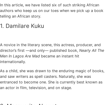
In this article, we have listed six of such striking African
authors who keep us on our toes when we pick up a book
telling an African story.
1. Damilare Kuku
A novice in the literary scene, this actress, producer, and
director’s first —and only— published book,
Nearly All The
Men In Lagos Are Mad
became an instant hit
internationally.
As a child, she was drawn to the enduring magic of books,
and saw writers as spell casters. Naturally, she was
entranced to become one. She is currently best known as
an actor in film, television, and on stage.